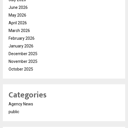
June 2026
May 2026
April 2026
March 2026
February 2026
January 2026
December 2025
November 2025
October 2025
Categories
Agency News
public