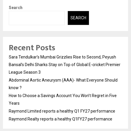
Search
SEARCH
Recent Posts
Sara Tendulkar’s Mumbai Grizzlies Rise to Second, Peyush
Bansal’s Delhi Sharks Stay on Top of Global E-cricket Premier
League Season 3
Abdominal Aortic Aneurysm (AAA)- What Everyone Should
know ?
How to Choose a Savings Account You Won’t Regret in Five
Years
Raymond Limited reports a healthy Q1 FY27 performance
Raymond Realty reports a healthy Q1FY27 performance