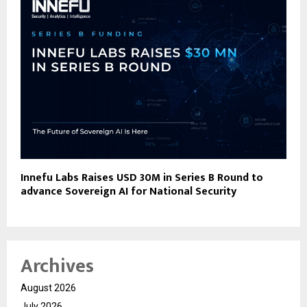
Innefu Labs Raises USD 30M in Series B Round to
advance Sovereign AI for National Security
Archives
August 2026
July 2026