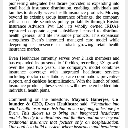
pioneering integrated healthcare provider, is expanding into
retail health insurance distribution, enabling individuals and
families to directly access health insurance products. Moving
beyond its existing group insurance offerings, the company
will also enable seamless policy portability through Euston
Insurance Advisors Pvt. Ltd., its wholly owned IRDAI-
registered corporate agent subsidiary licensed to distribute
health, general, and life insurance products. This expansion
strengthens Even’s integrated managed care model while
deepening its presence in India’s growing retail health
insurance market.
Even Healthcare currently serves over 2 lakh members and
has expanded its presence to 10 cities, recording 3X growth
over the past two years. The company’s model combines
insurance coverage with integrated healthcare services
including doctor consultations, care coordination, preventive
support, and cashless hospitalization. With the launch of retail
insurance products, these services will now be embedded into
individual health plans.
Commenting on the milestone,
Mayank Banerjee, Co-
founder & CEO, Even Healthcare
said:
“Venturing into
retail health insurance distribution is a defining milestone for
Even. This allows us to bring our integrated healthcare
model directly to individuals and families and move beyond
traditional insurance that focuses only on hospitalization.
Our goal is to build a system where insurance and healthcare