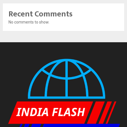
Recent Comments
No comments to show.