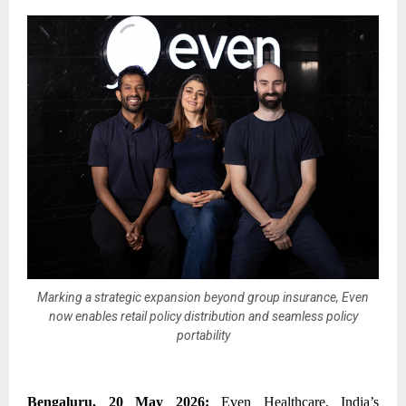
Marking a strategic expansion beyond group insurance, Even
now enables retail policy distribution and seamless policy
portability
Bengaluru, 20 May 2026:
Even Healthcare, India’s