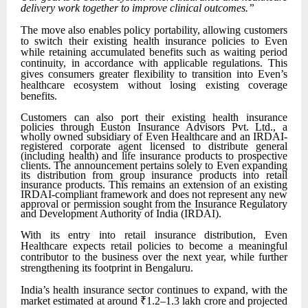
delivery work together to improve clinical outcomes.”
The move also enables policy portability, allowing customers
to switch their existing health insurance policies to Even
while retaining accumulated benefits such as waiting period
continuity, in accordance with applicable regulations. This
gives consumers greater flexibility to transition into Even’s
healthcare ecosystem without losing existing coverage
benefits.
Customers can also port their existing health insurance
policies through Euston Insurance Advisors Pvt. Ltd., a
wholly owned subsidiary of Even Healthcare and an IRDAI-
registered corporate agent licensed to distribute general
(including health) and life insurance products to prospective
clients. The announcement pertains solely to Even expanding
its distribution from group insurance products into retail
insurance products. This remains an extension of an existing
IRDAI-compliant framework and does not represent any new
approval or permission sought from the Insurance Regulatory
and Development Authority of India (IRDAI).
With its entry into retail insurance distribution, Even
Healthcare expects retail policies to become a meaningful
contributor to the business over the next year, while further
strengthening its footprint in Bengaluru.
India’s health insurance sector continues to expand, with the
market estimated at around ₹1.2–1.3 lakh crore and projected