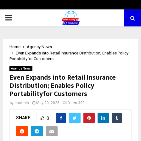
PRIMARY
MENU
Home
Agency News
Even Expands into Retail Insurance Distribution; Enables Policy
Portabilityfor Customers
Agency News
Even Expands into Retail Insurance
Distribution; Enables Policy
Portabilityfor Customers
by
cradmin
May 20, 2026
0
393
SHARE
0