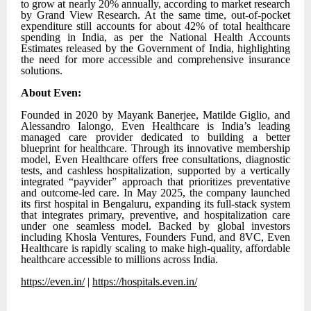
to grow at nearly 20% annually, according to market research
by Grand View Research. At the same time, out-of-pocket
expenditure still accounts for about 42% of total healthcare
spending in India, as per the National Health Accounts
Estimates released by the Government of India, highlighting
the need for more accessible and comprehensive insurance
solutions.
About Even:
Founded in 2020 by Mayank Banerjee, Matilde Giglio, and
Alessandro Ialongo, Even Healthcare is India’s leading
managed care provider dedicated to building a better
blueprint for healthcare. Through its innovative membership
model, Even Healthcare offers free consultations, diagnostic
tests, and cashless hospitalization, supported by a vertically
integrated “payvider” approach that prioritizes preventative
and outcome-led care. In May 2025, the company launched
its first hospital in Bengaluru, expanding its full-stack system
that integrates primary, preventive, and hospitalization care
under one seamless model. Backed by global investors
including Khosla Ventures, Founders Fund, and 8VC, Even
Healthcare is rapidly scaling to make high-quality, affordable
healthcare accessible to millions across India.
https://even.in/
|
https://hospitals.even.in/