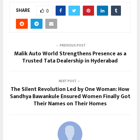
SHARE
0
PREVIOUS POST
Malik Auto World Strengthens Presence as a
Trusted Tata Dealership in Hyderabad
NEXT POST
The Silent Revolution Led by One Woman: How
Sandhya Bawankule Ensured Women Finally Got
Their Names on Their Homes