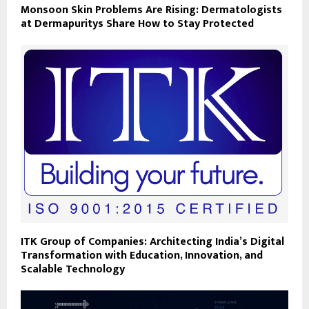
Monsoon Skin Problems Are Rising: Dermatologists
at Dermapuritys Share How to Stay Protected
ITK Group of Companies: Architecting India’s Digital
Transformation with Education, Innovation, and
Scalable Technology