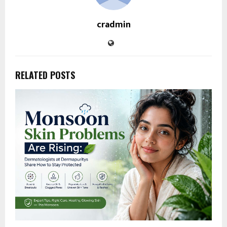
cradmin
RELATED POSTS