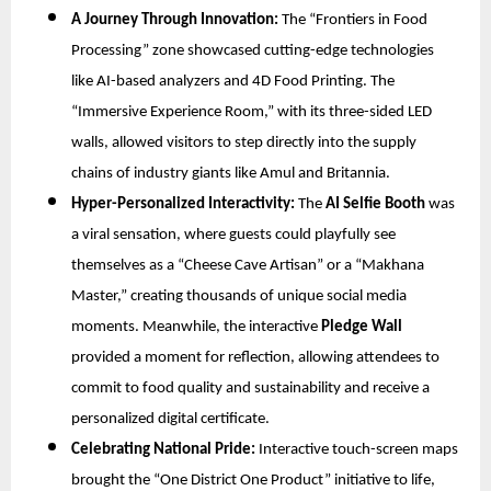
A Journey Through Innovation:
The “Frontiers in Food
Processing” zone showcased cutting-edge technologies
like AI-based analyzers and 4D Food Printing. The
“Immersive Experience Room,” with its three-sided LED
walls, allowed visitors to step directly into the supply
chains of industry giants like Amul and Britannia.
Hyper-Personalized Interactivity:
The
AI Selfie Booth
was
a viral sensation, where guests could playfully see
themselves as a “Cheese Cave Artisan” or a “Makhana
Master,” creating thousands of unique social media
moments. Meanwhile, the interactive
Pledge Wall
provided a moment for reflection, allowing attendees to
commit to food quality and sustainability and receive a
personalized digital certificate.
Celebrating National Pride:
Interactive touch-screen maps
brought the “One District One Product” initiative to life,