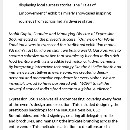
displaying local success stories. The “Tales of
Empowerment” exhibit similarly showcased inspiring
journeys from across India’s diverse states.
Mohit Gupta, Founder and Managing Director of Expression
360, reflected on the project’s success: “Our vision for World
Food India was to transcend the traditional exhibition model.
We didn’t just build a pavilion; we built a world. Our goal was to
create a cohesive narrative that seamlessly blended India’s rich
food heritage with its incredible technological advancements.
By integrating interactive technology like the AI Selfie Booth and
immersive storytelling in every zone, we created a deeply
personal and memorable experience for every visitor. We are
incredibly proud to have partnered with MOFPI to tell the
powerful story of India’s food sector to a global audience.”
Expression 360’s role was all-encompassing, covering every facet
of the event’s design and execution. This included designing the
prestigious backdrops for the Inaugural Session, CEO
Roundtables, and MoU signings, creating all delegate profiles
and brochures, and managing the intricate branding across the
entire venue. This meticulous attention to detail ensured a