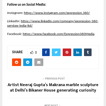
Follow us on Social Media:
Instagram:
https://www.instagram.com/expression.360/
LinkedIn:
https://www.linkedin.com/company/expression-360-
services-india-ltd/
Facebook:
https://www.facebook.com/Expression360Media
SHARE
0
PREVIOUS POST
Artist Neeraj Gupta’s Makrana marble sculpture
at Delhi’s Bikaner House generating curiosity
NEXT POST