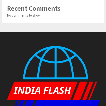
Recent Comments
No comments to show.