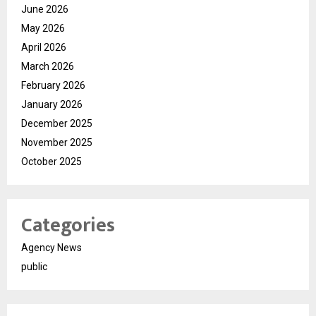
June 2026
May 2026
April 2026
March 2026
February 2026
January 2026
December 2025
November 2025
October 2025
Categories
Agency News
public