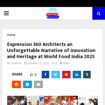
PRIMARY
MENU
Home
Expression 360 Architects an
Unforgettable Narrative of Innovation
and Heritage at World Food India 2025
by
cradmin
October 15, 2025
0
5809
SHARE
0