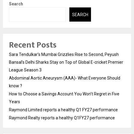
Search
SEARCH
Recent Posts
Sara Tendulkar’s Mumbai Grizzlies Rise to Second, Peyush
Bansal’s Delhi Sharks Stay on Top of Global E-cricket Premier
League Season 3
Abdominal Aortic Aneurysm (AAA)- What Everyone Should
know ?
How to Choose a Savings Account You Won’t Regret in Five
Years
Raymond Limited reports a healthy Q1 FY27 performance
Raymond Realty reports a healthy Q1FY27 performance