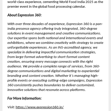
world-class experience, cementing World Food India 2025 as the
premier event in the global food processing calendar.
About Expression 360:
With over three decades of experience, Expression 360 is a pan-
India presence agency offering truly integrated, 360-degree
solutions in event management and creative communications.
Our expertise spans both national and international events and
exhibitions, where we combine creativity with strategy to create
unforgettable experiences. As an INS-accredited agency, we
specialize in delivering impactful communication strategies,
from large-format advertising to short-format content
creation, ensuring every message connects with the right
audience. We provide a complete range of services, from 360-
degree communications and digital marketing to experiential
branding and content creation. Whether it’s managing high-
profile events or executing cutting-edge campaigns, Expression
360 consistently pushes boundaries to deliver customized,
innovative solutions that resonate across platforms.
For More Information:
Visit:
https://www.expression360.in/