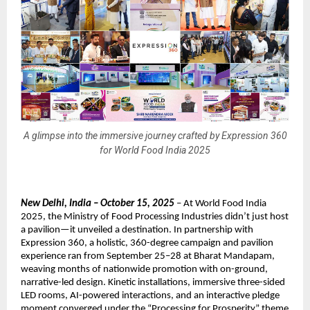
A glimpse into the immersive journey crafted by Expression 360
for World Food India 2025
New Delhi, India – October 15, 2025
– At World Food India
2025, the Ministry of Food Processing Industries didn’t just host
a pavilion—it unveiled a destination. In partnership with
Expression 360, a holistic, 360-degree campaign and pavilion
experience ran from September 25–28 at Bharat Mandapam,
weaving months of nationwide promotion with on-ground,
narrative-led design. Kinetic installations, immersive three-sided
LED rooms, AI-powered interactions, and an interactive pledge
moment converged under the “Processing for Prosperity” theme