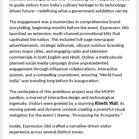
to guide visitors from India’s culinary heritage to its technology-
driven future—redefining what a government exhibition can be.
The engagement was a masterclass in comprehensive brand
storytelling, beginning months before the event. Expression 360
launched an extensive, multi-channel promotional blitz that
captivated the nation. This included full-page newspaper
advertisements, strategic editorials, vibrant outdoor branding
across major cities, and engaging radio and television
commercials in both English and Hindi. Online, a meticulously
planned social media campaign drove unprecedented
engagement through influencer collaborations, interactive
quizzes, and a compelling countdown, ensuring “World Food
India” was trending long before its inauguration.
The centerpiece of this ambitious project was the MOFPI
pavilion, a marvel of interactive design and technological
ingenuity. Visitors were greeted by a stunning
Kinetic Wall
, its
moving panels and dynamic content creating a powerful visual
metaphor for the event’s theme, “Processing for Prosperity.”
Inside, Expression 360 crafted a narrative-driven visitor
experience across several distinct zones: