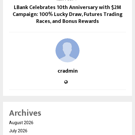
LBank Celebrates 10th Anniversary with $2M
Campaign: 100% Lucky Draw, Futures Trading
Races, and Bonus Rewards
cradmin
Archives
August 2026
July 2026