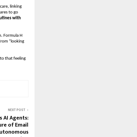
are, linking
ares to go
utines with
on. Formula H
from “looking
to that feeling
NEXT POST
 AI Agents:
ure of Email
Autonomous