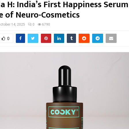
a H: India’s First Happiness Seru
se of Neuro-Cosmetics
ctober 14, 2025
0
6790
0