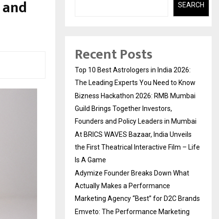
m and
SEARCH
Recent Posts
Top 10 Best Astrologers in India 2026:
The Leading Experts You Need to Know
Bizness Hackathon 2026: RMB Mumbai
Guild Brings Together Investors,
Founders and Policy Leaders in Mumbai
At BRICS WAVES Bazaar, India Unveils
the First Theatrical Interactive Film – Life
Is A Game
Adymize Founder Breaks Down What
Actually Makes a Performance
Marketing Agency “Best” for D2C Brands
Emveto: The Performance Marketing