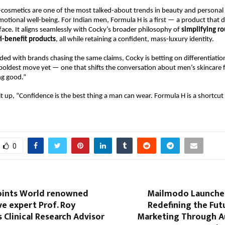
-cosmetics are one of the most talked-about trends in beauty and personal c
motional well-being. For Indian men, Formula H is a first — a product that d
ace. It aligns seamlessly with Cocky’s broader philosophy of
simplifying ro
i-benefit products
, all while retaining a confident, mass-luxury identity.
ded with brands chasing the same claims, Cocky is betting on differentiati
 boldest move yet — one that shifts the conversation about men’s skincare 
ng good.”
it up, “Confidence is the best thing a man can wear. Formula H is a shortcut 
0
oints World renowned
Mailmodo Launches
e expert Prof. Roy
Redefining the Fut
Clinical Research Advisor
Marketing Through 