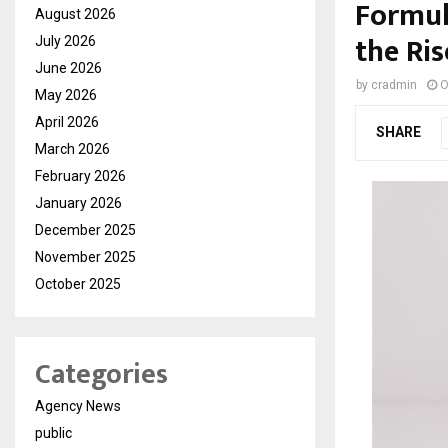
Formul
August 2026
the Ri
July 2026
June 2026
by
cradmin
O
May 2026
April 2026
SHARE
March 2026
February 2026
January 2026
December 2025
November 2025
October 2025
Categories
Agency News
public