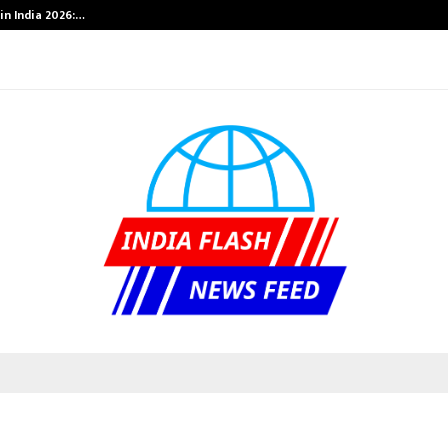
in India 2026:…
Bizness Hackat