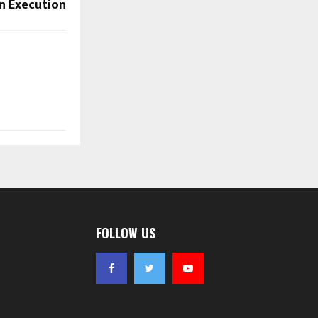
n Execution
FOLLOW US