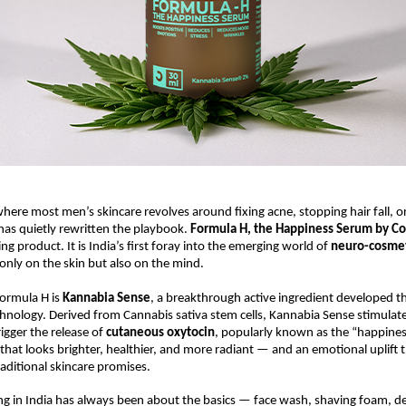
here most men’s skincare revolves around fixing acne, stopping hair fall, or 
as quietly rewritten the playbook.
Formula H, the Happiness Serum by C
g product. It is India’s first foray into the emerging world of
neuro-cosmet
only on the skin but also on the mind.
Formula H is
Kannabia Sense
, a breakthrough active ingredient developed t
chnology. Derived from Cannabis sativa stem cells, Kannabia Sense stimulate
rigger the release of
cutaneous oxytocin
, popularly known as the “happine
n that looks brighter, healthier, and more radiant — and an emotional uplift 
ditional skincare promises.
g in India has always been about the basics — face wash, shaving foam, d