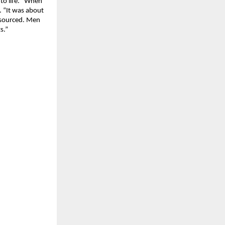
to life. “When
. “It was about
y sourced. Men
s.”