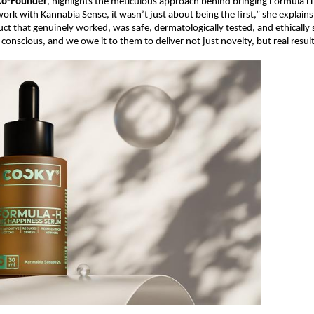
Co-Founder
, highlights the meticulous approach behind bringing Formula H 
ork with Kannabia Sense, it wasn’t just about being the first,” she explains
uct that genuinely worked, was safe, dermatologically tested, and ethicall
conscious, and we owe it to them to deliver not just novelty, but real result