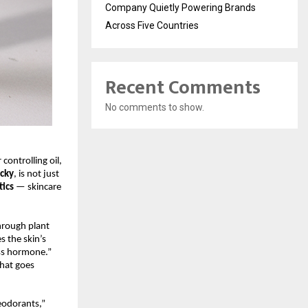
Company Quietly Powering Brands
Across Five Countries
Recent Comments
No comments to show.
controlling oil,
ocky
, is not just
ics
— skincare
hrough plant
s the skin’s
ss hormone.”
that goes
eodorants,”