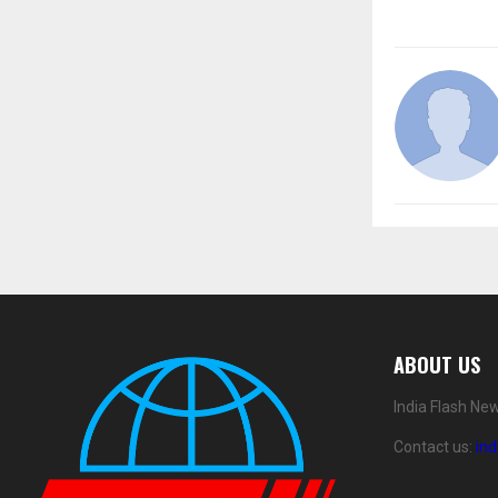
ABOUT US
India Flash Ne
Contact us:
in