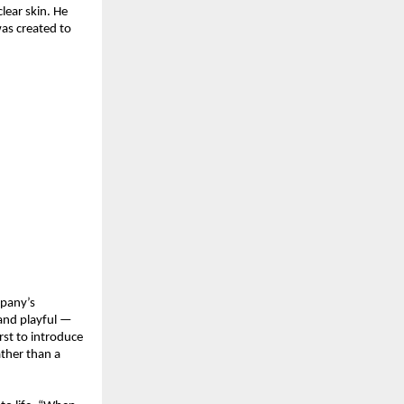
lear skin. He
as created to
mpany’s
 and playful —
rst to introduce
ather than a