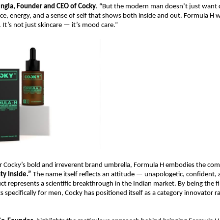
ingla, Founder and CEO of Cocky
. “But the modern man doesn’t just want c
e, energy, and a sense of self that shows both inside and out. Formula H w
 It’s not just skincare — it’s mood care.”
 Cocky’s bold and irreverent brand umbrella, Formula H embodies the co
y Inside.”
The name itself reflects an attitude — unapologetic, confident,
ct represents a scientific breakthrough in the Indian market. By being the fi
 specifically for men, Cocky has positioned itself as a category innovator r