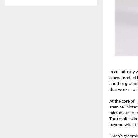
In an industry w
a new product h
another groomin
that works not 
At the core of 
stem cell biote
microbiota to t
The result: ski
beyond what tra
“Men’s groomin