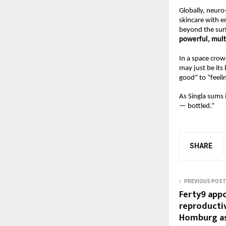
Globally, neuro
skincare with e
beyond the surf
powerful, mult
In a space crow
may just be its
good” to “feeli
As Singla sums 
— bottled.”
SHARE
PREVIOUS POST
Ferty9 app
reproductiv
Homburg as 