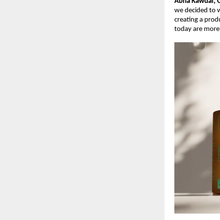
Abha Kawdal, 
we decided to w
creating a prod
today are more 