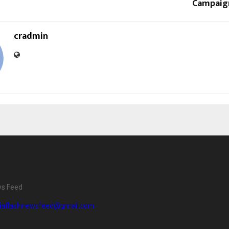
Campaig
cradmin
ws Feed
diaflashnewsfeed@gmail.com