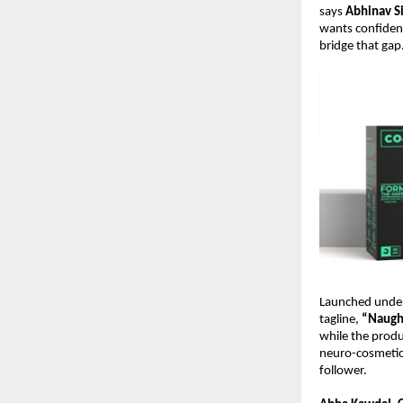
says
Abhinav S
wants confidenc
bridge that gap.
Launched under
tagline,
“Naught
while the produ
neuro-cosmetics
follower.