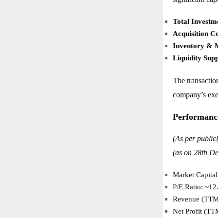
Total Investm
Acquisition Co
Inventory & M
Liquidity Sup
The transactio
company’s exec
Performanc
(As per public
(as on 28th De
Market Capital
P/E Ratio: ~12
Revenue (TTM)
Net Profit (TT