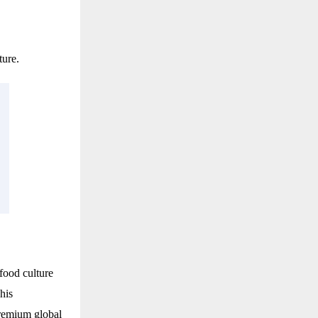
ture.
food culture
his
premium global