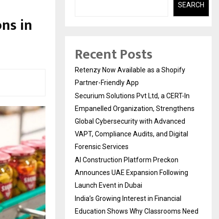
SEARCH
ns in
Recent Posts
Retenzy Now Available as a Shopify
Partner-Friendly App
Securium Solutions Pvt Ltd, a CERT-In
Empanelled Organization, Strengthens
Global Cybersecurity with Advanced
VAPT, Compliance Audits, and Digital
Forensic Services
AI Construction Platform Preckon
Announces UAE Expansion Following
Launch Event in Dubai
India’s Growing Interest in Financial
Education Shows Why Classrooms Need