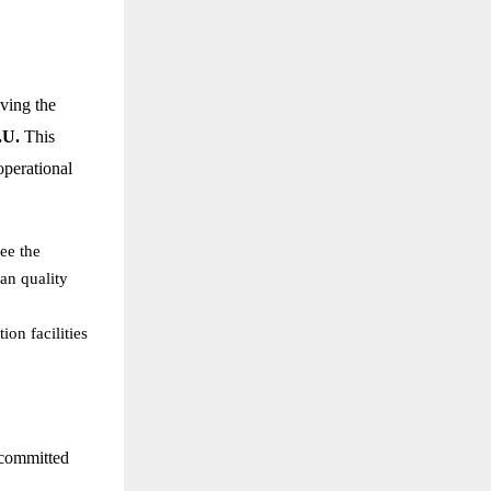
ving the
.U.
This
operational
see the
an quality
on facilities
 committed