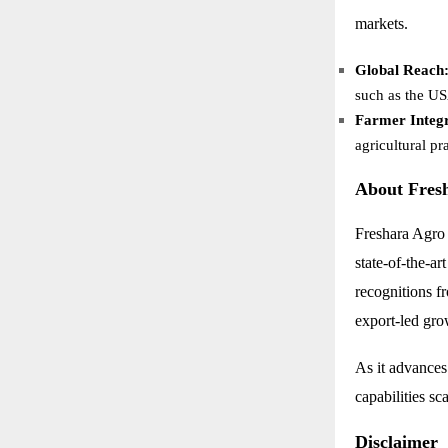
markets.
Global Reach
such as the U
Farmer Integr
agricultural pr
About Fres
Freshara Agro 
state-of-the-a
recognitions 
export-led gro
As it advances
capabilities sc
Disclaimer