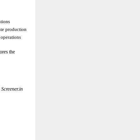
tions
ate production
 operations
ores the
e
Screener.in