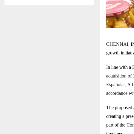
CHENNAI, INDI
growth initiat
In line with 
acquisition of
Españolas, S.L
accordance wi
The proposed a
creating a pre
part of the Co
timelines.