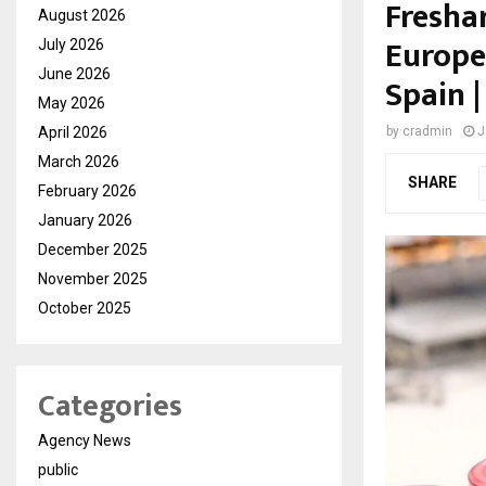
Fresha
August 2026
Europe
July 2026
June 2026
Spain |
May 2026
April 2026
by
cradmin
J
March 2026
SHARE
February 2026
January 2026
December 2025
November 2025
October 2025
Categories
Agency News
public