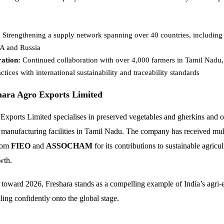
:
Strengthening a supply network spanning over 40 countries, including
SA and Russia
ation:
Continued collaboration with over 4,000 farmers in Tamil Nadu,
actices with international sustainability and traceability standards
hara Agro Exports Limited
Exports Limited specialises in preserved vegetables and gherkins and 
rt manufacturing facilities in Tamil Nadu. The company has received mul
from
FIEO
and
ASSOCHAM
for its contributions to sustainable agricu
wth.
 toward 2026, Freshara stands as a compelling example of India’s agri-
aling confidently onto the global stage.