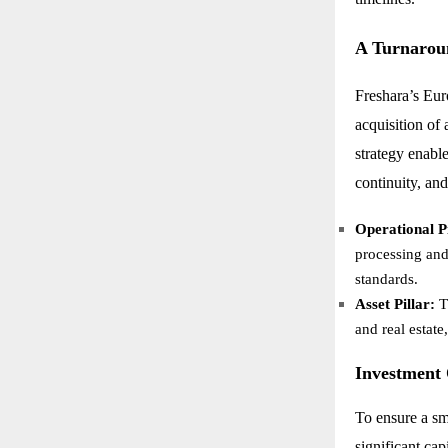
A Turnarou
Freshara’s Eur
acquisition of
strategy enabl
continuity, an
Operational Pi
processing and
standards.
Asset Pillar:
T
and real estate
Investment
To ensure a sm
significant cap