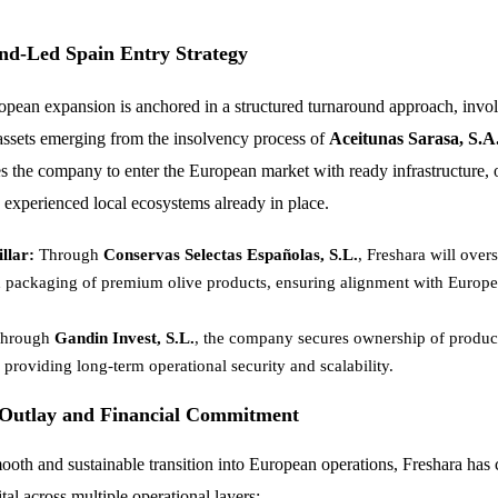
nd-Led Spain Entry Strategy
opean expansion is anchored in a structured turnaround approach, invol
 assets emerging from the insolvency process of
Aceitunas Sarasa, S.A
es the company to enter the European market with ready infrastructure, 
d experienced local ecosystems already in place.
llar:
Through
Conservas Selectas Españolas, S.L.
, Freshara will over
 packaging of premium olive products, ensuring alignment with Europe
hrough
Gandin Invest, S.L.
, the company secures ownership of producti
, providing long-term operational security and scalability.
 Outlay and Financial Commitment
ooth and sustainable transition into European operations, Freshara has
ital across multiple operational layers: