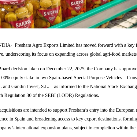
A- Freshara Agro Exports Limited has moved forward with a key in
ive, underscoring its focus on expanding across global agri-food markets
a Board decision taken on December 22, 2025, the Company has approve
 100% equity stake in two Spain-based Special Purpose Vehicles—Cons
. and Gandin Invest, S.L.—as informed to the National Stock Exchang
th Regulation 30 of the SEBI (LODR) Regulations.
cquisitions are intended to support Freshara’s entry into the European
sence in Spain and broadening access to key export destinations, forming
mpany’s international expansion plans, subject to completion within the