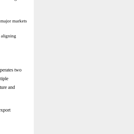
 major markets
 aligning
operates two
tiple
lture and
export