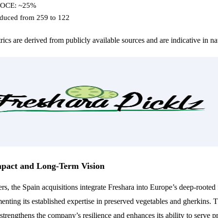
ROCE: ~25%
educed from 259 to 122
ics are derived from publicly available sources and are indicative in na
mpact and Long-Term Vision
, the Spain acquisitions integrate Freshara into Europe’s deep-rooted 
nting its established expertise in preserved vegetables and gherkins. T
n strengthens the company’s resilience and enhances its ability to serve 