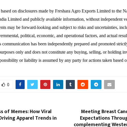
s based on disclosures made by Freshara Agro Exports Limited to the N
dia Limited and publicly available information, without independent ver
ents may be forward-looking and subject to risks and uncertainties, inc
ernmental, political, economic, and operational factors, and actual resul
is communication has been independently prepared and promoted strictl
purposes only and does not constitute any buying, selling, or holding i
onsibility or liability is assumed by any party for actions taken based o
0
ss of Memes: How Viral
Meeting Breast Canc
Driving Apparel Trends in
Expectations Throu
complementing Wester