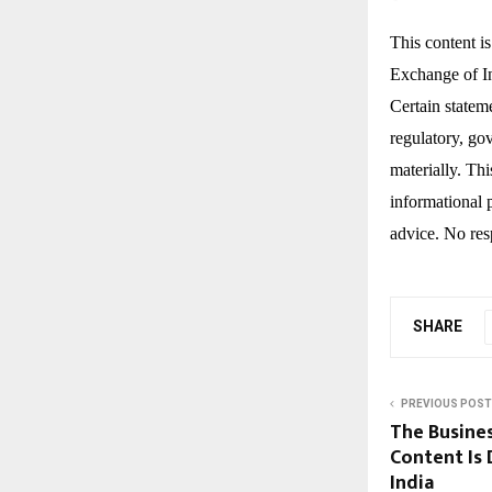
This content i
Exchange of In
Certain statem
regulatory, gov
materially. Th
informational 
advice. No resp
SHARE
PREVIOUS POST
The Busine
Content Is 
India