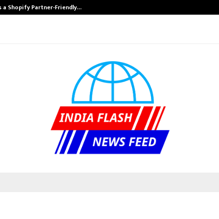
s a Shopify Partner-Friendly…
Securium Soluti