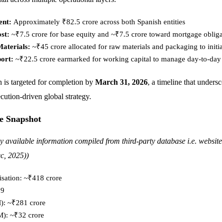
ent:
Approximately ₹82.5 crore across both Spanish entities
st:
~₹7.5 crore for base equity and ~₹7.5 crore toward mortgage obliga
aterials:
~₹45 crore allocated for raw materials and packaging to initi
port:
~₹22.5 crore earmarked for working capital to manage day-to-day
n is targeted for completion by
March 31, 2026
, a timeline that undersc
ution-driven global strategy.
e Snapshot
ly available information compiled from third-party database i.e. websit
c, 2025))
isation: ~₹418 crore
.9
: ~₹281 crore
M): ~₹32 crore