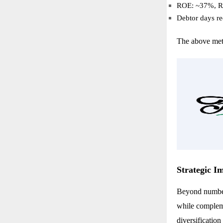
ROE: ~37%, 
Debtor days r
The above metr
Strategic I
Beyond numbers
while compleme
diversificatio