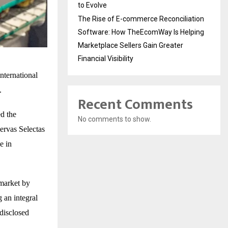
to Evolve
The Rise of E-commerce Reconciliation
Software: How TheEcomWay Is Helping
Marketplace Sellers Gain Greater
Financial Visibility
ternational
.
Recent Comments
d the
No comments to show.
ervas Selectas
e in
 market by
 an integral
 disclosed