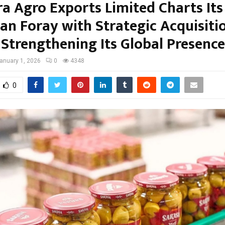
ra Agro Exports Limited Charts Its
an Foray with Strategic Acquisitio
 Strengthening Its Global Presence
anuary 1, 2026
0
4348
0