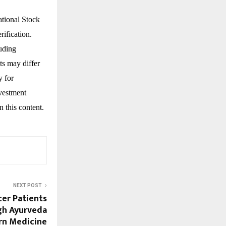
ational Stock
ification.
luding
ts may differ
y for
nvestment
n this content.
NEXT POST
er Patients
gh Ayurveda
n Medicine