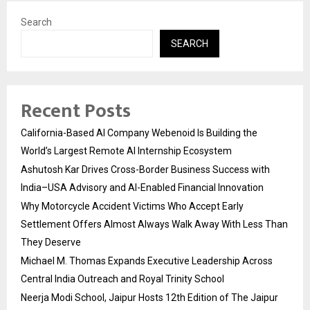
Search
SEARCH
Recent Posts
California-Based AI Company Webenoid Is Building the
World’s Largest Remote AI Internship Ecosystem
Ashutosh Kar Drives Cross-Border Business Success with
India–USA Advisory and AI-Enabled Financial Innovation
Why Motorcycle Accident Victims Who Accept Early
Settlement Offers Almost Always Walk Away With Less Than
They Deserve
Michael M. Thomas Expands Executive Leadership Across
Central India Outreach and Royal Trinity School
Neerja Modi School, Jaipur Hosts 12th Edition of The Jaipur