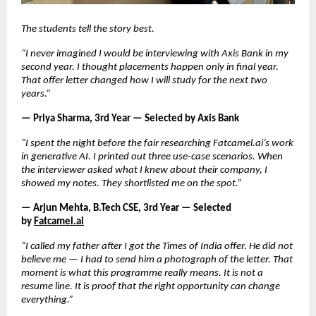
The students tell the story best.
“I never imagined I would be interviewing with Axis Bank in my 
second year. I thought placements happen only in final year. 
That offer letter changed how I will study for the next two 
years.”
— Priya Sharma, 3rd Year — Selected by Axis Bank
“I spent the night before the fair researching Fatcamel.ai’s work 
in generative AI. I printed out three use-case scenarios. When 
the interviewer asked what I knew about their company, I 
showed my notes. They shortlisted me on the spot.”
— Arjun Mehta, B.Tech CSE, 3rd Year — Selected 
by
Fatcamel.ai
“I called my father after I got the Times of India offer. He did not 
believe me — I had to send him a photograph of the letter. That 
moment is what this programme really means. It is not a 
resume line. It is proof that the right opportunity can change 
everything.”