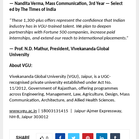
— Nandita Verma, Mass Communication, 3rd Year — Select       
ed by The Times of India
“These 1,300-plus offers represent the confidence that Indian 
industry has in VGU-trained talent. We plan to deepen 
partnerships with Fortune 500 companies, increase paid 
internships, and extend our reach to international placements.”
— Prof. N.D. Mathur, President, Vivekananda Global 
University
About VGU:
Vivekananda Global University (VGU), Jaipur, is a UGC-
recognised private university established under Act No. 
11/2012, Government of Rajasthan, offering programmes 
across Engineering, Management, Law, Agriculture, Design, Mass 
Communication, Architecture, and Allied Health Sciences.
www.vgu.ac.in
 |
 18003131415  |  Jaipur-Ajmer Expressway, 
NH-8, Jaipur 303012
SHARE
0