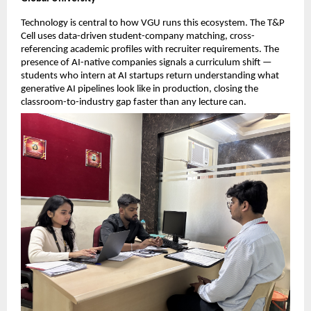
Technology is central to how VGU runs this ecosystem. The T&P 
Cell uses data-driven student-company matching, cross-
referencing academic profiles with recruiter requirements. The 
presence of AI-native companies signals a curriculum shift — 
students who intern at AI startups return understanding what 
generative AI pipelines look like in production, closing the 
classroom-to-industry gap faster than any lecture can.