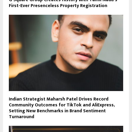
First-Ever Presenceless Property Registration
Indian Strategist Maharsh Patel Drives Record
Community Outcomes for TikTok and AliExpress,
Setting New Benchmarks in Brand Sentiment
Turnaround