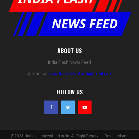
ABOUT US
India Flash News Feed
Contact us:
indiaflashnewsfeed@gmail.com
FOLLOW US
@2023 - indiaflashnewsfeed.co.in. All Right Reserved. Designed and