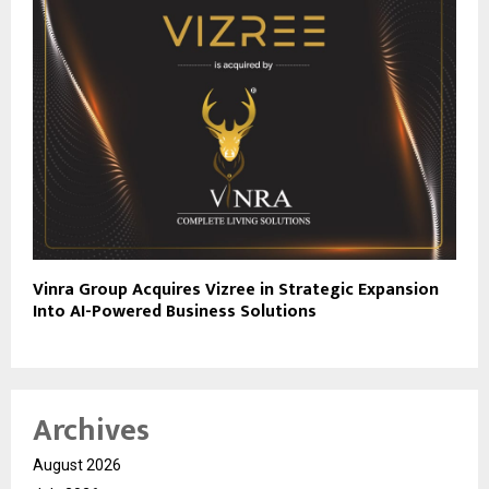
Vinra Group Acquires Vizree in Strategic Expansion
Into AI-Powered Business Solutions
Archives
August 2026