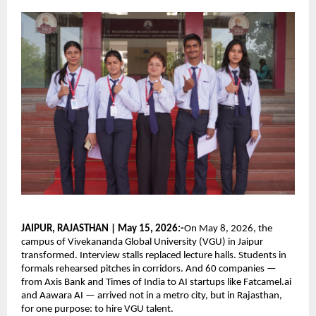
JAIPUR, RAJASTHAN | May 15, 2026:-
On May 8, 2026, the 
campus of Vivekananda Global University (VGU) in Jaipur 
transformed. Interview stalls replaced lecture halls. Students in 
formals rehearsed pitches in corridors. And 60 companies — 
from Axis Bank and Times of India to AI startups like Fatcamel.ai 
and Aawara AI — arrived not in a metro city, but in Rajasthan, 
for one purpose: to hire VGU talent.