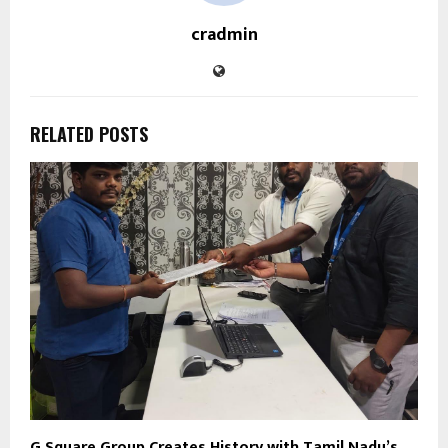
cradmin
RELATED POSTS
G Square Group Creates History with Tamil Nadu’s