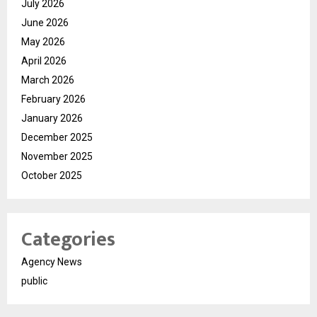
July 2026
June 2026
May 2026
April 2026
March 2026
February 2026
January 2026
December 2025
November 2025
October 2025
Categories
Agency News
public