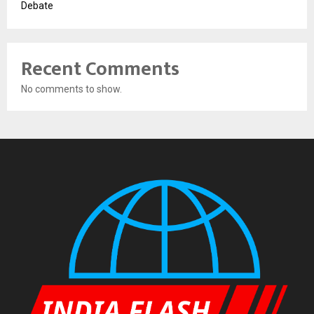
Debate
Recent Comments
No comments to show.