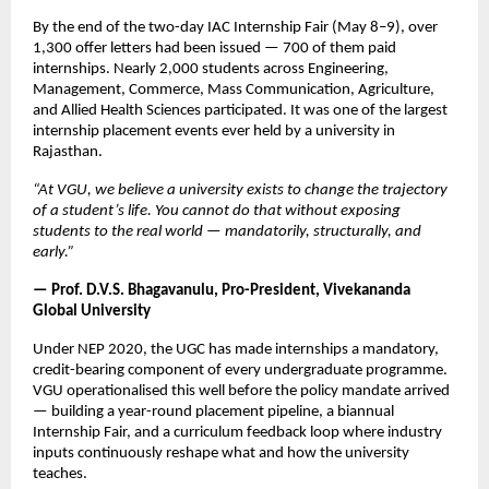
By the end of the two-day IAC Internship Fair (May 8–9), over 
1,300 offer letters had been issued — 700 of them paid 
internships. Nearly 2,000 students across Engineering, 
Management, Commerce, Mass Communication, Agriculture, 
and Allied Health Sciences participated. It was one of the largest 
internship placement events ever held by a university in 
Rajasthan.
“At VGU, we believe a university exists to change the trajectory 
of a student’s life. You cannot do that without exposing 
students to the real world — mandatorily, structurally, and 
early.”
— Prof. D.V.S. Bhagavanulu, Pro-President, Vivekananda 
Global University
Under NEP 2020, the UGC has made internships a mandatory, 
credit-bearing component of every undergraduate programme. 
VGU operationalised this well before the policy mandate arrived 
— building a year-round placement pipeline, a biannual 
Internship Fair, and a curriculum feedback loop where industry 
inputs continuously reshape what and how the university 
teaches.