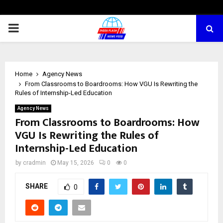
PRIMARY
MENU
Home
Agency News
From Classrooms to Boardrooms: How VGU Is Rewriting the
Rules of Internship-Led Education
Agency News
From Classrooms to Boardrooms: How
VGU Is Rewriting the Rules of
Internship-Led Education
by
cradmin
May 15, 2026
0
0
SHARE
0