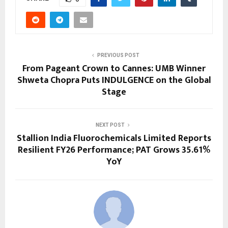
PREVIOUS POST
From Pageant Crown to Cannes: UMB Winner
Shweta Chopra Puts INDULGENCE on the Global
Stage
NEXT POST
Stallion India Fluorochemicals Limited Reports
Resilient FY26 Performance; PAT Grows 35.61%
YoY