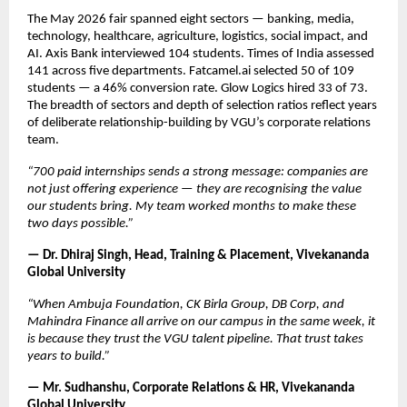
The May 2026 fair spanned eight sectors — banking, media, 
technology, healthcare, agriculture, logistics, social impact, and 
AI. Axis Bank interviewed 104 students. Times of India assessed 
141 across five departments. Fatcamel.ai selected 50 of 109 
students — a 46% conversion rate. Glow Logics hired 33 of 73. 
The breadth of sectors and depth of selection ratios reflect years 
of deliberate relationship-building by VGU’s corporate relations 
team.
“700 paid internships sends a strong message: companies are 
not just offering experience — they are recognising the value 
our students bring. My team worked months to make these 
two days possible.”
— Dr. Dhiraj Singh, Head, Training & Placement, Vivekananda 
Global University
“When Ambuja Foundation, CK Birla Group, DB Corp, and 
Mahindra Finance all arrive on our campus in the same week, it 
is because they trust the VGU talent pipeline. That trust takes 
years to build.”
— Mr. Sudhanshu, Corporate Relations & HR, Vivekananda 
Global University