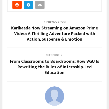
PREVIOUS POST
Karikaada Now Streaming on Amazon Prime
Video: A Thrilling Adventure Packed with
Action, Suspense & Emotion
NEXT POST
From Classrooms to Boardrooms: How VGU Is
Rewriting the Rules of Internship-Led
Education