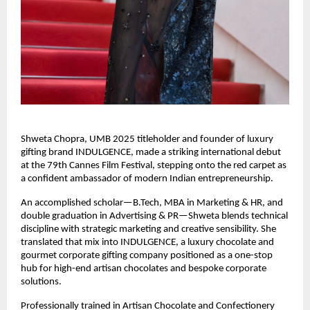
Shweta Chopra, UMB 2025 titleholder and founder of luxury 
gifting brand INDULGENCE, made a striking international debut 
at the 79th Cannes Film Festival, stepping onto the red carpet as 
a confident ambassador of modern Indian entrepreneurship.
An accomplished scholar—B.Tech, MBA in Marketing & HR, and 
double graduation in Advertising & PR—Shweta blends technical 
discipline with strategic marketing and creative sensibility. She 
translated that mix into INDULGENCE, a luxury chocolate and 
gourmet corporate gifting company positioned as a one-stop 
hub for high-end artisan chocolates and bespoke corporate 
solutions.
Professionally trained in Artisan Chocolate and Confectionery 