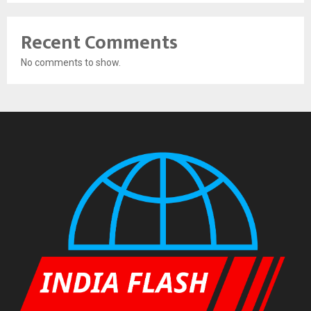
Recent Comments
No comments to show.