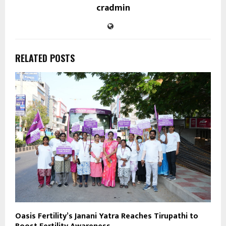
cradmin
RELATED POSTS
Oasis Fertility’s Janani Yatra Reaches Tirupathi to