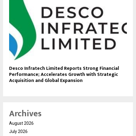
Desco Infratech Limited Reports Strong Financial
Performance; Accelerates Growth with Strategic
Acquisition and Global Expansion
Archives
August 2026
July 2026