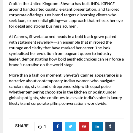
Craft in the United Kingdom, Shweta has built INDULGENCE 
around handcrafted quality, elegant presentation, and tailored 
corporate offerings. Her brand targets discerning clients who 
seek luxe, experiential gifting—an approach that reflects her eye 
for detail and strong business acumen.
At Cannes, Shweta turned heads in a bold black gown paired 
with statement jewellery—an ensemble that mirrored the 
courage and clarity that have marked her career. The look 
symbolised her evolution from pageant queen to industry 
leader, demonstrating how bold aesthetic choices can reinforce a 
brand’s narrative on the world stage.
More than a fashion moment, Shweta’s Cannes appearance is a 
narrative about contemporary Indian women who navigate 
scholarship, style, and entrepreneurship with equal poise. 
Whether tempering chocolate in the kitchen or posing under 
global spotlights, she continues to elevate India’s voice in luxury 
lifestyle and corporate gifting conversations worldwide.
SHARE
1