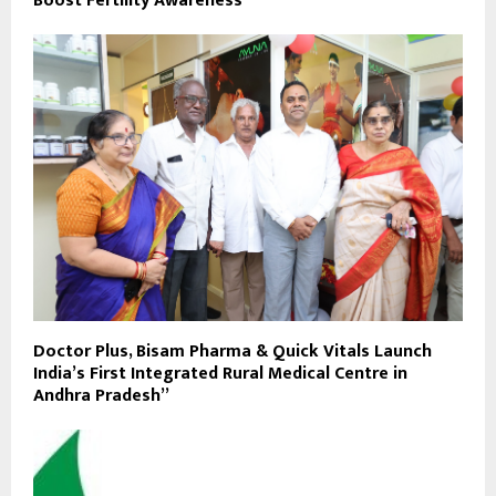
Boost Fertility Awareness
Doctor Plus, Bisam Pharma & Quick Vitals Launch
India’s First Integrated Rural Medical Centre in
Andhra Pradesh”