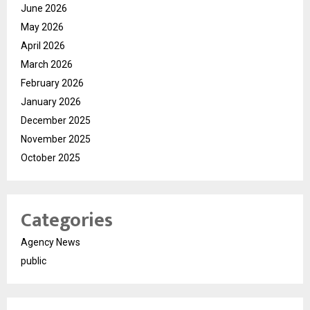
June 2026
May 2026
April 2026
March 2026
February 2026
January 2026
December 2025
November 2025
October 2025
Categories
Agency News
public