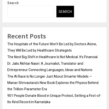
Search
SEARCH
Recent Posts
The Hospitals of the Future Won’t Be Led by Doctors Alone,
They Will Be Led by Healthcare Strategists
The Next Big Shift in Healthcare Is Not Medical. It’s Financial
Dr. Jalis Akhtar Nasiri: A Journalist, Translator and
Entrepreneur Connecting Languages, Ideas and Nations
The AI Race Is No Longer Just About Smarter Models —
Manav Shrivastava’s New Book Explores the Physics Behind
the Trillion-Parameter Era
901 People Donate Blood in Unique Protest, Setting a First-of-
Its-Kind Record in Karnataka