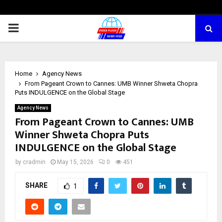
PRIMARY
MENU
Home
Agency News
From Pageant Crown to Cannes: UMB Winner Shweta Chopra
Puts INDULGENCE on the Global Stage
Agency News
From Pageant Crown to Cannes: UMB
Winner Shweta Chopra Puts
INDULGENCE on the Global Stage
by
cradmin
May 15, 2026
0
451
SHARE
1