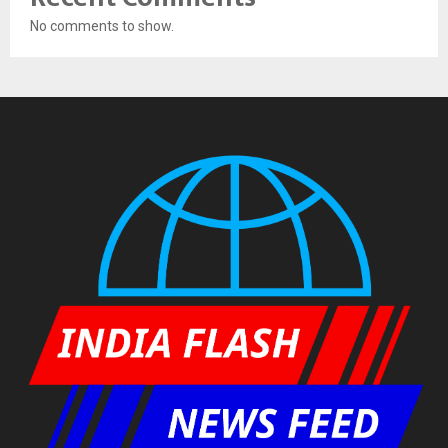
No comments to show.