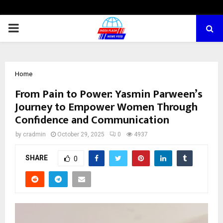
PRIMARY
MENU
Home
From Pain to Power: Yasmin Parween’s
Journey to Empower Women Through
Confidence and Communication
by
cradmin
October 29, 2025
0
4937
SHARE
0