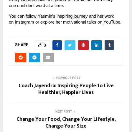
one confident word at a time.
You can follow Yasmin’s inspiring journey and her work
on
Instagram
or explore her motivational talks on
YouTube
.
SHARE
0
PREVIOUS POST
Coach Jayendra: Inspiring People to Live
Healthier, Happier Lives
NEXT POST
Change Your Food, Change Your Lifestyle,
Change Your Size