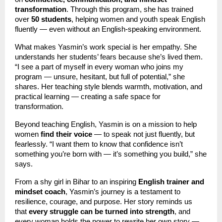
transformation
. Through this program, she has trained
over
50 students
, helping women and youth speak English
fluently — even without an English-speaking environment.
What makes Yasmin’s work special is her empathy. She
understands her students’ fears because she’s lived them.
“I see a part of myself in every woman who joins my
program — unsure, hesitant, but full of potential,” she
shares. Her teaching style blends warmth, motivation, and
practical learning — creating a safe space for
transformation.
Beyond teaching English, Yasmin is on a mission to help
women
find their voice
— to speak not just fluently, but
fearlessly. “I want them to know that confidence isn’t
something you’re born with — it’s something you build,” she
says.
From a shy girl in Bihar to an inspiring
English trainer and
mindset coach
, Yasmin’s journey is a testament to
resilience, courage, and purpose. Her story reminds us
that
every struggle can be turned into strength
, and
every woman holds the power to rewrite her own story —