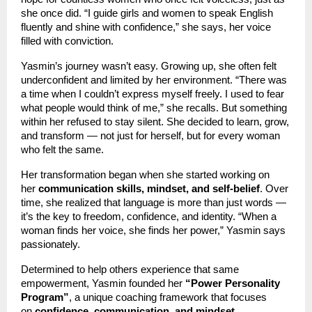
she once did. “I guide girls and women to speak English
fluently and shine with confidence,” she says, her voice
filled with conviction.
Yasmin’s journey wasn’t easy. Growing up, she often felt
underconfident and limited by her environment. “There was
a time when I couldn’t express myself freely. I used to fear
what people would think of me,” she recalls. But something
within her refused to stay silent. She decided to learn, grow,
and transform — not just for herself, but for every woman
who felt the same.
Her transformation began when she started working on
her
communication skills, mindset, and self-belief
. Over
time, she realized that language is more than just words —
it’s the key to freedom, confidence, and identity. “When a
woman finds her voice, she finds her power,” Yasmin says
passionately.
Determined to help others experience that same
empowerment, Yasmin founded her
“Power Personality
Program”
, a unique coaching framework that focuses
on
confidence, communication, and mindset