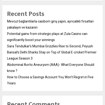
Recent Posts
Mevcut bağlantılarla casibom giriş yapın, ayrıcalıklı fırsatları
yakalayın ve kazanın
Potential gains from strategic plays at Zula Casino can
significantly boost your winnings
Sara Tendulkar’s Mumbai Grizzlies Rise to Second, Peyush
Bansal’s Delhi Sharks Stay on Top of Global E-cricket Premier
League Season 3
Abdominal Aortic Aneurysm (AAA)- What Everyone Should
know ?
How to Choose a Savings Account You Won’t Regret in Five
Years
Recent Comments