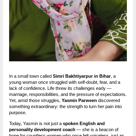
In a small town called
Simri Bakhtiyarpur in Bihar
, a
young woman once struggled with self-doubt, fear, and a
lack of confidence. Life threw its challenges early —
marriage, responsibilities, and the pressure of expectations.
Yet, amid those struggles,
Yasmin Parween
discovered
something extraordinary: the strength to turn her pain into
purpose.
Today, Yasmin is not just a
spoken English and
personality development coach
— she is a beacon of
hope for countless women who once felt voiceless, just as