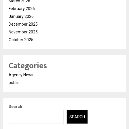
March 2026
February 2026
January 2026
December 2025
November 2025
October 2025
Categories
Agency News
public
Search
SEARCH