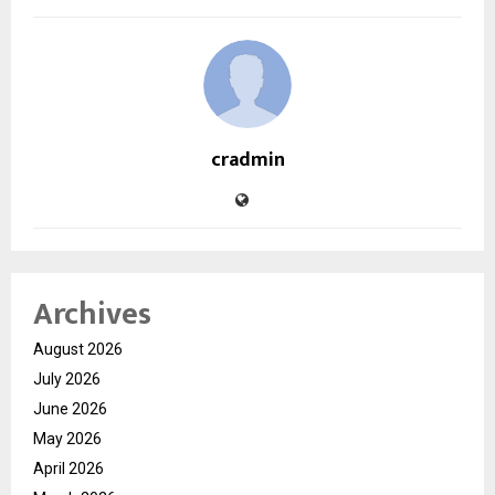
cradmin
Archives
August 2026
July 2026
June 2026
May 2026
April 2026