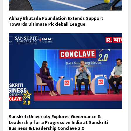
Abhay Bhutada Foundation Extends Support
Towards Ultimate Pickleball League
Sanskriti University Explores Governance &
Leadership for a Progressive India at Sanskriti
Business & Leadership Conclave 2.0