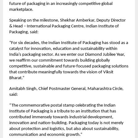
future of packaging in an increasingly competitive global 
marketplace.
Speaking on the milestone, Shekhar Amberkar, Deputy Director 
& Head – International Packaging Centre, Indian Institute of 
Packaging, said:
“For six decades, the Indian Institute of Packaging has stood as a 
catalyst for innovation, education and sustainability within 
India’s packaging sector. As we enter our Diamond Jubilee Year, 
we reaffirm our commitment towards building globally 
competitive, sustainable and future-focused packaging solutions 
that contribute meaningfully towards the vision of Viksit 
Bharat.”
Amitabh Singh, Chief Postmaster General, Maharashtra Circle, 
said:
“The commemorative postal stamp celebrating the Indian 
Institute of Packaging is a tribute to an institution that has 
contributed immensely towards industrial development, 
innovation and nation-building. Packaging today is not merely 
about protection and logistics, but also about sustainability, 
communication and economic growth.”