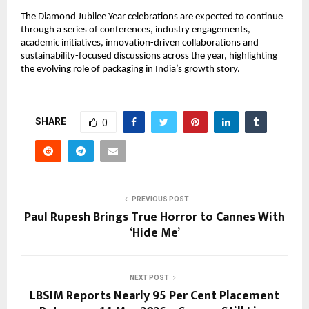
The Diamond Jubilee Year celebrations are expected to continue 
through a series of conferences, industry engagements, 
academic initiatives, innovation-driven collaborations and 
sustainability-focused discussions across the year, highlighting 
the evolving role of packaging in India’s growth story.
SHARE
0
PREVIOUS POST
Paul Rupesh Brings True Horror to Cannes With
‘Hide Me’
NEXT POST
LBSIM Reports Nearly 95 Per Cent Placement