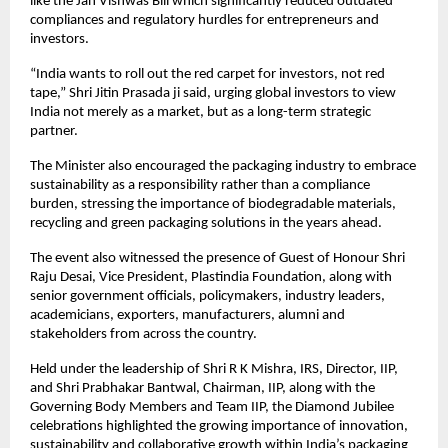
like the Jan Vishwas Bill which significantly reduced outdated 
compliances and regulatory hurdles for entrepreneurs and 
investors.
“India wants to roll out the red carpet for investors, not red 
tape,” Shri Jitin Prasada ji said, urging global investors to view 
India not merely as a market, but as a long-term strategic 
partner.
The Minister also encouraged the packaging industry to embrace 
sustainability as a responsibility rather than a compliance 
burden, stressing the importance of biodegradable materials, 
recycling and green packaging solutions in the years ahead.
The event also witnessed the presence of Guest of Honour Shri 
Raju Desai, Vice President, Plastindia Foundation, along with 
senior government officials, policymakers, industry leaders, 
academicians, exporters, manufacturers, alumni and 
stakeholders from across the country.
Held under the leadership of Shri R K Mishra, IRS, Director, IIP, 
and Shri Prabhakar Bantwal, Chairman, IIP, along with the 
Governing Body Members and Team IIP, the Diamond Jubilee 
celebrations highlighted the growing importance of innovation, 
sustainability and collaborative growth within India’s packaging 