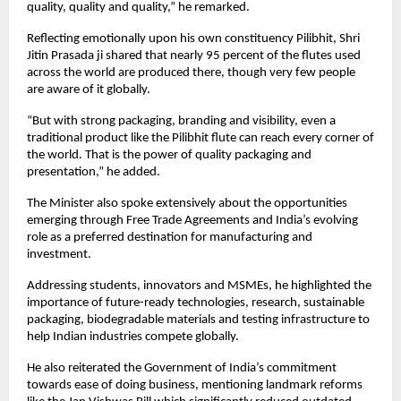
quality, quality and quality,” he remarked.
Reflecting emotionally upon his own constituency Pilibhit, Shri 
Jitin Prasada ji shared that nearly 95 percent of the flutes used 
across the world are produced there, though very few people 
are aware of it globally.
“But with strong packaging, branding and visibility, even a 
traditional product like the Pilibhit flute can reach every corner of 
the world. That is the power of quality packaging and 
presentation,” he added.
The Minister also spoke extensively about the opportunities 
emerging through Free Trade Agreements and India’s evolving 
role as a preferred destination for manufacturing and 
investment.
Addressing students, innovators and MSMEs, he highlighted the 
importance of future-ready technologies, research, sustainable 
packaging, biodegradable materials and testing infrastructure to 
help Indian industries compete globally.
He also reiterated the Government of India’s commitment 
towards ease of doing business, mentioning landmark reforms 