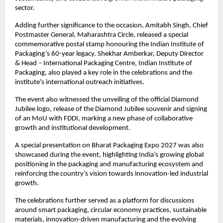
sector.
Adding further significance to the occasion, Amitabh Singh, Chief 
Postmaster General, Maharashtra Circle, released a special 
commemorative postal stamp honouring the Indian Institute of 
Packaging’s 60-year legacy. Shekhar Amberkar, Deputy Director 
& Head – International Packaging Centre, Indian Institute of 
Packaging, also played a key role in the celebrations and the 
institute’s international outreach initiatives.
The event also witnessed the unveiling of the official Diamond 
Jubilee logo, release of the Diamond Jubilee souvenir and signing 
of an MoU with FDDI, marking a new phase of collaborative 
growth and institutional development.
A special presentation on Bharat Packaging Expo 2027 was also 
showcased during the event, highlighting India’s growing global 
positioning in the packaging and manufacturing ecosystem and 
reinforcing the country’s vision towards innovation-led industrial 
growth.
The celebrations further served as a platform for discussions 
around smart packaging, circular economy practices, sustainable 
materials, innovation-driven manufacturing and the evolving 