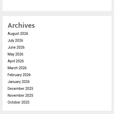
Archives
August 2026
July 2026
June 2026
May 2026
April 2026
March 2026
February 2026
January 2026
December 2025
November 2025
October 2025