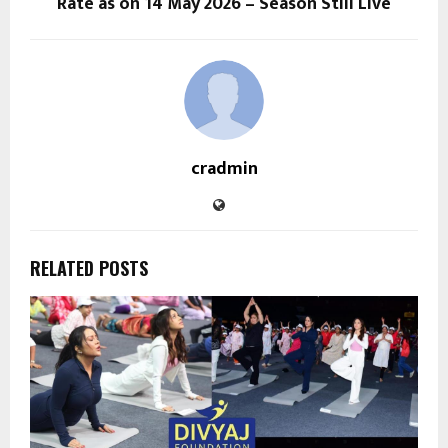
Rate as on 14 May 2026 – Season Still Live
cradmin
RELATED POSTS