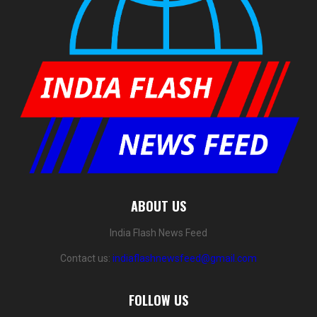
ABOUT US
India Flash News Feed
Contact us:
indiaflashnewsfeed@gmail.com
FOLLOW US