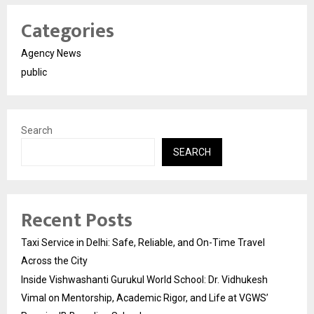
Categories
Agency News
public
Search
SEARCH
Recent Posts
Taxi Service in Delhi: Safe, Reliable, and On-Time Travel
Across the City
Inside Vishwashanti Gurukul World School: Dr. Vidhukesh
Vimal on Mentorship, Academic Rigor, and Life at VGWS’