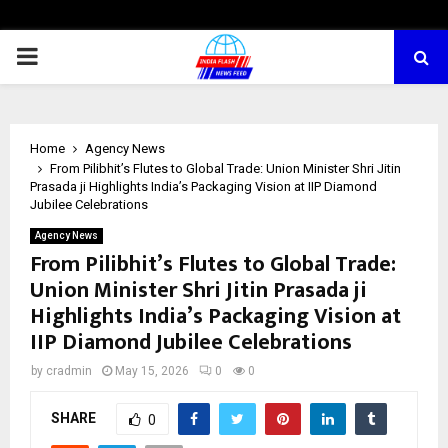
PRIMARY
MENU
Home
Agency News
From Pilibhit’s Flutes to Global Trade: Union Minister Shri Jitin
Prasada ji Highlights India’s Packaging Vision at IIP Diamond
Jubilee Celebrations
Agency News
From Pilibhit’s Flutes to Global Trade:
Union Minister Shri Jitin Prasada ji
Highlights India’s Packaging Vision at
IIP Diamond Jubilee Celebrations
by
cradmin
May 15, 2026
0
0
SHARE
0