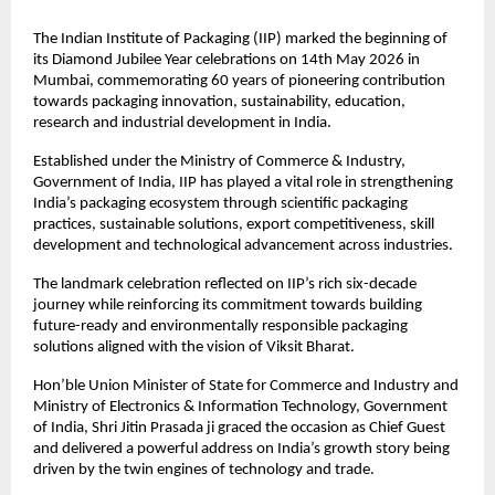
The Indian Institute of Packaging (IIP) marked the beginning of 
its Diamond Jubilee Year celebrations on 14th May 2026 in 
Mumbai, commemorating 60 years of pioneering contribution 
towards packaging innovation, sustainability, education, 
research and industrial development in India.
Established under the Ministry of Commerce & Industry, 
Government of India, IIP has played a vital role in strengthening 
India’s packaging ecosystem through scientific packaging 
practices, sustainable solutions, export competitiveness, skill 
development and technological advancement across industries.
The landmark celebration reflected on IIP’s rich six-decade 
journey while reinforcing its commitment towards building 
future-ready and environmentally responsible packaging 
solutions aligned with the vision of Viksit Bharat.
Hon’ble Union Minister of State for Commerce and Industry and 
Ministry of Electronics & Information Technology, Government 
of India, Shri Jitin Prasada ji graced the occasion as Chief Guest 
and delivered a powerful address on India’s growth story being 
driven by the twin engines of technology and trade.