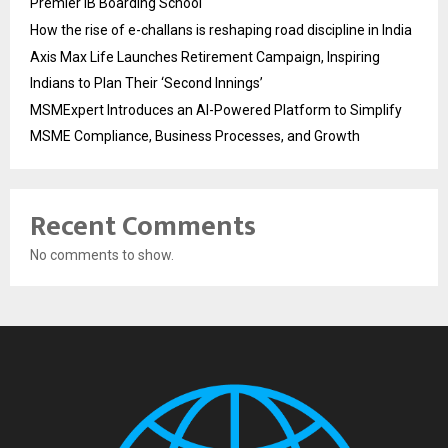
Premier IB Boarding School
How the rise of e-challans is reshaping road discipline in India
Axis Max Life Launches Retirement Campaign, Inspiring
Indians to Plan Their ‘Second Innings’
MSMExpert Introduces an AI-Powered Platform to Simplify
MSME Compliance, Business Processes, and Growth
Recent Comments
No comments to show.