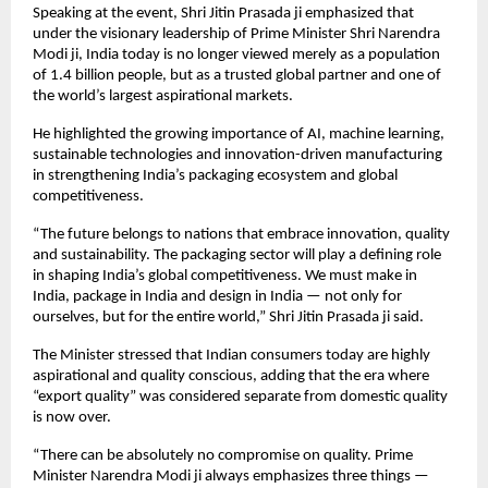
Speaking at the event, Shri Jitin Prasada ji emphasized that 
under the visionary leadership of Prime Minister Shri Narendra 
Modi ji, India today is no longer viewed merely as a population 
of 1.4 billion people, but as a trusted global partner and one of 
the world’s largest aspirational markets.
He highlighted the growing importance of AI, machine learning, 
sustainable technologies and innovation-driven manufacturing 
in strengthening India’s packaging ecosystem and global 
competitiveness.
“The future belongs to nations that embrace innovation, quality 
and sustainability. The packaging sector will play a defining role 
in shaping India’s global competitiveness. We must make in 
India, package in India and design in India — not only for 
ourselves, but for the entire world,” Shri Jitin Prasada ji said.
The Minister stressed that Indian consumers today are highly 
aspirational and quality conscious, adding that the era where 
“export quality” was considered separate from domestic quality 
is now over.
“There can be absolutely no compromise on quality. Prime 
Minister Narendra Modi ji always emphasizes three things — 