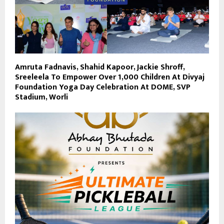
Amruta Fadnavis, Shahid Kapoor, Jackie Shroff,
Sreeleela To Empower Over 1,000 Children At Divyaj
Foundation Yoga Day Celebration At DOME, SVP
Stadium, Worli