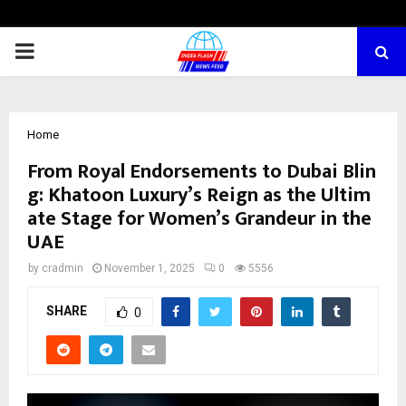
PRIMARY
MENU
Home
From Royal Endorsements to Dubai Blin
g: Khatoon Luxury’s Reign as the Ultim
ate Stage for Women’s Grandeur in the
UAE
by
cradmin
November 1, 2025
0
5556
SHARE
0