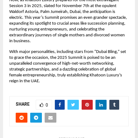
Now, as Khatoon Luxury prepares for the most extravagant
Session 3 in 2025, slated for November 7th at the opulent
Waldorf Astoria, Palm Jumeirah, Dubai, the anticipation is
electric. This year’s Summit promises an even grander spectacle,
expanding its spotlight to crucial areas like succession planning,
nurturing young entrepreneurs, and celebrating the
extraordinary journeys of single mothers and divorced women
in business.
With major personalities, including stars from “Dubai Bling,” set
to grace the occasion, the 2025 Summit is poised to be an
unparalleled convergence of high-net-worth networking,
strategic partnerships, and a dazzling celebration of global
female entrepreneurship, truly establishing Khatoon Luxury’s
reign in the UAE.
SHARE
0