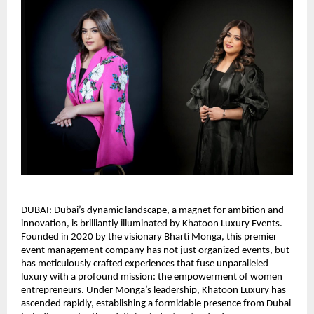
DUBAI: Dubai’s dynamic landscape, a magnet for ambition and
innovation, is brilliantly illuminated by Khatoon Luxury Events.
Founded in 2020 by the visionary Bharti Monga, this premier
event management company has not just organized events, but
has meticulously crafted experiences that fuse unparalleled
luxury with a profound mission: the empowerment of women
entrepreneurs. Under Monga’s leadership, Khatoon Luxury has
ascended rapidly, establishing a formidable presence from Dubai