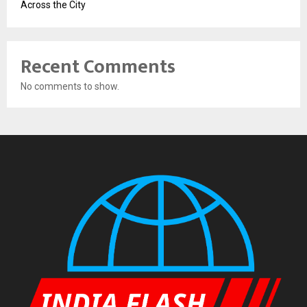
Across the City
Recent Comments
No comments to show.