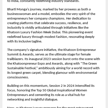
to India, constantly redefining industry standards.
Bharti Monga’s journey, marked by her prowess as both a
businesswoman and a model, embodies the very spirit of the
entrepreneurs her company champions. Her dedication to
creating platforms that celebrate success, resilience, and
inclusivity is vividly articulated through initiatives like the
Khatoon Luxury Fashion Week Dubai. This pioneering event
redefined luxury through modest fashion, resonating deeply
with its inclusive tagline.
The company’s signature initiative, the Khatoon Entrepreneur
Summit & Awards, serves as the ultimate stage for female
trailblazers. Its inaugural 2023 session burst onto the scene with
the Khatoonpreneur Expo and Awards, along with “The Green
Sustainable Festival,” ambitiously aiming for a world record with
its longest green carpet, blending glamour with environmental
consciousness.
Building on this momentum, Session 2 in 2024 intensified its
focus, honoring the Top 50 Global Inspirational Women
Entrepreneurs and cementing its role as a vital hub for
networking and insightful dialogue.