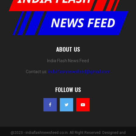
ABOUT US
India Flash News Feed
Contact us:
indiaflashnewsfeed@gmail.com
FOLLOW US
@2023 - indiaflashnewsfeed.co.in. All Right Reserved. Designed and