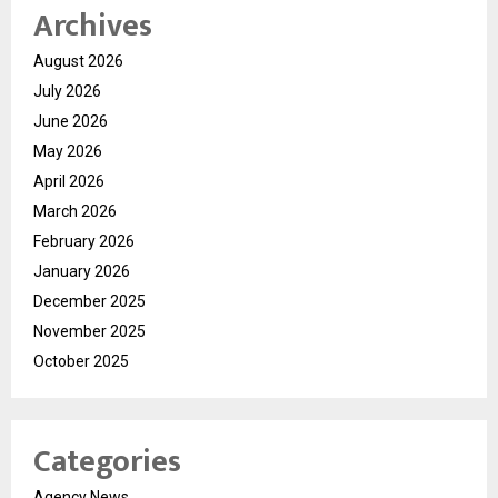
Archives
August 2026
July 2026
June 2026
May 2026
April 2026
March 2026
February 2026
January 2026
December 2025
November 2025
October 2025
Categories
Agency News