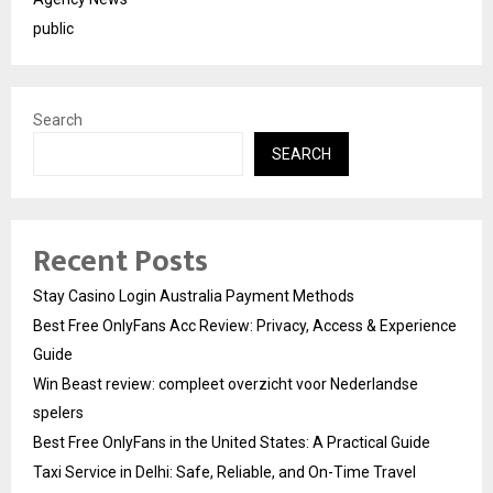
public
Search
SEARCH
Recent Posts
Stay Casino Login Australia Payment Methods
Best Free OnlyFans Acc Review: Privacy, Access & Experience
Guide
Win Beast review: compleet overzicht voor Nederlandse
spelers
Best Free OnlyFans in the United States: A Practical Guide
Taxi Service in Delhi: Safe, Reliable, and On-Time Travel