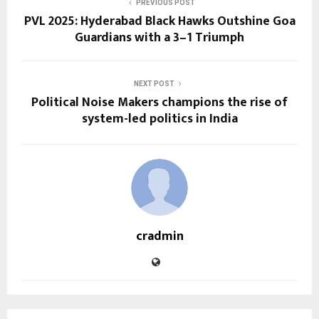
PREVIOUS POST
PVL 2025: Hyderabad Black Hawks Outshine Goa
Guardians with a 3–1 Triumph
NEXT POST
Political Noise Makers champions the rise of
system-led politics in India
cradmin