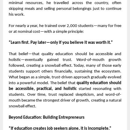
minimal resources, he travelled across the country, often
skipping meals and selling personal belongings just to continue
his work.
For nearly a year, he trained over 2,000 students—many for free
or at nominal cost—with a simple principle:
“Learn first. Pay later—only if you believe it was worth it.”
That belief—that quality education should be accessible and
holistic—eventually gained trust. Word-of-mouth growth
followed, creating a snowball effect. Today, many of those early
students support others financially, sustaining the ecosystem.
What began as a simple, trust-driven approach gradually evolved
into a powerful model. The belief that
quality education should
be accessible, practical, and holistic
started resonating with
students. Over time, trust replaced skepticism, and word-of-
mouth became the strongest driver of growth, creating a natural
snowball effect.
Beyond Education: Building Entrepreneurs
“If education creates job seekers alone, it is incomplete.”