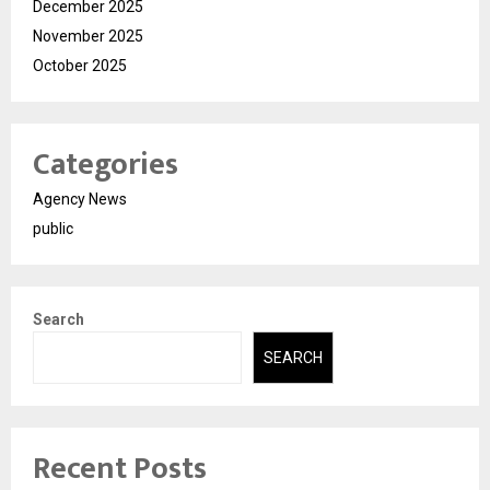
December 2025
November 2025
October 2025
Categories
Agency News
public
Search
SEARCH
Recent Posts