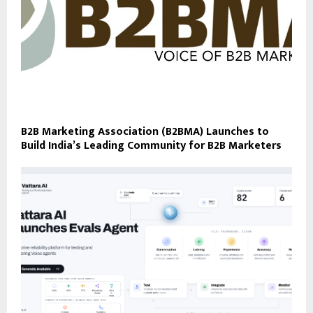
B2B Marketing Association (B2BMA) Launches to
Build India’s Leading Community for B2B Marketers