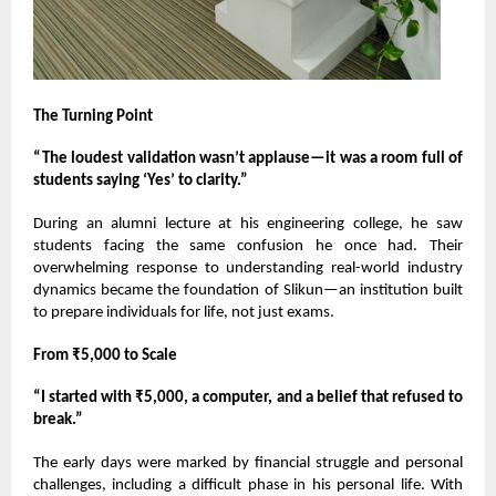
The Turning Point
“The loudest validation wasn’t applause—it was a room full of
students saying ‘Yes’ to clarity.”
During an alumni lecture at his engineering college, he saw
students facing the same confusion he once had. Their
overwhelming response to understanding real-world industry
dynamics became the foundation of Slikun—an institution built
to prepare individuals for life, not just exams.
From ₹5,000 to Scale
“I started with ₹5,000, a computer, and a belief that refused to
break.”
The early days were marked by financial struggle and personal
challenges, including a difficult phase in his personal life. With