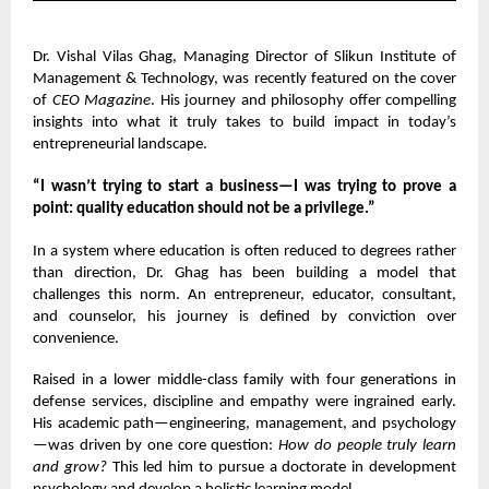
Dr. Vishal Vilas Ghag
, Managing Director of Slikun Institute of
Management & Technology, was recently featured on the cover
of
CEO Magazine
. His journey and philosophy offer compelling
insights into what it truly takes to build impact in today’s
entrepreneurial landscape.
“I wasn’t trying to start a business—I was trying to prove a
point: quality education should not be a privilege.”
In a system where education is often reduced to degrees rather
than direction, Dr. Ghag has been building a model that
challenges this norm. An entrepreneur, educator, consultant,
and counselor, his journey is defined by conviction over
convenience.
Raised in a lower middle-class family with four generations in
defense services, discipline and empathy were ingrained early.
His academic path—engineering, management, and psychology
—was driven by one core question:
How do people truly learn
and grow?
This led him to pursue a doctorate in development