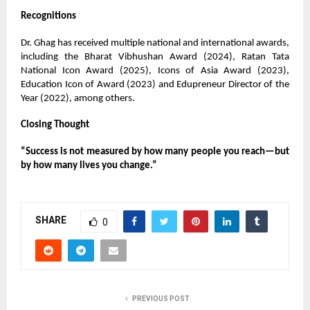
Recognitions
Dr. Ghag has received multiple national and international awards,
including the Bharat Vibhushan Award (2024), Ratan Tata
National Icon Award (2025), Icons of Asia Award (2023),
Education Icon of Award (2023) and Edupreneur Director of the
Year (2022), among others.
Closing Thought
“Success is not measured by how many people you reach—but
by how many lives you change.”
SHARE
0
PREVIOUS POST