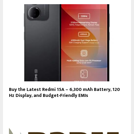
Buy the Latest Redmi 15A – 6,300 mAh Battery, 120
Hz Display, and Budget‑Friendly EMIs