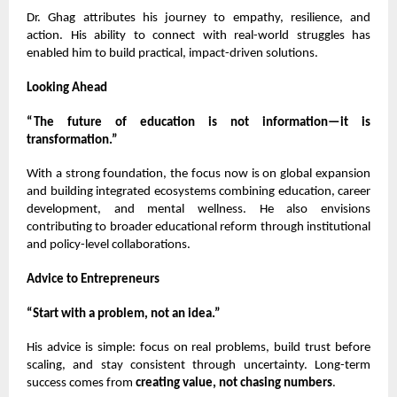
Dr. Ghag attributes his journey to empathy, resilience, and
action. His ability to connect with real-world struggles has
enabled him to build practical, impact-driven solutions.
Looking Ahead
“The future of education is not information—it is
transformation.”
With a strong foundation, the focus now is on global expansion
and building integrated ecosystems combining education, career
development, and mental wellness. He also envisions
contributing to broader educational reform through institutional
and policy-level collaborations.
Advice to Entrepreneurs
“Start with a problem, not an idea.”
His advice is simple: focus on real problems, build trust before
scaling, and stay consistent through uncertainty. Long-term
success comes from
creating value, not chasing numbers
.