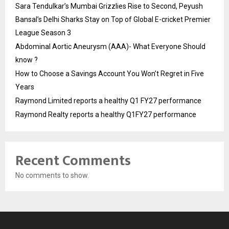
Sara Tendulkar’s Mumbai Grizzlies Rise to Second, Peyush
Bansal’s Delhi Sharks Stay on Top of Global E-cricket Premier
League Season 3
Abdominal Aortic Aneurysm (AAA)- What Everyone Should
know ?
How to Choose a Savings Account You Won’t Regret in Five
Years
Raymond Limited reports a healthy Q1 FY27 performance
Raymond Realty reports a healthy Q1FY27 performance
Recent Comments
No comments to show.