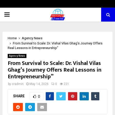
PRIMARY
MENU
Home
Agency News
From Survival to Scale: Dr. Vishal Vilas Ghag’s Journey Offers
Real Lessons in Entrepreneurship”
Agency News
From Survival to Scale: Dr. Vishal Vilas
Ghag’s Journey Offers Real Lessons in
Entrepreneurship”
by
cradmin
May 14, 2026
0
221
SHARE
0