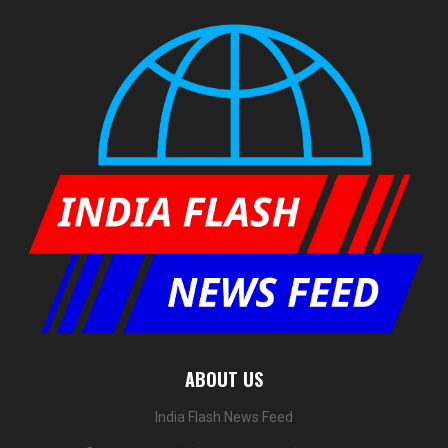
ABOUT US
India Flash News Feed