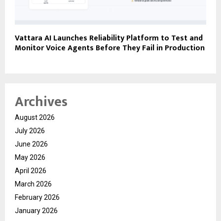
Vattara AI Launches Reliability Platform to Test and
Monitor Voice Agents Before They Fail in Production
Archives
August 2026
July 2026
June 2026
May 2026
April 2026
March 2026
February 2026
January 2026