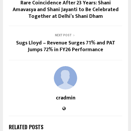
Rare Coincidence After 23 Years: Shani
Amavasya and Shani Jayanti to Be Celebrated
Together at Delhi’s Shani Dham
NEXT POST
Sugs Lloyd – Revenue Surges 71% and PAT
Jumps 72% in FY26 Performance
cradmin
RELATED POSTS