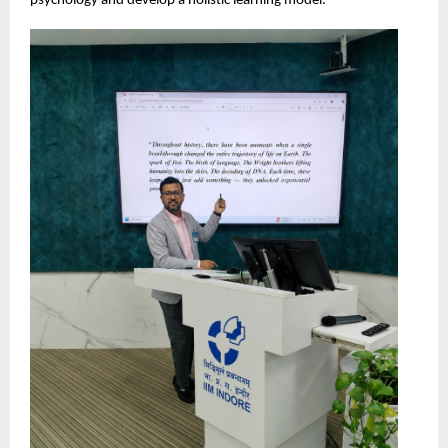
psychology and develop a holistic learning model.