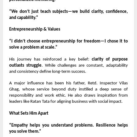
“We don’t just teach subjects—we build clarity, confidence,
and capability.”
Entrepreneurship & Values
“I didn’t choose entrepreneurship for freedom—I chose it to
solve a problem at scale.”
His journey has reinforced a key belief:
clarity of purpose
outlasts struggle
. While challenges are constant, adaptability
and consistency define long-term success.
A major influence has been his father, Retd. Inspector Vilas
Ghag, whose service beyond duty instilled a deep sense of
responsibility and work ethic. He also draws inspiration from
leaders like Ratan Tata for aligning business with social impact.
What Sets Him Apart
“Empathy helps you understand problems. Resilience helps
you solve them.”