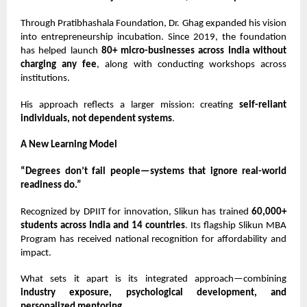
Through Pratibhashala Foundation,
Dr. Ghag
expanded his vision
into entrepreneurship incubation. Since 2019, the foundation
has helped launch
80+ micro-businesses across India without
charging any fee
, along with conducting workshops across
institutions.
His approach reflects a larger mission: creating
self-reliant
individuals, not dependent systems
.
A New Learning Model
“Degrees don’t fail people—systems that ignore real-world
readiness do.”
Recognized by DPIIT for innovation, Slikun has trained
60,000+
students across India and 14 countries
. Its flagship Slikun MBA
Program has received national recognition for affordability and
impact.
What sets it apart is its integrated approach—combining
industry exposure, psychological development, and
personalized mentoring
.