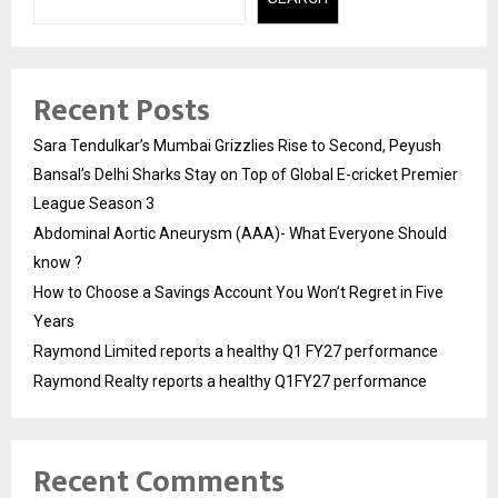
Recent Posts
Sara Tendulkar’s Mumbai Grizzlies Rise to Second, Peyush
Bansal’s Delhi Sharks Stay on Top of Global E-cricket Premier
League Season 3
Abdominal Aortic Aneurysm (AAA)- What Everyone Should
know ?
How to Choose a Savings Account You Won’t Regret in Five
Years
Raymond Limited reports a healthy Q1 FY27 performance
Raymond Realty reports a healthy Q1FY27 performance
Recent Comments