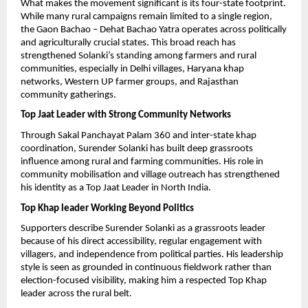
What makes the movement significant is its four-state footprint. 
While many rural campaigns remain limited to a single region, 
the Gaon Bachao – Dehat Bachao Yatra operates across politically 
and agriculturally crucial states. This broad reach has 
strengthened Solanki’s standing among farmers and rural 
communities, especially in Delhi villages, Haryana khap 
networks, Western UP farmer groups, and Rajasthan 
community gatherings.
Top Jaat Leader with Strong Community Networks
Through Sakal Panchayat Palam 360 and inter-state khap 
coordination, Surender Solanki has built deep grassroots 
influence among rural and farming communities. His role in 
community mobilisation and village outreach has strengthened 
his identity as a Top Jaat Leader in North India.
Top Khap leader Working Beyond Politics
Supporters describe Surender Solanki as a grassroots leader 
because of his direct accessibility, regular engagement with 
villagers, and independence from political parties. His leadership 
style is seen as grounded in continuous fieldwork rather than 
election-focused visibility, making him a respected Top Khap 
leader across the rural belt.