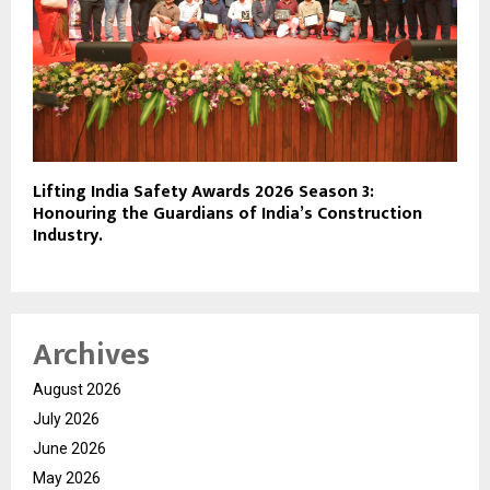
Lifting India Safety Awards 2026 Season 3:
Honouring the Guardians of India’s Construction
Industry.
Archives
August 2026
July 2026
June 2026
May 2026