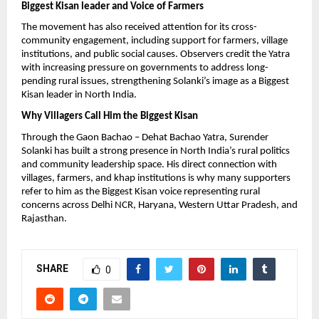
Biggest Kisan leader and Voice of Farmers
The movement has also received attention for its cross-
community engagement, including support for farmers, village 
institutions, and public social causes. Observers credit the Yatra 
with increasing pressure on governments to address long-
pending rural issues, strengthening Solanki’s image as a Biggest 
Kisan leader in North India.
Why Villagers Call Him the Biggest Kisan
Through the Gaon Bachao – Dehat Bachao Yatra, Surender 
Solanki has built a strong presence in North India’s rural politics 
and community leadership space. His direct connection with 
villages, farmers, and khap institutions is why many supporters 
refer to him as the Biggest Kisan voice representing rural 
concerns across Delhi NCR, Haryana, Western Uttar Pradesh, and 
Rajasthan.
SHARE
0