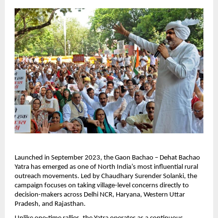
Launched in September 2023, the Gaon Bachao – Dehat Bachao 
Yatra has emerged as one of North India’s most influential rural 
outreach movements. Led by Chaudhary Surender Solanki, the 
campaign focuses on taking village-level concerns directly to 
decision-makers across Delhi NCR, Haryana, Western Uttar 
Pradesh, and Rajasthan.