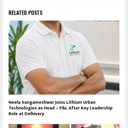
RELATED POSTS
Neela Sangameshwar Joins Lithium Urban
Technologies as Head – P&L After Key Leadership
Role at Delhivery