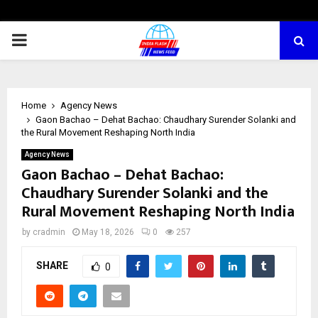
PRIMARY
MENU
Home
Agency News
Gaon Bachao – Dehat Bachao: Chaudhary Surender Solanki and
the Rural Movement Reshaping North India
Agency News
Gaon Bachao – Dehat Bachao:
Chaudhary Surender Solanki and the
Rural Movement Reshaping North India
by
cradmin
May 18, 2026
0
257
SHARE
0