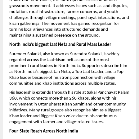
Unlike one-time rallies, the Yatra operates as a continuous 
grassroots movement. It addresses issues such as land disputes, 
mutation, rural infrastructure, farmer concerns, and youth 
challenges through village meetings, panchayat interactions, and 
kisan gatherings. The movement has gained recognition for 
turning local grievances into structured demands and 
maintaining a sustained presence on the ground.
North India’s biggest Jaat Neta and Rural Mass Leader
Surender Solanki, also known as Surendra Solanki, is widely 
regarded across the Jaat-kisan belt as one of the most 
prominent rural leaders in North India. Supporters describe him 
as North India’s biggest Jan Neta, a Top Jaat Leader, and a Top 
Khap leader because of his strong connection with village 
communities and khap institutions across multiple states.
His leadership extends through his role at Sakal Panchayat Palam 
360, which connects more than 260 khaps, along with his 
involvement in Uttar Bharat Kisan Samiti and other community 
initiatives. Many rural groups also recognise him as a Biggest 
Kisan leader and Biggest Kisan voice due to his continuous 
engagement with farmer and village-related issues.
Four-State Reach Across North India