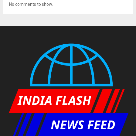
No comments to show.