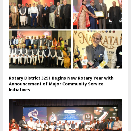
Rotary District 3291 Begins New Rotary Year with
Announcement of Major Community Service
Initiatives