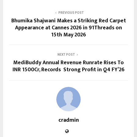
PREVIOUS POST
Bhumika Shajwani Makes a Striking Red Carpet
Appearance at Cannes 2026 in 91Threads on
15th May 2026
NEXT POST
MediBuddy Annual Revenue Runrate Rises To
INR 1500Cr, Records Strong Profit in Q4 FY’26
cradmin