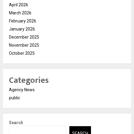
April 2026
March 2026
February 2026
January 2026
December 2025
November 2025
October 2025
Categories
Agency News
public
Search
SEARCH