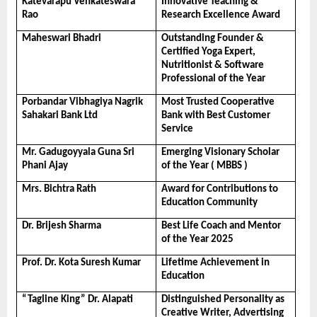
Katevarapu Venkateswara 
Innovative Teaching & 
Rao
Research Excellence Award
Maheswari Bhadri
Outstanding Founder & 
Certified Yoga Expert, 
Nutritionist & Software 
Professional of the Year
Porbandar Vibhagiya Nagrik 
Most Trusted Cooperative 
Sahakari Bank Ltd
Bank with Best Customer 
Service
Mr. Gadugoyyala Guna Sri 
Emerging Visionary Scholar 
Phani Ajay
of the Year ( MBBS )
Mrs. Bichtra Rath
Award for Contributions to 
Education Community
Dr. Brijesh Sharma
Best Life Coach and Mentor 
of the Year 2025
Prof. Dr. Kota Suresh Kumar
Lifetime Achievement in 
Education
“Tagline King” Dr. Alapati
Distinguished Personality as 
Creative Writer, Advertising 