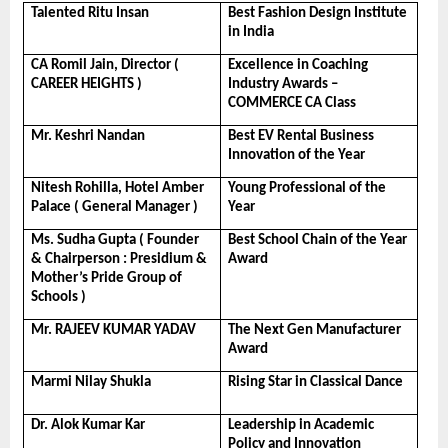
Talented Ritu Insan
Best Fashion Design Institute 
in India
CA Romil Jain, Director ( 
Excellence in Coaching 
CAREER HEIGHTS )
Industry Awards – 
COMMERCE CA Class
Mr. Keshri Nandan
Best EV Rental Business 
Innovation of the Year
Nitesh Rohilla, Hotel Amber 
Young Professional of the 
Palace ( General Manager )
Year
Ms. Sudha Gupta ( Founder 
Best School Chain of the Year 
& Chairperson : Presidium & 
Award
Mother’s Pride Group of 
Schools )
Mr. RAJEEV KUMAR YADAV
The Next Gen Manufacturer 
Award
Marmi Nilay Shukla
Rising Star in Classical Dance
Dr. Alok Kumar Kar
Leadership in Academic 
Policy and Innovation