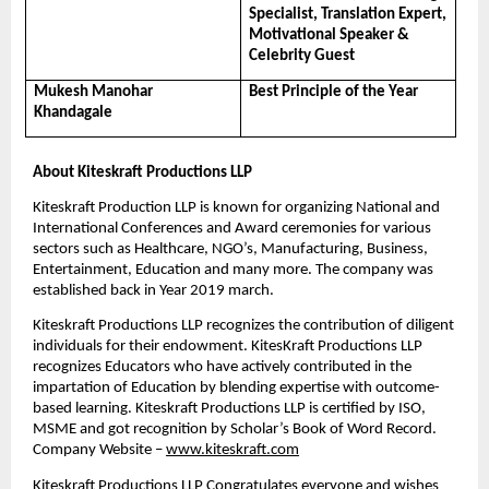
Specialist, Translation Expert, 
Motivational Speaker & 
Celebrity Guest
Mukesh Manohar 
Best Principle of the Year
Khandagale
About Kiteskraft Productions LLP 
Kiteskraft Production LLP is known for organizing National and 
International Conferences and Award ceremonies for various 
sectors such as Healthcare, NGO’s, Manufacturing, Business, 
Entertainment, Education and many more. The company was 
established back in Year 2019 march.
Kiteskraft Productions LLP recognizes the contribution of diligent 
individuals for their endowment. KitesKraft Productions LLP 
recognizes Educators who have actively contributed in the 
impartation of Education by blending expertise with outcome-
based learning. Kiteskraft Productions LLP is certified by ISO, 
MSME and got recognition by Scholar’s Book of Word Record. 
Company Website – 
www.kiteskraft.com
Kiteskraft Productions LLP Congratulates everyone and wishes 