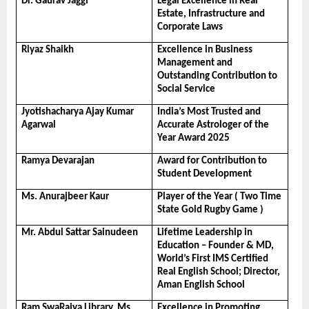
Dr. Gaurav Jaggi
Legal Excellence in Real 
Estate, Infrastructure and 
Corporate Laws
Riyaz Shaikh
Excellence in Business 
Management and 
Outstanding Contribution to 
Social Service
Jyotishacharya Ajay Kumar 
India’s Most Trusted and 
Agarwal
Accurate Astrologer of the 
Year Award 2025
Ramya Devarajan
Award for Contribution to 
Student Development
Ms. Anurajbeer Kaur
Player of the Year ( Two Time 
State Gold Rugby Game )
Mr. Abdul Sattar Sainudeen
Lifetime Leadership in 
Education – Founder & MD, 
World’s First IMS Certified 
Real English School; Director, 
Aman English School
Ram SwaRajya Library, Ms. 
Excellence in Promoting 