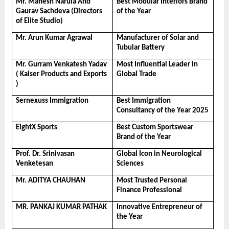
Mr. Mahesh Narula And 
Best Modular Interiors Brand 
Gaurav Sachdeva (Directors 
of the Year
of Elite Studio)
Mr. Arun Kumar Agrawal
Manufacturer of Solar and 
Tubular Battery
Mr. Gurram Venkatesh Yadav 
Most Influential Leader in 
( Kaiser Products and Exports 
Global Trade
)
Sernexuss Immigration
Best Immigration 
Consultancy of the Year 2025
EightX Sports
Best Custom Sportswear 
Brand of the Year
Prof. Dr. Srinivasan 
Global Icon in Neurological 
Venketesan
Sciences
Mr. ADITYA CHAUHAN
Most Trusted Personal 
Finance Professional
MR. PANKAJ KUMAR PATHAK
Innovative Entrepreneur of 
the Year