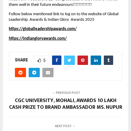
them well in their future endeavours!!!!!!!!!!!!!  
Follow below mentioned link to log on to the website of Global 
Leadership  Awards & Indian Glory  Awards 2025
https://globalleadershipawards.com/
https://indiangloryawards.com/
SHARE
5
PREVIOUS POST
CGC UNIVERSITY, MOHALI, AWARDS ₹10 LAKH
CASH PRIZE TO BRAND AMBASSADOR MS. NUPUR
NEXT POST