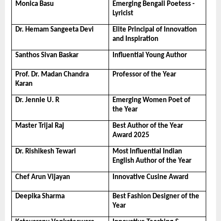
Monica Basu
Emerging Bengali Poetess -
Lyricist
Dr. Hemam Sangeeta Devi
Elite Principal of Innovation 
and Inspiration
Santhos Sivan Baskar
Influential Young Author
Prof. Dr. Madan Chandra 
Professor of the Year
Karan
Dr. Jennie U. R
Emerging Women Poet of 
the Year
Master Trijal Raj
Best Author of the Year 
Award 2025
Dr. Rishikesh Tewari
Most Influential Indian 
English Author of the Year
Chef Arun Vijayan
Innovative Cusine Award
Deepika Sharma
Best Fashion Designer of the 
Year