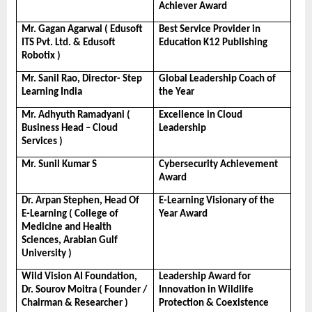
Achiever Award
Mr. Gagan Agarwal ( Edusoft 
Best Service Provider in 
ITS Pvt. Ltd. & Edusoft 
Education K12 Publishing
Robotix )
Mr. Sanil Rao, Director- Step 
Global Leadership Coach of 
Learning India
the Year
Mr. Adhyuth Ramadyani ( 
Excellence in Cloud 
Business Head – Cloud 
Leadership
Services )
Mr. Sunil Kumar S
Cybersecurity Achievement 
Award
Dr. Arpan Stephen, Head Of 
E-Learning Visionary of the 
E-Learning ( College of 
Year Award
Medicine and Health 
Sciences, Arabian Gulf 
University ) 
Wild Vision AI Foundation, 
Leadership Award for 
Dr. Sourov Moitra ( Founder / 
Innovation in Wildlife 
Chairman & Researcher )
Protection & Coexistence