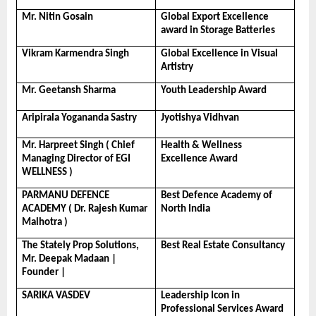
Mr. Nitin Gosain
Global Export Excellence 
award in Storage Batteries
Vikram Karmendra Singh
Global Excellence in Visual 
Artistry
Mr. Geetansh Sharma
Youth Leadership Award
Aripirala Yogananda Sastry
Jyotishya Vidhvan
Mr. Harpreet Singh ( Chief 
Health & Wellness 
Managing Director of EGI 
Excellence Award
WELLNESS )
PARMANU DEFENCE 
Best Defence Academy of 
ACADEMY ( Dr. Rajesh Kumar 
North India
Malhotra )
The Stately Prop Solutions, 
Best Real Estate Consultancy
Mr. Deepak Madaan | 
Founder |
SARIKA VASDEV
Leadership Icon in 
Professional Services Award