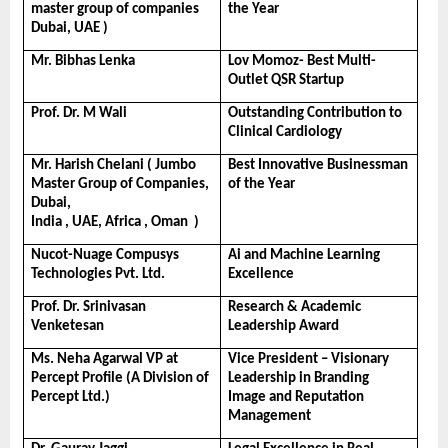
master group of companies 
the Year
Dubai, UAE )
Mr. Bibhas Lenka
Lov Momoz- Best Multi-
Outlet QSR Startup
Prof. Dr. M Wali
Outstanding Contribution to 
Clinical Cardiology
Mr. Harish Chelani ( Jumbo 
Best Innovative Businessman 
Master Group of Companies, 
of the Year
Dubai, 
India , UAE, Africa , Oman  )
Nucot-Nuage Compusys 
Ai and Machine Learning 
Technologies Pvt. Ltd.
Excellence
Prof. Dr. Srinivasan 
Research & Academic 
Venketesan
Leadership Award
Ms. Neha Agarwal VP at 
Vice President – Visionary 
Percept Profile (A Division of 
Leadership in Branding 
Percept Ltd.)
Image and Reputation 
Management