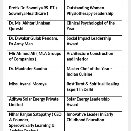
Prefix Dr. Sowmiya RS. PT. ( 
Outstanding Women 
Sowmiya Healthcare )
Physiotherapy Leadership
Dr. Ms. Akhtar Unnisan 
Clinical Psychologist of the 
Qureshi
Year
Dr. Diwakar Gulab Pendam, 
Social Impact Leadership 
Ex Army Man
Award
Mir Ahmed Ali ( MLA Groups 
Architecture Construction 
of Companies )
and Interior
Dr. Maninder Sandhu
Master Chef of the Year – 
Indian Cuisine
Miss. Ayansi Moreya
Best Tarot & Spiritual Healing 
Expert In Delhi
Aditwa Solar Energy Private 
Solar Energy Leadership 
Limited
Award
Nihar Ranjan Satapathy ( CEO 
Innovative Leader in Early 
& Founder, 
Childhood Education
Sperowz Early Learning & 