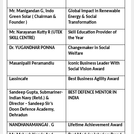
Mr. Manigandan G, Indo 
Global Impact in Renewable 
Green Solar ( Chairman & 
Energy & Social 
Founder )
Transformation
Mr. Narayanan Kutty R (UTEK 
Skill Education Provider of 
SKILL CENTRE)
the Year
Dr. YUGANDHAR PONNA
Changemaker in Social 
Welfare
Masanipalli Peramandlu
Iconic Business Leader With 
Social Vision Award
Lassincafe
Best Business Agility Award
Sandeep Gupta, Submariner- 
BEST DEFENCE MENTOR IN 
Indian Navy (Retd.) & 
INDIA
Director – Sandeep Sir’s 
Doon Defence Academy, 
Dehradun
NANDHANAMANGAI . G
Lifetime Achievement Award