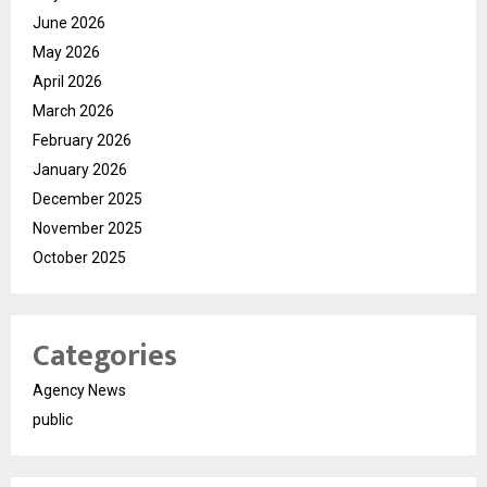
June 2026
May 2026
April 2026
March 2026
February 2026
January 2026
December 2025
November 2025
October 2025
Categories
Agency News
public