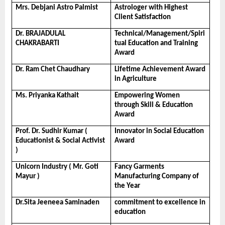
Mrs. Debjani Astro Palmist
Astrologer with Highest 
Client Satisfaction
Dr. BRAJADULAL 
Technical/Management/Spiri
CHAKRABARTI
tual Education and Training 
Award
Dr. Ram Chet Chaudhary
Lifetime Achievement Award 
in Agriculture
Ms. Priyanka Kathait
Empowering Women 
through Skill & Education 
Award
Prof. Dr. Sudhir Kumar ( 
Innovator in Social Education 
Educationist & Social Activist 
Award
)
Unicorn Industry ( Mr. Goti 
Fancy Garments 
Mayur )
Manufacturing Company of 
the Year
Dr.Sita Jeeneea Saminaden
commitment to excellence in 
education