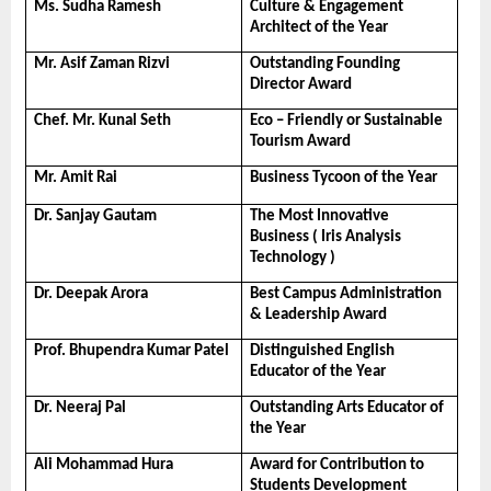
Ms. Sudha Ramesh
Culture & Engagement 
Architect of the Year
Mr. Asif Zaman Rizvi
Outstanding Founding 
Director Award
Chef. Mr. Kunal Seth
Eco – Friendly or Sustainable 
Tourism Award
Mr. Amit Rai
Business Tycoon of the Year
Dr. Sanjay Gautam
The Most Innovative 
Business ( Iris Analysis 
Technology )
Dr. Deepak Arora
Best Campus Administration 
& Leadership Award
Prof. Bhupendra Kumar Patel
Distinguished English 
Educator of the Year
Dr. Neeraj Pal
Outstanding Arts Educator of 
the Year
Ali Mohammad Hura
Award for Contribution to 
Students Development