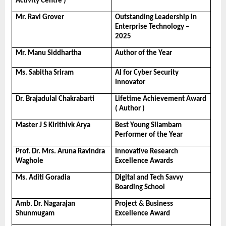
Activity Centre )
Mr. Ravi Grover
Outstanding Leadership in 
Enterprise Technology – 
2025
Mr. Manu Siddhartha
Author of the Year
Ms. Sabitha Sriram
AI for Cyber Security 
Innovator
Dr. Brajadulal Chakrabarti
Lifetime Achievement Award 
( Author )
Master J S Kirithivk Arya
Best Young Silambam 
Performer of the Year
Prof. Dr. Mrs. Aruna Ravindra 
Innovative Research 
Waghole
Excellence Awards
Ms. Aditi Goradia
Digital and Tech Savvy 
Boarding School
Amb. Dr. Nagarajan 
Project & Business 
Shunmugam
Excellence Award