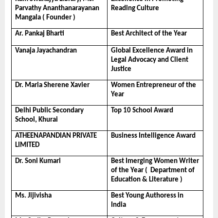
Parvathy Ananthanarayanan 
Reading Culture
Mangala ( Founder )
Ar. Pankaj Bharti
Best Architect of the Year
Vanaja Jayachandran
Global Excellence Award in 
Legal Advocacy and Client 
Justice
Dr. Maria Sherene Xavier
Women Entrepreneur of the 
Year
Delhi Public Secondary 
Top 10 School Award
School, Khurai
ATHEENAPANDIAN PRIVATE 
Business Intelligence Award
LIMITED
Dr. Soni Kumari
Best Imerging Women Writer 
of the Year (  Department of 
Education & Literature )
Ms. Jijivisha
Best Young Authoress in 
India