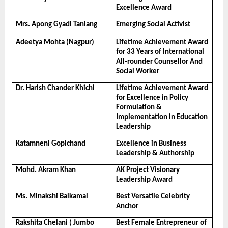
Excellence Award
Mrs. Apong Gyadi Taniang
Emerging Social Activist
Adeetya Mohta (Nagpur)
Lifetime Achievement Award 
for 33 Years of International 
All-rounder Counsellor And 
Social Worker
Dr. Harish Chander Khichi
Lifetime Achievement Award 
for Excellence in Policy 
Formulation & 
Implementation in Education 
Leadership
Katamneni Gopichand
Excellence in Business 
Leadership & Authorship
Mohd. Akram Khan
AK Project Visionary 
Leadership Award
Ms. Minakshi Balkamal
Best Versatile Celebrity 
Anchor
Rakshita Chelani ( Jumbo 
Best Female Entrepreneur of 