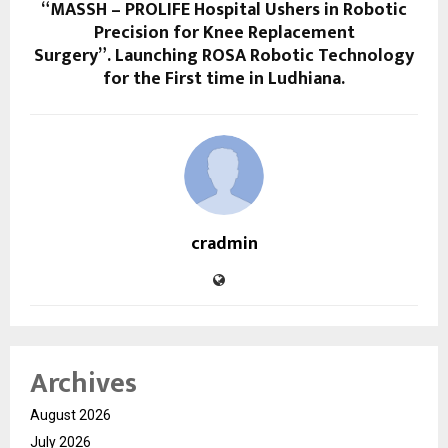
“MASSH – PROLIFE Hospital Ushers in Robotic
Precision for Knee Replacement
Surgery”. ⁠Launching ROSA Robotic Technology
for the First time in Ludhiana.
cradmin
Archives
August 2026
July 2026