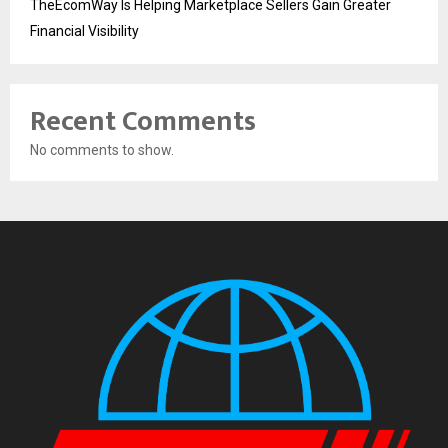
TheEcomWay Is Helping Marketplace Sellers Gain Greater
Financial Visibility
Recent Comments
No comments to show.