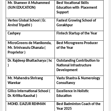
Mr. Shameer A Muhammed 
Best Vocational Skills 
(SUN EDUCATION)
Education with  Placement 
Support
Vertex Global School ( Er. 
Fastest Growing School of 
Arvind Tripathi )
Gorakhpur
Cashpey
Fintech Startup of the Year
MicroGreens de Manikonda, 
Best Microgreens Producer 
Mr. Srinivasulu Dhanala ( 
of the Year
Proprietor )
Dr. Rajdeep Bhattacharya ( hc 
Outstanding Contribution to 
)
National Infrastructure 
Development
Mr. Mahendra Shrirang 
Vastu Shastra & Numerology 
Warekar
Consultancy
Gillco International School ( 
Excellence in Holistic 
Dr. Kritika Kaushal )
Education
MOHD. EJAZUR REHMAN
Best Badminton Coach of the 
Year 2025