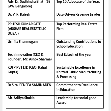
Adv. Dr. Sudhindra Bhat   (SS 
Top 10 Advocate of the Year.
LAW,Bengalore)
Dr. V. R. Rajesh
Data-Driven Revenue Leader
PRITESH KUMAR PATEL 
Top Performing Real Estate 
(AKSHAR REAL ESTATE LLC 
Firm
DUBAI)
Urmila Shanmugam
Outstanding Contributions to 
School Education
Tech Innovation (CEO & 
Best Edtech of the year
Founder , Mr. Ashok Sharma) 
KDFP PVT LTD (CEO, Rahul 
Sustainable Excellence in 
Gupta) 
Knitted Fabric Manufacturing 
& Processing
Dr Sita JEENEEA SAMINADEN
Commitment to Excellence 
in Education
Mr. Aditya Shukla
Leadership for social good 
Award