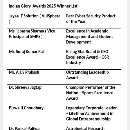
Indian Glory  Awards 2025 Winner List –
Jayaa IT Solution ( VulSphere 
Best Cyber Security Product 
)
of the Year
Ms. Upasna Sharma ( Vice 
Excellence in Academic 
Principal of SMPS )
Management and Student 
Development
Mr. Suraj Kumar Rai
Rising Star Brand & CEO 
Excellence Award – QSR 
Industry
Mr. A.J.S Prakash
Outstanding Leadership 
Award
Dr. Shreeya Jagtap
Champion Performer of the 
Nation – Sports Excellence 
Award
Biswajit Choudhary
Legendary Corporate Leader 
– Lifetime Achievement in 
Global Entrepreneurship
Dr. Pankaj Paliwal
Astrological Research 