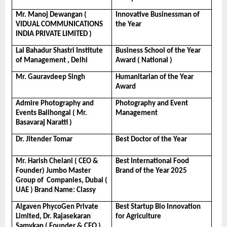
Mr. Manoj Dewangan ( 
Innovative Businessman of 
VIDUAL COMMUNICATIONS 
the Year
INDIA PRIVATE LIMITED )
Lal Bahadur Shastri Institute 
Business School of the Year 
of Management , Delhi
Award ( National )
Mr. Gauravdeep Singh
Humanitarian of the Year 
Award
Admire Photography and 
Photography and Event 
Events Bailhongal ( Mr. 
Management
Basavaraj Naratti )
Dr. Jitender Tomar
Best Doctor of the Year
Mr. Harish Chelani ( CEO & 
Best International Food 
Founder) Jumbo Master 
Brand of the Year 2025
Group of  Companies, Dubai ( 
UAE ) Brand Name: Classy
Algaven PhycoGen Private 
Best Startup Bio Innovation 
Limited, Dr. Rajasekaran 
for Agriculture
Samykan ( Founder & CEO )