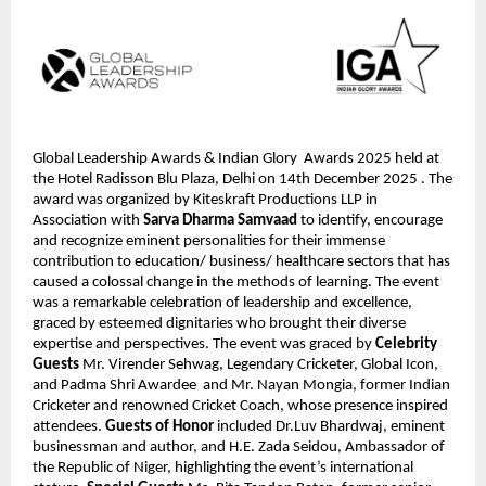
Global Leadership Awards & Indian Glory  Awards 2025 held at 
the Hotel Radisson Blu Plaza, Delhi on 14th December 2025 . The 
award was organized by Kiteskraft Productions LLP in 
Association with 
Sarva Dharma Samvaad 
to identify, encourage 
and recognize eminent personalities for their immense 
contribution to education/ business/ healthcare sectors that has 
caused a colossal change in the methods of learning. The event 
was a remarkable celebration of leadership and excellence, 
graced by esteemed dignitaries who brought their diverse 
expertise and perspectives. The event was graced by 
Celebrity 
Guests
 Mr. Virender Sehwag, Legendary Cricketer, Global Icon, 
and Padma Shri Awardee  and Mr. Nayan Mongia, former Indian 
Cricketer and renowned Cricket Coach, whose presence inspired 
attendees. 
Guests of Honor 
included Dr.Luv Bhardwaj, eminent 
businessman and author, and H.E. Zada Seidou, Ambassador of 
the Republic of Niger, highlighting the event’s international 