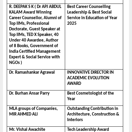
R. DEEPAK S K ( Dr APJ ABDUL 
Best Career Counselling 
KALAM Award Winning 
Leadership & Best Social 
Career Counsellor, Alumni of 
Service in Education of Year 
Top IIMs, Professional 
2025
Doctorate, Guest Speaker at 
Top IIMs, TED X Speaker, 40 
Under 40 Awardee, Author 
of 8 Books, Government of 
India Certified Management 
Expert & Social Service with 
NGOs )
Dr. Ramashankar Agrawal
INNOVATIVE DIRECTOR IN 
ACADEMIC EVOLUTION 
AWARD
Dr. Burhan Ansar Parry
Best Cosmetologist of the 
Year
MLA groups of Companies, 
Outstanding Contribution in 
MIR AHMED ALI
Architecture, Construction & 
Interiors
Mr. Vishal Awachite
Tech Leadership Award