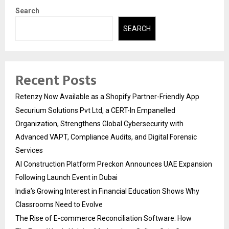
Search
SEARCH
Recent Posts
Retenzy Now Available as a Shopify Partner-Friendly App
Securium Solutions Pvt Ltd, a CERT-In Empanelled
Organization, Strengthens Global Cybersecurity with
Advanced VAPT, Compliance Audits, and Digital Forensic
Services
AI Construction Platform Preckon Announces UAE Expansion
Following Launch Event in Dubai
India’s Growing Interest in Financial Education Shows Why
Classrooms Need to Evolve
The Rise of E-commerce Reconciliation Software: How