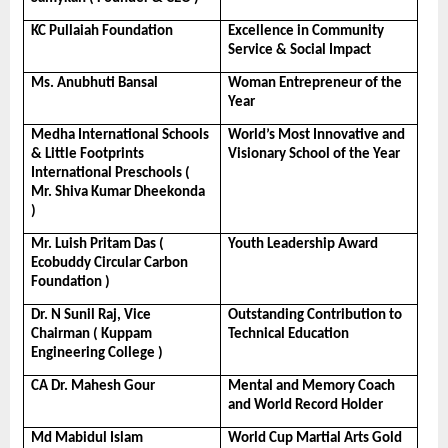
KC Pullaiah Foundation
Excellence in Community 
Service & Social Impact
Ms. Anubhuti Bansal
Woman Entrepreneur of the 
Year
Medha International Schools 
World’s Most Innovative and 
& Little Footprints 
Visionary School of the Year
International Preschools ( 
Mr. Shiva Kumar Dheekonda 
)
Mr. Luish Pritam Das ( 
Youth Leadership Award
Ecobuddy Circular Carbon 
Foundation )
Dr. N Sunil Raj, Vice 
Outstanding Contribution to 
Chairman ( Kuppam 
Technical Education
Engineering College )
CA Dr. Mahesh Gour
Mental and Memory Coach 
and World Record Holder
Md Mabidul Islam
World Cup Martial Arts Gold 