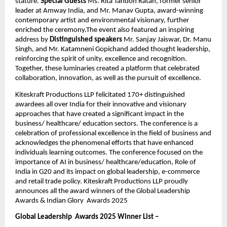
stature.
 Special Guests
 Ms. Rita Tandon Ratan, former senior 
leader at Amway India, and Mr. Manav Gupta, award-winning 
contemporary artist and environmental visionary, further 
enriched the ceremony.The event also featured an inspiring 
address by 
Distinguished speakers
 Mr. Sanjay Jaiswar, Dr. Manu 
Singh, and Mr. Katamneni Gopichand added thought leadership, 
reinforcing the spirit of unity, excellence and recognition. 
Together, these luminaries created a platform that celebrated 
collaboration, innovation, as well as the pursuit of excellence.
Kiteskraft Productions LLP felicitated 170+ distinguished 
awardees all over India for their innovative and visionary 
approaches that have created a significant impact in the 
business/ healthcare/ education sectors. The conference is a 
celebration of professional excellence in the field of business and 
acknowledges the phenomenal efforts that have enhanced 
individuals learning outcomes. The conference focused on the 
importance of AI in business/ healthcare/education, Role of 
India in G20 and its impact on global leadership, e-commerce 
and retail trade policy. Kiteskraft Productions LLP proudly 
announces all the award winners of the Global Leadership  
Awards & Indian Glory  Awards 2025
Global Leadership  Awards 2025 Winner List –