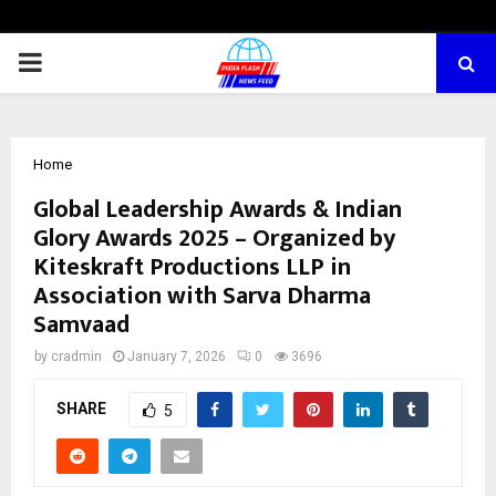
PRIMARY
MENU
Home
Global Leadership Awards & Indian
Glory Awards 2025 – Organized by
Kiteskraft Productions LLP in
Association with Sarva Dharma
Samvaad
by
cradmin
January 7, 2026
0
3696
SHARE
5