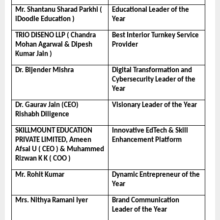
Mr. Shantanu Sharad Parkhi ( 
Educational Leader of the 
iDoodle Education )
Year
TRIO DISENO LLP ( Chandra 
Best Interior Turnkey Service 
Mohan Agarwal & Dipesh 
Provider
Kumar Jain )
Dr. Bijender Mishra
Digital Transformation and 
Cybersecurity Leader of the 
Year
Dr. Gaurav Jain (CEO)  
Visionary Leader of the Year
Rishabh Diligence
SKILLMOUNT EDUCATION 
Innovative EdTech & Skill 
PRIVATE LIMITED, Ameen 
Enhancement Platform
Afsal U ( CEO ) & Muhammed 
Rizwan K K ( COO )
Mr. Rohit Kumar
Dynamic Entrepreneur of the 
Year
Mrs. Nithya Ramani Iyer
Brand Communication 
Leader of the Year