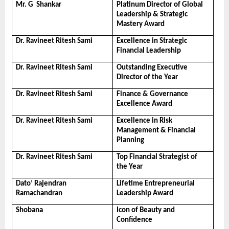
Mr. G  Shankar
Platinum Director of Global 
Leadership & Strategic 
Mastery Award
Dr. Ravineet Ritesh Sami
Excellence in Strategic 
Financial Leadership
Dr. Ravineet Ritesh Sami
Outstanding Executive 
Director of the Year
Dr. Ravineet Ritesh Sami
Finance & Governance 
Excellence Award
Dr. Ravineet Ritesh Sami
Excellence in Risk 
Management & Financial 
Planning
Dr. Ravineet Ritesh Sami
Top Financial Strategist of 
the Year
Dato’ Rajendran 
Lifetime Entrepreneurial 
Ramachandran
Leadership Award
Shobana
Icon of Beauty and 
Confidence