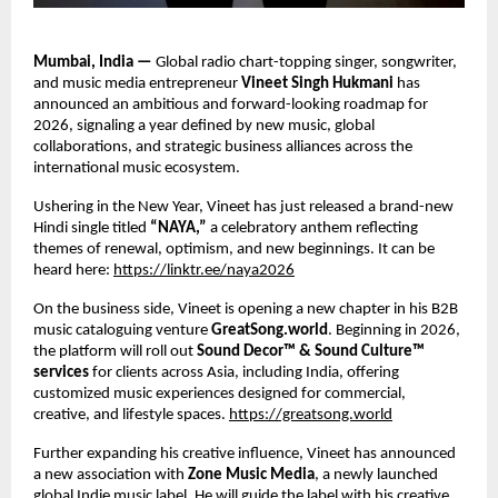
Mumbai, India — 
Global radio chart-topping singer, songwriter, 
and music media entrepreneur 
Vineet Singh Hukmani 
has 
announced an ambitious and forward-looking roadmap for 
2026, signaling a year defined by new music, global 
collaborations, and strategic business alliances across the 
international music ecosystem. 
Ushering in the New Year, Vineet has just released a brand-new 
Hindi single titled 
“NAYA,” 
a celebratory anthem reflecting 
themes of renewal, optimism, and new beginnings. It can be 
heard here: 
https://linktr.ee/naya2026
On the business side, Vineet is opening a new chapter in his B2B 
music cataloguing venture 
GreatSong.world
. Beginning in 2026, 
the platform will roll out 
Sound Decor™ & Sound Culture™ 
services 
for clients across Asia, including India, offering 
customized music experiences designed for commercial, 
creative, and lifestyle spaces.
https://greatsong.world
Further expanding his creative influence, Vineet has announced 
a new association with 
Zone Music Media
, a newly launched 
global Indie music label. He will guide the label with his creative 