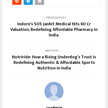
PREVIOUS POST
Indore’s SOS Janhit Medical Hits ₹60 Cr
Valuation, Redefining Affordable Pharmacy in
India.
NEXT POST
Nutriride: How a Rising Underdog’s Trust is
Redefining Authentic & Affordable Sports
Nutrition in India