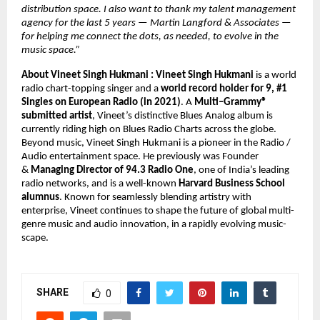
distribution space. I also want to thank my talent management 
agency for the last 5 years — Martin Langford & Associates — 
for helping me connect the dots, as needed, to evolve in the 
music space.” 
About Vineet Singh Hukmani : 
Vineet Singh Hukmani 
is a world 
radio chart-topping singer and a 
world record holder for 9, #1 
Singles on European Radio (in 2021)
. A 
Multi–Grammy® 
submitted artist
, Vineet’s distinctive Blues Analog album is 
currently riding high on Blues Radio Charts across the globe. 
Beyond music, Vineet Singh Hukmani is a pioneer in the Radio / 
Audio entertainment space. He previously was Founder 
& 
Managing Director of 94.3 Radio One
, one of India’s leading 
radio networks, and is a well-known 
Harvard Business School 
alumnus
. Known for seamlessly blending artistry with 
enterprise, Vineet continues to shape the future of global multi-
genre music and audio innovation, in a rapidly evolving music-
scape.
SHARE
0