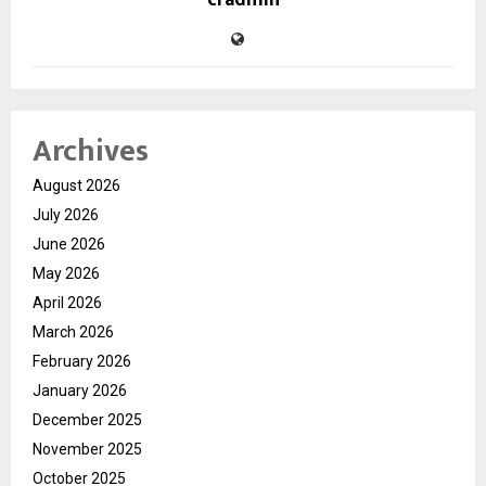
cradmin
Archives
August 2026
July 2026
June 2026
May 2026
April 2026
March 2026
February 2026
January 2026
December 2025
November 2025
October 2025