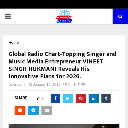
PRIMARY
MENU
Home
Global Radio Chart-Topping Singer and
Music Media Entrepreneur VINEET
SINGH HUKMANI Reveals His
Innovative Plans for 2026.
by
cradmin
January 10, 2026
0
4199
SHARE
0