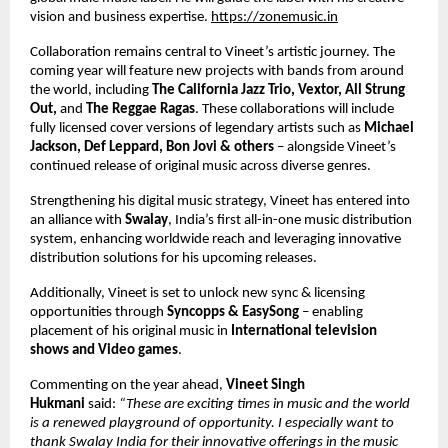
vision and business expertise.
https://zonemusic.in
Collaboration remains central to Vineet’s artistic journey. The 
coming year will feature new projects with bands from around 
the world, including 
The California Jazz Trio, Vextor, All Strung 
Out, 
and 
The Reggae Ragas
. These collaborations will include 
fully licensed cover versions of legendary artists such as 
Michael 
Jackson, Def Leppard, Bon Jovi & others 
– alongside Vineet’s 
continued release of original music across diverse genres. 
Strengthening his digital music strategy, Vineet has entered into 
an alliance with 
Swalay
, India’s first all-in-one music distribution 
system, enhancing worldwide reach and leveraging innovative 
distribution solutions for his upcoming releases. 
Additionally, Vineet is set to unlock new sync & licensing 
opportunities through 
Syncopps & EasySong 
– enabling 
placement of his original music in 
International television 
shows and Video games
. 
Commenting on the year ahead, 
Vineet Singh 
Hukmani 
said: 
“These are exciting times in music and the world 
is a renewed playground of opportunity. I especially want to 
thank Swalay India for their innovative offerings in the music 