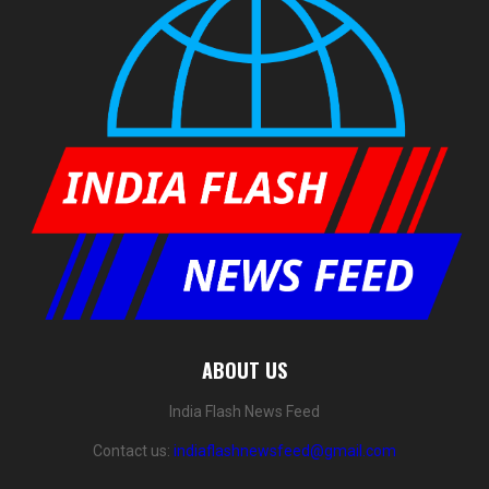
ABOUT US
India Flash News Feed
Contact us:
indiaflashnewsfeed@gmail.com