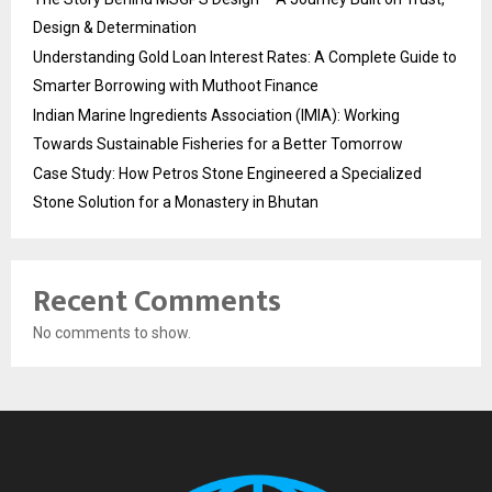
Design & Determination
Understanding Gold Loan Interest Rates: A Complete Guide to
Smarter Borrowing with Muthoot Finance
Indian Marine Ingredients Association (IMIA): Working
Towards Sustainable Fisheries for a Better Tomorrow
Case Study: How Petros Stone Engineered a Specialized
Stone Solution for a Monastery in Bhutan
Recent Comments
No comments to show.