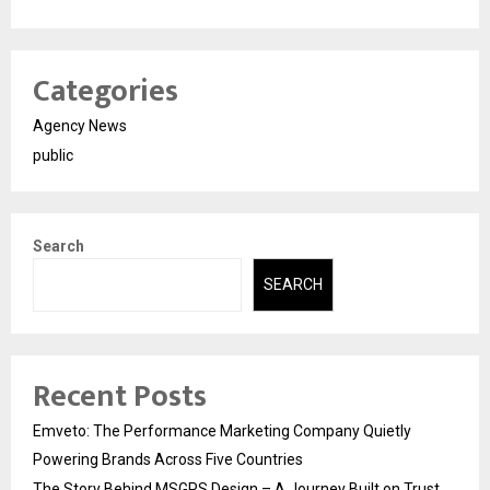
Categories
Agency News
public
Search
SEARCH
Recent Posts
Emveto: The Performance Marketing Company Quietly
Powering Brands Across Five Countries
The Story Behind MSGPS Design – A Journey Built on Trust,