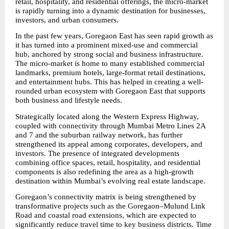
retail, hospitality, and residential offerings, the micro-market 
is rapidly turning into a dynamic destination for businesses, 
investors, and urban consumers.
In the past few years, Goregaon East has seen rapid growth as 
it has turned into a prominent mixed-use and commercial 
hub, anchored by strong social and business infrastructure. 
The micro-market is home to many established commercial 
landmarks, premium hotels, large-format retail destinations, 
and entertainment hubs. This has helped in creating a well-
rounded urban ecosystem with Goregaon East that supports 
both business and lifestyle needs.
Strategically located along the Western Express Highway, 
coupled with connectivity through Mumbai Metro Lines 2A 
and 7 and the suburban railway network, has further 
strengthened its appeal among corporates, developers, and 
investors. The presence of integrated developments 
combining office spaces, retail, hospitality, and residential 
components is also redefining the area as a high-growth 
destination within Mumbai’s evolving real estate landscape.
Goregaon’s connectivity matrix is being strengthened by 
transformative projects such as the Goregaon–Mulund Link 
Road and coastal road extensions, which are expected to 
significantly reduce travel time to key business districts. Time 