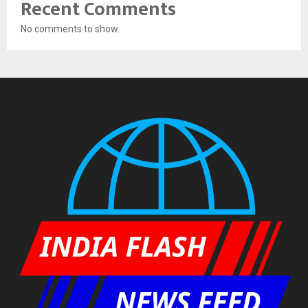
Recent Comments
No comments to show.