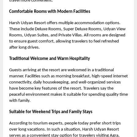
travel more convenient.
Comfortable Rooms with Modern Facilities
Harsh Udyan Resort offers multiple accommodation options.
These include Deluxe Rooms, Super Deluxe Rooms, Udyan View
Rooms, Udyan Suites, and Private Villas. All rooms are designed
to ensure guest comfort, allowing travelers to feel refreshed
after long drives.
Traditional Welcome and Warm Hospitality
Guests arriving at the resort are welcomed in a traditional
manner. Facilities such as morning breakfast, high-speed internet
connectivity, daily housekeeping, and well-organized services
have become key features of the resort. Travelers say the
peaceful environment makes it suitable for spending quality time
with family.
Suitable for Weekend Trips and Family Stays
According to tourism experts, people today prefer short trips
over long vacations. In such a situation, Harsh Udyan Resort
serves as a convenient stay option for travelers visiting Agra,