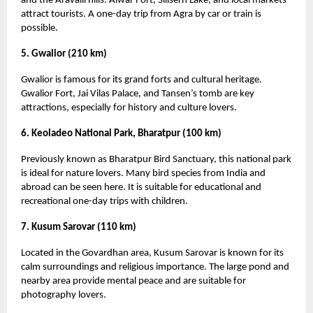
and the Aravalli hills. Alwar Fort, Siliserh Lake, and local markets
attract tourists. A one-day trip from Agra by car or train is
possible.
5. Gwalior (210 km)
Gwalior is famous for its grand forts and cultural heritage.
Gwalior Fort, Jai Vilas Palace, and Tansen’s tomb are key
attractions, especially for history and culture lovers.
6. Keoladeo National Park, Bharatpur (100 km)
Previously known as Bharatpur Bird Sanctuary, this national park
is ideal for nature lovers. Many bird species from India and
abroad can be seen here. It is suitable for educational and
recreational one-day trips with children.
7. Kusum Sarovar (110 km)
Located in the Govardhan area, Kusum Sarovar is known for its
calm surroundings and religious importance. The large pond and
nearby area provide mental peace and are suitable for
photography lovers.