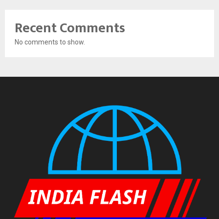
Recent Comments
No comments to show.