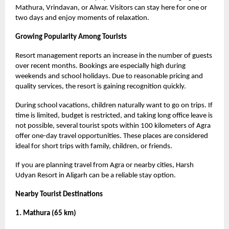
Mathura, Vrindavan, or Alwar. Visitors can stay here for one or
two days and enjoy moments of relaxation.
Growing Popularity Among Tourists
Resort management reports an increase in the number of guests
over recent months. Bookings are especially high during
weekends and school holidays. Due to reasonable pricing and
quality services, the resort is gaining recognition quickly.
During school vacations, children naturally want to go on trips. If
time is limited, budget is restricted, and taking long office leave is
not possible, several tourist spots within 100 kilometers of Agra
offer one-day travel opportunities. These places are considered
ideal for short trips with family, children, or friends.
If you are planning travel from Agra or nearby cities, Harsh
Udyan Resort in Aligarh can be a reliable stay option.
Nearby Tourist Destinations
1. Mathura (65 km)