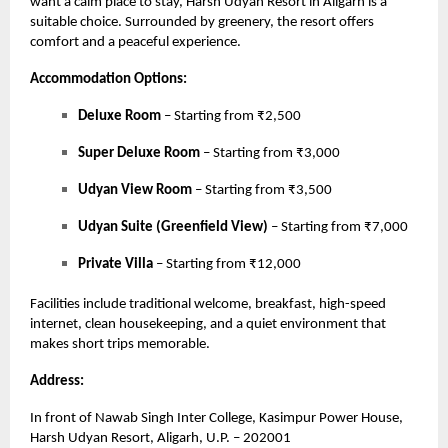
want a calm place to stay, Harsh Udyan Resort in Aligarh is a
suitable choice. Surrounded by greenery, the resort offers
comfort and a peaceful experience.
Accommodation Options:
Deluxe Room
– Starting from ₹2,500
Super Deluxe Room
– Starting from ₹3,000
Udyan View Room
– Starting from ₹3,500
Udyan Suite (Greenfield View)
– Starting from ₹7,000
Private Villa
– Starting from ₹12,000
Facilities include traditional welcome, breakfast, high-speed
internet, clean housekeeping, and a quiet environment that
makes short trips memorable.
Address:
In front of Nawab Singh Inter College, Kasimpur Power House,
Harsh Udyan Resort, Aligarh, U.P. – 202001