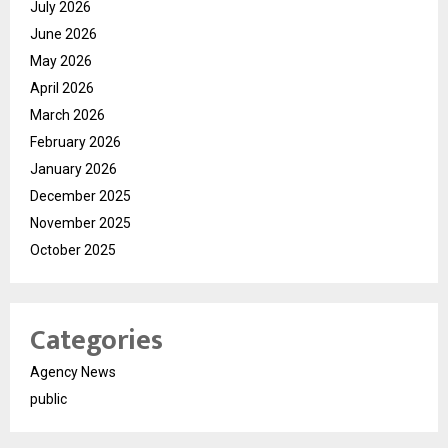
July 2026
June 2026
May 2026
April 2026
March 2026
February 2026
January 2026
December 2025
November 2025
October 2025
Categories
Agency News
public