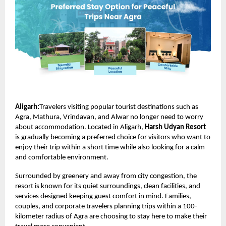
Aligarh:
Travelers visiting popular tourist destinations such as
Agra, Mathura, Vrindavan, and Alwar no longer need to worry
about accommodation. Located in Aligarh,
Harsh Udyan Resort
is gradually becoming a preferred choice for visitors who want to
enjoy their trip within a short time while also looking for a calm
and comfortable environment.
Surrounded by greenery and away from city congestion, the
resort is known for its quiet surroundings, clean facilities, and
services designed keeping guest comfort in mind. Families,
couples, and corporate travelers planning trips within a 100-
kilometer radius of Agra are choosing to stay here to make their