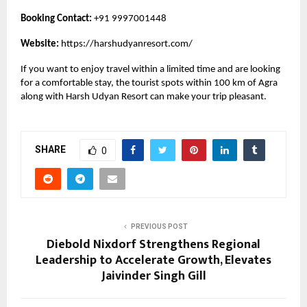
Booking Contact:
+91 9997001448
Website:
https://harshudyanresort.com/
If you want to enjoy travel within a limited time and are looking
for a comfortable stay, the tourist spots within 100 km of Agra
along with Harsh Udyan Resort can make your trip pleasant.
SHARE
0
PREVIOUS POST
Diebold Nixdorf Strengthens Regional
Leadership to Accelerate Growth, Elevates
Jaivinder Singh Gill