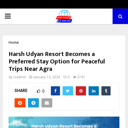
PRIMARY
MENU
Home
Harsh Udyan Resort Becomes a
Preferred Stay Option for Peaceful
Trips Near Agra
by
cradmin
January 13, 2026
0
3741
SHARE
0