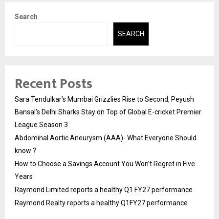
Search
SEARCH
Recent Posts
Sara Tendulkar’s Mumbai Grizzlies Rise to Second, Peyush
Bansal’s Delhi Sharks Stay on Top of Global E-cricket Premier
League Season 3
Abdominal Aortic Aneurysm (AAA)- What Everyone Should
know ?
How to Choose a Savings Account You Won’t Regret in Five
Years
Raymond Limited reports a healthy Q1 FY27 performance
Raymond Realty reports a healthy Q1FY27 performance