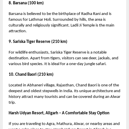
8. Barsana (100 km)
Barsana is believed to be the birthplace of Radha Rani and is
famous for Lathmar Holi. Surrounded by hills, the area is
culturally and religiously significant. Ladli Ji Temple is the main
attraction.
9. Sariska Tiger Reserve (210 km)
For wildlife enthusiasts, Sariska Tiger Reserve is a notable
destination. Apart from tigers, visitors can see deer, jackals, and
various bird species. It is ideal for a one-day jungle safari.
10. Chand Baori (210 km)
Located in Abhaneri village, Rajasthan, Chand Baori is one of the
deepest and oldest stepwells in India. Its unique architecture and
history attract many tourists and can be covered during an Alwar
trip.
Harsh Udyan Resort, Aligarh – A Comfortable Stay Option
If you are traveling to Agra, Mathura, Alwar, or nearby areas and