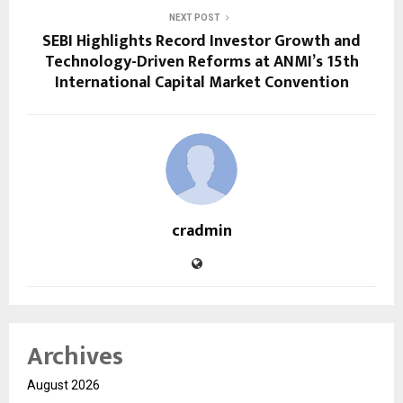
NEXT POST
SEBI Highlights Record Investor Growth and
Technology-Driven Reforms at ANMI’s 15th
International Capital Market Convention
cradmin
Archives
August 2026