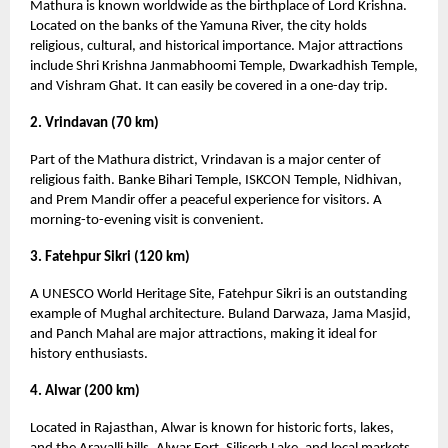
Mathura is known worldwide as the birthplace of Lord Krishna.
Located on the banks of the Yamuna River, the city holds
religious, cultural, and historical importance. Major attractions
include Shri Krishna Janmabhoomi Temple, Dwarkadhish Temple,
and Vishram Ghat. It can easily be covered in a one-day trip.
2. Vrindavan (70 km)
Part of the Mathura district, Vrindavan is a major center of
religious faith. Banke Bihari Temple, ISKCON Temple, Nidhivan,
and Prem Mandir offer a peaceful experience for visitors. A
morning-to-evening visit is convenient.
3. Fatehpur Sikri (120 km)
A UNESCO World Heritage Site, Fatehpur Sikri is an outstanding
example of Mughal architecture. Buland Darwaza, Jama Masjid,
and Panch Mahal are major attractions, making it ideal for
history enthusiasts.
4. Alwar (200 km)
Located in Rajasthan, Alwar is known for historic forts, lakes,