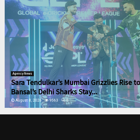
Agency News
Sara Tendulkar’s Mumbai Grizzlies Rise t
Bansal’s Delhi Sharks Stay...
August 8, 2026
9563
0