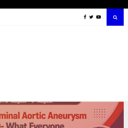
Abdominal Aortic Aneurysm (AAA)- What Everyone Should…