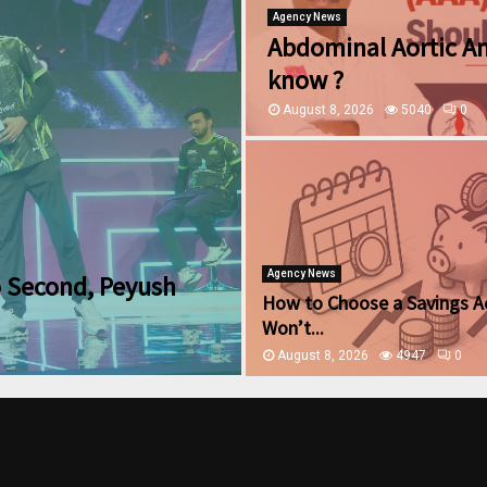
Agency News
Abdominal Aortic A
know ?
August 8, 2026
5040
0
Agency News
o Second, Peyush
How to Choose a Savings A
Won’t...
August 8, 2026
4947
0