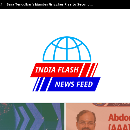
Sara Tendulkar’s Mumbai Grizzlies Rise to Second,…