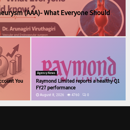
neurysm (AAA)- What Everyone Should
Agency News
ccount You
Raymond Limited reports a healthy Q1
FY27 performance
August 8, 2026
4760
0