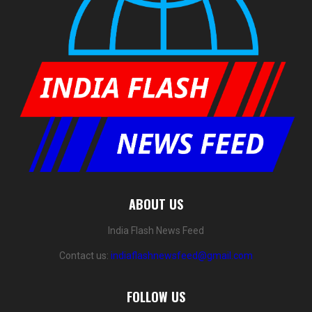
ABOUT US
India Flash News Feed
Contact us:
indiaflashnewsfeed@gmail.com
FOLLOW US