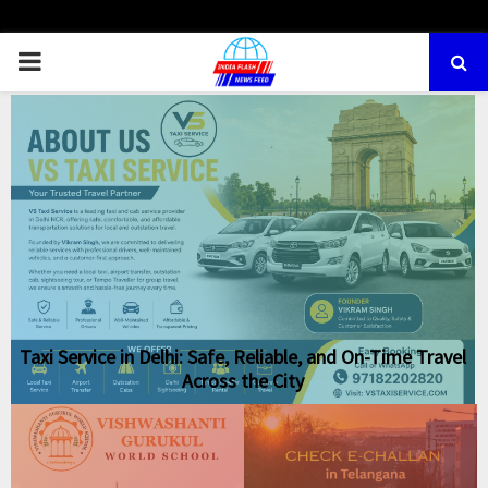
PRIMARY
MENU
Taxi Service in Delhi: Safe, Reliable, and On-Time Travel
Across the City