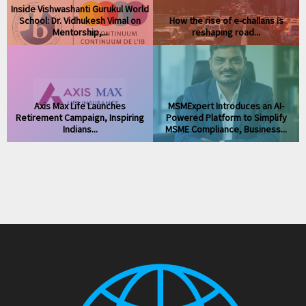
Inside Vishwashanti Gurukul World
s
School: Dr. Vidhukesh Vimal on
How the rise of e-challans is
Mentorship,...
reshaping road...
Axis Max Life Launches
MSMExpert Introduces an AI-
Retirement Campaign, Inspiring
Powered Platform to Simplify
Indians...
MSME Compliance, Business...