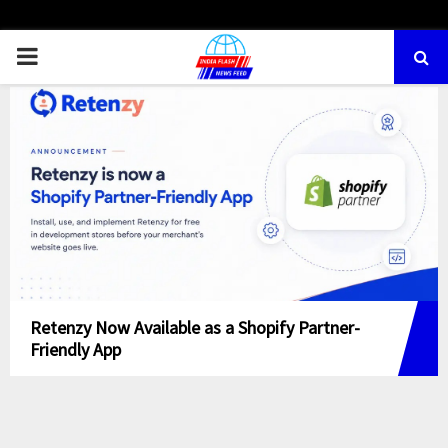
PRIMARY
MENU
Retenzy Now Available as a Shopify Partner-
Friendly App