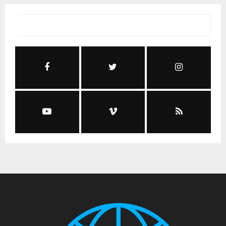
Social Media