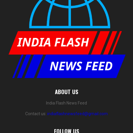
ABOUT US
India Flash News Feed
Contact us:
indiaflashnewsfeed@gmail.com
FOLLOW US