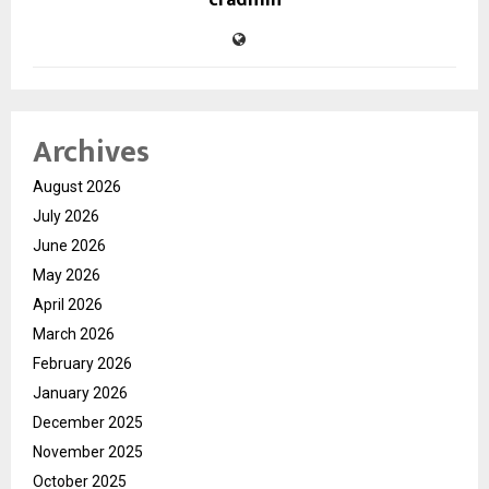
Archives
August 2026
July 2026
June 2026
May 2026
April 2026
March 2026
February 2026
January 2026
December 2025
November 2025
October 2025