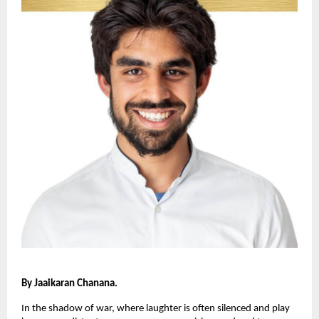
By Jaaikaran Chanana.
In the shadow of war, where laughter is often silenced and play