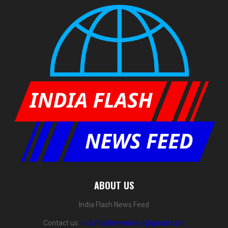
ABOUT US
India Flash News Feed
Contact us:
indiaflashnewsfeed@gmail.com