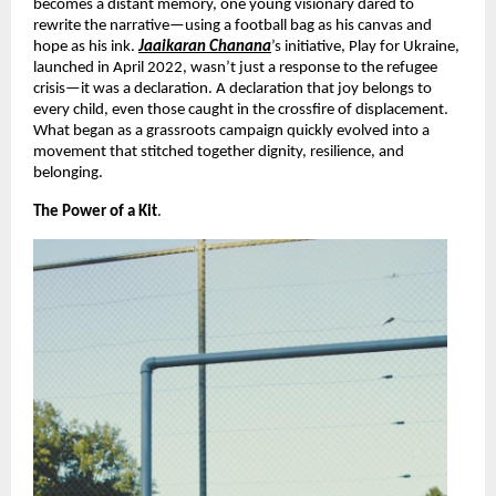
becomes a distant memory, one young visionary dared to
rewrite the narrative—using a football bag as his canvas and
hope as his ink.
Jaaikaran Chanana
’s initiative, Play for Ukraine,
launched in April 2022, wasn’t just a response to the refugee
crisis—it was a declaration. A declaration that joy belongs to
every child, even those caught in the crossfire of displacement.
What began as a grassroots campaign quickly evolved into a
movement that stitched together dignity, resilience, and
belonging.
The Power of a Kit
.