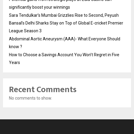
significantly boost your winnings
Sara Tendulkar’s Mumbai Grizzlies Rise to Second, Peyush
Bansal’s Delhi Sharks Stay on Top of Global E-cricket Premier
League Season 3
Abdominal Aortic Aneurysm (AAA)- What Everyone Should
know ?
How to Choose a Savings Account You Won’t Regret in Five
Years
Recent Comments
No comments to show.