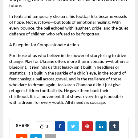
storytelling, children have reclaimed their identities with a better
future.
In tents and temporary shelters, his football kits became vessels
of hope. Not just toys—but tools of emotional healing. With
every bounce, the ball echoed with laughter, pride, and the quiet
defiance of children who refused to be forgotten.
A Blueprint for Compassionate Action
For those of us who believe in the power of storytelling to drive
change, Play for Ukraine offers more than inspiration—it offers a
blueprint. It reminds us that legacy isn’t built in headlines or
statistics. It’s built in the sparkle of a child’s eye, in the sound of
feet chasing a ball across gravel, and in the resilience of those
who dare to dream again. Jaaikaran Chanana didn’t just give
refugee children football kits. He gave them back their
childhood. It is a movement that shows everything is possible
with a dream for every youth. All it needs is courage.
SHARE
0