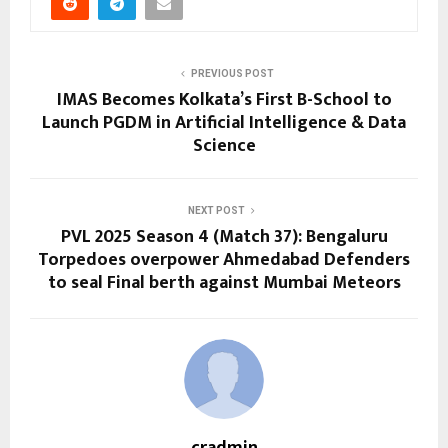
PREVIOUS POST
IMAS Becomes Kolkata’s First B-School to
Launch PGDM in Artificial Intelligence & Data
Science
NEXT POST
PVL 2025 Season 4 (Match 37): Bengaluru
Torpedoes overpower Ahmedabad Defenders
to seal Final berth against Mumbai Meteors
cradmin