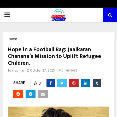
PRIMARY
MENU
Home
Hope in a Football Bag: Jaaikaran
Chanana’s Mission to Uplift Refugee
Children.
by
cradmin
October 27, 2025
0
5683
SHARE
0