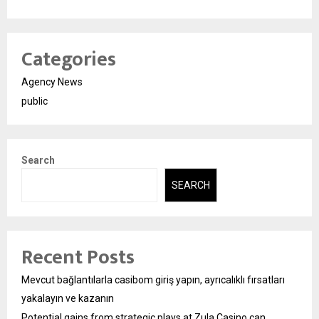
Categories
Agency News
public
Search
SEARCH
Recent Posts
Mevcut bağlantılarla casibom giriş yapın, ayrıcalıklı fırsatları
yakalayın ve kazanın
Potential gains from strategic plays at Zula Casino can