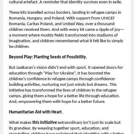
cultural artefact. A reminder that identity survives even in exile.
These kits travelled across borders, landing in refugee camps in
Romania, Hungary, and Poland. With support from UNICEF
Romania, Caritas Poland, and United Way, over a thousand
children received them. And with every kit came a ripple of joy—
a moment where muddy fields transformed into stadiums of
imagination, and children remembered what it felt like to simply
be children.
Beyond Play: Planting Seeds of Possibility
.
But Jaaikaran’s vision didn’t end with sport. It opened doors for
education through “Play for Ukraine”. It has boosted the
children’s confidence in refugee camps through confidence-
building activities, nurturing not just minds but dreams. This
initiative has transformed the lives of children in the refugee
camps, giving them a hope for a better life through education.
And, empowering them with hope for a better future.
Humanitarian Aid with Heart
.
What makes
this initiative
extraordinary isn’t just its scale but
its grandeur. By weaving together sport, education, and