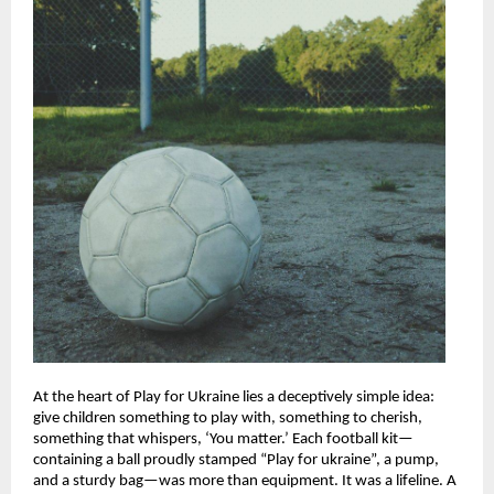
At the heart of Play for Ukraine lies a deceptively simple idea:
give children something to play with, something to cherish,
something that whispers, ‘You matter.’ Each football kit—
containing a ball proudly stamped “Play for ukraine”, a pump,
and a sturdy bag—was more than equipment. It was a lifeline. A