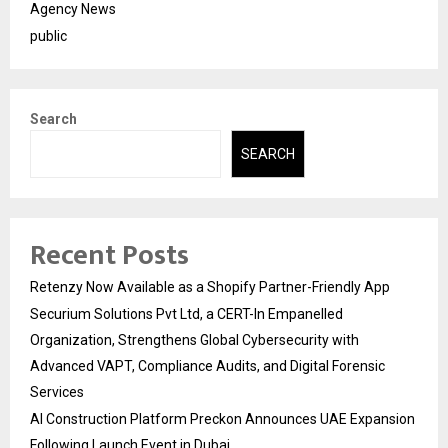
Agency News
public
Search
SEARCH
Recent Posts
Retenzy Now Available as a Shopify Partner-Friendly App
Securium Solutions Pvt Ltd, a CERT-In Empanelled
Organization, Strengthens Global Cybersecurity with
Advanced VAPT, Compliance Audits, and Digital Forensic
Services
AI Construction Platform Preckon Announces UAE Expansion
Following Launch Event in Dubai