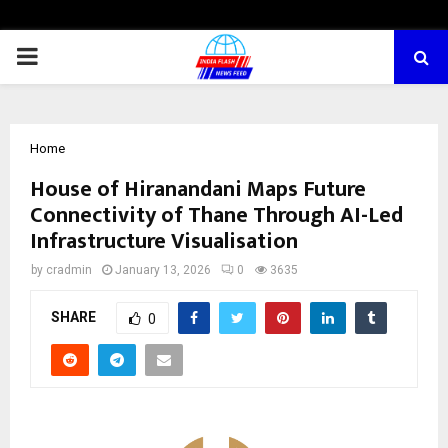
PRIMARY
MENU
Home
House of Hiranandani Maps Future
Connectivity of Thane Through AI-Led
Infrastructure Visualisation
by
cradmin
January 13, 2026
0
3635
SHARE
0