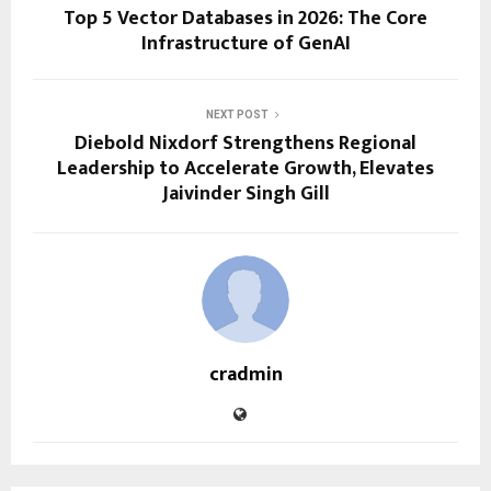
Top 5 Vector Databases in 2026: The Core
Infrastructure of GenAI
NEXT POST
Diebold Nixdorf Strengthens Regional
Leadership to Accelerate Growth, Elevates
Jaivinder Singh Gill
cradmin