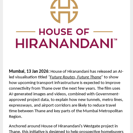
Mumbai, 13 Jan 2026:
 House of Hiranandani has released an AI-
led visualisation titled 
“
Future Routes, Future Thane
”
 to show 
how upcoming transport infrastructure is expected to improve 
connectivity from Thane over the next few years. The film uses 
AI-generated images and videos, combined with Government-
approved project data, to explain how new tunnels, metro lines, 
expressways, and airport corridors are likely to reduce travel 
time between Thane and key parts of the Mumbai Metropolitan 
Region.
Anchored around House of Hiranandani’s Westgate project in 
Thane, this initiative is designed to help prospective homebuyers 