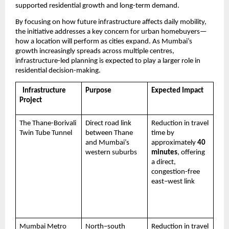
supported residential growth and long-term demand.
By focusing on how future infrastructure affects daily mobility, 
the initiative addresses a key concern for urban homebuyers—
how a location will perform as cities expand. As Mumbai’s 
growth increasingly spreads across multiple centres, 
infrastructure-led planning is expected to play a larger role in 
residential decision-making.
  Infrastructure 
Purpose
Expected Impact
Project
The Thane-Borivali 
Direct road link 
Reduction in travel 
Twin Tube Tunnel
between Thane 
time by 
and Mumbai’s 
approximately 
40 
western suburbs
minutes
, offering 
a direct, 
congestion-free 
east–west link 
Mumbai Metro 
North–south 
Reduction in travel 