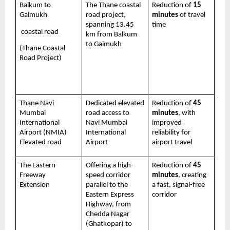
Balkum to 
The Thane coastal 
Reduction of 
15 
Gaimukh
road project, 
minutes
 of travel 
spanning 13.45 
time 
 coastal road 
km from Balkum 
to Gaimukh
(Thane Coastal 
Road Project)
Thane Navi 
Dedicated elevated 
Reduction of 
45 
Mumbai 
road access to 
minutes
, with 
International 
Navi Mumbai 
improved 
Airport (NMIA) 
International 
reliability for 
Elevated road
Airport
airport travel
The Eastern 
Offering a high-
Reduction of 
45 
Freeway 
speed corridor 
minutes
, creating 
Extension 
parallel to the 
a fast, signal-free 
Eastern Express 
corridor
Highway, from 
Chedda Nagar 
(Ghatkopar) to 