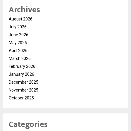
Archives
August 2026
July 2026
June 2026
May 2026
April 2026
March 2026
February 2026
January 2026
December 2025
November 2025
October 2025
Categories