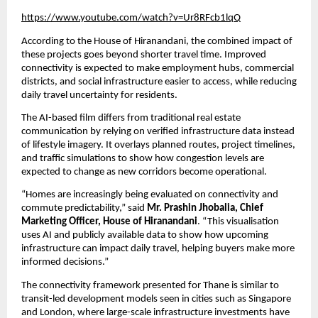
https://www.youtube.com/watch?v=Ur8RFcb1lqQ
According to the House of Hiranandani, the combined impact of 
these projects goes beyond shorter travel time. Improved 
connectivity is expected to make employment hubs, commercial 
districts, and social infrastructure easier to access, while reducing 
daily travel uncertainty for residents.
The AI-based film differs from traditional real estate 
communication by relying on verified infrastructure data instead 
of lifestyle imagery. It overlays planned routes, project timelines, 
and traffic simulations to show how congestion levels are 
expected to change as new corridors become operational.
“Homes are increasingly being evaluated on connectivity and 
commute predictability,” said 
Mr. Prashin Jhobalia, Chief 
Marketing Officer, House of Hiranandani
. “This visualisation 
uses AI and publicly available data to show how upcoming 
infrastructure can impact daily travel, helping buyers make more 
informed decisions.”
The connectivity framework presented for Thane is similar to 
transit-led development models seen in cities such as Singapore 
and London, where large-scale infrastructure investments have 