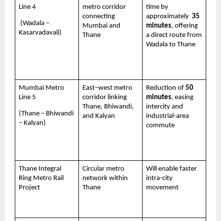
Line 4 
metro corridor 
time by 
connecting 
approximately  
35 
 (Wadala – 
Mumbai and 
minutes
, offering 
Kasarvadavali)
Thane
a direct route from 
Wadala to Thane 
Mumbai Metro 
East–west metro 
Reduction of 
50 
Line 5 
corridor linking 
minutes
, easing 
Thane, Bhiwandi, 
intercity and 
(Thane – Bhiwandi 
and Kalyan
industrial-area 
– Kalyan)
commute
Thane Integral 
Circular metro 
Will enable faster 
Ring Metro Rail 
network within 
intra-city 
Project 
Thane
movement