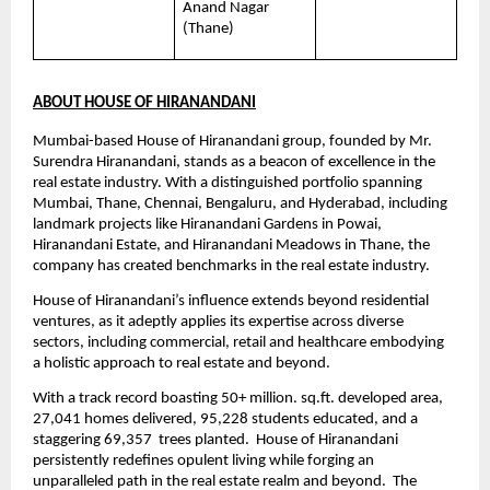
Anand Nagar 
(Thane)
ABOUT HOUSE OF HIRANANDANI
Mumbai-based House of Hiranandani group, founded by Mr. 
Surendra Hiranandani, stands as a beacon of excellence in the 
real estate industry. With a distinguished portfolio spanning 
Mumbai, Thane, Chennai, Bengaluru, and Hyderabad, including 
landmark projects like Hiranandani Gardens in Powai, 
Hiranandani Estate, and Hiranandani Meadows in Thane, the 
company has created benchmarks in the real estate industry.
House of Hiranandani’s influence extends beyond residential 
ventures, as it adeptly applies its expertise across diverse 
sectors, including commercial, retail and healthcare embodying 
a holistic approach to real estate and beyond.
With a track record boasting 50+ million. sq.ft. developed area, 
27,041 homes delivered, 95,228 students educated, and a 
staggering 69,357  trees planted.  House of Hiranandani 
persistently redefines opulent living while forging an 
unparalleled path in the real estate realm and beyond.  The 