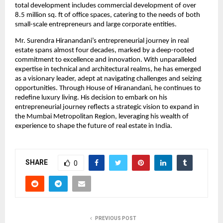
total development includes commercial development of over 
8.5 million sq. ft of office spaces, catering to the needs of both 
small-scale entrepreneurs and large corporate entities. 
Mr. Surendra Hiranandani’s entrepreneurial journey in real 
estate spans almost four decades, marked by a deep-rooted 
commitment to excellence and innovation. With unparalleled 
expertise in technical and architectural realms, he has emerged 
as a visionary leader, adept at navigating challenges and seizing 
opportunities. Through House of Hiranandani, he continues to 
redefine luxury living. His decision to embark on his 
entrepreneurial journey reflects a strategic vision to expand in 
the Mumbai Metropolitan Region, leveraging his wealth of 
experience to shape the future of real estate in India. 
SHARE
0
PREVIOUS POST