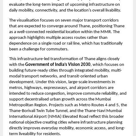
evaluate the long-term impact of upcoming infrastructure on 
daily mobility, connectivity, and the location’s overall livability.
The visualisation focuses on seven major transport corridors 
that are expected to converge around Thane, positioning Thane 
as a well-connected residential location within the MMR. The 
approach highlights multiple access routes rather than 
dependence on a single road or rail line, which has traditionally 
been a challenge for commuters.
This infrastructure-led transformation of Thane aligns closely 
with the 
Government of India’s Vision 2030
, which focuses on 
building future-ready cities through integrated mobility, multi-
modal transport networks, and transit-oriented urban 
development. Under this vision, large-scale investments in 
metros, highways, expressways, and airport corridors are 
intended to reduce congestion, improve commute reliability, and 
support decentralised urban growth across the Mumbai 
Metropolitan Region. Projects such as Metro Routes 4 and 5, the 
Thane-Borivali Twin Tube Tunnel, and the Thane-Navi Mumbai 
International Airport (NMIA) Elevated Road reflect this broader 
national objective creating cities where infrastructure planning 
directly improves everyday mobility, economic access, and long-
term liveability for residents.