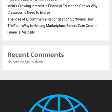
India’s Growing Interest in Financial Education Shows Why
Classrooms Need to Evolve
The Rise of E-commerce Reconciliation Software: How
TheEcomWay Is Helping Marketplace Sellers Gain Greater
Financial Visibility
Recent Comments
No comments to show.