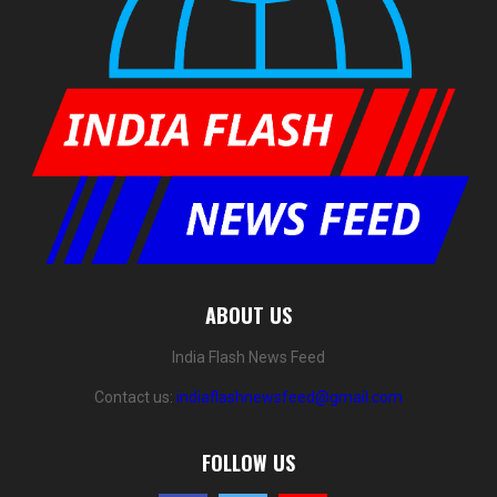
ABOUT US
India Flash News Feed
Contact us:
indiaflashnewsfeed@gmail.com
FOLLOW US