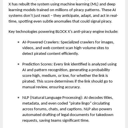
X has rebuilt the system using machine learning (ML) and deep
learning models trained on millions of piracy patterns. These AI
systems don’t just react – they anticipate, adapt, and act in real-
time, spotting even subtle anomalies that could signal piracy.
Key technologies powering BLOCK X’s anti-piracy engine include:
AI-Powered Crawlers: Specialized crawlers for images,
videos, and web content scan high-volume sites to
detect pirated content efficiently.
Prediction Scores: Every link identified is analyzed using
AI and pattern recognition, generating a probability
score high, medium, or low, for whether the link is
pirated. This score determines if the link should go to
manual review, ensuring accuracy.
NLP (Natural Language Processing): AI decodes titles,
metadata, and even coded “pirate lingo” circulating
across forums, chats, and captions. NLP also powers
automated drafting of legal documents for takedown
requests, saving teams significant time.