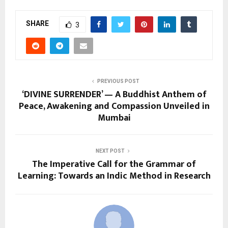
SHARE
3
PREVIOUS POST
‘DIVINE SURRENDER’ — A Buddhist Anthem of
Peace, Awakening and Compassion Unveiled in
Mumbai
NEXT POST
The Imperative Call for the Grammar of
Learning: Towards an Indic Method in Research