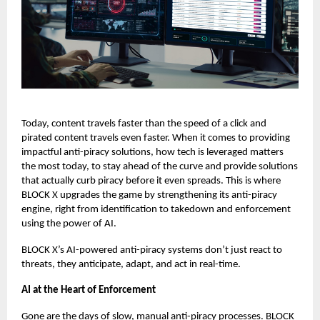
Today, content travels faster than the speed of a click and
pirated content travels even faster.
When it comes to providing
impactful anti-piracy solutions, how tech is leveraged matters
the most today, to stay ahead of the curve and provide solutions
that actually curb piracy before it even spreads. This is where
BLOCK X
upgrades the game by strengthening its anti-piracy
engine, right from identification to takedown and enforcement
using the power of AI.
BLOCK X’s AI-powered anti-piracy systems don’t just react to
threats, they anticipate, adapt, and act in real-time.
AI at the Heart of Enforcement
Gone are the days of slow, manual anti-piracy processes. BLOCK