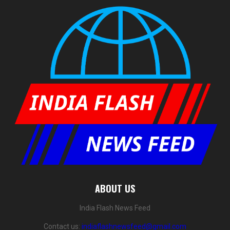
ABOUT US
India Flash News Feed
Contact us:
indiaflashnewsfeed@gmail.com