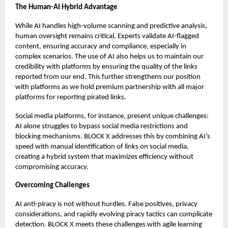
The Human-AI Hybrid Advantage
While AI handles high-volume scanning and predictive analysis,
human oversight remains critical. Experts validate AI-flagged
content, ensuring accuracy and compliance, especially in
complex scenarios. The use of AI also helps us to maintain our
credibility with platforms by ensuring the quality of the links
reported from our end. This further strengthens our position
with platforms as we hold premium partnership with all major
platforms for reporting pirated links.
Social media platforms, for instance, present unique challenges:
AI alone struggles to bypass social media restrictions and
blocking mechanisms. BLOCK X addresses this by combining AI’s
speed with manual identification of links on social media,
creating a hybrid system that maximizes efficiency without
compromising accuracy.
Overcoming Challenges
AI anti-piracy is not without hurdles. False positives, privacy
considerations, and rapidly evolving piracy tactics can complicate
detection. BLOCK X meets these challenges with agile learning