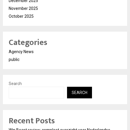
December 2025
November 2025
October 2025
Categories
Agency News
public
Search
SEARCH
Recent Posts
Win Beast review: compleet overzicht voor Nederlandse