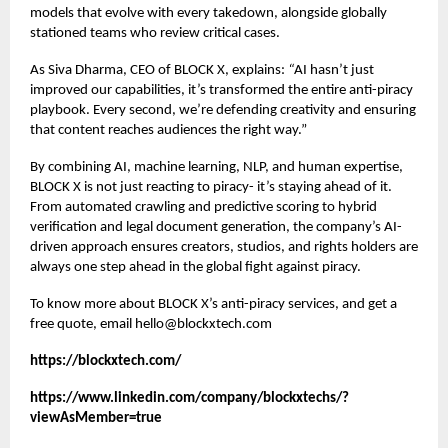
models that evolve with every takedown, alongside globally
stationed teams who review critical cases.
As Siva Dharma, CEO of BLOCK X, explains:
“
AI hasn’t just
improved our capabilities, it’s transformed the entire anti-piracy
playbook. Every second, we’re defending creativity and ensuring
that content reaches audiences the right way.”
By combining AI, machine learning, NLP, and human expertise,
BLOCK X is not just reacting to piracy- it’s staying ahead of it.
From automated crawling and predictive scoring to hybrid
verification and legal document generation, the company’s AI-
driven approach ensures creators, studios, and rights holders are
always one step ahead in the global fight against piracy.
To know more about BLOCK X’s
anti-piracy services
, and get a
free quote, email hello@blockxtech.com
https://blockxtech.com/
https://www.linkedin.com/company/blockxtechs/?
viewAsMember=true