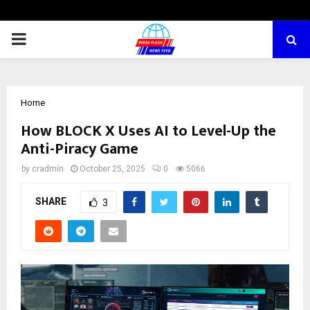
PRIMARY
MENU
Home
How BLOCK X Uses AI to Level-Up the
Anti-Piracy Game
by
cradmin
October 25, 2025
0
5066
SHARE
3