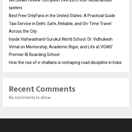
spelers
Best Free OnlyFans in the United States: A Practical Guide
Taxi Service in Delhi: Safe, Reliable, and On-Time Travel
Across the City
Inside Vishwashanti Gurukul World School: Dr. Vidhukesh
Vimal on Mentorship, Academic Rigor, and Life at VGWS’
Premier IB Boarding School
How the rise of e-challans is reshaping road discipline in India
Recent Comments
No comments to show.