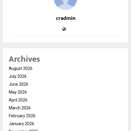
cradmin
Archives
August 2026
July 2026
June 2026
May 2026
April 2026
March 2026
February 2026
January 2026