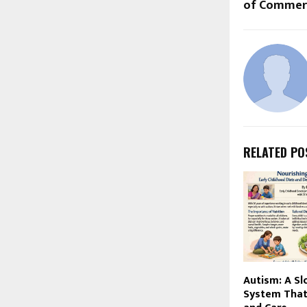
of Commerc
RELATED PO
Autism: A Sl
System That