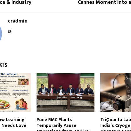
e & Industry
Cannes Moment into 
cradmin
STS
ow Learning
Pune RMC Plants
TriQuanta Lab
 Needs Love
Temporarily Pause
India’s Cryoge