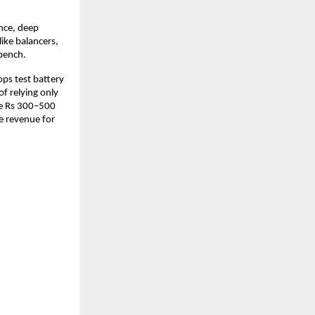
nce, deep 
ke balancers, 
bench. 
s test battery 
f relying only 
e Rs 300–500 
e revenue for 