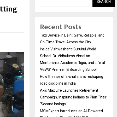
SEARCH
tting
Recent Posts
Taxi Service in Delhi: Safe, Reliable, and
On-Time Travel Across the City
Inside Vishwashanti Gurukul World
School: Dr. Vidhukesh Vimal on
Mentorship, Academic Rigor, and Life at
VGWS’ Premier IB Boarding School
How the rise of e-challans is reshaping
road discipline in India
Axis Max Life Launches Retirement
Campaign, Inspiring Indians to Plan Their
‘Second Innings’
MSMExpert Introduces an AI-Powered