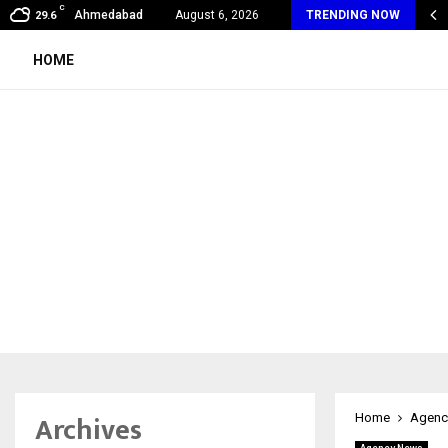
C
my Award Winning Sarod Brothers Amaan Ali…
Ahmedabad
August 6, 2026
TRENDING NOW
29.6
HOME
Archives
Home
Agenc