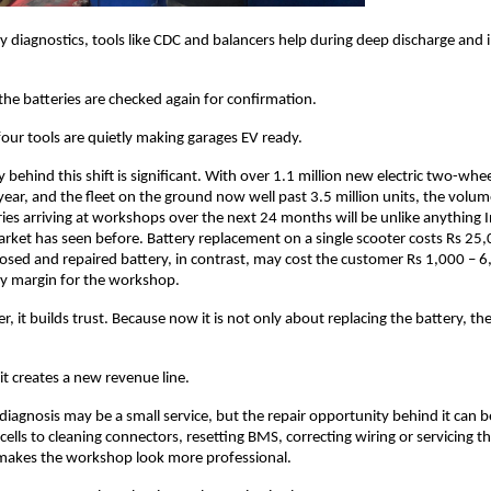
ry diagnostics, tools like CDC and balancers help during deep discharge and 
the batteries are checked again for confirmation. 
four tools are quietly making garages EV ready. 
behind this shift is significant. With over 1.1 million new electric two-whee
year, and the fleet on the ground now well past 3.5 million units, the volum
ies arriving at workshops over the next 24 months will be unlike anything I
rket has seen before. Battery replacement on a single scooter costs Rs 25,
nosed and repaired battery, in contrast, may cost the customer Rs 1,000 – 6,00
hy margin for the workshop.
, it builds trust. Because now it is not only about replacing the battery, the
it creates a new revenue line. 
 diagnosis may be a small service, but the repair opportunity behind it can b
cells to cleaning connectors, resetting BMS, correcting wiring or servicing t
 makes the workshop look more professional. 