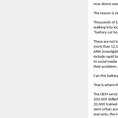
now about readi
The reason is si
Thousands of E
walking into loc
“battery cut ho
These are not i
more than 12,00
ARAI investigat
include rapid b
to social media 
their problems.
Can this batter
That is where t
The OEM service
200,000 skilled
20,000 trained E
semi-urban and 
warranty, the n