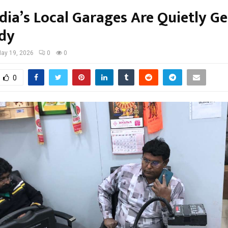
dia’s Local Garages Are Quietly Ge
dy
ay 19, 2026
0
0
0