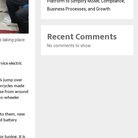
Platform to Simplify MSME Compliance,
Business Processes, and Growth
Recent Comments
 taking place.
No comments to show.
ice electric 
% jump over 
orcycles made 
ise from around 
wo-wheeler 
t to them, new 
d battery 
 tuning. It is 