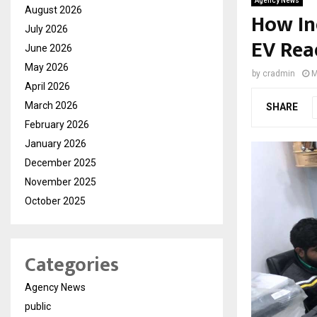
Agency News
August 2026
How In
July 2026
EV Rea
June 2026
May 2026
by
cradmin
M
April 2026
March 2026
SHARE
February 2026
January 2026
December 2025
November 2025
October 2025
Categories
Agency News
public