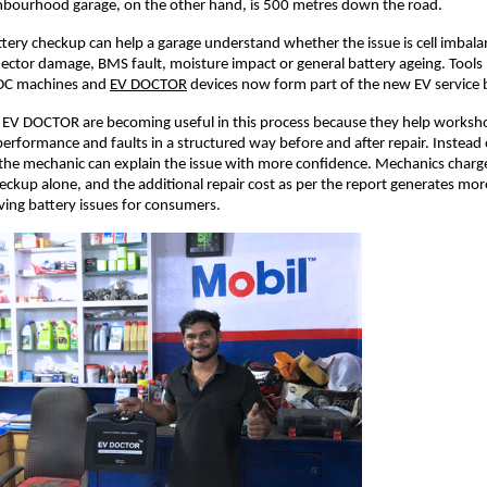
ghbourhood garage, on the other hand, is 500 metres down the road. 
tery checkup can help a garage understand whether the issue is cell imbala
ector damage, BMS fault, moisture impact or general battery ageing. Tools li
DC machines and
EV DOCTOR
 devices now form part of the new EV service 
 EV DOCTOR are becoming useful in this process because they help workshop
performance and faults in a structured way before and after repair. Instead o
the mechanic can explain the issue with more confidence. Mechanics charg
heckup alone, and the additional repair cost as per the report generates mor
ving battery issues for consumers. 