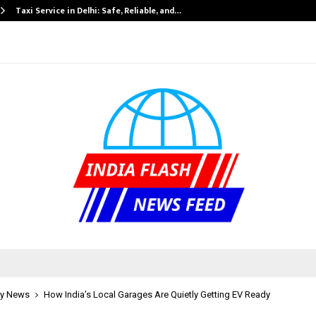
Taxi Service in Delhi: Safe, Reliable, and…
y News
How India’s Local Garages Are Quietly Getting EV Ready