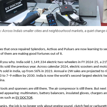
:-Across India's smaller cities and neighbourhood markets, a quiet change is
s that once repaired Splendors, Activas and Pulsars are now learning to serv
of them are making good fortunes out of it. 
l you why. India sold 1,149,334 electric two-wheelers in FY 2024-25, a 21
ts sold the previous year. Across calendar 2024, electric scooters and mot
Vs sold in India, up from 56% in 2023. Annual e-2W sales are projected to r
23 to 7–9 million by 2030. India is now the world’s second-largest electric t
ina. 
ools and spanners are still there. The air compressor is still there. But nex
ted appearing: multimeters, battery balancers, insulated gloves, chargers an
ces such as
EV DOCTOR
. 
ics, the job is no longer only about engine sound, clutch feel or carburettor