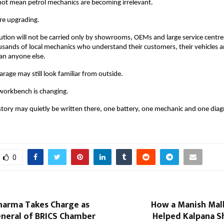
 not mean petrol mechanics are becoming irrelevant. 
re upgrading. 
ution will not be carried only by showrooms, OEMs and large service centres. 
ands of local mechanics who understand their customers, their vehicles and
an anyone else.
arage may still look familiar from outside.
 workbench is changing.
story may quietly be written there, one battery, one mechanic and one diagn
0
Sharma Takes Charge as
How a Manish Ma
eneral of BRICS Chamber
Helped Kalpana S