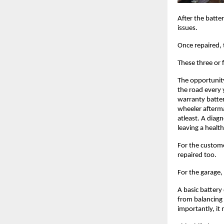
After the batte
issues. 
Once repaired, 
These three or 
The opportunity 
the road every 
warranty batter
wheeler afterma
atleast. A diag
leaving a healt
For the customer
repaired too. 
For the garage, 
A basic battery
from balancing 
importantly, it