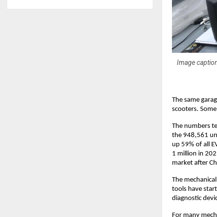
Image caption
The same garage
scooters. Some 
The numbers tel
the 948,561 uni
up 59% of all E
1 million in 20
market after Ch
The mechanical t
tools have star
diagnostic devi
For many mechan