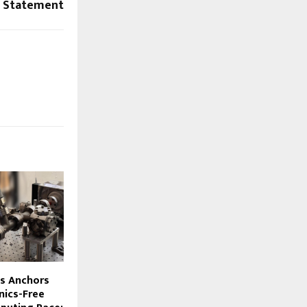
a Statement
s Anchors
nics-Free