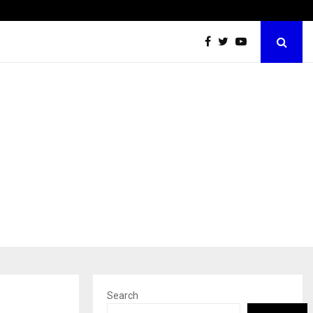
Inside Vishwashanti Gurukul World School: Dr. Vidhukesh…
Search