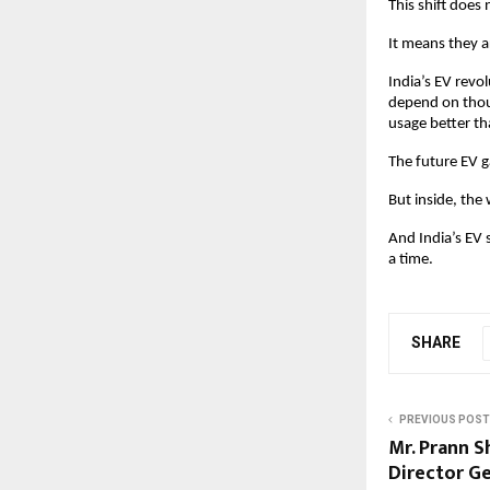
This shift does
It means they a
India’s EV revol
depend on thous
usage better th
The future EV g
But inside, the
And India’s EV 
a time. 
SHARE
PREVIOUS POST
Mr. Prann 
Director G