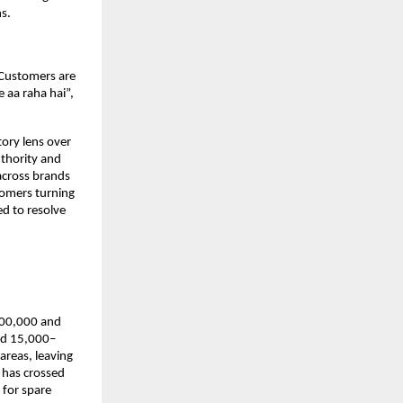
s. 
Customers are 
 aa raha hai”, 
ory lens over 
thority and 
cross brands 
omers turning 
d to resolve 
100,000 and 
eed 15,000–
areas, leaving 
has crossed 
for spare 