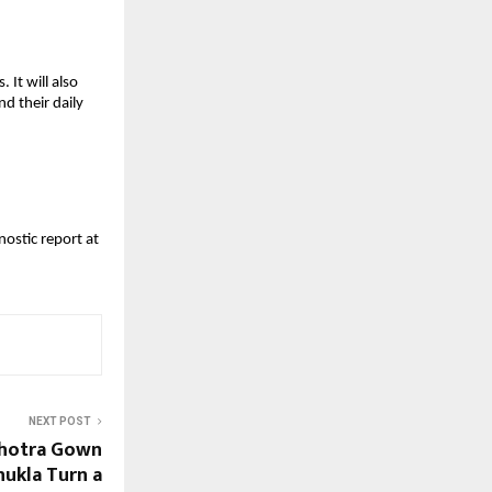
It will also 
 their daily 
ostic report at 
NEXT POST
lhotra Gown
hukla Turn a