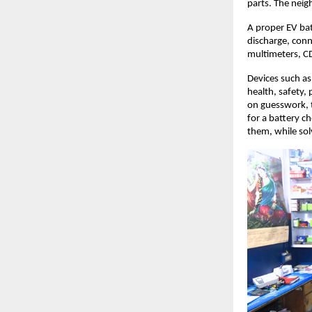
parts. The nei
A proper EV bat
discharge, conn
multimeters, C
Devices such as
health, safety, 
on guesswork, 
for a battery c
them, while sol