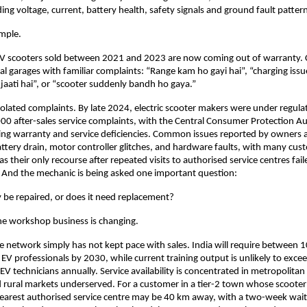
ng voltage, current, battery health, safety signals and ground fault pattern
mple. 
V scooters sold between 2021 and 2023 are now coming out of warranty. 
al garages with familiar complaints: “Range kam ho gayi hai”, “charging issue
 jaati hai”, or “scooter suddenly bandh ho gaya.” 
solated complaints. By late 2024, electric scooter makers were under regulat
0 after-sales service complaints, with the Central Consumer Protection Au
ing warranty and service deficiencies. Common issues reported by owners a
attery drain, motor controller glitches, and hardware faults, with many cust
as their only recourse after repeated visits to authorised service centres faile
 And the mechanic is being asked one important question: 
y be repaired, or does it need replacement?
he workshop business is changing.
 network simply has not kept pace with sales. India will require between 
 EV professionals by 2030, while current training output is unlikely to exc
V technicians annually. Service availability is concentrated in metropolitan 
rural markets underserved. For a customer in a tier-2 town whose scooter 
earest authorised service centre may be 40 km away, with a two-week wait 