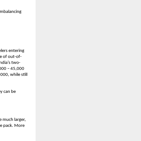
imbalancing 
lers entering 
e of out-of-
ndia’s two-
000 – 45,000 
0, while still 
y can be 
e much larger, 
he pack. More 