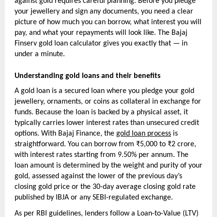
against gold requires careful planning. Before you pledge 
your jewellery and sign any documents, you need a clear 
picture of how much you can borrow, what interest you will 
pay, and what your repayments will look like. The Bajaj 
Finserv gold loan calculator gives you exactly that — in 
under a minute.
Understanding gold loans and their benefits
A gold loan is a secured loan where you pledge your gold 
jewellery, ornaments, or coins as collateral in exchange for 
funds. Because the loan is backed by a physical asset, it 
typically carries lower interest rates than unsecured credit 
options. With Bajaj Finance, the 
gold loan process
 is 
straightforward. You can borrow from ₹5,000 to ₹2 crore, 
with interest rates starting from 9.50% per annum. The 
loan amount is determined by the weight and purity of your 
gold, assessed against the lower of the previous day’s 
closing gold price or the 30-day average closing gold rate 
published by IBJA or any SEBI-regulated exchange.
As per RBI guidelines, lenders follow a Loan-to-Value (LTV) 