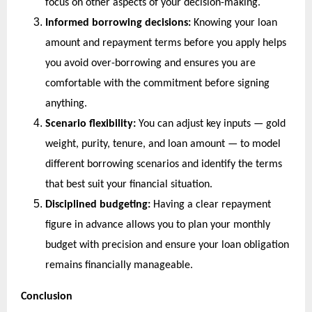
focus on other aspects of your decision-making.
Informed borrowing decisions:
 Knowing your loan 
amount and repayment terms before you apply helps 
you avoid over-borrowing and ensures you are 
comfortable with the commitment before signing 
anything.
Scenario flexibility:
 You can adjust key inputs — gold 
weight, purity, tenure, and loan amount — to model 
different borrowing scenarios and identify the terms 
that best suit your financial situation.
Disciplined budgeting:
 Having a clear repayment 
figure in advance allows you to plan your monthly 
budget with precision and ensure your loan obligation 
remains financially manageable.
Conclusion