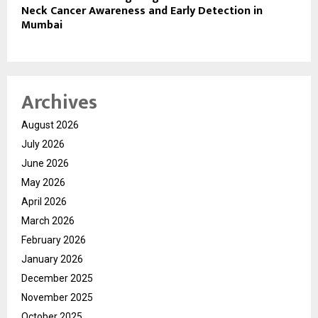
Neck Cancer Awareness and Early Detection in
Mumbai
Archives
August 2026
July 2026
June 2026
May 2026
April 2026
March 2026
February 2026
January 2026
December 2025
November 2025
October 2025