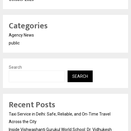
Categories
Agency News
public
Search
SEARCH
Recent Posts
Taxi Service in Delhi: Safe, Reliable, and On-Time Travel
Across the City
Inside Vishwashanti Gurukul World School: Dr. Vidhukesh