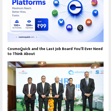
CosmoQuick and the Last Job Board You’ll Ever Need
to Think About