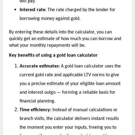
will pay.
Interest rate
: The rate charged by the lender for 
borrowing money against gold.
By entering these details into the calculator, you can 
quickly get an estimate of how much you can borrow and 
what your monthly repayments will be.
Key benefits of using a gold loan calculator
Accurate estimates:
 A gold loan calculator uses the 
current gold rate and applicable LTV norms to give 
you a precise estimate of your eligible loan amount 
and interest outgo — forming a reliable basis for 
financial planning.
Time efficiency:
 Instead of manual calculations or 
branch visits, the calculator delivers instant results 
the moment you enter your inputs, freeing you to 