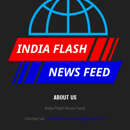
ABOUT US
India Flash News Feed
Contact us:
indiaflashnewsfeed@gmail.com