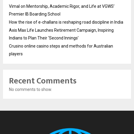
Vimal on Mentorship, Academic Rigor, and Life at VGWS’
Premier IB Boarding School
How the rise of e-challans is reshaping road discipline in India
Axis Max Life Launches Retirement Campaign, Inspiring
Indians to Plan Their ‘Second Innings’
Crusino online casino steps and methods for Australian
players
Recent Comments
No comments to show.