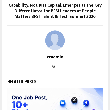
Capability, Not Just Capital, Emerges as the Key
Differentiator for BFSI Leaders at People
Matters BFSI Talent & Tech Summit 2026
cradmin
RELATED POSTS