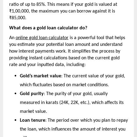
ratio of up to 85%. This means if your gold is valued at 
₹1,00,000, the maximum you can borrow against it is 
₹85,000.
What does a gold loan calculator do?
An 
online gold loan calculator
 is a powerful tool that helps 
you estimate your potential loan amount and understand 
how interest payments work. It simplifies the process by 
providing instant calculations based on the current gold 
rate and your inputted data, including:
Gold’s market value
: The current value of your gold, 
which fluctuates based on market conditions.
Gold purity
: The purity of your gold, usually 
measured in karats (24K, 22K, etc.), which affects its 
market value.
Loan tenure
: The period over which you plan to repay 
the loan, which influences the amount of interest you 