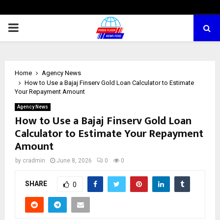
PRIMARY
MENU
Home
Agency News
How to Use a Bajaj Finserv Gold Loan Calculator to Estimate
Your Repayment Amount
Agency News
How to Use a Bajaj Finserv Gold Loan
Calculator to Estimate Your Repayment
Amount
by
cradmin
June 8, 2026
0
0
SHARE
0