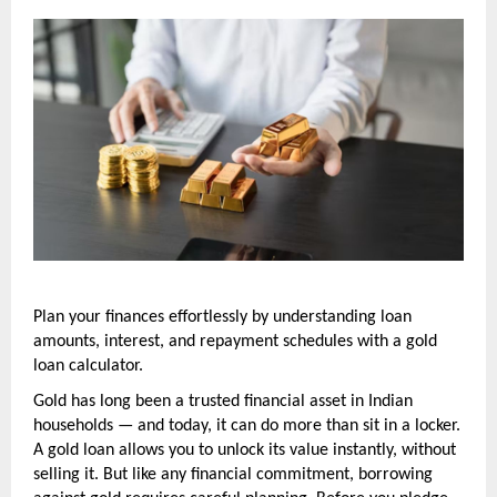
Plan your finances effortlessly by understanding loan 
amounts, interest, and repayment schedules with a gold 
loan calculator.
Gold has long been a trusted financial asset in Indian 
households — and today, it can do more than sit in a locker. 
A gold loan allows you to unlock its value instantly, without 
selling it. But like any financial commitment, borrowing 