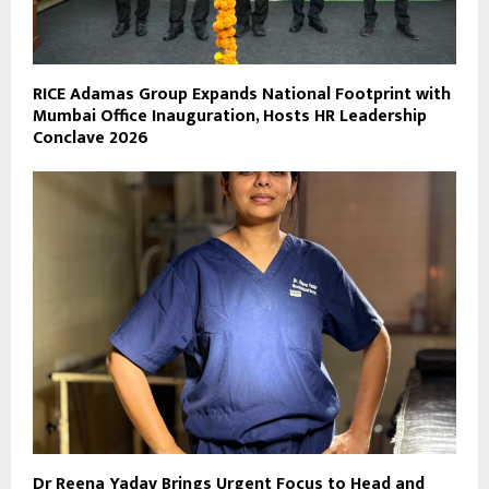
RICE Adamas Group Expands National Footprint with
Mumbai Office Inauguration, Hosts HR Leadership
Conclave 2026
Dr Reena Yadav Brings Urgent Focus to Head and