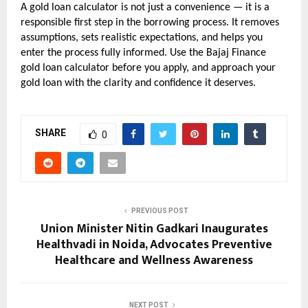
A gold loan calculator is not just a convenience — it is a 
responsible first step in the borrowing process. It removes 
assumptions, sets realistic expectations, and helps you 
enter the process fully informed. Use the Bajaj Finance 
gold loan calculator before you apply, and approach your 
gold loan with the clarity and confidence it deserves.
SHARE
0
PREVIOUS POST
Union Minister Nitin Gadkari Inaugurates
Healthvadi in Noida, Advocates Preventive
Healthcare and Wellness Awareness
NEXT POST