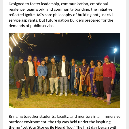
Designed to foster leadership, communication, emotional 
resilience, teamwork, and community bonding, the initiative 
reflected Ignite IAS’s core philosophy of building not just civil 
service aspirants, but future nation builders prepared for the 
demands of public service.
Bringing together students, faculty, and mentors in an immersive 
outdoor environment, the trip was held under the inspiring 
theme “Let Your Stories Be Heard Too.” The first day began with 