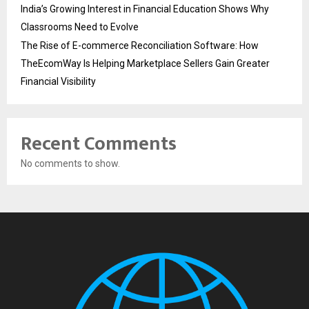
India’s Growing Interest in Financial Education Shows Why
Classrooms Need to Evolve
The Rise of E-commerce Reconciliation Software: How
TheEcomWay Is Helping Marketplace Sellers Gain Greater
Financial Visibility
Recent Comments
No comments to show.