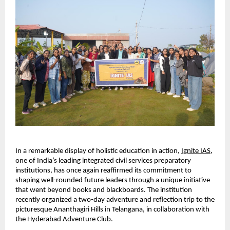
In a remarkable display of holistic education in action,
Ignite IAS
, 
one of India’s leading integrated civil services preparatory 
institutions, has once again reaffirmed its commitment to 
shaping well-rounded future leaders through a unique initiative 
that went beyond books and blackboards. The institution 
recently organized a two-day adventure and reflection trip to the 
picturesque Ananthagiri Hills in Telangana, in collaboration with 
the Hyderabad Adventure Club.