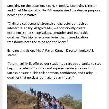
Speaking on the occasion, Mr. N. S. Reddy, Managing Director 
and Chief Mentor of
Ignite IAS
, emphasized the deeper purpose 
behind the initiative.
“Civil services demand strength of character as much as 
intellectual ability. At Ignite IAS, we consciously create 
experiences that shape values, empathy, and leadership 
qualities. This trip reflects our belief that true education 
transforms both the mind and the heart.”
Echoing this vision, Mr. V. Pavan Kumar, Director,
Ignite IAS
, 
stated,
“Ananthagiri Hills offered our students a rare opportunity to step 
beyond academic routines and experience life in its raw form. 
Such exposure builds collaboration, confidence, and clarity—
qualities that no classroom alone can impart.”