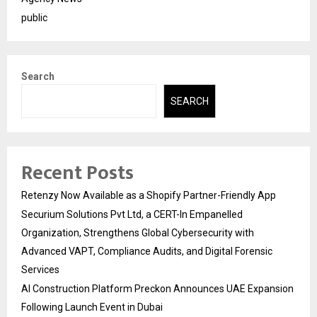
public
Search
SEARCH
Recent Posts
Retenzy Now Available as a Shopify Partner-Friendly App
Securium Solutions Pvt Ltd, a CERT-In Empanelled
Organization, Strengthens Global Cybersecurity with
Advanced VAPT, Compliance Audits, and Digital Forensic
Services
AI Construction Platform Preckon Announces UAE Expansion
Following Launch Event in Dubai