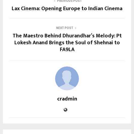
PREVIOUS POST
Lax Cinema: Opening Europe to Indian Cinema
NEXT POST
The Maestro Behind Dhurandhar’s Melody: Pt
Lokesh Anand Brings the Soul of Shehnai to
FA9LA
cradmin