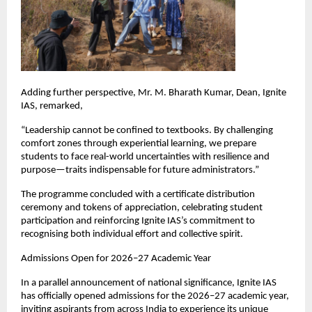
Adding further perspective, Mr. M. Bharath Kumar, Dean, Ignite 
IAS, remarked,
“Leadership cannot be confined to textbooks. By challenging 
comfort zones through experiential learning, we prepare 
students to face real-world uncertainties with resilience and 
purpose—traits indispensable for future administrators.”
The programme concluded with a certificate distribution 
ceremony and tokens of appreciation, celebrating student 
participation and reinforcing Ignite IAS’s commitment to 
recognising both individual effort and collective spirit.
Admissions Open for 2026–27 Academic Year
In a parallel announcement of national significance, Ignite IAS 
has officially opened admissions for the 2026–27 academic year, 
inviting aspirants from across India to experience its unique 