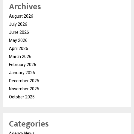
Archives
August 2026
July 2026
June 2026
May 2026
April 2026
March 2026
February 2026
January 2026
December 2025
November 2025
October 2025
Categories
Agency News