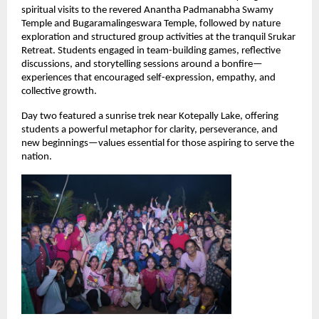
spiritual visits to the revered Anantha Padmanabha Swamy 
Temple and Bugaramalingeswara Temple, followed by nature 
exploration and structured group activities at the tranquil Srukar 
Retreat. Students engaged in team-building games, reflective 
discussions, and storytelling sessions around a bonfire—
experiences that encouraged self-expression, empathy, and 
collective growth.
Day two featured a sunrise trek near Kotepally Lake, offering 
students a powerful metaphor for clarity, perseverance, and 
new beginnings—values essential for those aspiring to serve the 
nation.