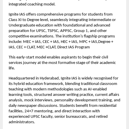
integrated coaching model.
Ignite IAS offers comprehensive programs for students from 
Class XI to Degree level, seamlessly integrating Intermediate or 
Undergraduate education with foundational and advanced 
preparation for UPSC, TSPSC, APPSC, Group 1, and other 
competitive examinations. The institution’s flagship programs 
include: MEC + IAS, CEC + IAS, HEC + IAS, MPC + IAS,Degree + 
IAS, CEC + CLAT, MEC +CLAT, Direct IAS Program
This early-start model enables aspirants to begin their civil 
services journey at the most formative stage of their academic 
life.
Headquartered in Hyderabad, Ignite IAS is widely recognised for 
its hybrid education framework, blending traditional classroom 
teaching with modern methodologies such as AI-enabled 
learning tools, structured answer writing practice, current affairs 
analysis, mock interviews, personality development training, and 
daily newspaper discussions. Students benefit from residential 
facilities, 24×7 mentoring, and direct interaction with 
experienced UPSC faculty, senior bureaucrats, and retired 
administrators.