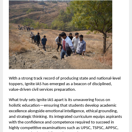
With a strong track record of producing state and national-level 
toppers, Ignite IAS has emerged as a beacon of disciplined, 
value-driven civil services preparation.
What truly sets Ignite IAS apart is its unwavering focus on 
holistic education—ensuring that students develop academic 
excellence alongside emotional intelligence, ethical grounding, 
and strategic thinking. Its integrated curriculum equips aspirants 
with the confidence and competence required to succeed in 
highly competitive examinations such as UPSC, TSPSC, APPSC, 