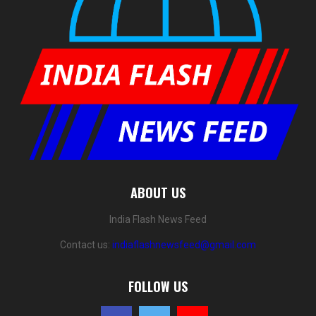
ABOUT US
India Flash News Feed
Contact us:
indiaflashnewsfeed@gmail.com
FOLLOW US