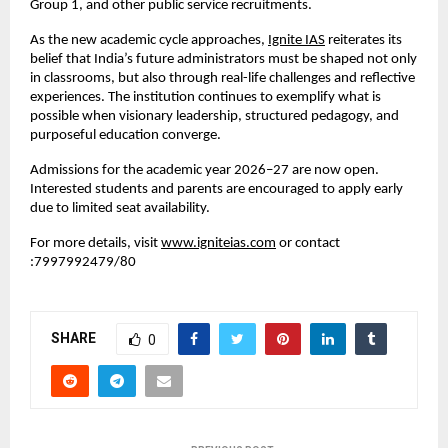
Group 1, and other public service recruitments.
As the new academic cycle approaches,
Ignite IAS
 reiterates its 
belief that India’s future administrators must be shaped not only 
in classrooms, but also through real-life challenges and reflective 
experiences. The institution continues to exemplify what is 
possible when visionary leadership, structured pedagogy, and 
purposeful education converge.
Admissions for the academic year 2026–27 are now open. 
Interested students and parents are encouraged to apply early 
due to limited seat availability.
For more details, visit
www.igniteias.com
 or contact 
:7997992479/80
SHARE
0