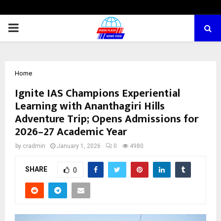
PRIMARY
MENU
Home
Ignite IAS Champions Experiential
Learning with Ananthagiri Hills
Adventure Trip; Opens Admissions for
2026–27 Academic Year
by
cradmin
January 1, 2026
0
4980
SHARE
0