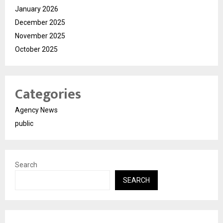
January 2026
December 2025
November 2025
October 2025
Categories
Agency News
public
Search
SEARCH