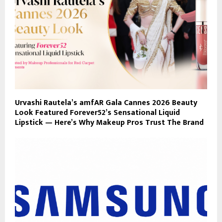
Urvashi Rautela’s amfAR Gala Cannes 2026 Beauty
Look Featured Forever52’s Sensational Liquid
Lipstick — Here’s Why Makeup Pros Trust The Brand