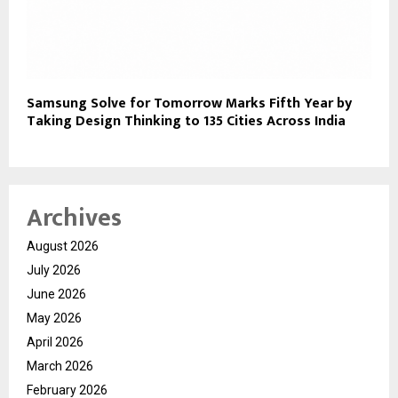
Samsung Solve for Tomorrow Marks Fifth Year by
Taking Design Thinking to 135 Cities Across India
Archives
August 2026
July 2026
June 2026
May 2026
April 2026
March 2026
February 2026