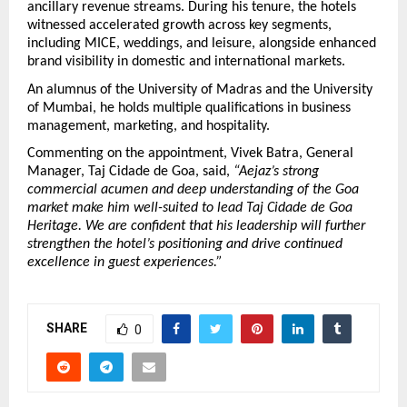
ancillary revenue streams. During his tenure, the hotels 
witnessed accelerated growth across key segments, 
including MICE, weddings, and leisure, alongside enhanced 
brand visibility in domestic and international markets.
An alumnus of the University of Madras and the University 
of Mumbai, he holds multiple qualifications in business 
management, marketing, and hospitality.
Commenting on the appointment, Vivek Batra, General 
Manager, Taj Cidade de Goa, said, 
“Aejaz’s strong 
commercial acumen and deep understanding of the Goa 
market make him well-suited to lead Taj Cidade de Goa 
Heritage. We are confident that his leadership will further 
strengthen the hotel’s positioning and drive continued 
excellence in guest experiences.”
SHARE
0