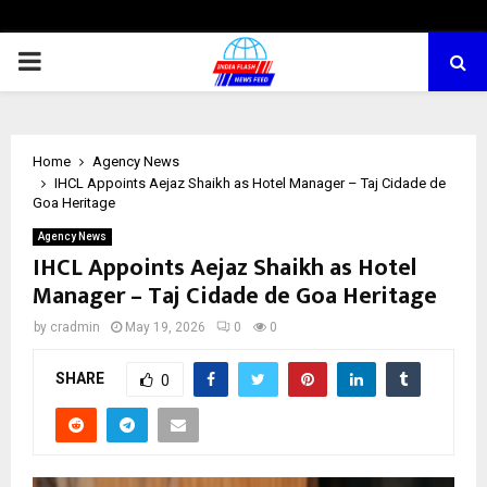
PRIMARY
MENU
Home
Agency News
IHCL Appoints Aejaz Shaikh as Hotel Manager – Taj Cidade de
Goa Heritage
Agency News
IHCL Appoints Aejaz Shaikh as Hotel
Manager – Taj Cidade de Goa Heritage
by
cradmin
May 19, 2026
0
0
SHARE
0