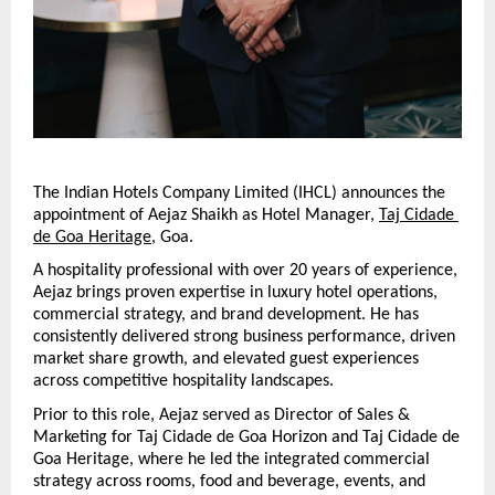
The Indian Hotels Company Limited (IHCL) announces the 
appointment of Aejaz Shaikh as Hotel Manager, 
Taj Cidade 
de Goa Heritage
, Goa.
A hospitality professional with over 20 years of experience, 
Aejaz brings proven expertise in luxury hotel operations, 
commercial strategy, and brand development. He has 
consistently delivered strong business performance, driven 
market share growth, and elevated guest experiences 
across competitive hospitality landscapes.
Prior to this role, Aejaz served as Director of Sales & 
Marketing for Taj Cidade de Goa Horizon and Taj Cidade de 
Goa Heritage, where he led the integrated commercial 
strategy across rooms, food and beverage, events, and 