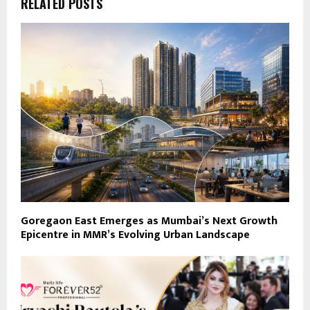
RELATED POSTS
Goregaon East Emerges as Mumbai’s Next Growth
Epicentre in MMR’s Evolving Urban Landscape