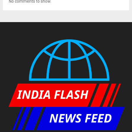
No comments to show.