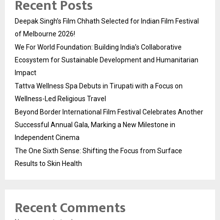
Recent Posts
Deepak Singh’s Film Chhath Selected for Indian Film Festival
of Melbourne 2026!
We For World Foundation: Building India’s Collaborative
Ecosystem for Sustainable Development and Humanitarian
Impact
Tattva Wellness Spa Debuts in Tirupati with a Focus on
Wellness-Led Religious Travel
Beyond Border International Film Festival Celebrates Another
Successful Annual Gala, Marking a New Milestone in
Independent Cinema
The One Sixth Sense: Shifting the Focus from Surface
Results to Skin Health
Recent Comments