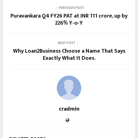
PREVIOUS POST
Puravankara Q4 FY26 PAT at INR 111 crore, up by
226% Y-o-Y
NEXT POST
Why Loan2Business Choose a Name That Says
Exactly What It Does.
cradmin