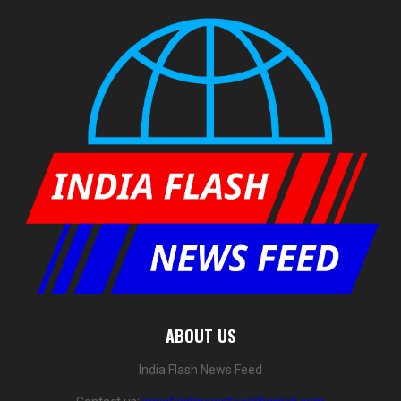
ABOUT US
India Flash News Feed