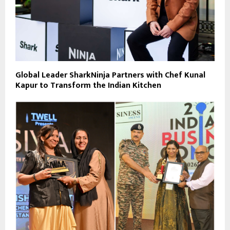
Global Leader SharkNinja Partners with Chef Kunal
Kapur to Transform the Indian Kitchen