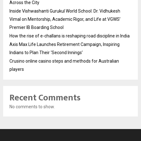
Across the City
Inside Vishwashanti Gurukul World School: Dr. Vidhukesh
Vimal on Mentorship, Academic Rigor, and Life at VGWS’
Premier IB Boarding School
How the rise of e-challans is reshaping road discipline in India
Axis Max Life Launches Retirement Campaign, Inspiring
Indians to Plan Their ‘Second Innings’
Crusino online casino steps and methods for Australian
players
Recent Comments
No comments to show.