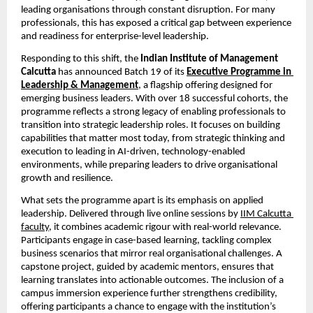
leading organisations through constant disruption. For many 
professionals, this has exposed a critical gap between experience 
and readiness for enterprise-level leadership.
Responding to this shift, the 
Indian Institute of Management 
Calcutta 
has announced Batch 19 of its
Executive Programme in 
Leadership & Management
,
 a flagship offering designed for 
emerging business leaders. With over 18 successful cohorts, the 
programme reflects a strong legacy of enabling professionals to 
transition into strategic leadership roles. It focuses on building 
capabilities that matter most today, from strategic thinking and 
execution to leading in AI-driven, technology-enabled 
environments, while preparing leaders to drive organisational 
growth and resilience.
What sets the programme apart is its emphasis on applied 
leadership. Delivered through live online sessions by
IIM Calcutta 
faculty
, it combines academic rigour with real-world relevance. 
Participants engage in case-based learning, tackling complex 
business scenarios that mirror real organisational challenges. A 
capstone project, guided by academic mentors, ensures that 
learning translates into actionable outcomes. The inclusion of a 
campus immersion experience further strengthens credibility, 
offering participants a chance to engage with the institution’s 