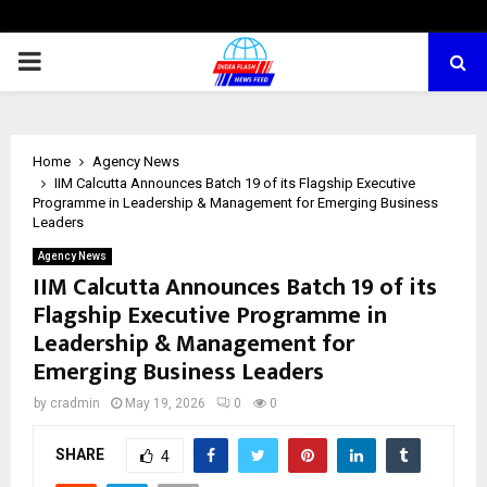
PRIMARY
MENU
Home
Agency News
IIM Calcutta Announces Batch 19 of its Flagship Executive
Programme in Leadership & Management for Emerging Business
Leaders
Agency News
IIM Calcutta Announces Batch 19 of its
Flagship Executive Programme in
Leadership & Management for
Emerging Business Leaders
by
cradmin
May 19, 2026
0
0
SHARE
4