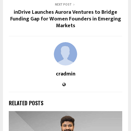
NEXT POST
inDrive Launches Aurora Ventures to Bridge
Funding Gap for Women Founders in Emerging
Markets
cradmin
RELATED POSTS