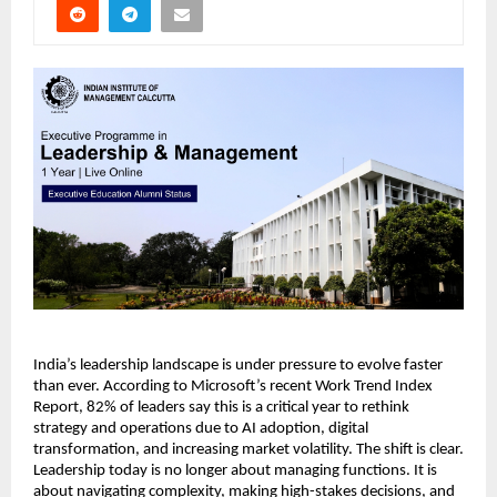
India’s leadership landscape is under pressure to evolve faster 
than ever. According to Microsoft’s recent Work Trend Index 
Report, 82% of leaders say this is a critical year to rethink 
strategy and operations due to AI adoption, digital 
transformation, and increasing market volatility. The shift is clear. 
Leadership today is no longer about managing functions. It is 
about navigating complexity, making high-stakes decisions, and 