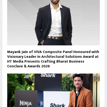
Mayank Jain of VIVA Composite Panel Honoured with
Visionary Leader in Architectural Solutions Award at
HT Media Presents Crafting Bharat Business
Conclave & Awards 2026