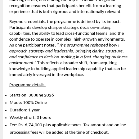
Rankings 2026, and among the Top 3 in India. This global 
recognition ensures that participants benefit from a learning 
experience that is both rigorous and internationally relevant.
Beyond credentials, the programme is defined by its impact. 
Participants develop sharper strategic decision-making 
capabilities, the ability to lead cross-functional teams, and the 
confidence to operate in complex, high-growth environments. 
As one participant notes, 
“The programme reshaped how I 
approach strategy and leadership, bringing clarity, structure, 
and confidence to decision-making in a fast-changing business 
environment.”
 This reflects a broader shift, from acquiring 
knowledge to building applied leadership capability that can be 
immediately leveraged in the workplace.
Programme details:
Starts on: 30 June 2026 
Mode: 100% Online 
Duration: 1 year 
Weekly effort: 3 hours 
Fee: Rs. 6,74,000 plus applicable taxes. Tax amount and online 
processing fees will be added at the time of checkout. 