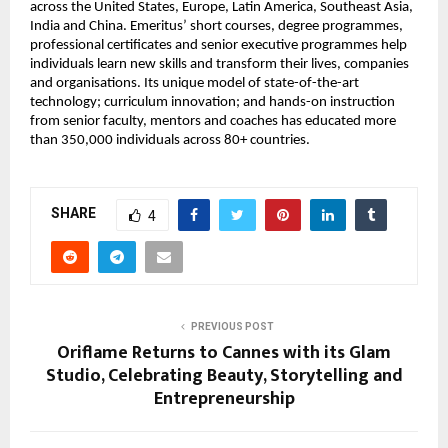
across the United States, Europe, Latin America, Southeast Asia, 
India and China. Emeritus’ short courses, degree programmes, 
professional certificates and senior executive programmes help 
individuals learn new skills and transform their lives, companies 
and organisations. Its unique model of state-of-the-art 
technology; curriculum innovation; and hands-on instruction 
from senior faculty, mentors and coaches has educated more 
than 350,000 individuals across 80+ countries.
SHARE
4
PREVIOUS POST
Oriflame Returns to Cannes with its Glam
Studio, Celebrating Beauty, Storytelling and
Entrepreneurship