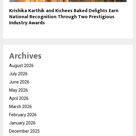
Krishika Karthik and Kichees Baked Delights Earn
National Recognition Through Two Prestigious
Industry Awards
Archives
August 2026
July 2026
June 2026
May 2026
April 2026
March 2026
February 2026
January 2026
December 2025