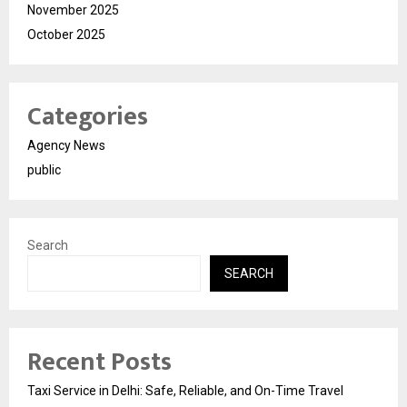
November 2025
October 2025
Categories
Agency News
public
Search
SEARCH
Recent Posts
Taxi Service in Delhi: Safe, Reliable, and On-Time Travel