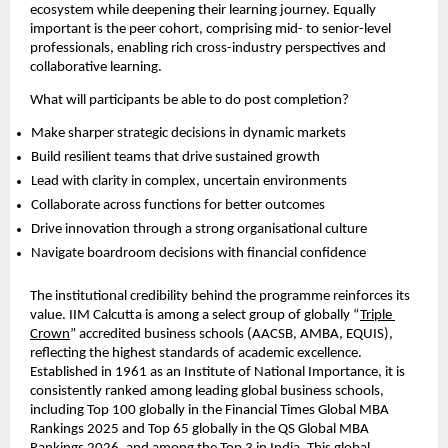
ecosystem while deepening their learning journey. Equally 
important is the peer cohort, comprising mid- to senior-level 
professionals, enabling rich cross-industry perspectives and 
collaborative learning.
What will participants be able to do post completion?
Make sharper strategic decisions in dynamic markets  
Build resilient teams that drive sustained growth  
Lead with clarity in complex, uncertain environments  
Collaborate across functions for better outcomes  
Drive innovation through a strong organisational culture  
Navigate boardroom decisions with financial confidence 
The institutional credibility behind the programme reinforces its 
value. IIM Calcutta is among a select group of globally “
Triple 
Crown
” accredited business schools (AACSB, AMBA, EQUIS), 
reflecting the highest standards of academic excellence. 
Established in 1961 as an Institute of National Importance, it is 
consistently ranked among leading global business schools, 
including Top 100 globally in the Financial Times Global MBA 
Rankings 2025 and Top 65 globally in the QS Global MBA 