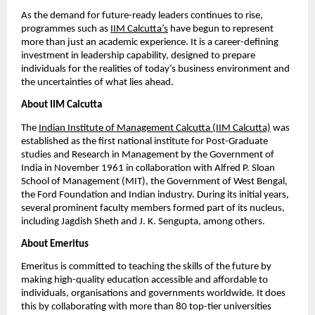
As the demand for future-ready leaders continues to rise, 
programmes such as
IIM Calcutta’s
 have begun to represent 
more than just an academic experience. It is a career-defining 
investment in leadership capability, designed to prepare 
individuals for the realities of today’s business environment and 
the uncertainties of what lies ahead.
About IIM Calcutta
The
Indian Institute of Management Calcutta (IIM Calcutta)
 was 
established as the first national institute for Post-Graduate 
studies and Research in Management by the Government of 
India in November 1961 in collaboration with Alfred P. Sloan 
School of Management (MIT), the Government of West Bengal, 
the Ford Foundation and Indian industry. During its initial years, 
several prominent faculty members formed part of its nucleus, 
including Jagdish Sheth and J. K. Sengupta, among others.
About Emeritus
Emeritus is committed to teaching the skills of the future by 
making high-quality education accessible and affordable to 
individuals, organisations and governments worldwide. It does 
this by collaborating with more than 80 top-tier universities 