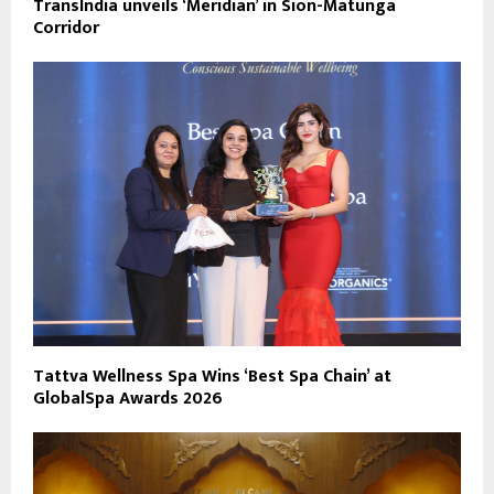
TransIndia unveils ‘Meridian’ in Sion-Matunga
Corridor
Tattva Wellness Spa Wins ‘Best Spa Chain’ at
GlobalSpa Awards 2026