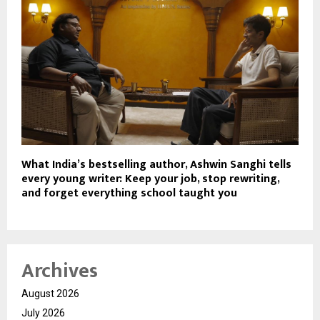
What India’s bestselling author, Ashwin Sanghi tells
every young writer: Keep your job, stop rewriting,
and forget everything school taught you
Archives
August 2026
July 2026