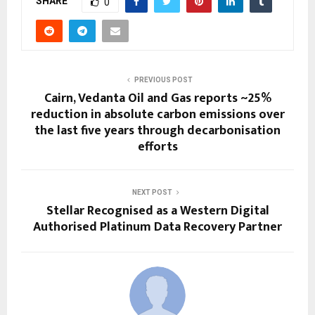
SHARE
0
PREVIOUS POST
Cairn, Vedanta Oil and Gas reports ~25%
reduction in absolute carbon emissions over
the last five years through decarbonisation
efforts
NEXT POST
Stellar Recognised as a Western Digital
Authorised Platinum Data Recovery Partner