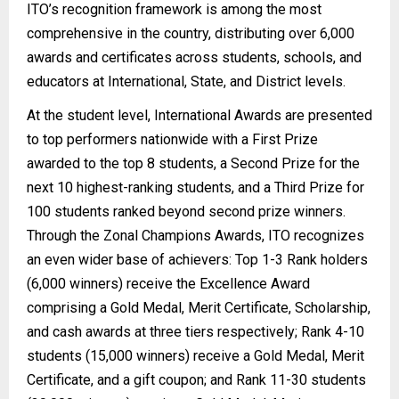
ITO’s recognition framework is among the most
comprehensive in the country, distributing over 6,000
awards and certificates across students, schools, and
educators at International, State, and District levels.
At the student level, International Awards are presented
to top performers nationwide with a First Prize
awarded to the top 8 students, a Second Prize for the
next 10 highest-ranking students, and a Third Prize for
100 students ranked beyond second prize winners.
Through the Zonal Champions Awards, ITO recognizes
an even wider base of achievers: Top 1-3 Rank holders
(6,000 winners) receive the Excellence Award
comprising a Gold Medal, Merit Certificate, Scholarship,
and cash awards at three tiers respectively; Rank 4-10
students (15,000 winners) receive a Gold Medal, Merit
Certificate, and a gift coupon; and Rank 11-30 students