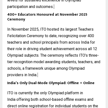
levels for sustained excellence in Olympiad
participation and outcomes.
400+ Educators Honoured at November 2025
Ceremony
In November 2025, ITO hosted its largest Teachers
Felicitation Ceremony to date, recognizing over 400
teachers and school principals from across India for
their role in driving student achievement across all
12
Olympiad subjects
. The ceremony reflects ITO’s three-
tier recognition model awarding students, teachers, and
schools, a framework unique among Olympiad
providers in India.
India’s Only Dual-Mode Olympiad: Offline + Online
ITO is currently the only
Olympiad platform in
India
offering both school-based offline exams and
direct online registration for individual students on the