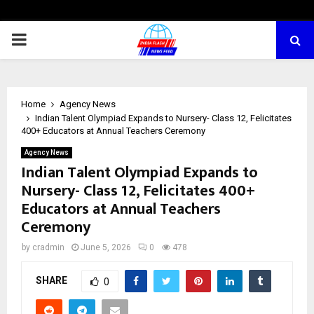
PRIMARY
MENU
Home
Agency News
Indian Talent Olympiad Expands to Nursery- Class 12, Felicitates
400+ Educators at Annual Teachers Ceremony
Agency News
Indian Talent Olympiad Expands to
Nursery- Class 12, Felicitates 400+
Educators at Annual Teachers
Ceremony
by
cradmin
June 5, 2026
0
478
SHARE
0