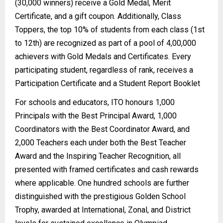
(30,000 winners) receive a Gold Medal, Merit
Certificate, and a gift coupon. Additionally, Class
Toppers, the top 10% of students from each class (1st
to 12th) are recognized as part of a pool of 4,00,000
achievers with Gold Medals and Certificates. Every
participating student, regardless of rank, receives a
Participation Certificate and a Student Report Booklet
For schools and educators, ITO honours 1,000
Principals with the Best Principal Award, 1,000
Coordinators with the Best Coordinator Award, and
2,000 Teachers each under both the Best Teacher
Award and the Inspiring Teacher Recognition, all
presented with framed certificates and cash rewards
where applicable. One hundred schools are further
distinguished with the prestigious Golden School
Trophy, awarded at International, Zonal, and District