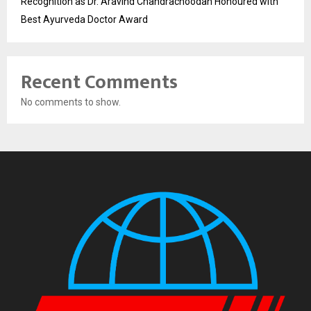
Recognition as Dr. Aravind Chandrachoodan Honoured with
Best Ayurveda Doctor Award
Recent Comments
No comments to show.