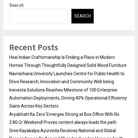
Search
SEARCH
Recent Posts
How Indian Craftsmanship Is Finding a Place in Modern
Homes Through Thoughtfully Designed Solid Wood Furniture
Navrachana University Launches Centre for Public Health to
Drive Research, Innovation and Community Well-being
Inevesta Solutions Reaches Milestone of 100 Enterprise
Automation Deployments, Driving 40% Operational Efficiency
Gains Across Key Sectors
Aryabhatt Ka Zero’ Emerges Strong at Box Office With Rs.
2.80 Cr Weekend! Proves content always leads the path
Sree Kayakalpa Ayurveda Receives National and Global