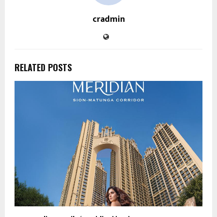
cradmin
RELATED POSTS