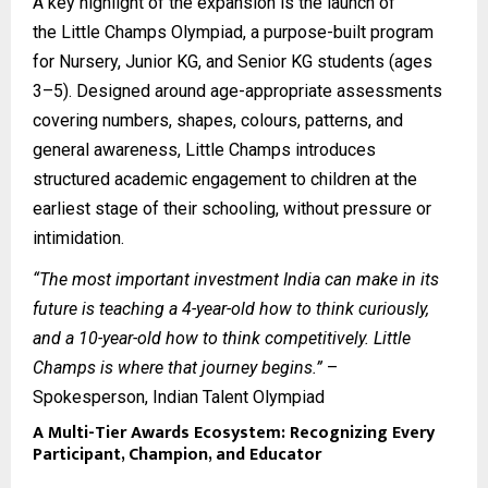
A key highlight of the expansion is the launch of
the
Little Champs Olympiad
, a purpose-built program
for Nursery, Junior KG, and Senior KG students (ages
3–5). Designed around age-appropriate assessments
covering numbers, shapes, colours, patterns, and
general awareness, Little Champs introduces
structured academic engagement to children at the
earliest stage of their schooling, without pressure or
intimidation.
“The most important investment India can make in its
future is teaching a 4-year-old how to think curiously,
and a 10-year-old how to think competitively. Little
Champs is where that journey begins.”
–
Spokesperson, Indian Talent Olympiad
A Multi-Tier Awards Ecosystem: Recognizing Every
Participant, Champion, and Educator