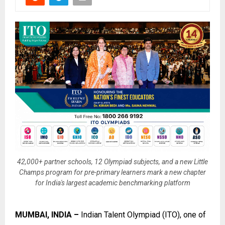
42,000+ partner schools, 12 Olympiad subjects, and a new Little
Champs program for pre-primary learners mark a new chapter
for India's largest academic benchmarking platform
MUMBAI, INDIA –
Indian Talent Olympiad (ITO)
, one of