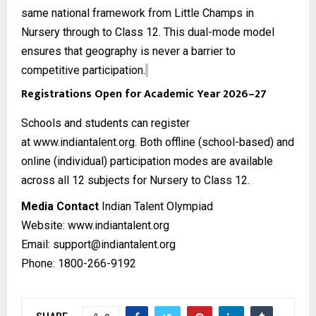
same national framework from Little Champs in
Nursery through to Class 12. This dual-mode model
ensures that geography is never a barrier to
competitive participation.
Registrations Open for Academic Year 2026–27
Schools and students can register
at
www.indiantalent.org
. Both offline (school-based) and
online (individual) participation modes are available
across all 12 subjects for Nursery to Class 12.
Media Contact
Indian Talent Olympiad
Website:
www.indiantalent.org
Email: support@indiantalent.org
Phone: 1800-266-9192