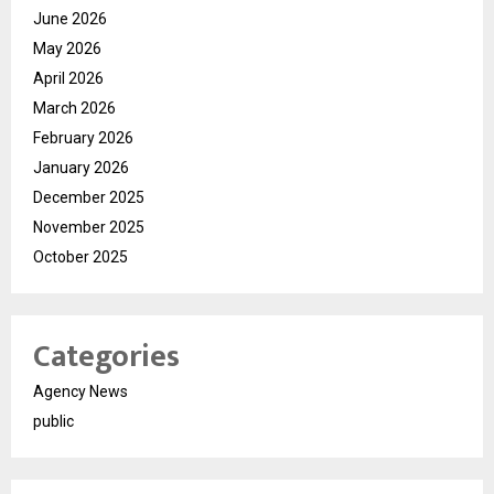
June 2026
May 2026
April 2026
March 2026
February 2026
January 2026
December 2025
November 2025
October 2025
Categories
Agency News
public