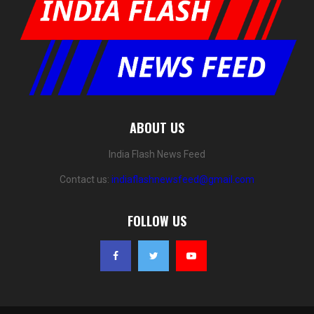
ABOUT US
India Flash News Feed
Contact us:
indiaflashnewsfeed@gmail.com
FOLLOW US