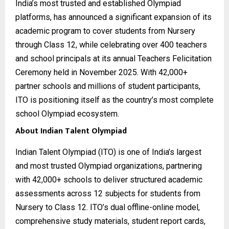
India’s most trusted and established Olympiad
platforms, has announced a significant expansion of its
academic program to cover students from Nursery
through Class 12, while celebrating over 400 teachers
and school principals at its annual Teachers Felicitation
Ceremony held in November 2025. With 42,000+
partner schools and millions of student participants,
ITO is positioning itself as the country’s most complete
school Olympiad ecosystem.
About Indian Talent Olympiad
Indian Talent Olympiad (ITO) is one of India’s largest
and most trusted Olympiad organizations, partnering
with 42,000+ schools to deliver structured academic
assessments across 12 subjects for students from
Nursery to Class 12. ITO’s dual offline-online model,
comprehensive study materials, student report cards,