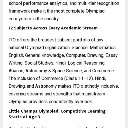
school performance analytics, and multi-tier recognition
framework make it the most complete Olympiad
ecosystem in the country.
12 Subjects Across Every Academic Stream
ITO offers the broadest subject portfolio of any
national Olympiad organization: Science, Mathematics,
English, General Knowledge, Computer, Drawing, Essay
Writing, Social Studies, Hindi, Logical Reasoning,
Abacus, Astronomy & Space Science, and Commerce.
The inclusion of Commerce (Class 11–12), Hindi,
Drawing, and Astronomy makes ITO distinctly inclusive,
covering streams and strengths that mainstream
Olympiad providers consistently overlook.
Little Champs Olympiad: Competitive Learning
Starts at Age 3