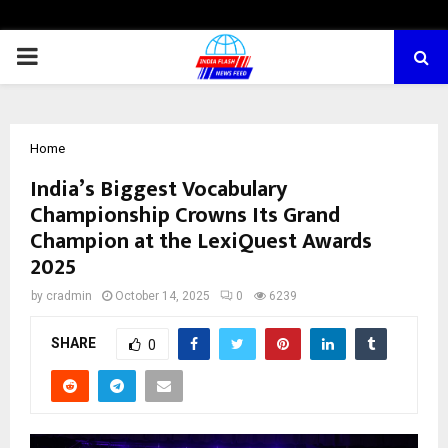
PRIMARY
MENU
Home
India’s Biggest Vocabulary
Championship Crowns Its Grand
Champion at the LexiQuest Awards
2025
by
cradmin
October 14, 2025
0
6239
SHARE
0