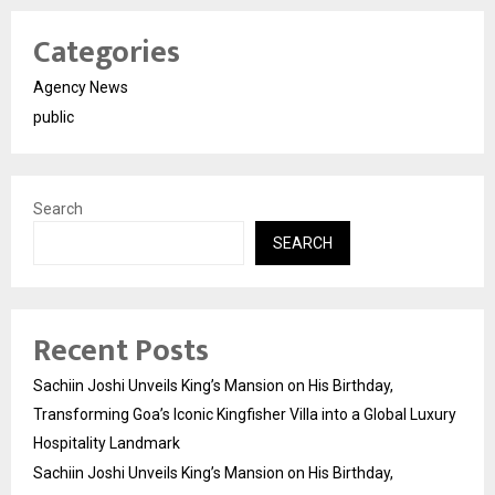
Categories
Agency News
public
Search
SEARCH
Recent Posts
Sachiin Joshi Unveils King’s Mansion on His Birthday,
Transforming Goa’s Iconic Kingfisher Villa into a Global Luxury
Hospitality Landmark
Sachiin Joshi Unveils King’s Mansion on His Birthday,