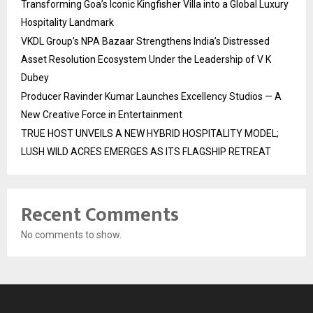
Transforming Goa’s Iconic Kingfisher Villa into a Global Luxury
Hospitality Landmark
VKDL Group’s NPA Bazaar Strengthens India’s Distressed
Asset Resolution Ecosystem Under the Leadership of V K
Dubey
Producer Ravinder Kumar Launches Excellency Studios — A
New Creative Force in Entertainment
TRUE HOST UNVEILS A NEW HYBRID HOSPITALITY MODEL;
LUSH WILD ACRES EMERGES AS ITS FLAGSHIP RETREAT
Recent Comments
No comments to show.