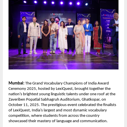
Mumbai:
The Grand Vocabulary Champions of India Award
Ceremony 2025, hosted by LexiQuest, brought together the
nation’s brightest young linguistic talents under one roof at the
Zaveriben Popatlal Sabhagruh Auditorium, Ghatkopar, on
October 11, 2025. The prestigious event celebrated the finalists
of LexiQuest, India’s largest and most dynamic vocabulary
competition, where students from across the country
showcased their mastery of language and communication.