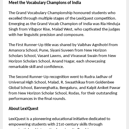
Meet the Vocabulary Champions of India
The Grand Vocabulary Championship honoured students who
excelled through multiple stages of the LexiQuest competition.
Emerging as the Grand Vocab Champion of India was Ria Hinduja
Singh from Vibgyor Rise, Malad West, who captivated the judges
with her linguistic precision and composure.
The First Runner-Up title was shared by Vaibhav Agnihotri from
Amanora School, Pune, Siyani Suveen from New Horizon
Scholars School, Vasant Lawns, and Vivaswat Swain from New
Horizon Scholars School, Anand Nagar, each showcasing
remarkable skill and confidence.
The Second Runner-Up recognition went to Rudra Jadhav of
Universal High School, Malad, R. Swaathikaa from Goldenbee
Global School, Bannerghatta, Bengaluru, and Kalpit Aniket Pawar
from New Horizon Scholar School, Rodas, for their outstanding
performances in the final rounds.
About LexiQuest
LexiQuest is a pioneering educational initiative dedicated to
empowering students with 21st-century skills through