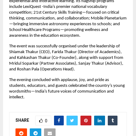
experiential and interactive learning. Its flagship programs
include LexiQuest -India’s premier national vocabulary
competition; 21st Century Skills Training—focused on critical
thinking, communication, and collaboration; Mobile Planetarium
—bringing immersive astronomy experiences to schools; and
School Healthcare Programs—promoting wellness and
awareness in the education ecosystem.
The event was successfully organised under the leadership of
Shiamak Thakur (CEO), Farida Thakur (Director of Academics),
and Kahkashan Thakur (Co-Founder), along with support from
Mridul Soparkar (Partner Associates), Sanjay Thakur (Advisor),
and Roshan Pala (Operations Head).
The evening concluded with applause, joy, and pride as
students, educators, and guests celebrated the country’s young
wordsmiths—India’s future voices of communication and
intellect.
SHARE
0