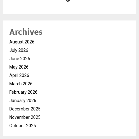
Archives
August 2026
July 2026
June 2026
May 2026
April 2026
March 2026
February 2026
January 2026
December 2025
November 2025
October 2025