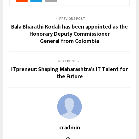
PREVIOUS POST
Bala Bharathi Kodali has been appointed as the
Honorary Deputy Commissioner
General from Colombia
NEXT POST
iTpreneur: Shaping Maharashtra’s IT Talent for
the Future
cradmin