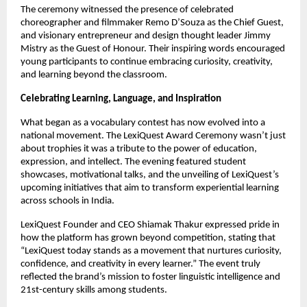
The ceremony witnessed the presence of celebrated
choreographer and filmmaker Remo D’Souza as the Chief Guest,
and visionary entrepreneur and design thought leader Jimmy
Mistry as the Guest of Honour. Their inspiring words encouraged
young participants to continue embracing curiosity, creativity,
and learning beyond the classroom.
Celebrating Learning, Language, and Inspiration
What began as a vocabulary contest has now evolved into a
national movement. The LexiQuest Award Ceremony wasn’t just
about trophies it was a tribute to the power of education,
expression, and intellect. The evening featured student
showcases, motivational talks, and the unveiling of LexiQuest’s
upcoming initiatives that aim to transform experiential learning
across schools in India.
LexiQuest Founder and CEO Shiamak Thakur expressed pride in
how the platform has grown beyond competition, stating that
“LexiQuest today stands as a movement that nurtures curiosity,
confidence, and creativity in every learner.” The event truly
reflected the brand’s mission to foster linguistic intelligence and
21st-century skills among students.