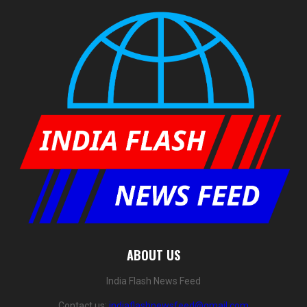
ABOUT US
India Flash News Feed
Contact us:
indiaflashnewsfeed@gmail.com