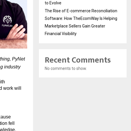
to Evolve
The Rise of E-commerce Reconciliation
Software: How TheEcomWay Is Helping
Marketplace Sellers Gain Greater
Financial Visibility
Recent Comments
hing, PyNet 
 industry 
No comments to show.
th 
d work will 
cause 
n fell 
owledge.