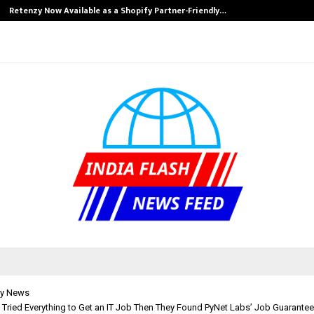
Retenzy Now Available as a Shopify Partner-Friendly…
y News
h Tried Everything to Get an IT Job Then They Found PyNet Labs’ Job Guarante