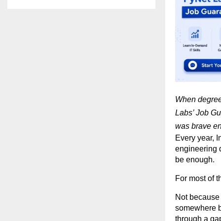
When degrees
Labs’ Job Gua
was brave e
Every year, I
engineering de
be enough.
For most of th
Not because t
somewhere be
through a gap