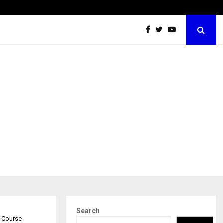
Securium Solutions Pvt Ltd, a CERT-In Empanelled…
Search
e Course