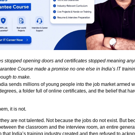
 stopped opening doors and certificates stopped meaning anyt
rantee Course made a promise no one else in India’s IT training
nough to make.
ndia sends millions of young people into the job market armed wi
grees, a folder full of online certificates, and the belief that har
em, it is not.
hey are not talented. Not because the jobs do not exist. But be
tween the classroom and the interview room, an entire generatio
 that India’s training industry created and then refused to ackn