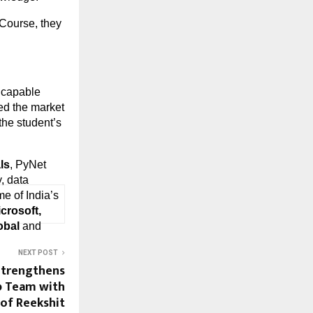
Course, they 
capable 
ed the market 
the student’s 
ls
, PyNet 
 data 
me of India’s 
rosoft, 
obal
 and 
NEXT POST
Strengthens
p Team with
of Reekshit