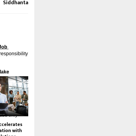
Siddhanta
Job 
responsibility 
Make
e in the 
eriod, 
 that 
bs only 
ccelerates
tion with