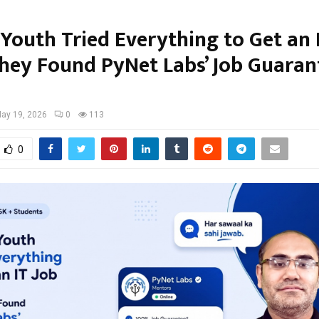
 Youth Tried Everything to Get an 
hey Found PyNet Labs’ Job Guaran
ay 19, 2026
0
113
0