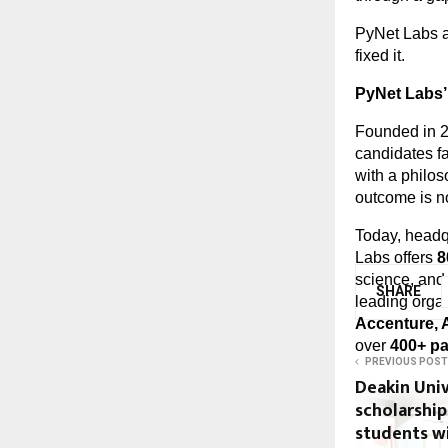
PyNet Labs ac
fixed it.
PyNet Labs’
Founded in 2
candidates fa
with a philoso
outcome is not
Today, headq
Labs offers 
8
science, and 
SHARE
leading organ
Accenture, 
over 
400+ p
PREVIOUS POST
Deakin Univ
scholarship
students wi