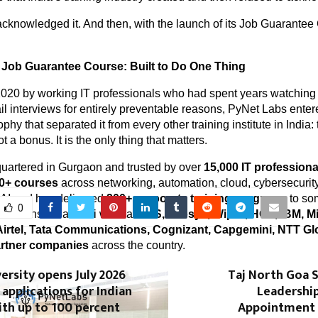
knowledged it. And then, with the launch of its Job Guarantee 
 Job Guarantee Course: Built to Do One Thing
020 by working IT professionals who had spent years watching 
il interviews for entirely preventable reasons, PyNet Labs enter
phy that separated it from every other training institute in India: 
 a bonus. It is the only thing that matters.
uartered in Gurgaon and trusted by over 
15,000 IT professiona
0+ courses
 across networking, automation, cloud, cybersecurity,
AI and has delivered 
200+ corporate training programs
 to so
0
izations. Its alumni work at 
TCS, Infosys, Wipro, HCL, IBM, Mic
Airtel, Tata Communications, Cognizant, Capgemini, NTT Gl
artner companies
 across the country.
ersity opens July 2026
Taj North Goa 
 applications for Indian
Leadershi
th up to 100 percent
Appointment 