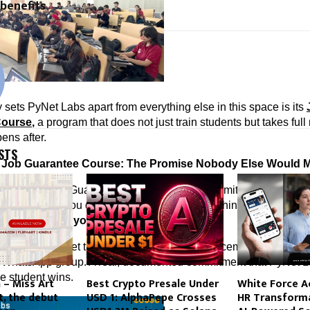
 benefits
cradmin
y sets PyNet Labs apart from everything else in this space is its 
Course
,
 a program that does not just train students but takes full 
ens after.
STS
 Job Guarantee Course: The Promise Nobody Else Would 
et Labs’ Job Guarantee Course with full commitment. Participat
cess. And if you do not receive a job offer within the stipulated p
efunds 
50% of your course fees. In writing.
 engineered to let them escape. No vague “placement assistance”
 WhatsApp group. A real, documented commitment that PyNet La
e student wins.
 – Miss Art
Best Crypto Presale Under
White Force A
t, the debut
USD 1: AlphaPepe Crosses
HR Transforma