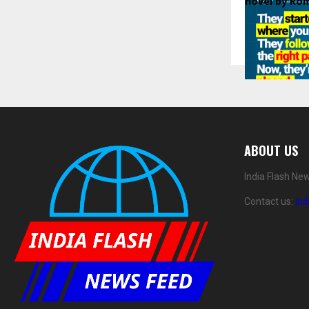
novel by Ro
This guarant
ABOUT US
that a traini
That belief is 
India Flash Ne
And with ove
Contact us:
in
graduates, a 
LPA
, and the
Placement R
Inside PyNe
PyNet Labs’ 