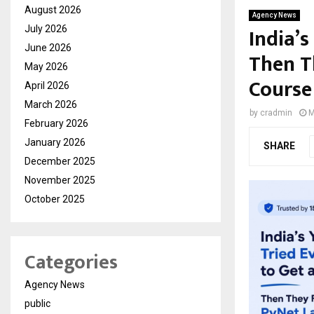
August 2026
Agency News
India’s
July 2026
June 2026
Then T
May 2026
Course
April 2026
March 2026
by
cradmin
M
February 2026
January 2026
SHARE
December 2025
November 2025
October 2025
Categories
Agency News
public