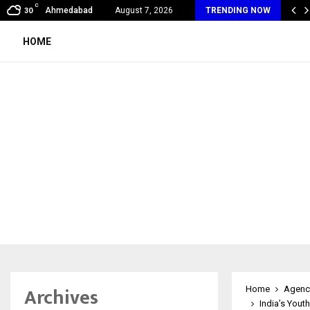
C
al360 & Madhav Sheth (In his personal…
Ahmedabad
August 7, 2026
TRENDING NOW
30
HOME
Archives
Home
Agenc
India’s Yout