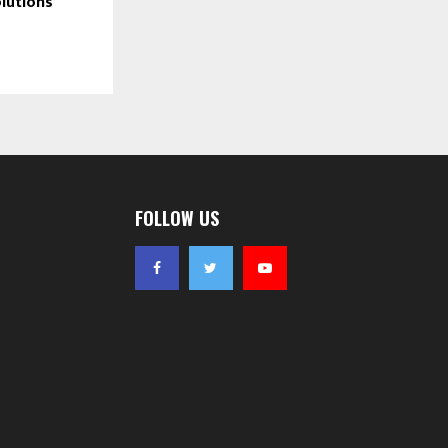
lutions
 day one — 
FOLLOW US
heir money. 
ng CCNA 
age of 
₹25 
 single time.
attached at 