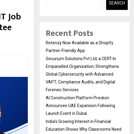
SEARCH
IT Job
tee
Recent Posts
Retenzy Now Available as a Shopify
Partner-Friendly App
Securium Solutions Pvt Ltd, a CERT-In
Empanelled Organization, Strengthens
Global Cybersecurity with Advanced
VAPT, Compliance Audits, and Digital
Forensic Services
AI Construction Platform Preckon
Announces UAE Expansion Following
Launch Event in Dubai
India’s Growing Interest in Financial
Education Shows Why Classrooms Need