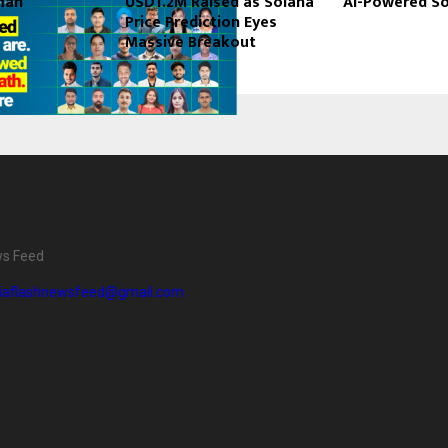
man
USD1.2M Raised as Solana
AI-Powered So
Price Prediction Eyes
Massive Breakout
ee exists because of a belief held by the PyNet Labs team from
ng company which cannot place its students has no right to keep t
not a tagline. It is policy.
ws Feed
r 
1,500 placements across India
, a 
97% placement rate
 amo
diaflashnewsfeed@gmail.com
highest fresher package of 
₹6 LPA
, a highest experienced pack
 highest salary hike of 
200%
 it is a policy that has held up every
ecords at PyNet Labs
t Labs’ Job Guarantee Course: What Actually Happens
Job Guarantee Course is not a course with a placement promise 