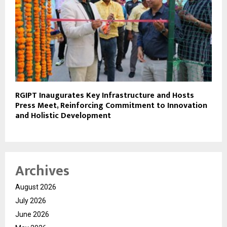
RGIPT Inaugurates Key Infrastructure and Hosts
Press Meet, Reinforcing Commitment to Innovation
and Holistic Development
Archives
August 2026
July 2026
June 2026