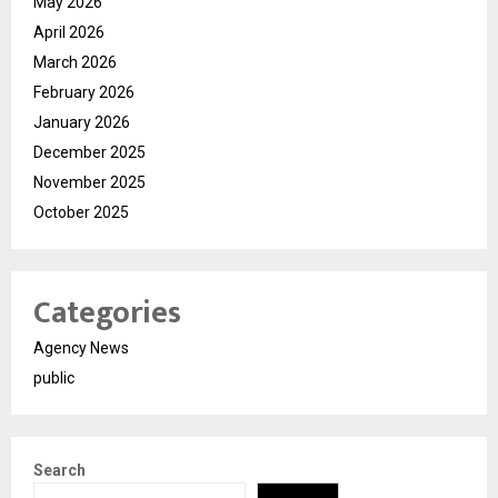
May 2026
April 2026
March 2026
February 2026
January 2026
December 2025
November 2025
October 2025
Categories
Agency News
public
Search