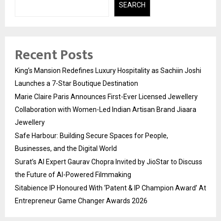
SEARCH
Recent Posts
King’s Mansion Redefines Luxury Hospitality as Sachiin Joshi
Launches a 7-Star Boutique Destination
Marie Claire Paris Announces First-Ever Licensed Jewellery
Collaboration with Women-Led Indian Artisan Brand Jiaara
Jewellery
Safe Harbour: Building Secure Spaces for People,
Businesses, and the Digital World
Surat’s AI Expert Gaurav Chopra Invited by JioStar to Discuss
the Future of AI-Powered Filmmaking
Sitabience IP Honoured With ‘Patent & IP Champion Award’ At
Entrepreneur Game Changer Awards 2026