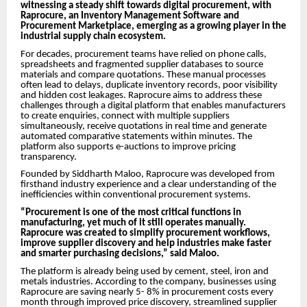
witnessing a steady shift towards digital procurement, with
Raprocure, an Inventory Management Software and
Procurement Marketplace, emerging as a growing player in the
industrial supply chain ecosystem.
For decades, procurement teams have relied on phone calls,
spreadsheets and fragmented supplier databases to source
materials and compare quotations. These manual processes
often lead to delays, duplicate inventory records, poor visibility
and hidden cost leakages. Raprocure aims to address these
challenges through a digital platform that enables manufacturers
to create enquiries, connect with multiple suppliers
simultaneously, receive quotations in real time and generate
automated comparative statements within minutes. The
platform also supports e-auctions to improve pricing
transparency.
Founded by Siddharth Maloo, Raprocure was developed from
firsthand industry experience and a clear understanding of the
inefficiencies within conventional procurement systems.
“Procurement is one of the most critical functions in
manufacturing, yet much of it still operates manually.
Raprocure was created to simplify procurement workflows,
improve supplier discovery and help industries make faster
and smarter purchasing decisions,” said Maloo.
The platform is already being used by cement, steel, iron and
metals industries. According to the company, businesses using
Raprocure are saving nearly 5- 8% in procurement costs every
month through improved price discovery, streamlined supplier