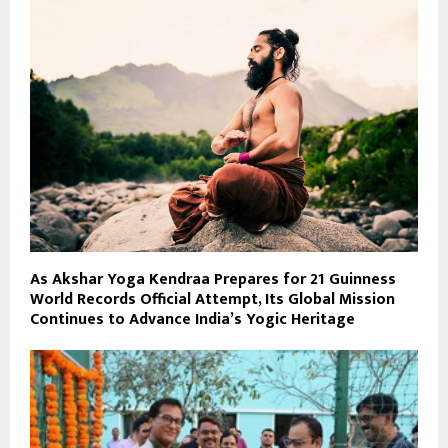
As Akshar Yoga Kendraa Prepares for 21 Guinness
World Records Official Attempt, Its Global Mission
Continues to Advance India’s Yogic Heritage