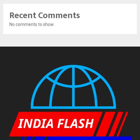
Recent Comments
No comments to show.