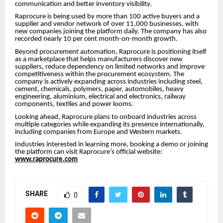
communication and better inventory visibility.
Raprocure is being used by more than 100 active buyers and a
supplier and vendor network of over 11,000 businesses, with
new companies joining the platform daily. The company has also
recorded nearly 10 per cent month-on-month growth.
Beyond procurement automation, Raprocure is positioning itself
as a marketplace that helps manufacturers discover new
suppliers, reduce dependency on limited networks and improve
competitiveness within the procurement ecosystem. The
company is actively expanding across industries including steel,
cement, chemicals, polymers, paper, automobiles, heavy
engineering, aluminium, electrical and electronics, railway
components, textiles and power looms.
Looking ahead, Raprocure plans to onboard industries across
multiple categories while expanding its presence internationally,
including companies from Europe and Western markets.
Industries interested in learning more, booking a demo or joining
the platform can visit Raprocure’s official website:
www.raprocure.com
SHARE
0