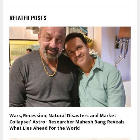
RELATED POSTS
Wars, Recession, Natural Disasters and Market
Collapse? Astro- Researcher Mahesh Bang Reveals
What Lies Ahead for the World