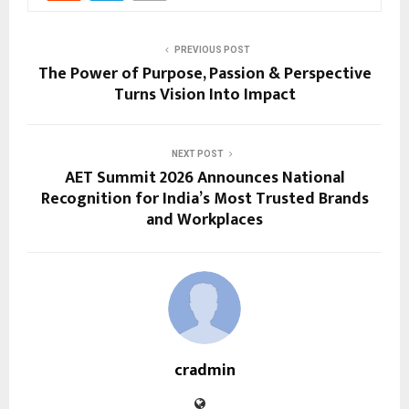
PREVIOUS POST
The Power of Purpose, Passion & Perspective
Turns Vision Into Impact
NEXT POST
AET Summit 2026 Announces National
Recognition for India’s Most Trusted Brands
and Workplaces
cradmin