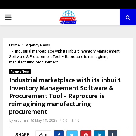
PRIMARY
MENU
Home
Agency News
Industrial marketplace with its inbuilt Inventory Management
Software & Procurement Tool – Raprocure is reimagining
manufacturing procurement
Agency News
Industrial marketplace with its inbuilt
Inventory Management Software &
Procurement Tool – Raprocure is
reimagining manufacturing
procurement
by
cradmin
May 18, 2026
0
16
SHARE
0