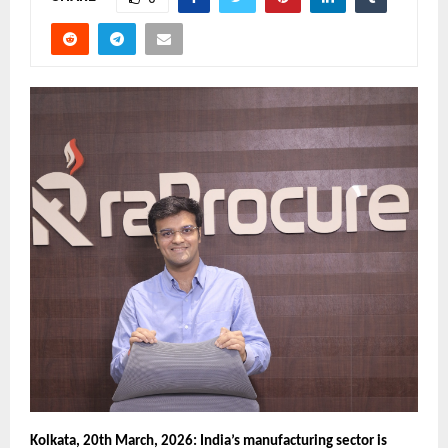
Kolkata, 20th March, 2026:
India’s manufacturing sector is