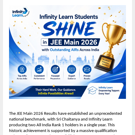
​The JEE Main 2026 Results have established an unprecedented 
national benchmark, with Sri Chaitanya and Infinity Learn 
producing two All India Rank 1 holders in a single year. This 
historic achievement is supported by a massive qualification 