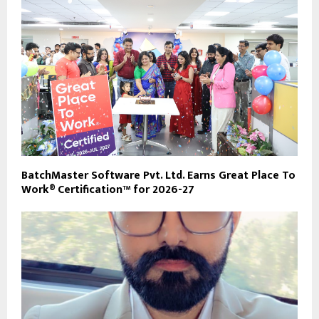
BatchMaster Software Pvt. Ltd. Earns Great Place To
Work® Certification™ for 2026-27