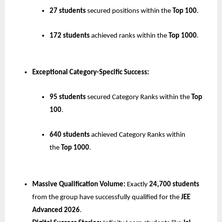
27 students
 secured positions within the 
Top 100
.
172 students
 achieved ranks within the 
Top 1000
.
Exceptional Category-Specific Success:
95 students
 secured Category Ranks within the 
Top 
100
.
640 students
 achieved Category Ranks within 
the 
Top 1000
.
Massive Qualification Volume:
 Exactly 
24,700 students
from the group have successfully qualified for the 
JEE 
Advanced 2026
.