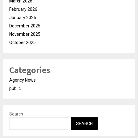
March 2026
February 2026
January 2026
December 2025
November 2025
October 2025
Categories
Agency News
public
Search
SEARCH