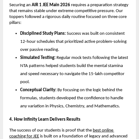
​Securing an 
AIR 1 JEE Main 2026
 requires a preparation strategy 
that remains stable under extreme competitive pressure. Our 
toppers followed a rigorous daily routine focused on three core 
pillars:
Disciplined Study Plans:
 Success was built on consistent 
12-hour schedules that prioritized active problem-solving 
over passive reading.
Simulated Testing:
 Regular mock tests following the latest 
NTA patterns helped students build the mental stamina 
and speed necessary to navigate the 15-lakh competitor 
pool.
Conceptual Clarity:
 By focusing on the logic behind the 
formulas, students developed the confidence to handle 
any variation in Physics, Chemistry, and Mathematics.
​4. How Infinity Learn Delivers Results
​The success of our students is proof that the
best online 
coaching for JEE
 is built on a foundation of legacy and advanced 