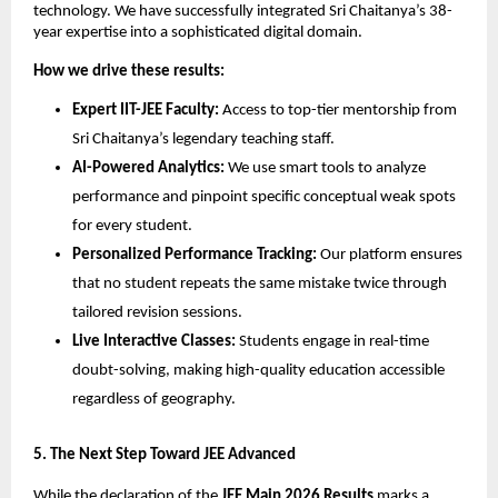
technology. We have successfully integrated Sri Chaitanya’s 38-
year expertise into a sophisticated digital domain.
How we drive these results:
Expert IIT-JEE Faculty:
 Access to top-tier mentorship from 
Sri Chaitanya’s legendary teaching staff.
AI-Powered Analytics:
 We use smart tools to analyze 
performance and pinpoint specific conceptual weak spots 
for every student.
Personalized Performance Tracking:
 Our platform ensures 
that no student repeats the same mistake twice through 
tailored revision sessions.
Live Interactive Classes:
 Students engage in real-time 
doubt-solving, making high-quality education accessible 
regardless of geography.
​5. The Next Step Toward JEE Advanced
While the declaration of the 
JEE Main 2026 Results
 marks a 