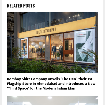
RELATED POSTS
Bombay Shirt Company Unveils ‘The Den’, their 1st
Flagship Store in Ahmedabad and Introduces a New
‘Third Space’ for the Modern Indian Man