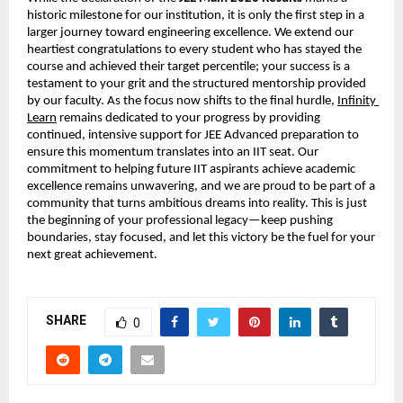
historic milestone for our institution, it is only the first step in a 
larger journey toward engineering excellence. We extend our 
heartiest congratulations to every student who has stayed the 
course and achieved their target percentile; your success is a 
testament to your grit and the structured mentorship provided 
by our faculty. As the focus now shifts to the final hurdle,
Infinity 
Learn
 remains dedicated to your progress by providing 
continued, intensive support for JEE Advanced preparation to 
ensure this momentum translates into an IIT seat. Our 
commitment to helping future IIT aspirants achieve academic 
excellence remains unwavering, and we are proud to be part of a 
community that turns ambitious dreams into reality. This is just 
the beginning of your professional legacy—keep pushing 
boundaries, stay focused, and let this victory be the fuel for your 
next great achievement.
SHARE
0