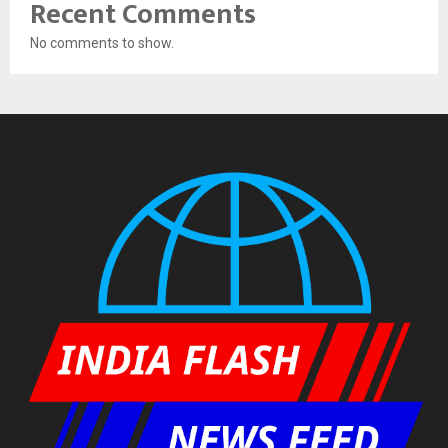
Recent Comments
No comments to show.