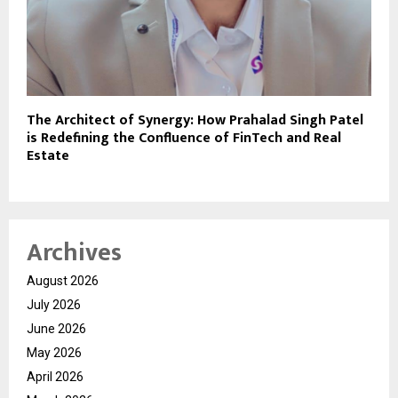
The Architect of Synergy: How Prahalad Singh Patel
is Redefining the Confluence of FinTech and Real
Estate
Archives
August 2026
July 2026
June 2026
May 2026
April 2026