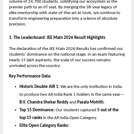
volume of 24,700 students, solidifying our ecosystem as the 
premier path to an IIT seat. By merging the 38-year legacy of 
elite mentorship with state-of-the-art AI tools, we continue to 
transform engineering preparation into a science of absolute 
precision.
​1. The Leaderboard: JEE Main 2026 Result Highlights
​The declaration of the JEE Main 2026 Results has confirmed our 
students’ dominance on the national stage. In an exam featuring 
nearly 15 lakh aspirants, the scale of our success remains 
unrivaled across the country.
Key Performance Data:
Historic Double AIR 1:
 We are the only institution in India 
to produce two All India Rank 1 holders in the same year—
B.V. Chandra Shekar Reddy
 and 
Pasala Mohith
.
Top 15 Dominance:
 Our students captured 
5 out of the 
top 15 ranks
 in the All India Open Category.
Elite Open Category Ranks: