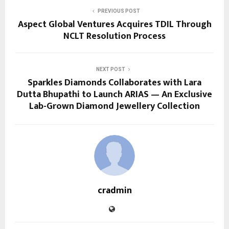
PREVIOUS POST
Aspect Global Ventures Acquires TDIL Through
NCLT Resolution Process
NEXT POST
Sparkles Diamonds Collaborates with Lara
Dutta Bhupathi to Launch ARIAS — An Exclusive
Lab-Grown Diamond Jewellery Collection
cradmin