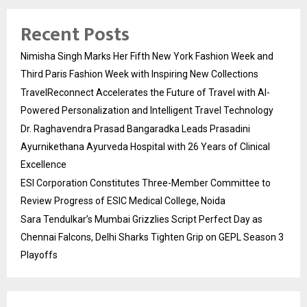
Recent Posts
Nimisha Singh Marks Her Fifth New York Fashion Week and
Third Paris Fashion Week with Inspiring New Collections
TravelReconnect Accelerates the Future of Travel with AI-
Powered Personalization and Intelligent Travel Technology
Dr. Raghavendra Prasad Bangaradka Leads Prasadini
Ayurnikethana Ayurveda Hospital with 26 Years of Clinical
Excellence
ESI Corporation Constitutes Three-Member Committee to
Review Progress of ESIC Medical College, Noida
Sara Tendulkar’s Mumbai Grizzlies Script Perfect Day as
Chennai Falcons, Delhi Sharks Tighten Grip on GEPL Season 3
Playoffs