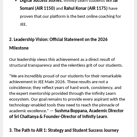
Digital Success Stories:
 Infinity Learn students like 
Jai 
Somani (AIR 1150)
 and 
Rahul Konar (AIR 1175)
 have 
proven that our platform is the best online coaching for 
JEE.
​2. Leadership Vision: Official Statement on the 2026 
Milestone
​Our leadership views this achievement as a direct result of 
structural transparency and the relentless grit of our students.
​“We are incredibly proud of our students for their remarkable 
achievement in JEE Main 2026. These results are not a 
coincidence; they reflect years of hard work, consistency, and 
the expert mentorship provided through the Infinity Learn 
ecosystem. Our goal remains to provide every aspirant with the 
technology-enabled tools they need to reach the pinnacle of 
academic excellence.” — 
Sushma Boppana, Academic Director 
of Sri Chaitanya & Founder-Director of Infinity Learn
.
​3. The Path to AIR 1: Strategy and Student Success Journey