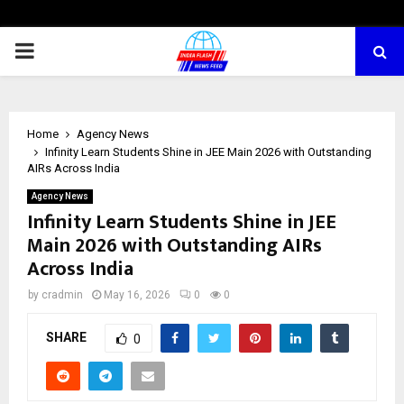
PRIMARY
MENU
Home
Agency News
Infinity Learn Students Shine in JEE Main 2026 with Outstanding
AIRs Across India
Agency News
Infinity Learn Students Shine in JEE
Main 2026 with Outstanding AIRs
Across India
by
cradmin
May 16, 2026
0
0
SHARE
0