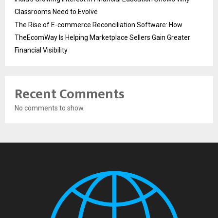
Classrooms Need to Evolve
The Rise of E-commerce Reconciliation Software: How
TheEcomWay Is Helping Marketplace Sellers Gain Greater
Financial Visibility
Recent Comments
No comments to show.