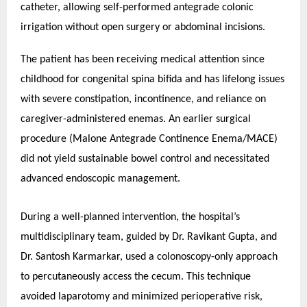
catheter, allowing self-performed antegrade colonic
irrigation without open surgery or abdominal incisions.
The patient has been receiving medical attention since
childhood for congenital spina bifida and has lifelong issues
with severe constipation, incontinence, and reliance on
caregiver-administered enemas. An earlier surgical
procedure (Malone Antegrade Continence Enema/MACE)
did not yield sustainable bowel control and necessitated
advanced endoscopic management.
During a well-planned intervention, the hospital’s
multidisciplinary team, guided by Dr. Ravikant Gupta, and
Dr. Santosh Karmarkar, used a colonoscopy-only approach
to percutaneously access the cecum. This technique
avoided laparotomy and minimized perioperative risk,