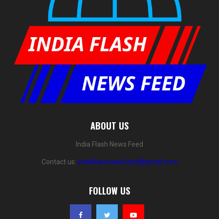
ABOUT US
India Flash News Feed
Contact us:
indiaflashnewsfeed@gmail.com
FOLLOW US