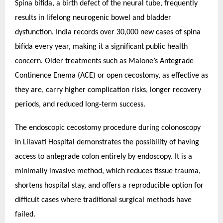
Spina bifida, a birth defect of the neural tube, frequently
results in lifelong neurogenic bowel and bladder
dysfunction. India records over 30,000 new cases of spina
bifida every year, making it a significant public health
concern. Older treatments such as Malone’s Antegrade
Continence Enema (ACE) or open cecostomy, as effective as
they are, carry higher complication risks, longer recovery
periods, and reduced long-term success.
The endoscopic cecostomy procedure during colonoscopy
in Lilavati Hospital demonstrates the possibility of having
access to antegrade colon entirely by endoscopy. It is a
minimally invasive method, which reduces tissue trauma,
shortens hospital stay, and offers a reproducible option for
difficult cases where traditional surgical methods have
failed.