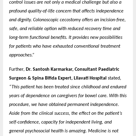
control issues are not only a medical challenge but also a
profound quality-of-life concern that affects independence
and dignity. Colonoscopic cecostomy offers an incision-free,
safe, and reliable option with reduced recovery time and
long-term functional benefits. It provides new possibilities
for patients who have exhausted conventional treatment
approaches.”
Further,
Dr. Santosh Karmarkar, Consultant Paediatric
Surgeon & Spina Bifida Expert, Lilavati Hospital
stated,
“This patient has been treated since childhood and endured
years of dependence on caregivers for bowel care. With this
procedure, we have obtained permanent independence.
Aside from the clinical success, the effect on the patient’s
self-confidence, capacity for independent living, and
general psychosocial health is amazing. Medicine is not