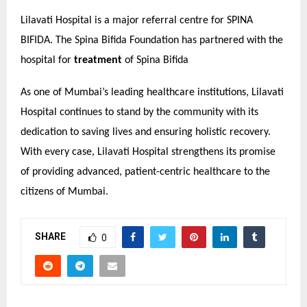
Lilavati Hospital is a major referral centre for SPINA
BIFIDA. The Spina Bifida Foundation has partnered with the
hospital for
treatment
of Spina Bifida
As one of Mumbai’s leading healthcare institutions, Lilavati
Hospital continues to stand by the community with its
dedication to saving lives and ensuring holistic recovery.
With every case, Lilavati Hospital strengthens its promise
of providing advanced, patient-centric healthcare to the
citizens of Mumbai.
SHARE
0