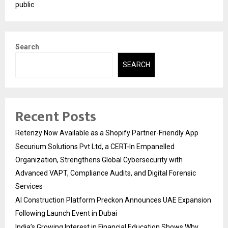
public
Search
SEARCH
Recent Posts
Retenzy Now Available as a Shopify Partner-Friendly App
Securium Solutions Pvt Ltd, a CERT-In Empanelled
Organization, Strengthens Global Cybersecurity with
Advanced VAPT, Compliance Audits, and Digital Forensic
Services
AI Construction Platform Preckon Announces UAE Expansion
Following Launch Event in Dubai
India’s Growing Interest in Financial Education Shows Why