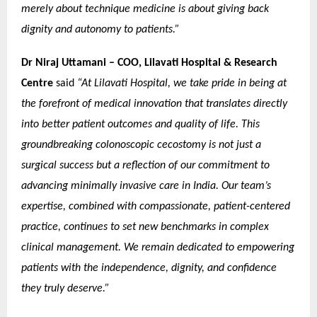
merely about technique medicine is about giving back
dignity and autonomy to patients.”
Dr Niraj Uttamani – COO, Lilavati Hospital & Research
Centre
said
“At Lilavati Hospital, we take pride in being at
the forefront of medical innovation that translates directly
into better patient outcomes and quality of life. This
groundbreaking colonoscopic cecostomy is not just a
surgical success but a reflection of our commitment to
advancing minimally invasive care in India. Our team’s
expertise, combined with compassionate, patient-centered
practice, continues to set new benchmarks in complex
clinical management. We remain dedicated to empowering
patients with the independence, dignity, and confidence
they truly deserve.”