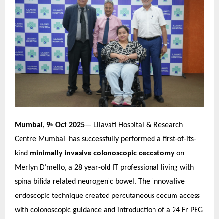
Mumbai, 9
Oct 2025
— Lilavati Hospital & Research
th
Centre Mumbai, has successfully performed a first-of-its-
kind
minimally invasive colonoscopic cecostomy
on
Merlyn D’mello, a 28 year-old IT professional living with
spina bifida related neurogenic bowel. The innovative
endoscopic technique created percutaneous cecum access
with colonoscopic guidance and introduction of a 24 Fr PEG