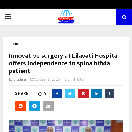
PRIMARY
MENU
Home
Innovative surgery at Lilavati Hospital
offers independence to spina bifida
patient
by
cradmin
October 9, 2025
0
5954
SHARE
0