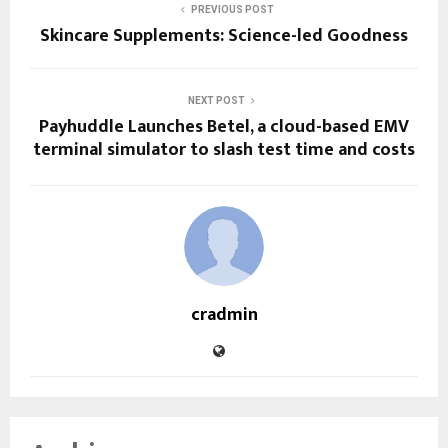
PREVIOUS POST
Skincare Supplements: Science-led Goodness
NEXT POST
Payhuddle Launches Betel, a cloud-based EMV
terminal simulator to slash test time and costs
cradmin