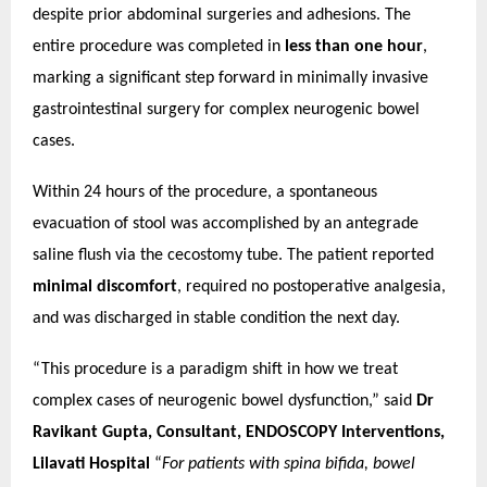
despite prior abdominal surgeries and adhesions.
The
entire procedure was completed in
less than one hour
,
marking a significant step forward in minimally invasive
gastrointestinal surgery for complex neurogenic bowel
cases.
Within 24 hours of the procedure, a spontaneous
evacuation of stool was accomplished by an antegrade
saline flush via the cecostomy tube. The patient reported
minimal discomfort
, required no postoperative analgesia,
and was discharged in stable condition the next day.
“This procedure is a paradigm shift in how we treat
complex cases of neurogenic bowel dysfunction,” said
Dr
Ravikant Gupta, Consultant, ENDOSCOPY Interventions,
Lilavati Hospital
“
For patients with spina bifida, bowel