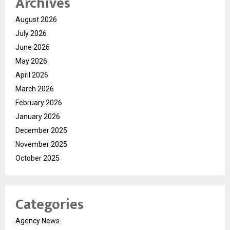
Archives
August 2026
July 2026
June 2026
May 2026
April 2026
March 2026
February 2026
January 2026
December 2025
November 2025
October 2025
Categories
Agency News