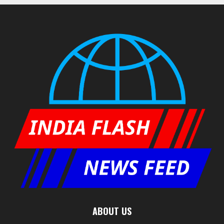
ABOUT US