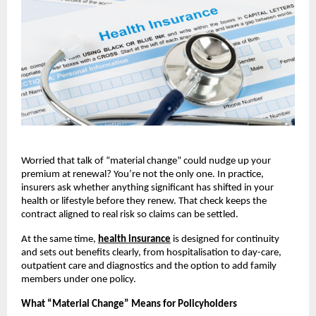
Worried that talk of “material change” could nudge up your
premium at renewal? You’re not the only one. In practice,
insurers ask whether anything significant has shifted in your
health or lifestyle before they renew. That check keeps the
contract aligned to real risk so claims can be settled.
At the same time,
health insurance
is designed for continuity
and sets out benefits clearly, from hospitalisation to day-care,
outpatient care and diagnostics and the option to add family
members under one policy.
What “Material Change” Means for Policyholders