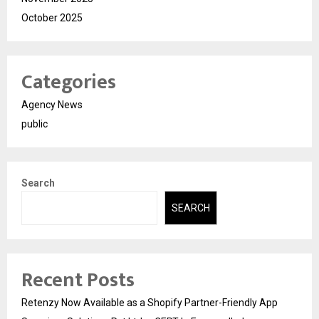
October 2025
Categories
Agency News
public
Search
SEARCH
Recent Posts
Retenzy Now Available as a Shopify Partner-Friendly App