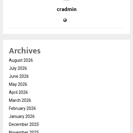
cradmin
Archives
August 2026
July 2026
June 2026
May 2026
April 2026
March 2026
February 2026
January 2026
December 2025
November 2025