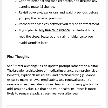
Confirm personal and medical details, and disclose any
genuine material change.
Revisit coverage, exclusions and waiting periods before
you pay the renewal premium.
Recheck the cashless network you rely on for treatment.
If you plan to
buy health insurance
for the first time,
read the steps, features and claims guidance so you
avoid surprises later.
Final Thoughts
See “Material change” as an update prompt rather than a pitfall.
The broader architecture of medical insurance, comprehensive
benefits, explicit claims routes, and practical buying guidance
exists to make renewal predictable. Use renewal season to
reassess cover, keep disclosures clean and choose upgrades that
add genuine value. Do that and your health insurance is more
likely to remain steady, stress-free, year after year.