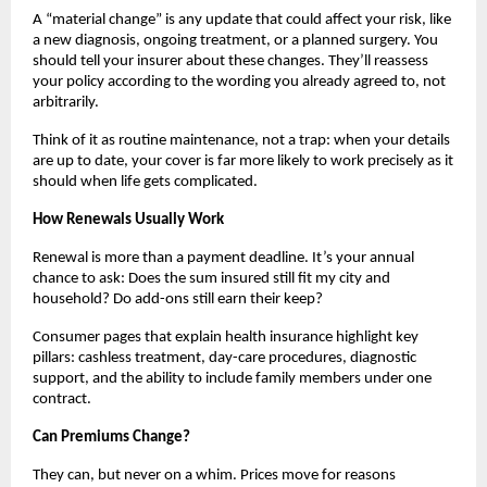
A “material change” is any update that could affect your risk, like
a new diagnosis, ongoing treatment, or a planned surgery. You
should tell your insurer about these changes. They’ll reassess
your policy according to the wording you already agreed to, not
arbitrarily.
Think of it as routine maintenance, not a trap: when your details
are up to date, your cover is far more likely to work precisely as it
should when life gets complicated.
How Renewals Usually Work
Renewal is more than a payment deadline. It’s your annual
chance to ask: Does the sum insured still fit my city and
household? Do add-ons still earn their keep?
Consumer pages that explain health insurance highlight key
pillars: cashless treatment, day-care procedures, diagnostic
support, and the ability to include family members under one
contract.
Can Premiums Change?
They can, but never on a whim. Prices move for reasons