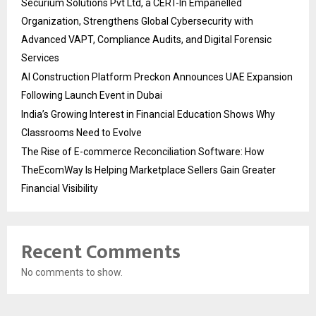
Securium Solutions Pvt Ltd, a CERT-In Empanelled
Organization, Strengthens Global Cybersecurity with
Advanced VAPT, Compliance Audits, and Digital Forensic
Services
AI Construction Platform Preckon Announces UAE Expansion
Following Launch Event in Dubai
India’s Growing Interest in Financial Education Shows Why
Classrooms Need to Evolve
The Rise of E-commerce Reconciliation Software: How
TheEcomWay Is Helping Marketplace Sellers Gain Greater
Financial Visibility
Recent Comments
No comments to show.