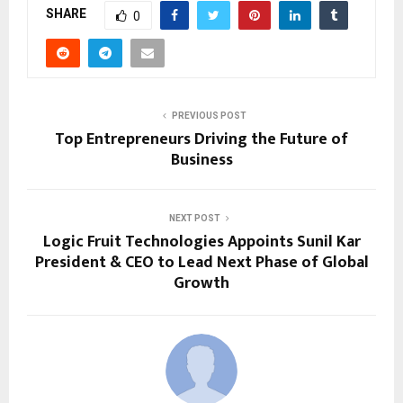
SHARE
0
PREVIOUS POST
Top Entrepreneurs Driving the Future of
Business
NEXT POST
Logic Fruit Technologies Appoints Sunil Kar
President & CEO to Lead Next Phase of Global
Growth