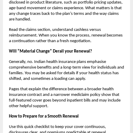
disclosed in product literature, such as portfolio pricing updates,
age-band movement or claims experience. What matters is that
any change traces back to the plan’s terms and the way claims
are handled.
Read the claims section, understand cashless versus
reimbursement. When you know the process, renewal becomes
a continuation rather than a fresh negotiation.
Will “Material Change” Derail your Renewal?
Generally, no. Indian health insurance plans emphasise
comprehensive benefits and a long-term view for individuals and
families. You may be asked for details if your health status has
shifted, and sometimes a loading can apply.
Pages that explain the difference between a broader health
insurance contract and a narrower mediclaim policy show that
full-featured cover goes beyond inpatient bills and may include
other helpful support.
How to Prepare for a Smooth Renewal
Use this quick checklist to keep your cover continuous,
disclosures clear, and premiums predictable at renewal.