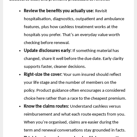
Review the benefits you actually use:
Revisit
hospitalisation, diagnostics, outpatient and ambulance
features, plus how cashless treatment works at the
hospitals you prefer. That’s an everyday value worth
checking before renewal.
Update disclosures early:
If something material has
changed, share it well before the due date. Early clarity
supports faster, cleaner decisions.
Right-size the cover:
Your sum insured should reflect
your life stage and the number of members on the
policy. Product guidance often encourages a considered
choice here rather than a race to the cheapest premium.
Know the claims routes:
Understand cashless versus
reimbursement and what each route expects from you.
When you’re organised, claims are easier during the
term and renewal conversations stay grounded in facts.