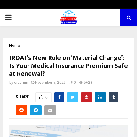
PRIMARY
MENU
Home
IRDAI’s New Rule on ‘Material Change’:
Is Your Medical Insurance Premium Safe
at Renewal?
by
cradmin
November 5, 2025
0
5623
SHARE
0