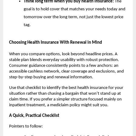
Think long term when you buy health insurance:
The
goal is to hold cover that matches your needs today and
tomorrow over the long term, not just the lowest price
tag.
Choosing Health Insurance With Renewal in Mind
When you compare options, look beyond headline prices. A
stable plan blends everyday usability with robust protection.
Consumer guidance consistently points to a few anchors: an
accessible cashless network, clear coverage and exclusions, and
step-by-step buying and renewal information.
Use that checklist to identify the best health insurance for your
situation rather than chasing a bargain that won’t stand up at
claim time. If you prefer a simpler structure focused mainly on
inpatient treatment, a mediclaim policy might suit you.
A Quick, Practical Checklist
Pointers to follow: