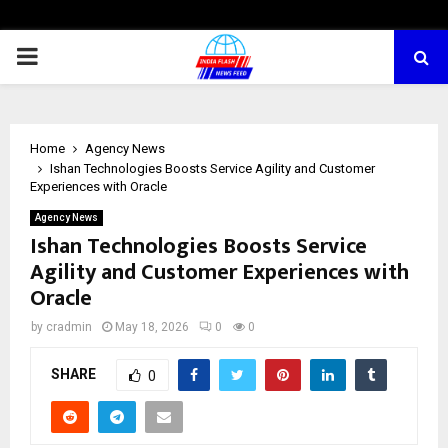
PRIMARY
MENU
Home
Agency News
Ishan Technologies Boosts Service Agility and Customer
Experiences with Oracle
Agency News
Ishan Technologies Boosts Service
Agility and Customer Experiences with
Oracle
by
cradmin
May 18, 2026
0
0
SHARE
0