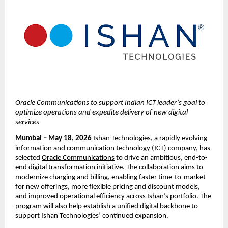
Oracle Communications to support Indian ICT leader’s goal to 
optimize operations and expedite delivery of new digital 
services
Mumbai – 
May 18, 2026
Ishan Technologies
, a rapidly evolving 
information and communication technology (ICT) company, has 
selected
Oracle Communications
 to drive an ambitious, end-to-
end digital transformation initiative. The collaboration aims to 
modernize charging and billing, enabling faster time-to-market 
for new offerings, more flexible pricing and discount models, 
and improved operational efficiency across Ishan’s portfolio. 
The 
program will also help establish a unified digital backbone to 
support Ishan Technologies’ continued expansion. 