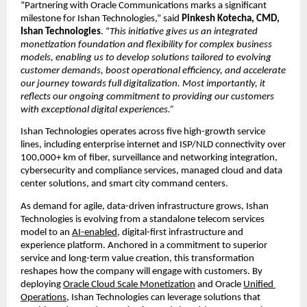
“Partnering with Oracle Communications marks a significant 
milestone for Ishan Technologies,” said 
Pinkesh Kotecha, CMD, 
Ishan Technologies
. “
This initiative gives us an integrated 
monetization foundation and flexibility for complex business 
models, enabling us to develop solutions tailored to evolving 
customer demands, boost operational efficiency, and accelerate 
our journey towards full digitalization. Most importantly, it 
reflects our ongoing commitment to providing our customers 
with exceptional digital experiences.”
Ishan Technologies operates across five high-growth service 
lines, including enterprise internet and ISP/NLD connectivity over 
100,000+ km of fiber, surveillance and networking integration, 
cybersecurity and compliance services, managed cloud and data 
center solutions, and smart city command centers.
As demand for agile, data-driven infrastructure grows, Ishan 
Technologies is evolving from a 
standalone telecom services 
model 
to an
AI-enabled
, digital-first infrastructure and 
experience platform. Anchored in a commitment to superior 
service and long-term value creation, this transformation 
reshapes how the company will engage with customers. By 
deploying
Oracle Cloud Scale Monetization
 and Oracle
Unified 
Operations
, Ishan Technologies can leverage solutions that 