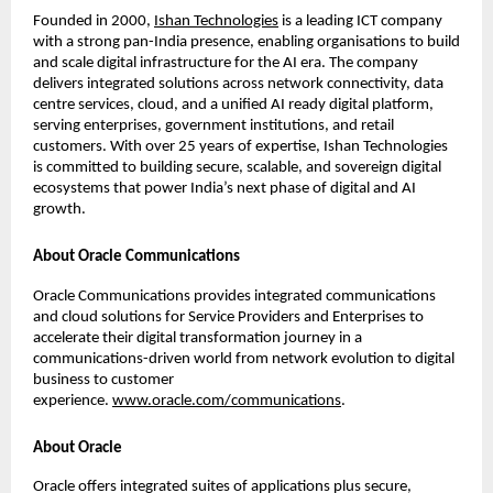
Founded in 2000,
Ishan Technologies
 is a leading ICT company 
with a strong pan-India presence, enabling organisations to build 
and scale digital infrastructure for the AI era. The company 
delivers integrated solutions across network connectivity, data 
centre services, cloud, and a unified AI ready digital platform, 
serving enterprises, government institutions, and retail 
customers. With over 25 years of expertise, Ishan Technologies 
is committed to building secure, scalable, and sovereign digital 
ecosystems that power India’s next phase of digital and AI 
growth.
About Oracle Communications
Oracle Communications provides integrated communications 
and cloud solutions for Service Providers and Enterprises to 
accelerate their digital transformation journey in a 
communications-driven world from network evolution to digital 
business to customer 
experience. 
www.oracle.com/communications
.
About Oracle
Oracle offers integrated suites of applications plus secure, 