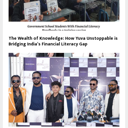
The Wealth of Knowledge: How Yuva Unstoppable is
Bridging India’s Financial Literacy Gap