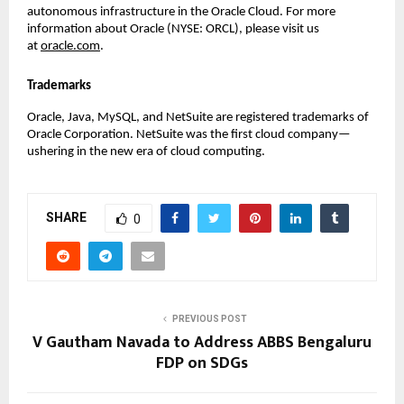
autonomous infrastructure in the Oracle Cloud. For more 
information about Oracle (NYSE: ORCL), please visit us 
at 
oracle.com
.
Trademarks
Oracle, Java, MySQL, and NetSuite are registered trademarks of 
Oracle Corporation. NetSuite was the first cloud company—
ushering in the new era of cloud computing.
SHARE
0
PREVIOUS POST
V Gautham Navada to Address ABBS Bengaluru
FDP on SDGs