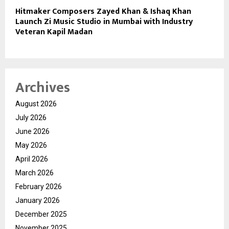
Hitmaker Composers Zayed Khan & Ishaq Khan
Launch Zi Music Studio in Mumbai with Industry
Veteran Kapil Madan
Archives
August 2026
July 2026
June 2026
May 2026
April 2026
March 2026
February 2026
January 2026
December 2025
November 2025