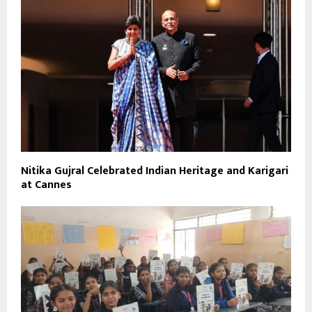
Nitika Gujral Celebrated Indian Heritage and Karigari
at Cannes