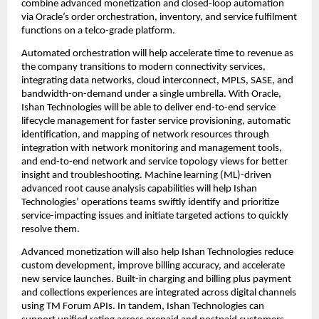
combine advanced monetization and closed-loop automation 
via Oracle’s order orchestration, inventory, and service fulfilment 
functions on a telco-grade platform.
Automated orchestration will help accelerate time to revenue as 
the company transitions to modern connectivity services, 
integrating data networks, cloud interconnect, MPLS, SASE, and 
bandwidth-on-demand under a single umbrella. With Oracle, 
Ishan Technologies will be able to deliver 
end-to-end service 
lifecycle management for faster service provisioning, automatic 
identification, and mapping of network resources through 
integration with network monitoring and management tools, 
and end-to-end network and service topology views for better 
insight and troubleshooting. 
Machine learning (ML)-driven 
advanced root cause analysis capabilities will help Ishan 
Technologies’ operations teams 
swiftly identify and prioritize 
service-impacting issues and initiate targeted actions to quickly 
resolve them.
Advanced monetization will also help Ishan Technologies reduce 
custom development, improve billing accuracy, and accelerate 
new service launches. Built-in charging and billing plus payment 
and collections experiences are integrated across digital channels 
using TM Forum APIs. In tandem, Ishan Technologies can 