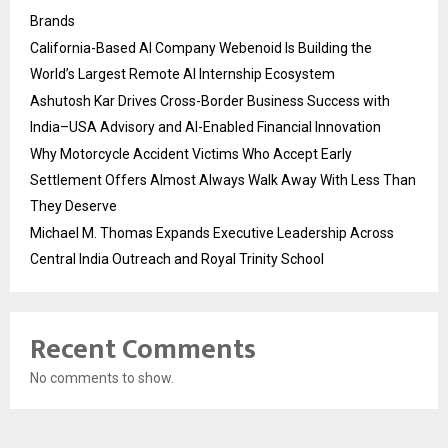
Brands
California-Based AI Company Webenoid Is Building the
World’s Largest Remote AI Internship Ecosystem
Ashutosh Kar Drives Cross-Border Business Success with
India–USA Advisory and AI-Enabled Financial Innovation
Why Motorcycle Accident Victims Who Accept Early
Settlement Offers Almost Always Walk Away With Less Than
They Deserve
Michael M. Thomas Expands Executive Leadership Across
Central India Outreach and Royal Trinity School
Recent Comments
No comments to show.