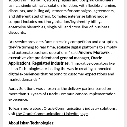
support unified rating across prepaid and postpaid customers 
using a single rating/calculation function, with flexible charging, 
discounts, and billing adjustments for campaigns, agreements, 
and differentiated offers. Complex enterprise billing model 
support includes multi-organization/legal-entity billing, 
enterprise hierarchies, single bill, and cross-line-of-business 
discounts.
“As service providers face increasing competition and disruption, 
they’re turning to real-time, scalable digital platforms to simplify 
and automate business operations,” said 
Andrew Morawski, 
executive vice president and general manager, Oracle 
Applications, Regulated Industries
.
“Innovative operators like 
Ishan Technologies are leading the way in creating connected 
digital experiences that respond to customer expectations and 
market demands.”
Aarav Solutions was chosen as the delivery partner based on 
more than 13 years of Oracle Communications implementation 
experience. 
To learn more about Oracle Communications industry solutions, 
visit 
the Oracle Communications LinkedIn page
.
About Ishan Technologies: