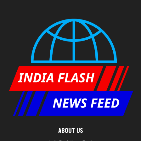
ABOUT US