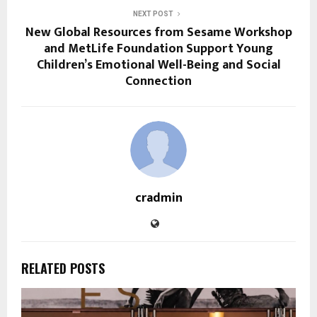
NEXT POST
New Global Resources from Sesame Workshop
and MetLife Foundation Support Young
Children’s Emotional Well-Being and Social
Connection
cradmin
RELATED POSTS