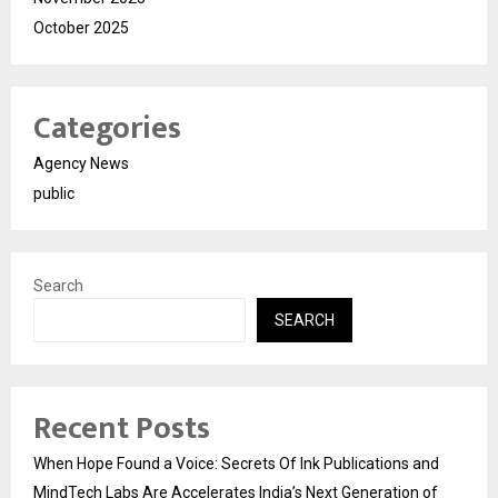
October 2025
Categories
Agency News
public
Search
SEARCH
Recent Posts
When Hope Found a Voice: Secrets Of Ink Publications and
MindTech Labs Are Accelerates India’s Next Generation of