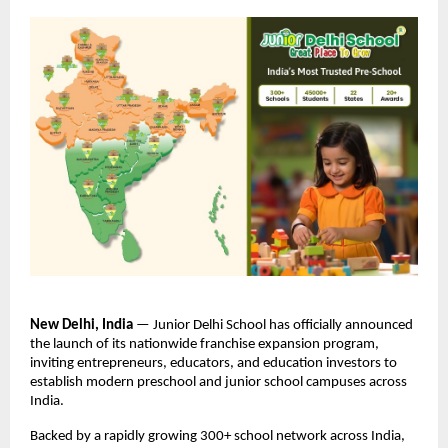
New Delhi, India 
— Junior Delhi School has officially announced 
the launch of its nationwide franchise expansion program, 
inviting entrepreneurs, educators, and education investors to 
establish modern preschool and junior school campuses across 
India.
Backed by a rapidly growing 300+ school network across India, 