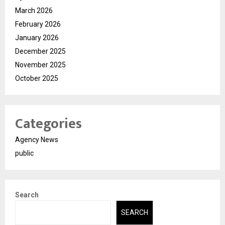
March 2026
February 2026
January 2026
December 2025
November 2025
October 2025
Categories
Agency News
public
Search
SEARCH