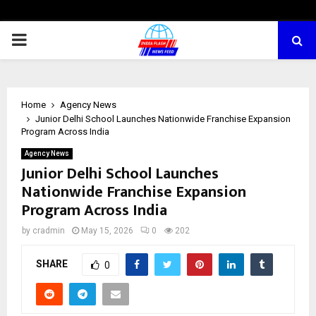
PRIMARY
MENU
Home
Agency News
Junior Delhi School Launches Nationwide Franchise Expansion
Program Across India
Agency News
Junior Delhi School Launches
Nationwide Franchise Expansion
Program Across India
by
cradmin
May 15, 2026
0
202
SHARE
0