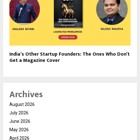
India’s Other Startup Founders: The Ones Who Don’t
Get a Magazine Cover
Archives
August 2026
July 2026
June 2026
May 2026
April 2026