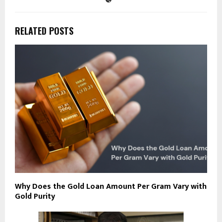
RELATED POSTS
Why Does the Gold Loan Amount Per Gram Vary with
Gold Purity