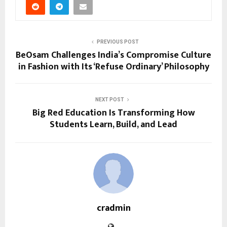
PREVIOUS POST
BeOsam Challenges India’s Compromise Culture
in Fashion with Its ‘Refuse Ordinary’ Philosophy
NEXT POST
Big Red Education Is Transforming How
Students Learn, Build, and Lead
cradmin