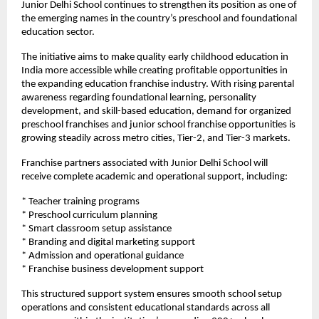
Junior Delhi School continues to strengthen its position as one of 
the emerging names in the country’s preschool and foundational 
education sector.
The initiative aims to make quality early childhood education in 
India more accessible while creating profitable opportunities in 
the expanding education franchise industry. With rising parental 
awareness regarding foundational learning, personality 
development, and skill-based education, demand for organized 
preschool franchises and junior school franchise opportunities is 
growing steadily across metro cities, Tier-2, and Tier-3 markets.
Franchise partners associated with Junior Delhi School will 
receive complete academic and operational support, including:
* Teacher training programs
* Preschool curriculum planning
* Smart classroom setup assistance
* Branding and digital marketing support
* Admission and operational guidance
* Franchise business development support
This structured support system ensures smooth school setup 
operations and consistent educational standards across all 