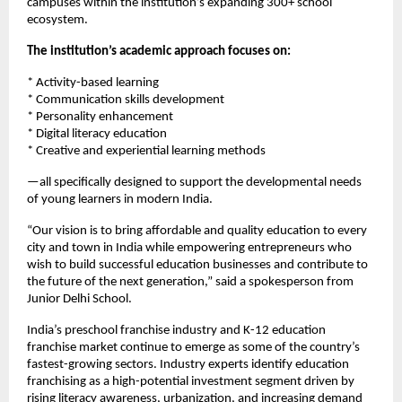
campuses within the institution’s expanding 300+ school 
ecosystem.
The institution’s academic approach focuses on:
* Activity-based learning
* Communication skills development
* Personality enhancement
* Digital literacy education
* Creative and experiential learning methods
—all specifically designed to support the developmental needs 
of young learners in modern India.
“Our vision is to bring affordable and quality education to every 
city and town in India while empowering entrepreneurs who 
wish to build successful education businesses and contribute to 
the future of the next generation,” said a spokesperson from 
Junior Delhi School.
India’s preschool franchise industry and K-12 education 
franchise market continue to emerge as some of the country’s 
fastest-growing sectors. Industry experts identify education 
franchising as a high-potential investment segment driven by 
rising literacy awareness, urbanization, and increasing demand 