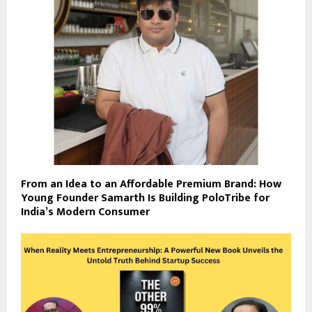
From an Idea to an Affordable Premium Brand: How
Young Founder Samarth Is Building PoloTribe for
India’s Modern Consumer