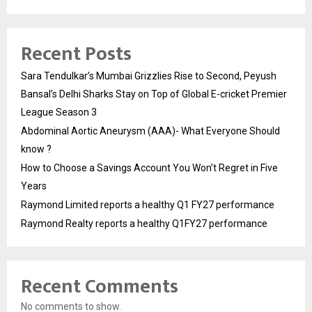
Recent Posts
Sara Tendulkar’s Mumbai Grizzlies Rise to Second, Peyush
Bansal’s Delhi Sharks Stay on Top of Global E-cricket Premier
League Season 3
Abdominal Aortic Aneurysm (AAA)- What Everyone Should
know ?
How to Choose a Savings Account You Won’t Regret in Five
Years
Raymond Limited reports a healthy Q1 FY27 performance
Raymond Realty reports a healthy Q1FY27 performance
Recent Comments
No comments to show.