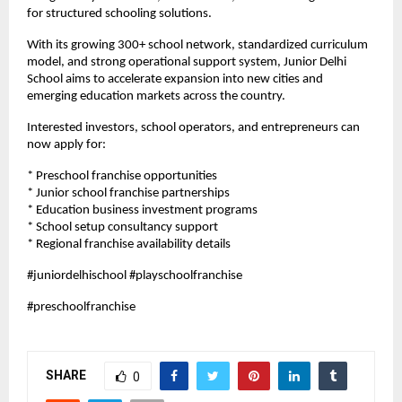
for structured schooling solutions.
With its growing 300+ school network, standardized curriculum 
model, and strong operational support system, Junior Delhi 
School aims to accelerate expansion into new cities and 
emerging education markets across the country.
Interested investors, school operators, and entrepreneurs can 
now apply for:
* Preschool franchise opportunities
* Junior school franchise partnerships
* Education business investment programs
* School setup consultancy support
* Regional franchise availability details
#juniordelhischool #playschoolfranchise
#preschoolfranchise
SHARE
0