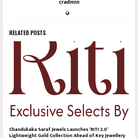
cradmin
RELATED POSTS
Chandukaka Saraf Jewels Launches ‘RITI 2.0’
Lightweight Gold Collection Ahead of Key Jewellery