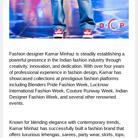
Fashion designer Kamar Minhaz is steadily establishing a 
powerful presence in the Indian fashion industry through 
creativity, innovation, and dedication. With over four years 
of professional experience in fashion design, Kamar has 
showcased collections at prestigious fashion platforms 
including Blenders Pride Fashion Week, Lucknow 
International Fashion Week, Couture Runway Week, Indian 
Designer Fashion Week, and several other renowned 
events.
Known for blending elegance with contemporary trends, 
Kamar Minhaz has successfully built a fashion brand that 
offers luxurious lehengas, sarees, party wear, skirts, tops, 