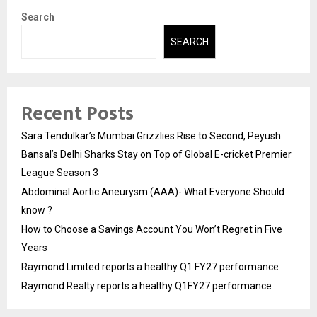
Search
SEARCH
Recent Posts
Sara Tendulkar’s Mumbai Grizzlies Rise to Second, Peyush
Bansal’s Delhi Sharks Stay on Top of Global E-cricket Premier
League Season 3
Abdominal Aortic Aneurysm (AAA)- What Everyone Should
know ?
How to Choose a Savings Account You Won’t Regret in Five
Years
Raymond Limited reports a healthy Q1 FY27 performance
Raymond Realty reports a healthy Q1FY27 performance