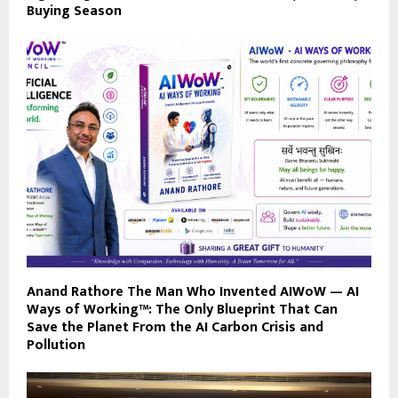
Buying Season
Anand Rathore The Man Who Invented AIWoW — AI
Ways of Working™: The Only Blueprint That Can
Save the Planet From the AI Carbon Crisis and
Pollution