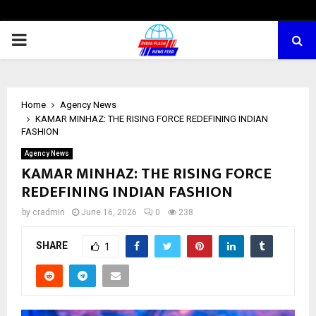
PRIMARY
MENU
Home
Agency News
KAMAR MINHAZ: THE RISING FORCE REDEFINING INDIAN
FASHION
Agency News
KAMAR MINHAZ: THE RISING FORCE
REDEFINING INDIAN FASHION
by
cradmin
June 16, 2026
0
238
SHARE
1