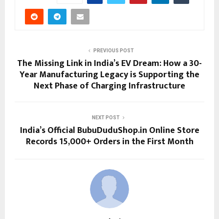
PREVIOUS POST
The Missing Link in India’s EV Dream: How a 30-
Year Manufacturing Legacy is Supporting the
Next Phase of Charging Infrastructure
NEXT POST
India’s Official BubuDuduShop.in Online Store
Records 15,000+ Orders in the First Month