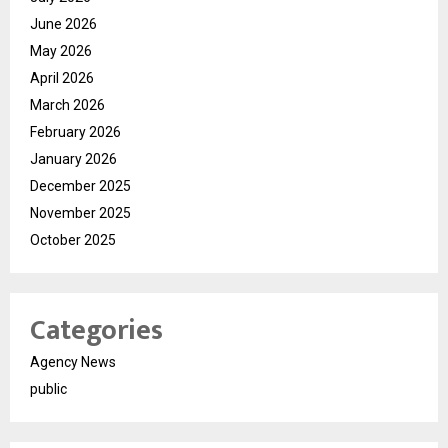
June 2026
May 2026
April 2026
March 2026
February 2026
January 2026
December 2025
November 2025
October 2025
Categories
Agency News
public