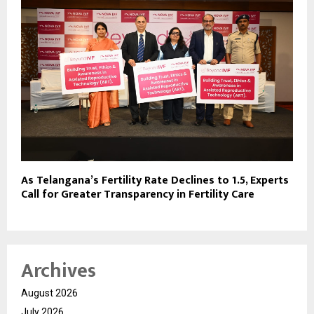
As Telangana’s Fertility Rate Declines to 1.5, Experts
Call for Greater Transparency in Fertility Care
Archives
August 2026
July 2026