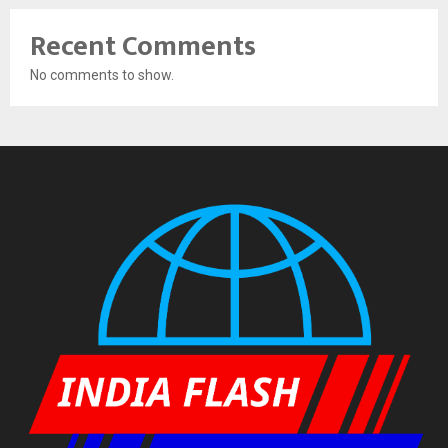
Recent Comments
No comments to show.