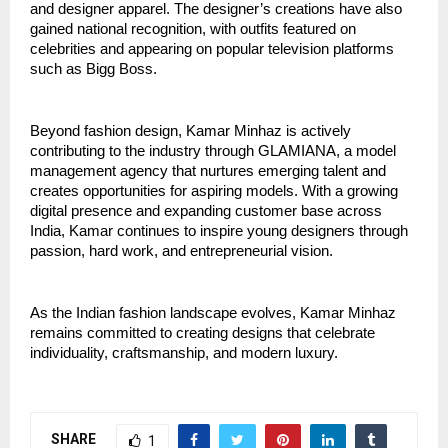
and designer apparel. The designer’s creations have also 
gained national recognition, with outfits featured on 
celebrities and appearing on popular television platforms 
such as Bigg Boss.
Beyond fashion design, Kamar Minhaz is actively 
contributing to the industry through GLAMIANA, a model 
management agency that nurtures emerging talent and 
creates opportunities for aspiring models. With a growing 
digital presence and expanding customer base across 
India, Kamar continues to inspire young designers through 
passion, hard work, and entrepreneurial vision.
As the Indian fashion landscape evolves, Kamar Minhaz 
remains committed to creating designs that celebrate 
individuality, craftsmanship, and modern luxury.
SHARE
1