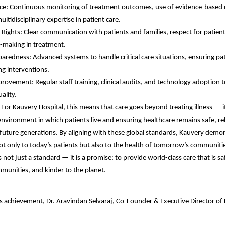
ence: Continuous monitoring of treatment outcomes, use of evidence-based
ultidisciplinary expertise in patient care.
Rights: Clear communication with patients and families, respect for patient
n-making in treatment.
redness: Advanced systems to handle critical care situations, ensuring pat
ing interventions.
ovement: Regular staff training, clinical audits, and technology adoption t
ality.
 For Kauvery Hospital, this means that care goes beyond treating illness — i
environment in which patients live and ensuring healthcare remains safe, rel
 future generations. By aligning with these global standards, Kauvery demon
not only to today’s patients but also to the health of tomorrow’s communiti
 not just a standard — it is a promise: to provide world-class care that is sa
munities, and kinder to the planet.
s achievement, Dr. Aravindan Selvaraj, Co-Founder & Executive Director of