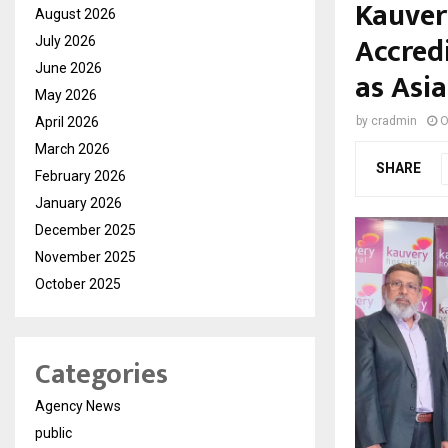
Kauver
August 2026
Accred
July 2026
June 2026
as Asia
May 2026
April 2026
by
cradmin
O
March 2026
SHARE
February 2026
January 2026
December 2025
November 2025
October 2025
Categories
Agency News
public