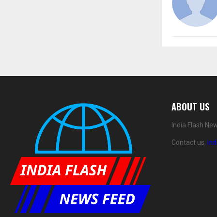
ABOUT US
India Flash Ne
Contact us:
in