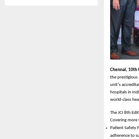
Chennai, 10th 
the prestigious
unit’s accredit
hospitals in Ind
world-class hea
The JCI 8th Edi
Covering more 
Patient Safety 
adherence to su