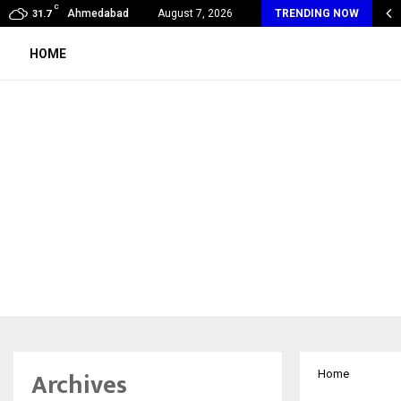
C
obal360 & Madhav Sheth (In his personal…
Ahmedabad
August 7, 2026
TRENDING NOW
31.7
HOME
Archives
Home