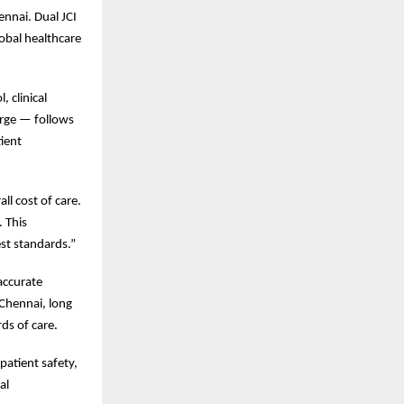
ennai. Dual JCI
lobal healthcare
 clinical
rge — follows
tient
ll cost of care.
. This
est standards.”
 accurate
 Chennai, long
ds of care.
patient safety,
al