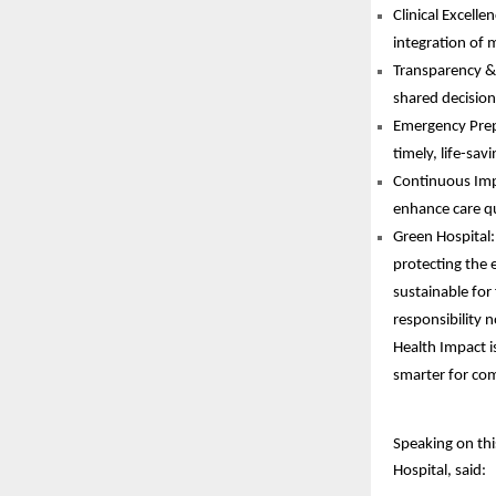
Clinical Excell
integration of m
Transparency & 
shared decisio
Emergency Prepa
timely, life-sav
Continuous Impr
enhance care qu
Green Hospital:
protecting the 
sustainable for
responsibility 
Health Impact is
smarter for com
Speaking on thi
Hospital, said: