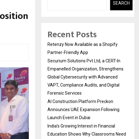
SEARCH
osition
Recent Posts
Retenzy Now Available as a Shopify
Partner-Friendly App
Securium Solutions Pvt Ltd, a CERT-In
Empanelled Organization, Strengthens
Global Cybersecurity with Advanced
VAPT, Compliance Audits, and Digital
Forensic Services
AI Construction Platform Preckon
Announces UAE Expansion Following
Launch Event in Dubai
India’s Growing Interest in Financial
Education Shows Why Classrooms Need