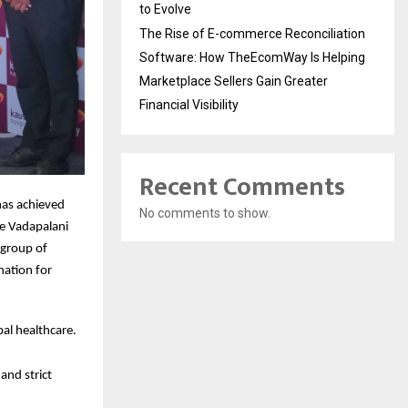
to Evolve
The Rise of E-commerce Reconciliation
Software: How TheEcomWay Is Helping
Marketplace Sellers Gain Greater
Financial Visibility
Recent Comments
has achieved
No comments to show.
he Vadapalani
 group of
ination for
al healthcare.
and strict