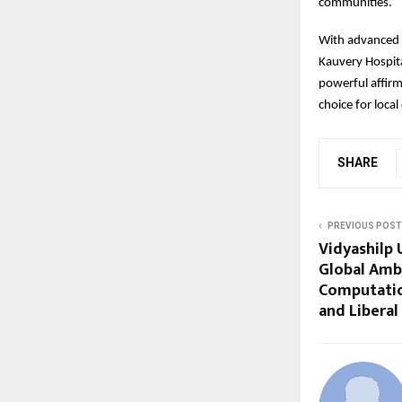
communities.
With advanced t
Kauvery Hospita
powerful affirm
choice for loca
SHARE
PREVIOUS POST
Vidyashilp 
Global Amb
Computatio
and Liberal