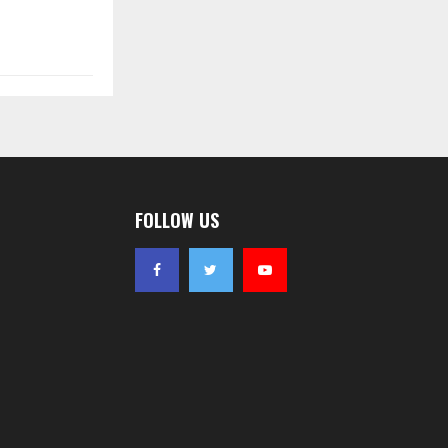
FOLLOW US