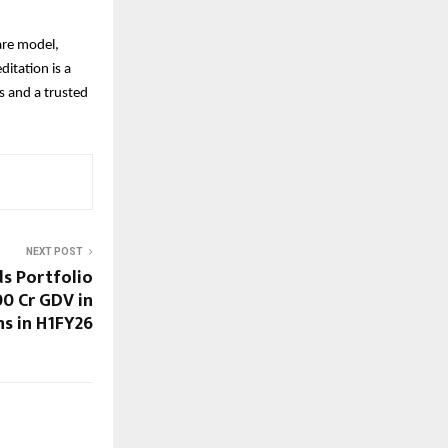
are model,
ditation is a
rs and a trusted
NEXT POST
s Portfolio
00 Cr GDV in
ns in H1FY26