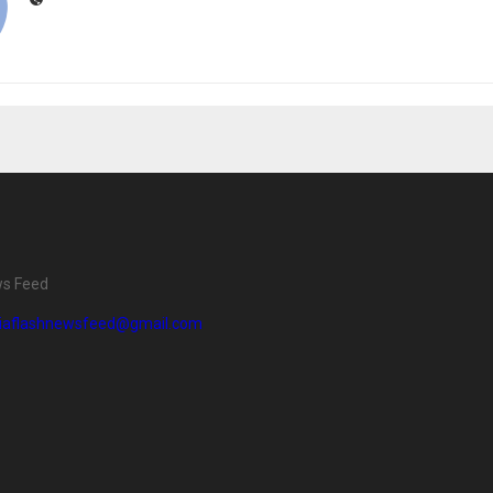
ws Feed
diaflashnewsfeed@gmail.com