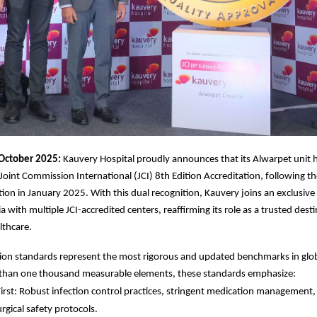
October 2025:
Kauvery Hospital proudly announces that its Alwarpet unit 
 Joint Commission International (JCI) 8th Edition Accreditation, following t
ation in January 2025. With this dual recognition, Kauvery joins an exclusive
ia with multiple JCI-accredited centers, reaffirming its role as a trusted dest
lthcare.
tion standards represent the most rigorous and updated benchmarks in glob
than one thousand measurable elements, these standards emphasize:
First: Robust infection control practices, stringent medication management, 
rgical safety protocols.