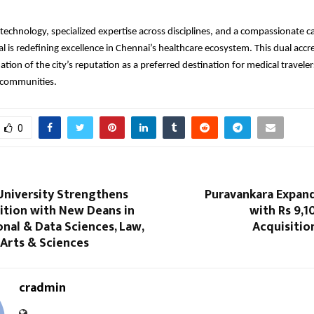
echnology, specialized expertise across disciplines, and a compassionate c
l is redefining excellence in Chennai’s healthcare ecosystem. This dual accre
ation of the city’s reputation as a preferred destination for medical travele
l communities.
0
University Strengthens
Puravankara Expand
ition with New Deans in
with Rs 9,1
nal & Data Sciences, Law,
Acquisitio
 Arts & Sciences
cradmin