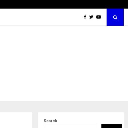
Securium Solutions Pvt Ltd, a CERT-In Empanelled…
Search