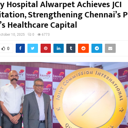
y Hospital Alwarpet Achieves JCI
itation, Strengthening Chennai’s P
’s Healthcare Capital
ctober 10, 2025
0
6773
0