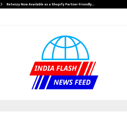
Retenzy Now Available as a Shopify Partner-Friendly…