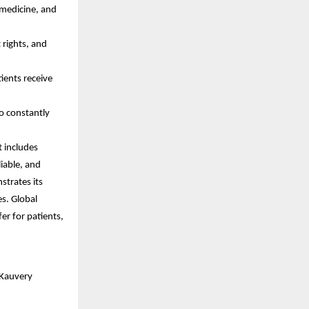
 medicine, and
 rights, and
ients receive
o constantly
t includes
iable, and
strates its
es. Global
fer for patients,
 Kauvery