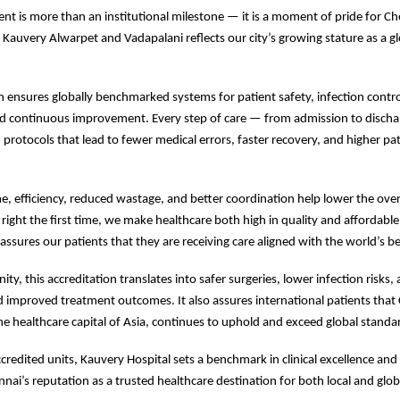
nt is more than an institutional milestone — it is a moment of pride for Ch
t Kauvery Alwarpet and Vadapalani reflects our city’s growing stature as a g
on ensures globally benchmarked systems for patient safety, infection control,
d continuous improvement. Every step of care — from admission to discha
protocols that lead to fewer medical errors, faster recovery, and higher pa
e, efficiency, reduced wastage, and better coordination help lower the overa
 right the first time, we make healthcare both high in quality and affordable
eassures our patients that they are receiving care aligned with the world’s b
y, this accreditation translates into safer surgeries, lower infection risks,
d improved treatment outcomes. It also assures international patients that
he healthcare capital of Asia, continues to uphold and exceed global standar
credited units, Kauvery Hospital sets a benchmark in clinical excellence and 
nnai’s reputation as a trusted healthcare destination for both local and glob