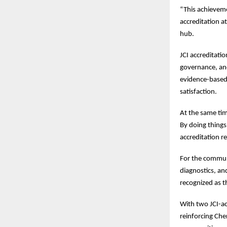
“This achieveme
accreditation a
hub.
JCI accreditati
governance, an
evidence-based 
satisfaction.
At the same tim
By doing things
accreditation r
For the communit
diagnostics, an
recognized as t
With two JCI-ac
reinforcing Che