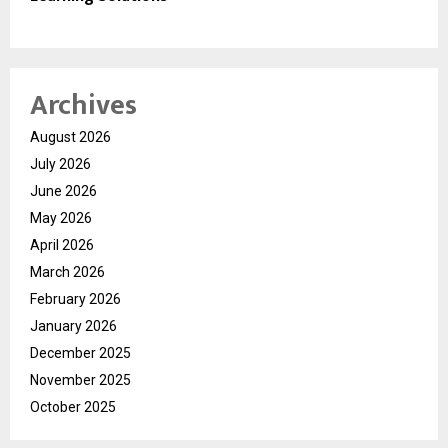
Archives
August 2026
July 2026
June 2026
May 2026
April 2026
March 2026
February 2026
January 2026
December 2025
November 2025
October 2025