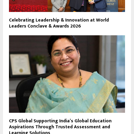
Celebrating Leadership & Innovation at World
Leaders Conclave & Awards 2026
CPS Global Supporting India’s Global Education
Aspirations Through Trusted Assessment and
Learning Solutions