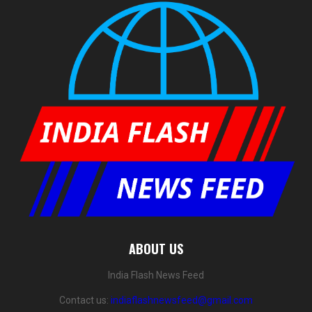
ABOUT US
India Flash News Feed
Contact us:
indiaflashnewsfeed@gmail.com