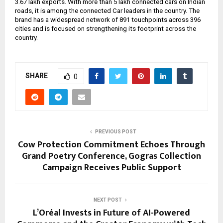
3.67 lakh exports. With more than 5 lakh connected cars on Indian
roads, it is among the connected Car leaders in the country. The
brand has a widespread network of 891 touchpoints across 396
cities and is focused on strengthening its footprint across the
country.
SHARE
0
PREVIOUS POST
Cow Protection Commitment Echoes Through
Grand Poetry Conference, Gogras Collection
Campaign Receives Public Support
NEXT POST
L’Oréal Invests in Future of AI-Powered