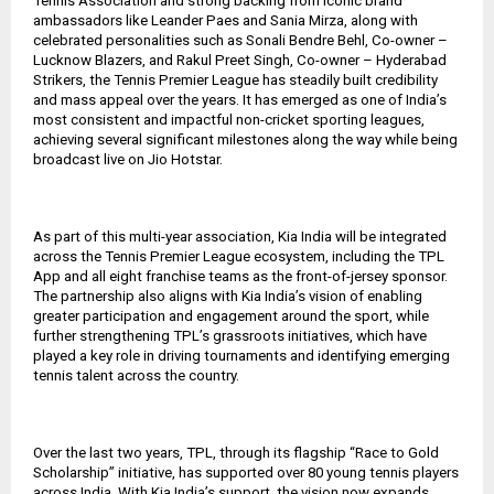
Tennis Association and strong backing from iconic brand
ambassadors like Leander Paes and Sania Mirza, along with
celebrated personalities such as Sonali Bendre Behl, Co-owner –
Lucknow Blazers, and Rakul Preet Singh, Co-owner – Hyderabad
Strikers, the Tennis Premier League has steadily built credibility
and mass appeal over the years. It has emerged as one of India’s
most consistent and impactful non-cricket sporting leagues,
achieving several significant milestones along the way while being
broadcast live on Jio Hotstar.
As part of this multi-year association, Kia India will be integrated
across the Tennis Premier League ecosystem, including the TPL
App and all eight franchise teams as the front-of-jersey sponsor.
The partnership also aligns with Kia India’s vision of enabling
greater participation and engagement around the sport, while
further strengthening TPL’s grassroots initiatives, which have
played a key role in driving tournaments and identifying emerging
tennis talent across the country.
Over the last two years, TPL, through its flagship “Race to Gold
Scholarship” initiative, has supported over 80 young tennis players
across India. With Kia India’s support, the vision now expands