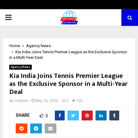
PRIMARY
MENU
Home
Agency News
Kia India Joins Tennis Premier League as the Exclusive Sponsor
in a Multi-Year Deal
Agency News
Kia India Joins Tennis Premier League
as the Exclusive Sponsor in a Multi-Year
Deal
by
cradmin
May 20, 2026
0
100
SHARE
0