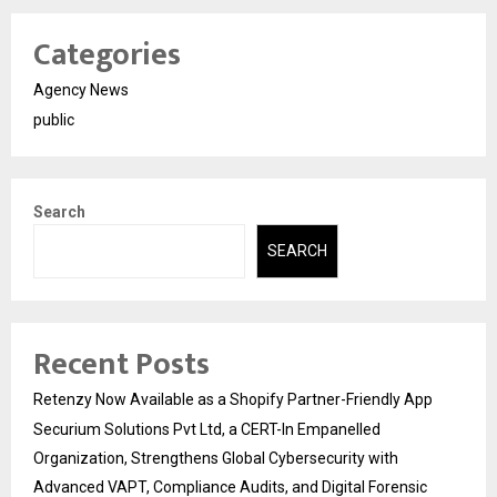
Categories
Agency News
public
Search
SEARCH
Recent Posts
Retenzy Now Available as a Shopify Partner-Friendly App
Securium Solutions Pvt Ltd, a CERT-In Empanelled
Organization, Strengthens Global Cybersecurity with
Advanced VAPT, Compliance Audits, and Digital Forensic