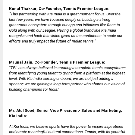
Kunal Thakkur, Co-Founder, Tennis Premier League:
“This partnership with Kia India is a great moment for us. Over the
last few years, we have focused deeply on building a strong
grassroots ecosystem through our app and initiatives like Race to
Gold along with our League. Having a global brand like Kia India
recognize and back this vision gives us the confidence to scale our
efforts and truly impact the future of Indian tennis.”
Mrunal Jain, Co-Founder, Tennis Premier League:
“TPL has always believed in creating a complete tennis ecosystem—
from identifying young talent to giving them a platform at the highest
level. With Kia India coming on board, we are not just adding a
sponsor; we are gaining a long-term partner who shares our vision of
building champions for India.”
Mr. Atul Sood, Senior Vice President- Sales and Marketing,
Kia India:
At Kia India, we believe sports have the power to inspire aspirations
and create meaningful cultural connections. Tennis, with its youthful