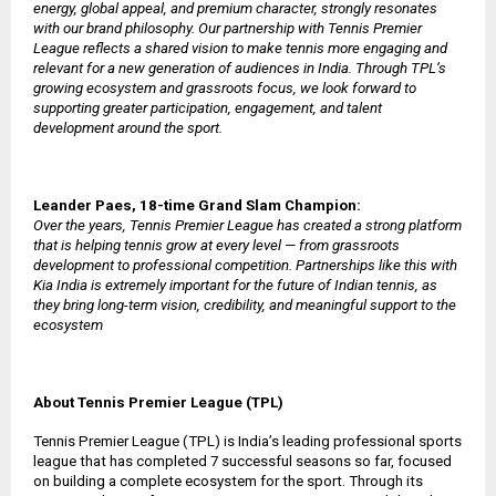
energy, global appeal, and premium character, strongly resonates
with our brand philosophy. Our partnership with Tennis Premier
League reflects a shared vision to make tennis more engaging and
relevant for a new generation of audiences in India. Through TPL’s
growing ecosystem and grassroots focus, we look forward to
supporting greater participation, engagement, and talent
development around the sport.
Leander Paes, 18-time Grand Slam Champion:
Over the years, Tennis Premier League has created a strong platform
that is helping tennis grow at every level — from grassroots
development to professional competition. Partnerships like this with
Kia India is extremely important for the future of Indian tennis, as
they bring long-term vision, credibility, and meaningful support to the
ecosystem
About Tennis Premier League (TPL)
Tennis Premier League (TPL) is India’s leading professional sports
league that has completed 7 successful seasons so far, focused
on building a complete ecosystem for the sport. Through its