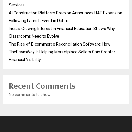
Services
AI Construction Platform Preckon Announces UAE Expansion
Following Launch Event in Dubai
India’s Growing Interest in Financial Education Shows Why
Classrooms Need to Evolve
The Rise of E-commerce Reconciliation Software: How
TheEcomWay Is Helping Marketplace Sellers Gain Greater
Financial Visibility
Recent Comments
No comments to show.