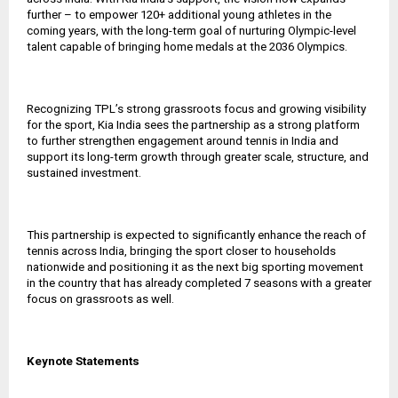
further – to empower 120+ additional young athletes in the
coming years, with the long-term goal of nurturing Olympic-level
talent capable of bringing home medals at the 2036 Olympics.
Recognizing TPL’s strong grassroots focus and growing visibility
for the sport, Kia India sees the partnership as a strong platform
to further strengthen engagement around tennis in India and
support its long-term growth through greater scale, structure, and
sustained investment.
This partnership is expected to significantly enhance the reach of
tennis across India, bringing the sport closer to households
nationwide and positioning it as the next big sporting movement
in the country that has already completed 7 seasons with a greater
focus on grassroots as well.
Keynote Statements