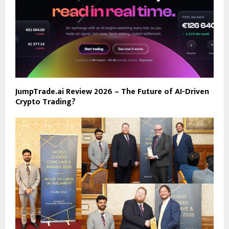
JumpTrade.ai Review 2026 – The Future of AI-Driven
Crypto Trading?