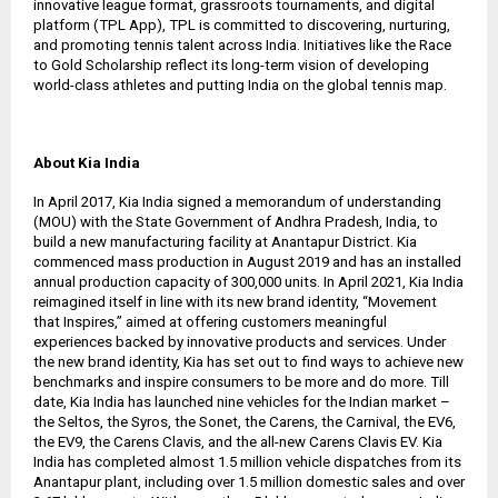
innovative league format, grassroots tournaments, and digital
platform (TPL App), TPL is committed to discovering, nurturing,
and promoting tennis talent across India. Initiatives like the Race
to Gold Scholarship reflect its long-term vision of developing
world-class athletes and putting India on the global tennis map.
About Kia India
In April 2017, Kia India signed a memorandum of understanding
(MOU) with the State Government of Andhra Pradesh, India, to
build a new manufacturing facility at Anantapur District. Kia
commenced mass production in August 2019 and has an installed
annual production capacity of 300,000 units. In April 2021, Kia India
reimagined itself in line with its new brand identity, “Movement
that Inspires,” aimed at offering customers meaningful
experiences backed by innovative products and services. Under
the new brand identity, Kia has set out to find ways to achieve new
benchmarks and inspire consumers to be more and do more. Till
date, Kia India has launched nine vehicles for the Indian market –
the Seltos, the Syros, the Sonet, the Carens, the Carnival, the EV6,
the EV9, the Carens Clavis, and the all-new Carens Clavis EV. Kia
India has completed almost 1.5 million vehicle dispatches from its
Anantapur plant, including over 1.5 million domestic sales and over