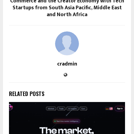
Commerce and the Creator Economy with Tech
Startups from South Asia Pacific, Middle East
and North Africa
cradmin
RELATED POSTS