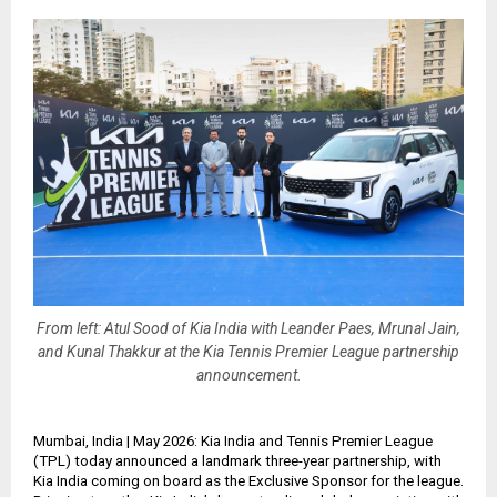
From left: Atul Sood of Kia India with Leander Paes, Mrunal Jain,
and Kunal Thakkur at the Kia Tennis Premier League partnership
announcement.
Mumbai, India | May 2026: Kia India and Tennis Premier League
(TPL) today announced a landmark three-year partnership, with
Kia India coming on board as the Exclusive Sponsor for the league.