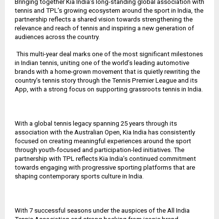
Bringing together Kia India’s long-standing global association with
tennis and TPL’s growing ecosystem around the sport in India, the
partnership reflects a shared vision towards strengthening the
relevance and reach of tennis and inspiring a new generation of
audiences across the country.
This multi-year deal marks one of the most significant milestones
in Indian tennis, uniting one of the world’s leading automotive
brands with a home-grown movement that is quietly rewriting the
country’s tennis story through the Tennis Premier League and its
App, with a strong focus on supporting grassroots tennis in India.
With a global tennis legacy spanning 25 years through its
association with the Australian Open, Kia India has consistently
focused on creating meaningful experiences around the sport
through youth-focused and participation-led initiatives. The
partnership with TPL reflects Kia India’s continued commitment
towards engaging with progressive sporting platforms that are
shaping contemporary sports culture in India.
With 7 successful seasons under the auspices of the All India