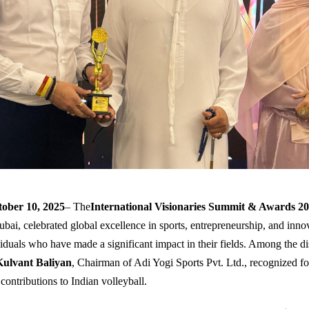
ober 10, 2025
– The
International Visionaries Summit & Awards 2
ubai, celebrated global excellence in sports, entrepreneurship, and inno
iduals who have made a significant impact in their fields. Among the di
Kulvant Baliyan
, Chairman of Adi Yogi Sports Pvt. Ltd., recognized fo
contributions to Indian volleyball.