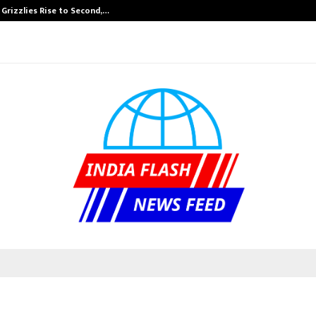
 Grizzlies Rise to Second,…
Abdominal Aort