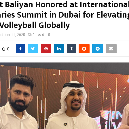
t Baliyan Honored at Internationa
aries Summit in Dubai for Elevatin
Volleyball Globally
ctober 11, 2025
0
6115
0