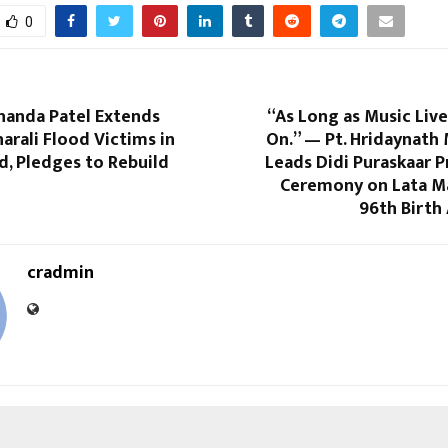
0
handa Patel Extends
“As Long as Music Lives
harali Flood Victims in
On.” — Pt. Hridaynath
, Pledges to Rebuild
Leads Didi Puraskaar 
Ceremony on Lata M
96th Birth
cradmin