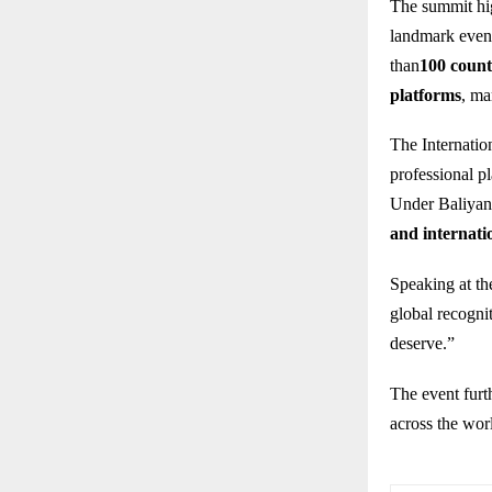
The summit hig
landmark event
than
100 count
platforms
, ma
The Internatio
professional pl
Under Baliyan’
and internati
Speaking at the
global recognit
deserve.”
The event furt
across the wor