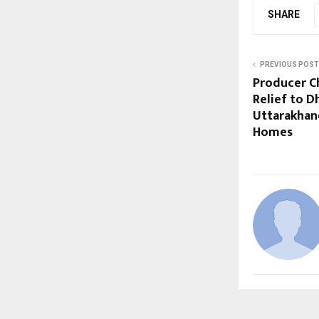
SHARE
PREVIOUS POST
Producer C
Relief to D
Uttarakhand
Homes