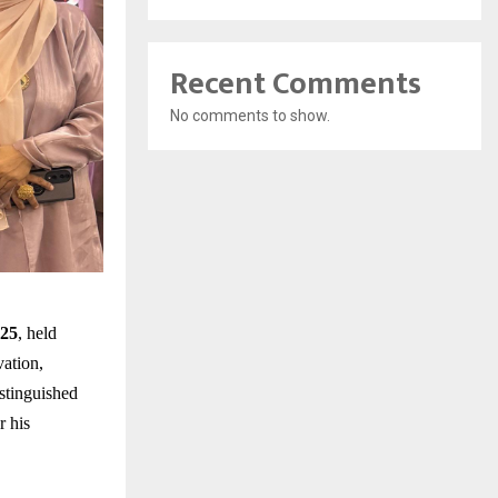
Recent Comments
No comments to show.
025
, held
vation,
stinguished
r his