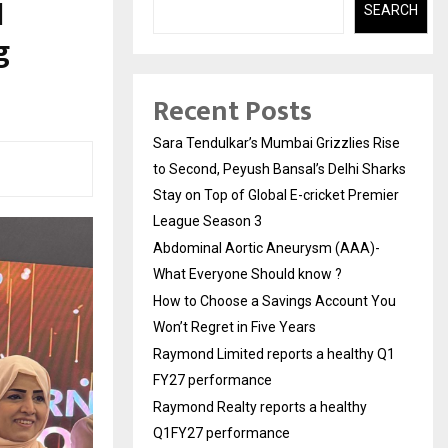
l
SEARCH
g
Recent Posts
Sara Tendulkar’s Mumbai Grizzlies Rise
to Second, Peyush Bansal’s Delhi Sharks
Stay on Top of Global E-cricket Premier
League Season 3
Abdominal Aortic Aneurysm (AAA)-
What Everyone Should know ?
How to Choose a Savings Account You
Won’t Regret in Five Years
Raymond Limited reports a healthy Q1
FY27 performance
Raymond Realty reports a healthy
Q1FY27 performance