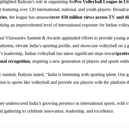
hlighted Baliyan’s role in organizing the
Pro Volleyball League in U
 featuring over 120 international, national, and youth players. Broadcas
ries
, the league has amassed
over 450 million views across TV and di
rking an unprecedented level of international exposure for Indian volley
nal Visionaries Summit & Awards applauded efforts to provide young at
atforms, elevate India’s sporting profile, and showcase volleyball on a g
s leadership, Indian volleyball has taken significant steps toward
profes
onal recognition
, inspiring a new generation of players and sports enthu
 summit, Baliyan stated, “India is brimming with sporting talent. Our go
ion to sports like volleyball and provide our players with the platform t
her underscored India’s growing presence in international sports, with v
ld gathering to celebrate innovation, leadership, and excellence.