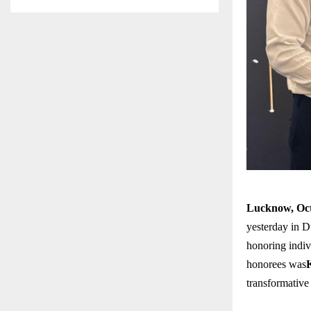
Lucknow, Oct
yesterday in D
honoring indiv
honorees was
transformative 