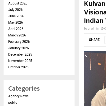
Kulvan
August 2026
Vision
July 2026
June 2026
Indian 
May 2026
April 2026
by
cradmin
O
March 2026
SHARE
February 2026
January 2026
December 2025
November 2025
October 2025
Categories
Agency News
public