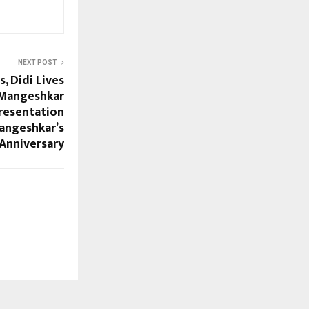
NEXT POST
, Didi Lives
 Mangeshkar
Presentation
angeshkar’s
 Anniversary