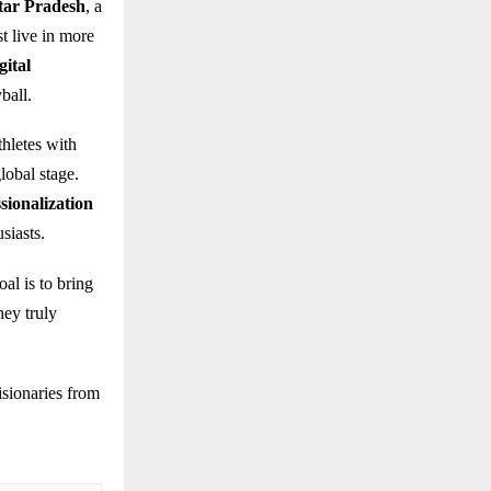
ttar Pradesh
, a
t live in more
gital
ball.
hletes with
lobal stage.
sionalization
siasts.
al is to bring
hey truly
isionaries from