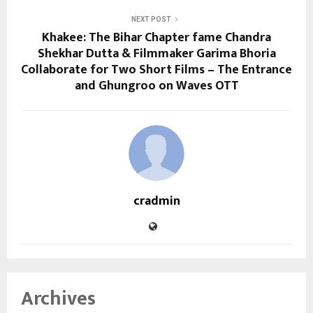
NEXT POST
Khakee: The Bihar Chapter fame Chandra
Shekhar Dutta & Filmmaker Garima Bhoria
Collaborate for Two Short Films – The Entrance
and Ghungroo on Waves OTT
cradmin
Archives