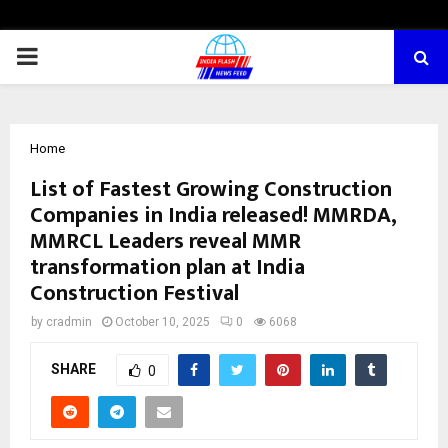
PRIMARY
MENU
Home
List of Fastest Growing Construction
Companies in India released! MMRDA,
MMRCL Leaders reveal MMR
transformation plan at India
Construction Festival
by
cradmin
October 10, 2025
0
6068
SHARE
0