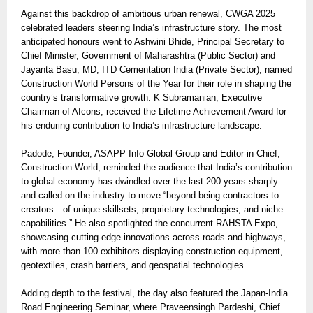
Against this backdrop of ambitious urban renewal, CWGA 2025
celebrated leaders steering India’s infrastructure story. The most
anticipated honours went to Ashwini Bhide, Principal Secretary to
Chief Minister, Government of Maharashtra (Public Sector) and
Jayanta Basu, MD, ITD Cementation India (Private Sector), named
Construction World Persons of the Year for their role in shaping the
country’s transformative growth. K Subramanian, Executive
Chairman of Afcons, received the Lifetime Achievement Award for
his enduring contribution to India’s infrastructure landscape.
Padode, Founder, ASAPP Info Global Group and Editor-in-Chief,
Construction World, reminded the audience that India’s contribution
to global economy has dwindled over the last 200 years sharply
and called on the industry to move “beyond being contractors to
creators—of unique skillsets, proprietary technologies, and niche
capabilities.” He also spotlighted the concurrent RAHSTA Expo,
showcasing cutting-edge innovations across roads and highways,
with more than 100 exhibitors displaying construction equipment,
geotextiles, crash barriers, and geospatial technologies.
Adding depth to the festival, the day also featured the Japan-India
Road Engineering Seminar, where Praveensingh Pardeshi, Chief