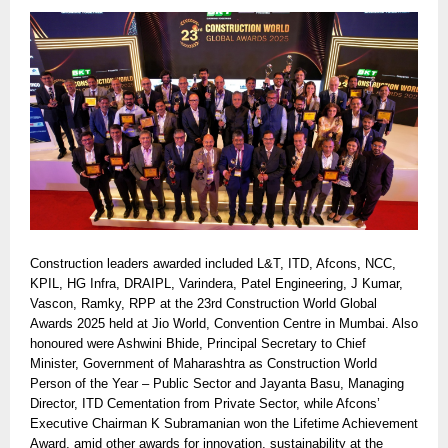
Construction leaders awarded included L&T, ITD, Afcons, NCC,
KPIL, HG Infra, DRAIPL, Varindera, Patel Engineering, J Kumar,
Vascon, Ramky, RPP at the 23rd Construction World Global
Awards 2025 held at Jio World, Convention Centre in Mumbai. Also
honoured were Ashwini Bhide, Principal Secretary to Chief
Minister, Government of Maharashtra as Construction World
Person of the Year – Public Sector and Jayanta Basu, Managing
Director, ITD Cementation from Private Sector, while Afcons’
Executive Chairman K Subramanian won the Lifetime Achievement
Award, amid other awards for innovation, sustainability at the