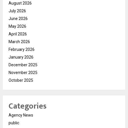
August 2026
July 2026
June 2026
May 2026
April 2026
March 2026
February 2026
January 2026
December 2025
November 2025
October 2025
Categories
Agency News
public