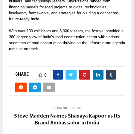
builders, and technology leaders. Discussions ranged from
financing models for road projects to digital technologies,
insolvency frameworks, and strategies for building a connected,
future-ready India.
With over 100 exhibitors and 8,000 visitors, the festival provided a
360-degree view of India’s road construction sector with various
segments of road construction thriving as the infrastructure agenda
remains on track
SHARE
0
PREVIOUS POST
Steve Madden Names Shanaya Kapoor as Its
Brand Ambassador in India