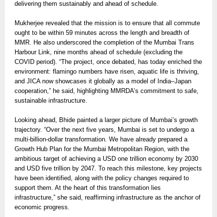
delivering them sustainably and ahead of schedule.
Mukherjee revealed that the mission is to ensure that all commute
ought to be within 59 minutes across the length and breadth of
MMR. He also underscored the completion of the Mumbai Trans
Harbour Link, nine months ahead of schedule (excluding the
COVID period). “The project, once debated, has today enriched the
environment: flamingo numbers have risen, aquatic life is thriving,
and JICA now showcases it globally as a model of India–Japan
cooperation,” he said, highlighting MMRDA’s commitment to safe,
sustainable infrastructure.
Looking ahead, Bhide painted a larger picture of Mumbai’s growth
trajectory. “Over the next five years, Mumbai is set to undergo a
multi-billion-dollar transformation. We have already prepared a
Growth Hub Plan for the Mumbai Metropolitan Region, with the
ambitious target of achieving a USD one trillion economy by 2030
and USD five trillion by 2047. To reach this milestone, key projects
have been identified, along with the policy changes required to
support them. At the heart of this transformation lies
infrastructure,” she said, reaffirming infrastructure as the anchor of
economic progress.