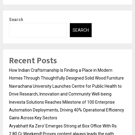
Search
SEARCH
Recent Posts
How Indian Craftsmanship Is Finding a Place in Modern
Homes Through Thoughtfully Designed Solid Wood Furniture
Navrachana University Launches Centre for Public Health to
Drive Research, Innovation and Community Well-being
Inevesta Solutions Reaches Milestone of 100 Enterprise
Automation Deployments, Driving 40% Operational Efficiency
Gains Across Key Sectors
Aryabhatt Ka Zero’ Emerges Strong at Box Office With Rs.
2.80 Cr Weekend! Proves content always leads the path