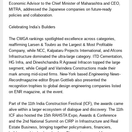
Economic Advisor to the Chief Minister of Maharashtra and CEO,
MITRA, addressed the Japanese companies on future-ready
policies and collaboration.
Celebrating India’s Builders
The CWGA rankings spotlighted excellence across categories,
reaffirming Larsen & Toubro as the Largest & Most Profitable
Company, while NCC, Kalpataru Projects International, and Afcons
Infrastructure dominated the ultra-large category. ITD Cementation,
HG Infra, and Dineshchandra R Agrawal Infracon topped the large
segment, while Ceigall and Varindera Constructions made their
mark among mid-sized firms. New-York based
Engineering News-
Record
magazine editor Bryan Gottlieb also presented the
recognition trophies to global design engineering companies listed
on ENR magazine, at the event.
Part of the 11th India Construction Festival (ICF), the awards came
alive within a larger ecosystem of dialogue and discovery. The 11th
ICF also hosted the 15th RAHSTA Expo, Awards & Conference
and the 2nd National Summit on CIRP in Infrastructure and Real
Estate Business, bringing together policymakers, financiers,