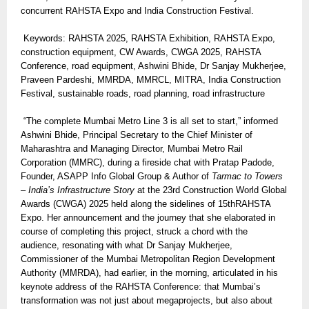
concurrent RAHSTA Expo and India Construction Festival.
Keywords: RAHSTA 2025, RAHSTA Exhibition, RAHSTA Expo,
construction equipment, CW Awards, CWGA 2025, RAHSTA
Conference, road equipment, Ashwini Bhide, Dr Sanjay Mukherjee,
Praveen Pardeshi, MMRDA, MMRCL, MITRA, India Construction
Festival, sustainable roads, road planning, road infrastructure
“The complete Mumbai Metro Line 3 is all set to start,” informed
Ashwini Bhide, Principal Secretary to the Chief Minister of
Maharashtra and Managing Director, Mumbai Metro Rail
Corporation (MMRC), during a fireside chat with Pratap Padode,
Founder, ASAPP Info Global Group & Author of
Tarmac to Towers
– India’s Infrastructure Story
at the 23rd Construction World Global
Awards (CWGA) 2025 held along the sidelines of 15thRAHSTA
Expo. Her announcement and the journey that she elaborated in
course of completing this project, struck a chord with the
audience, resonating with what Dr Sanjay Mukherjee,
Commissioner of the Mumbai Metropolitan Region Development
Authority (MMRDA), had earlier, in the morning, articulated in his
keynote address of the RAHSTA Conference: that Mumbai’s
transformation was not just about megaprojects, but also about