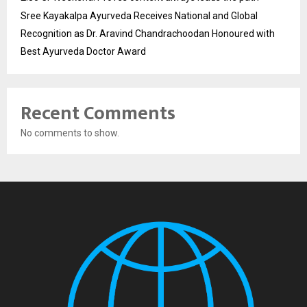
Sree Kayakalpa Ayurveda Receives National and Global
Recognition as Dr. Aravind Chandrachoodan Honoured with
Best Ayurveda Doctor Award
Recent Comments
No comments to show.