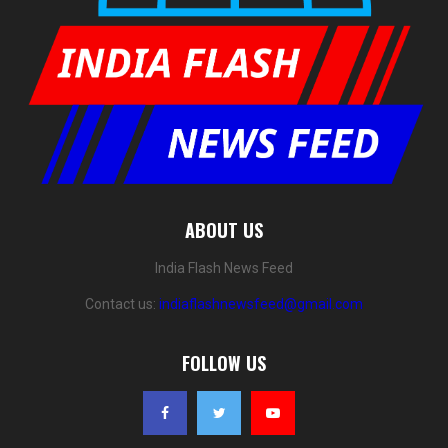
ABOUT US
India Flash News Feed
Contact us:
indiaflashnewsfeed@gmail.com
FOLLOW US