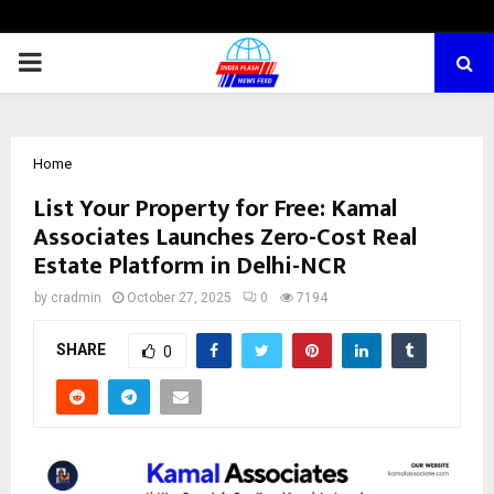
PRIMARY
MENU
Home
List Your Property for Free: Kamal
Associates Launches Zero-Cost Real
Estate Platform in Delhi-NCR
by
cradmin
October 27, 2025
0
7194
SHARE
0