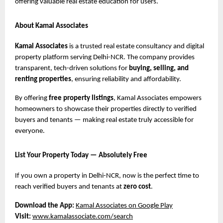
offering valuable real estate education for users.
About Kamal Associates
Kamal Associates
is a trusted real estate consultancy and digital
property platform serving Delhi-NCR. The company provides
transparent, tech-driven solutions for
buying, selling, and
renting properties
, ensuring reliability and affordability.
By offering
free property listings
, Kamal Associates empowers
homeowners to showcase their properties directly to verified
buyers and tenants — making real estate truly accessible for
everyone.
List Your Property Today — Absolutely Free
If you own a property in Delhi-NCR, now is the perfect time to
reach verified buyers and tenants at
zero cost
.
Download the App:
Kamal Associates on Google Play
Visit:
www.kamalassociate.com/search