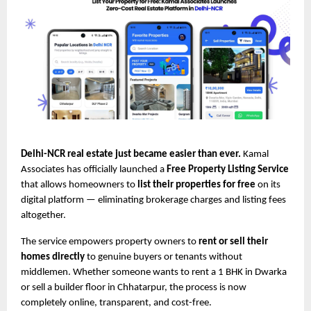
Delhi-NCR real estate just became easier than ever.
Kamal
Associates has officially launched a
Free Property Listing Service
that allows homeowners to
list their properties for free
on its
digital platform — eliminating brokerage charges and listing fees
altogether.
The service empowers property owners to
rent or sell their
homes directly
to genuine buyers or tenants without
middlemen. Whether someone wants to rent a 1 BHK in Dwarka
or sell a builder floor in Chhatarpur, the process is now
completely online, transparent, and cost-free.