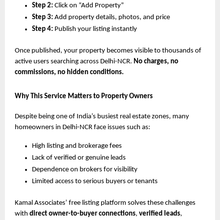
Step 2:
Click on “Add Property”
Step 3:
Add property details, photos, and price
Step 4:
Publish your listing instantly
Once published, your property becomes visible to thousands of
active users searching across Delhi-NCR.
No charges, no
commissions, no hidden conditions.
Why This Service Matters to Property Owners
Despite being one of India’s busiest real estate zones, many
homeowners in Delhi-NCR face issues such as:
High listing and brokerage fees
Lack of verified or genuine leads
Dependence on brokers for visibility
Limited access to serious buyers or tenants
Kamal Associates’ free listing platform solves these challenges
with
direct owner-to-buyer connections
,
verified leads
,