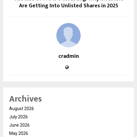
Are Getting Into Unlisted Shares in 2025
cradmin
Archives
August 2026
July 2026
June 2026
May 2026