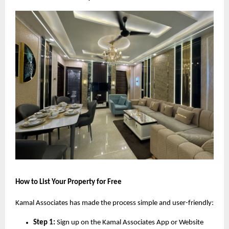
How to List Your Property for Free
Kamal Associates has made the process simple and user-friendly:
Step 1:
Sign up on the Kamal Associates App or Website