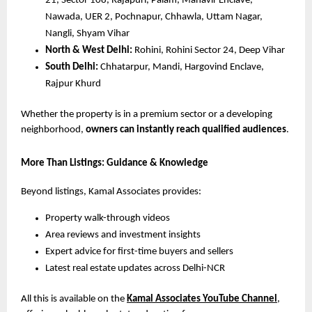
21, Sector 108, Rajapuri, Palam, Mahavir Enclave,
Nawada, UER 2, Pochnapur, Chhawla, Uttam Nagar,
Nangli, Shyam Vihar
North & West Delhi:
Rohini, Rohini Sector 24, Deep Vihar
South Delhi:
Chhatarpur, Mandi, Hargovind Enclave,
Rajpur Khurd
Whether the property is in a premium sector or a developing
neighborhood,
owners can instantly reach qualified audiences
.
More Than Listings: Guidance & Knowledge
Beyond listings, Kamal Associates provides:
Property walk-through videos
Area reviews and investment insights
Expert advice for first-time buyers and sellers
Latest real estate updates across Delhi-NCR
All this is available on the
Kamal Associates YouTube Channel
,