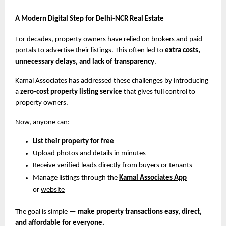
A Modern Digital Step for Delhi-NCR Real Estate
For decades, property owners have relied on brokers and paid
portals to advertise their listings. This often led to
extra costs,
unnecessary delays, and lack of transparency
.
Kamal Associates has addressed these challenges by introducing
a
zero-cost property listing service
that gives full control to
property owners.
Now, anyone can:
List their property for free
Upload photos and details in minutes
Receive verified leads directly from buyers or tenants
Manage listings through the
Kamal Associates App
or
website
The goal is simple —
make property transactions easy, direct,
and affordable for everyone.