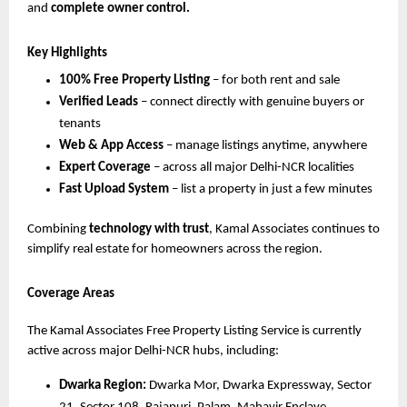
and
complete owner control.
Key Highlights
100% Free Property Listing
– for both rent and sale
Verified Leads
– connect directly with genuine buyers or
tenants
Web & App Access
– manage listings anytime, anywhere
Expert Coverage
– across all major Delhi-NCR localities
Fast Upload System
– list a property in just a few minutes
Combining
technology with trust
, Kamal Associates continues to
simplify real estate for homeowners across the region.
Coverage Areas
The Kamal Associates Free Property Listing Service is currently
active across major Delhi-NCR hubs, including:
Dwarka Region:
Dwarka Mor, Dwarka Expressway, Sector