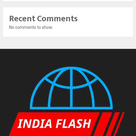
Recent Comments
No comments to show.