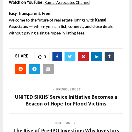
Watch on YouTube:
Kamal Associates Channel
Easy. Transparent. Free.
Welcome to the future of real estate listings with
Kamal
Associates
— where you can
list, connect, and close deals
without paying a single rupee in listing fees.
SHARE
0
PREVIOUS POST
UNITED SIKHS’ Service Initiative Becomes a
Beacon of Hope for Flood Victims
NEXT POST
The Rise of Pre-IPO Investing: Why Investors