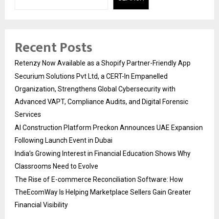
Recent Posts
Retenzy Now Available as a Shopify Partner-Friendly App
Securium Solutions Pvt Ltd, a CERT-In Empanelled
Organization, Strengthens Global Cybersecurity with
Advanced VAPT, Compliance Audits, and Digital Forensic
Services
AI Construction Platform Preckon Announces UAE Expansion
Following Launch Event in Dubai
India’s Growing Interest in Financial Education Shows Why
Classrooms Need to Evolve
The Rise of E-commerce Reconciliation Software: How
TheEcomWay Is Helping Marketplace Sellers Gain Greater
Financial Visibility