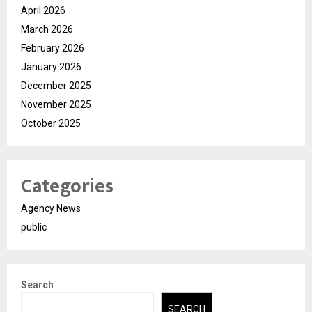
April 2026
March 2026
February 2026
January 2026
December 2025
November 2025
October 2025
Categories
Agency News
public
Search
SEARCH