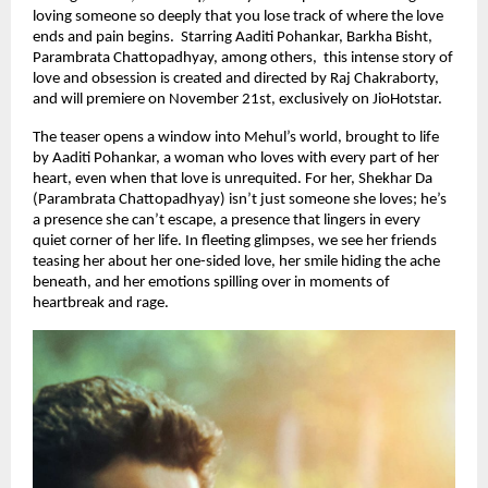
loving someone so deeply that you lose track of where the love
ends and pain begins. Starring Aaditi Pohankar, Barkha Bisht,
Parambrata Chattopadhyay, among others, this intense story of
love and obsession is created and directed by Raj Chakraborty,
and will premiere on November 21st, exclusively on JioHotstar.
The teaser opens a window into Mehul’s world, brought to life
by Aaditi Pohankar, a woman who loves with every part of her
heart, even when that love is unrequited. For her, Shekhar Da
(Parambrata Chattopadhyay) isn’t just someone she loves; he’s
a presence she can’t escape, a presence that lingers in every
quiet corner of her life. In fleeting glimpses, we see her friends
teasing her about her one-sided love, her smile hiding the ache
beneath, and her emotions spilling over in moments of
heartbreak and rage.