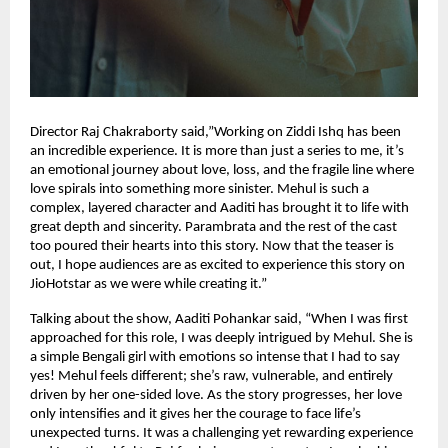
Director Raj Chakraborty said,”Working on Ziddi Ishq has been
an incredible experience. It is more than just a series to me, it’s
an emotional journey about love, loss, and the fragile line where
love spirals into something more sinister. Mehul is such a
complex, layered character and Aaditi has brought it to life with
great depth and sincerity. Parambrata and the rest of the cast
too poured their hearts into this story. Now that the teaser is
out, I hope audiences are as excited to experience this story on
JioHotstar as we were while creating it.”
Talking about the show, Aaditi Pohankar said, “When I was first
approached for this role, I was deeply intrigued by Mehul. She is
a simple Bengali girl with emotions so intense that I had to say
yes! Mehul feels different; she’s raw, vulnerable, and entirely
driven by her one-sided love. As the story progresses, her love
only intensifies and it gives her the courage to face life’s
unexpected turns. It was a challenging yet rewarding experience