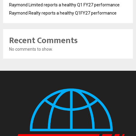
Raymond Limited reports a healthy Q1 FY27 performance
Raymond Realty reports a healthy Q1FY27 performance
Recent Comments
No comments to show.