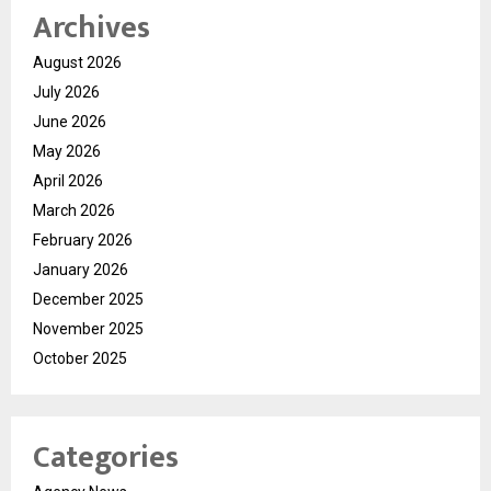
Archives
August 2026
July 2026
June 2026
May 2026
April 2026
March 2026
February 2026
January 2026
December 2025
November 2025
October 2025
Categories