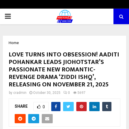
PRIMARY
MENU
Home
LOVE TURNS INTO OBSESSION! AADITI
POHANKAR LEADS JIOHOTSTAR’S
PASSIONATE NEW ROMANTIC-
REVENGE DRAMA ‘ZIDDI ISHQ’,
RELEASING ON NOVEMBER 21, 2025
by
cradmin
October 30, 2025
0
5697
SHARE
0