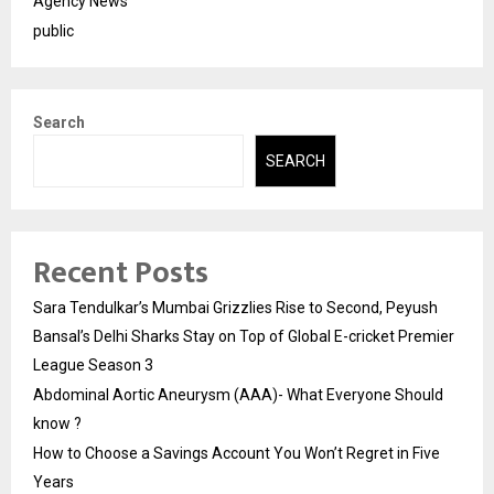
Agency News
public
Search
SEARCH
Recent Posts
Sara Tendulkar’s Mumbai Grizzlies Rise to Second, Peyush
Bansal’s Delhi Sharks Stay on Top of Global E-cricket Premier
League Season 3
Abdominal Aortic Aneurysm (AAA)- What Everyone Should
know ?
How to Choose a Savings Account You Won’t Regret in Five
Years