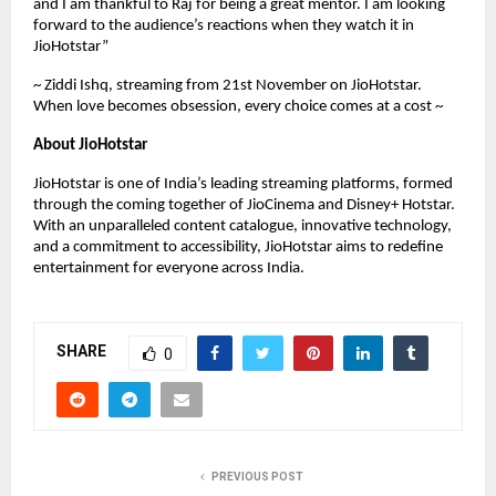
and I am thankful to Raj for being a great mentor. I am looking
forward to the audience’s reactions when they watch it in
JioHotstar”
~ Ziddi Ishq, streaming from 21st November on JioHotstar.
When love becomes obsession, every choice comes at a cost ~
About JioHotstar
JioHotstar is one of India’s leading streaming platforms, formed
through the coming together of JioCinema and Disney+ Hotstar.
With an unparalleled content catalogue, innovative technology,
and a commitment to accessibility, JioHotstar aims to redefine
entertainment for everyone across India.
SHARE
0
PREVIOUS POST