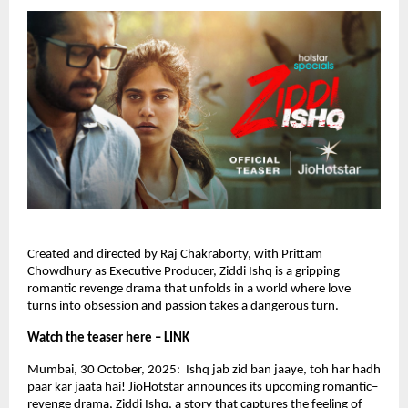
Created and directed by Raj Chakraborty, with Prittam
Chowdhury as Executive Producer, Ziddi Ishq is a gripping
romantic revenge drama that unfolds in a world where love
turns into obsession and passion takes a dangerous turn.
Watch the teaser here – LINK
Mumbai, 30 October, 2025: Ishq jab zid ban jaaye, toh har hadh
paar kar jaata hai! JioHotstar announces its upcoming romantic–
revenge drama, Ziddi Ishq, a story that captures the feeling of