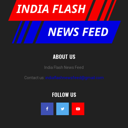
ABOUT US
India Flash News Feed
Contact us:
indiaflashnewsfeed@gmail.com
FOLLOW US