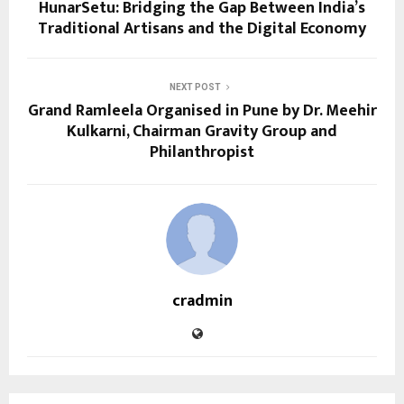
HunarSetu: Bridging the Gap Between India’s
Traditional Artisans and the Digital Economy
NEXT POST
Grand Ramleela Organised in Pune by Dr. Meehir
Kulkarni, Chairman Gravity Group and
Philanthropist
cradmin