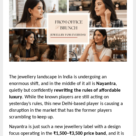
The jewellery landscape in India is undergoing an
enormous shift, and in the middle of it all is
Nayantra
,
quietly but confidently
rewriting the rules of affordable
luxury
. While the known players are still acting on
yesterday’s rules, this new Delhi-based player is causing a
disruption in the market that has the former players
scrambling to keep up.
Nayantra is just such a new jewellery label with a design
focus operating in the
₹1,500–₹3,500 price band
, and it is