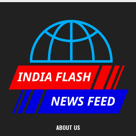
ABOUT US