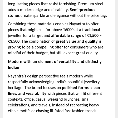
long-lasting pieces that resist tarnishing. Premium steel
adds a modern edge and durability
. Semi-precious
stones
create sparkle and elegance without the price tag.
Combining these materials enables Nayantra to offer
pieces that might sell for above ₹6000 at a traditional
jeweller for a target and
affordable range of ₹1,500 –
₹3,500.
The combination of
great value and quality
is
proving to be a compelling offer for consumers who are
mindful of their budget, but still expect great quality.
Modern with an element of versatility and distinctly
Indian
Nayantra’s design perspective feels modern while
respectfully acknowledging India’s bountiful jewellery
heritage. The brand focuses on
polished forms, clean
lines, and wearability
with pieces that will fit different
contexts: office, casual weekend brunches, small
celebrations, and travels, instead of recreating heavy
ethnic motifs or chasing ill-fated fast fashion trends.