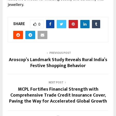
jewellery.
SHARE
0
PREVIOUS POST
Aroscop’s Landmark Study Reveals Rural India’s
Festive Shopping Behavior
NEXT POST
MCPL Fortifies Financial Strength with
Comprehensive Trade Credit Insurance Cover,
Paving the Way for Accelerated Global Growth