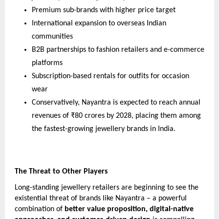
Premium sub-brands with higher price target
International expansion to overseas Indian
communities
B2B partnerships to fashion retailers and e-commerce
platforms
Subscription-based rentals for outfits for occasion
wear
Conservatively, Nayantra is expected to reach annual
revenues of ₹80 crores by 2028, placing them among
the fastest-growing jewellery brands in India.
The Threat to Other Players
Long-standing jewellery retailers are beginning to see the
existential threat of brands like Nayantra – a powerful
combination of
better value proposition, digital-native