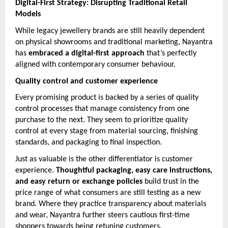
Digital-First Strategy: Disrupting Traditional Retail
Models
While legacy jewellery brands are still heavily dependent
on physical showrooms and traditional marketing, Nayantra
has
embraced a digital-first approach
that’s perfectly
aligned with contemporary consumer behaviour.
Quality control and customer experience
Every promising product is backed by a series of quality
control processes that manage consistency from one
purchase to the next. They seem to prioritize quality
control at every stage from material sourcing, finishing
standards, and packaging to final inspection.
Just as valuable is the other differentiator is customer
experience.
Thoughtful packaging, easy care instructions,
and easy return or exchange policies
build trust in the
price range of what consumers are still testing as a new
brand. Where they practice transparency about materials
and wear, Nayantra further steers cautious first-time
shoppers towards being retuning customers.