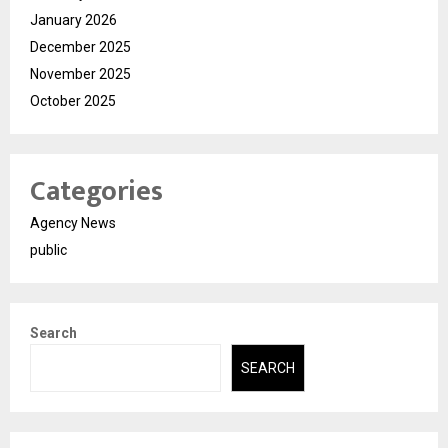
January 2026
December 2025
November 2025
October 2025
Categories
Agency News
public
Search
SEARCH