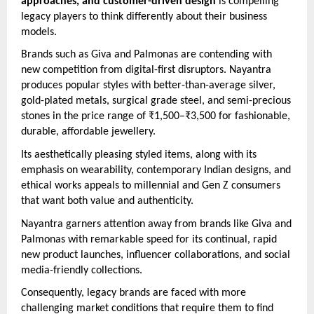
approaches, and customer-driven design
is compelling
legacy players to think differently about their business
models.
Brands such as Giva and Palmonas are contending with
new competition from digital-first disruptors. Nayantra
produces popular styles with better-than-average silver,
gold-plated metals, surgical grade steel, and semi-precious
stones in the price range of ₹1,500–₹3,500 for fashionable,
durable, affordable jewellery.
Its aesthetically pleasing styled items, along with its
emphasis on wearability, contemporary Indian designs, and
ethical works appeals to millennial and Gen Z consumers
that want both value and authenticity.
Nayantra garners attention away from brands like Giva and
Palmonas with remarkable speed for its continual, rapid
new product launches, influencer collaborations, and social
media-friendly collections.
Consequently, legacy brands are faced with more
challenging market conditions that require them to find