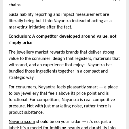
chains.
Sustainability reporting and impact measurement are
literally being built into Nayantra instead of acting as a
marketing initiative after the fact.
Conclusion: A competitor developed around value, not
simply price
The jewellery market rewards brands that deliver strong
value to the consumer: design that registers, materials that
withstand, and an experience that enjoys. Nayantra has
bundled those ingredients together in a compact and
strategic way.
For consumers, Nayantra feels pleasantly smart — a place
to buy jewellery that feels above its price point and is
functional. For competitors, Nayantra is real competitive
pressure. Not with just marketing noise, rather there is
product substance.
Nayantra.com
should be on your radar — it’s not just a
label; it’s a model for imbibing beauty and durability into