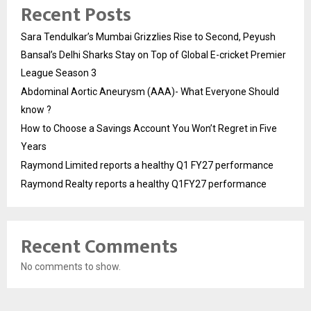
Recent Posts
Sara Tendulkar’s Mumbai Grizzlies Rise to Second, Peyush
Bansal’s Delhi Sharks Stay on Top of Global E-cricket Premier
League Season 3
Abdominal Aortic Aneurysm (AAA)- What Everyone Should
know ?
How to Choose a Savings Account You Won’t Regret in Five
Years
Raymond Limited reports a healthy Q1 FY27 performance
Raymond Realty reports a healthy Q1FY27 performance
Recent Comments
No comments to show.