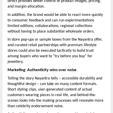
direct provides better control of product images, pricing,
and margin allocation.
In addition, the brand would be able to react more quickly
to consumer feedback and can run experimentations
limited editions, collaborations, regional collections
without having to place substantial wholesale orders.
In store pop-ups or sample boxes from the Nayantra offer,
and curated retail partnerships with premium lifestyle
stores could also be executed tactically to build trust
among buyers who want to “try before you buy” for
jewellery.
Marketing: Authenticity wins over noise
Telling the story Nayantra tells – accessible durability and
thoughtful design – can take on many content formats.
Short styling clips, user-generated content of actual
customers wearing pieces in real life, and behind-the-
scenes looks into the making processes will resonate more
than celebrity endorsement noise.