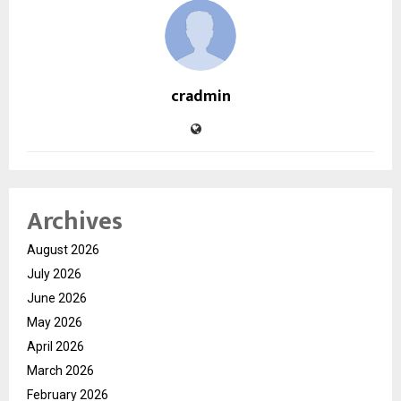
cradmin
Archives
August 2026
July 2026
June 2026
May 2026
April 2026
March 2026
February 2026