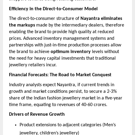
Efficiency in the Direct-to-Consumer Model
The direct-to-consumer structure of
Nayantra eliminates
the markups
made by the intermediary dealers, therefore
enabling the brand to provide high quality at reduced
prices. Advanced inventory management systems and
partnerships with just-in-time production processes allow
the brand to achieve
optimum inventory
levels without
the need for heavy capital investments that traditional
jewellery retailers incur.
Financial Forecasts: The Road to Market Conquest
Industry analysts expect Nayantra, if current trends in
growth and market conditions persist, to secure a 2-3%
share of the Indian fashion jewellery market in a five-year
time frame, equating to revenues of 40-60 crores.
Drivers of Revenue Growth
Product extensions to adjacent categories (Men’s
jewellery, children’s jewellery)