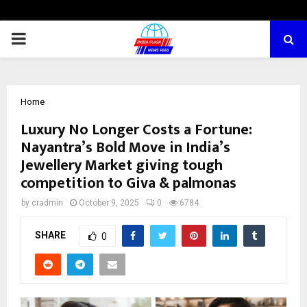
PRIMARY
MENU
Home
Luxury No Longer Costs a Fortune:
Nayantra’s Bold Move in India’s
Jewellery Market giving tough
competition to Giva & palmonas
by
cradmin
October 9, 2025
0
6784
SHARE
0