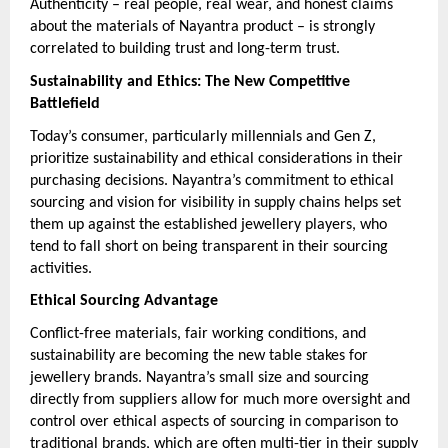
Authenticity – real people, real wear, and honest claims
about the materials of Nayantra product – is strongly
correlated to building trust and long-term trust.
Sustainability and Ethics: The New Competitive
Battlefield
Today’s consumer, particularly millennials and Gen Z,
prioritize sustainability and ethical considerations in their
purchasing decisions. Nayantra’s commitment to ethical
sourcing and vision for visibility in supply chains helps set
them up against the established jewellery players, who
tend to fall short on being transparent in their sourcing
activities.
Ethical Sourcing Advantage
Conflict-free materials, fair working conditions, and
sustainability are becoming the new table stakes for
jewellery brands. Nayantra’s small size and sourcing
directly from suppliers allow for much more oversight and
control over ethical aspects of sourcing in comparison to
traditional brands, which are often multi-tier in their supply