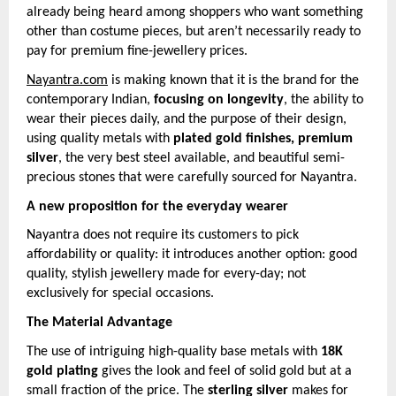
already being heard among shoppers who want something
other than costume pieces, but aren’t necessarily ready to
pay for premium fine-jewellery prices.
Nayantra.com
is making known that it is the brand for the
contemporary Indian,
focusing on longevity
, the ability to
wear their pieces daily, and the purpose of their design,
using quality metals with
plated gold finishes, premium
silver
, the very best steel available, and beautiful semi-
precious stones that were carefully sourced for Nayantra.
A new proposition for the everyday wearer
Nayantra does not require its customers to pick
affordability or quality: it introduces another option: good
quality, stylish jewellery made for every-day; not
exclusively for special occasions.
The Material Advantage
The use of intriguing high-quality base metals with
18K
gold plating
gives the look and feel of solid gold but at a
small fraction of the price. The
sterling silver
makes for