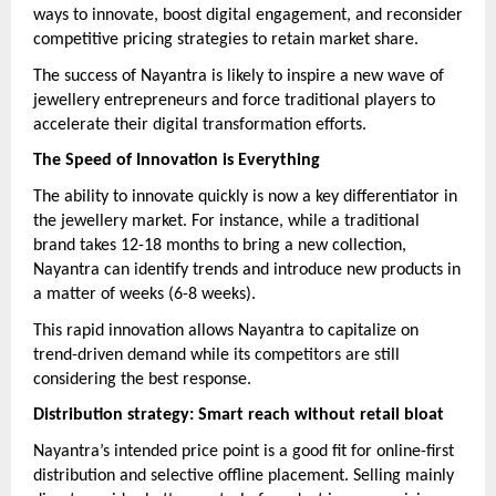
ways to innovate, boost digital engagement, and reconsider
competitive pricing strategies to retain market share.
The success of Nayantra is likely to inspire a new wave of
jewellery entrepreneurs and force traditional players to
accelerate their digital transformation efforts.
The Speed of Innovation is Everything
The ability to innovate quickly is now a key differentiator in
the jewellery market. For instance, while a traditional
brand takes 12-18 months to bring a new collection,
Nayantra can identify trends and introduce new products in
a matter of weeks (6-8 weeks).
This rapid innovation allows Nayantra to capitalize on
trend-driven demand while its competitors are still
considering the best response.
Distribution strategy: Smart reach without retail bloat
Nayantra’s intended price point is a good fit for online-first
distribution and selective offline placement. Selling mainly