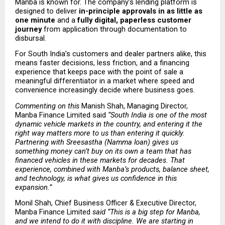
Manba is known for. The company’s lending platform is 
designed to deliver 
in-principle approvals in as little as 
one minute
 and a 
fully digital, paperless customer 
journey
 from application through documentation to 
disbursal.
For South India’s customers and dealer partners alike, this 
means faster decisions, less friction, and a financing 
experience that keeps pace with the point of sale a 
meaningful differentiator in a market where speed and 
convenience increasingly decide where business goes.
Commenting on this 
Manish Shah, Managing Director, 
Manba Finance Limited said
 “South India is one of the most 
dynamic vehicle markets in the country, and entering it the 
right way matters more to us than entering it quickly. 
Partnering with Sreesastha (Namma loan) gives us 
something money can’t buy on its own a team that has 
financed vehicles in these markets for decades. That 
experience, combined with Manba’s products, balance sheet, 
and technology, is what gives us confidence in this 
expansion.” 
Monil Shah, Chief Business Officer & Executive Director, 
Manba Finance Limited
 said “This is a big step for Manba, 
and we intend to do it with discipline. We are starting in 