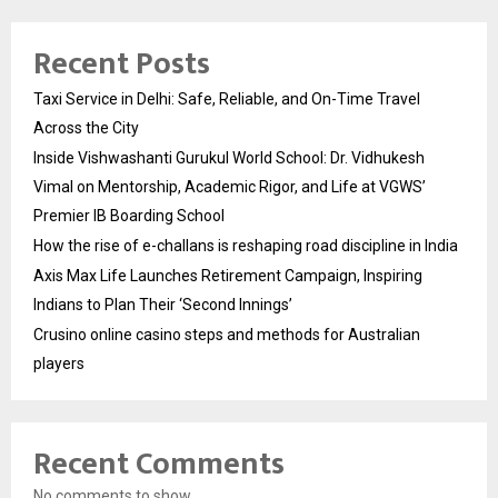
Recent Posts
Taxi Service in Delhi: Safe, Reliable, and On-Time Travel
Across the City
Inside Vishwashanti Gurukul World School: Dr. Vidhukesh
Vimal on Mentorship, Academic Rigor, and Life at VGWS’
Premier IB Boarding School
How the rise of e-challans is reshaping road discipline in India
Axis Max Life Launches Retirement Campaign, Inspiring
Indians to Plan Their ‘Second Innings’
Crusino online casino steps and methods for Australian
players
Recent Comments
No comments to show.