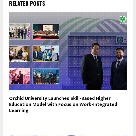
RELATED POSTS
Orchid University Launches Skill-Based Higher
Education Model with Focus on Work-Integrated
Learning