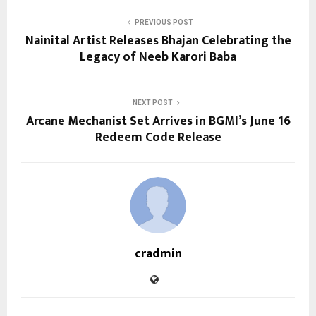
PREVIOUS POST
Nainital Artist Releases Bhajan Celebrating the
Legacy of Neeb Karori Baba
NEXT POST
Arcane Mechanist Set Arrives in BGMI’s June 16
Redeem Code Release
cradmin