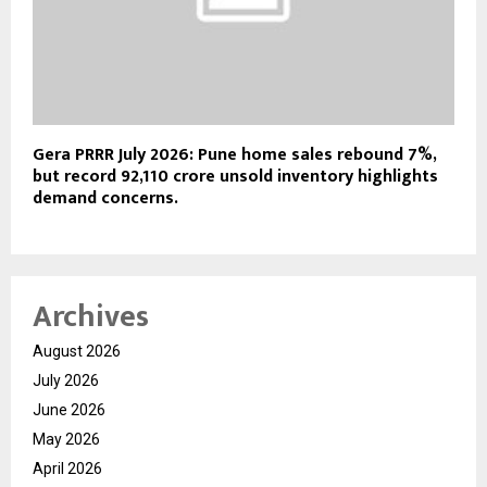
Gera PRRR July 2026: Pune home sales rebound 7%,
but record ₹92,110 crore unsold inventory highlights
demand concerns.
Archives
August 2026
July 2026
June 2026
May 2026
April 2026