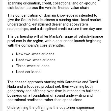
spanning origination, credit, collections, and on-ground 
distribution across the vehicle-finance value chain.
This concentration of domain knowledge is intended to 
give the South India business a running start: local market 
understanding, established dealer and ecosystem 
relationships, and a disciplined credit culture from day one.
The partnership will offer Manba’s range of vehicle-finance 
products in the region, with a sequenced launch beginning 
with the company’s core strengths:
New two-wheeler loans
Used two-wheeler loans
Three-wheeler loans
Used car loans
The phased approach starting with Karnataka and Tamil 
Nadu and a focused product set, then widening both 
geography and offering over time is intended to build the 
business on a foundation of sound underwriting and 
operational readiness rather than speed alone.
Underpinning the offering is the customer experience 