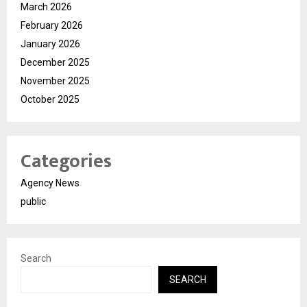
March 2026
February 2026
January 2026
December 2025
November 2025
October 2025
Categories
Agency News
public
Search
SEARCH