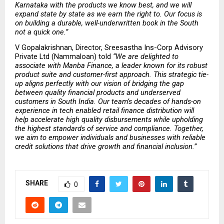
Karnataka with the products we know best, and we will 
expand state by state as we earn the right to. Our focus is 
on building a durable, well-underwritten book in the South 
not a quick one.” 
V Gopalakrishnan, Director, Sreesastha Ins-Corp Advisory 
Private Ltd (Nammaloan) told 
“We are delighted to 
associate with Manba Finance, a leader known for its robust 
product suite and customer-first approach. This strategic tie-
up aligns perfectly with our vision of bridging the gap 
between quality financial products and underserved 
customers in South India. Our team’s decades of hands-on 
experience in tech enabled retail finance distribution will 
help accelerate high quality disbursements while upholding 
the highest standards of service and compliance. Together, 
we aim to empower individuals and businesses with reliable 
credit solutions that drive growth and financial inclusion.” 
SHARE
0