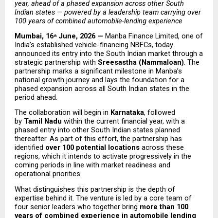
year, ahead of a phased expansion across other South 
Indian states — powered by a leadership team carrying over 
100 years of combined automobile-lending experience
Mumbai, 16
 June, 2026 — 
Manba Finance Limited, one of 
th
India’s established vehicle-financing NBFCs, today 
announced its entry into the South Indian market through a 
strategic partnership with 
Sreesastha (Nammaloan)
. The 
partnership marks a significant milestone in Manba’s 
national growth journey and lays the foundation for a 
phased expansion across all South Indian states in the 
period ahead.
The collaboration will begin in 
Karnataka
, followed 
by 
Tamil Nadu
 within the current financial year, with a 
phased entry into other South Indian states planned 
thereafter. As part of this effort, the partnership has 
identified 
over 100 potential locations
 across these 
regions, which it intends to activate progressively in the 
coming periods in line with market readiness and 
operational priorities.
What distinguishes this partnership is the depth of 
expertise behind it. The venture is led by a core team of 
four senior leaders who together bring 
more than 100 
years of combined experience in automobile lending