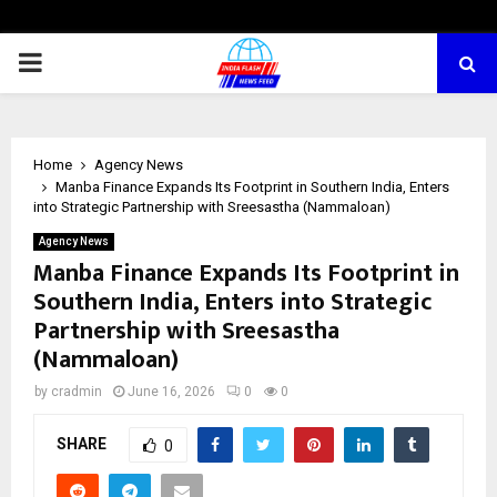
PRIMARY
MENU
Home
Agency News
Manba Finance Expands Its Footprint in Southern India, Enters
into Strategic Partnership with Sreesastha (Nammaloan)
Agency News
Manba Finance Expands Its Footprint in
Southern India, Enters into Strategic
Partnership with Sreesastha
(Nammaloan)
by
cradmin
June 16, 2026
0
0
SHARE
0