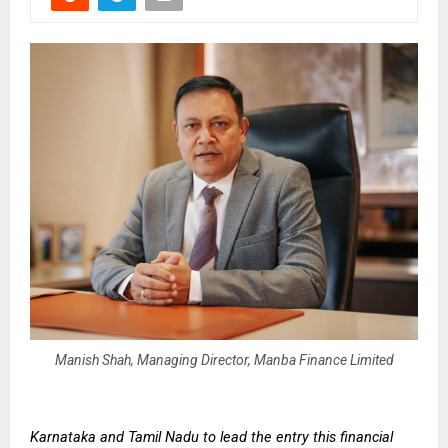
Manish Shah, Managing Director, Manba Finance Limited
Karnataka and Tamil Nadu to lead the entry this financial 