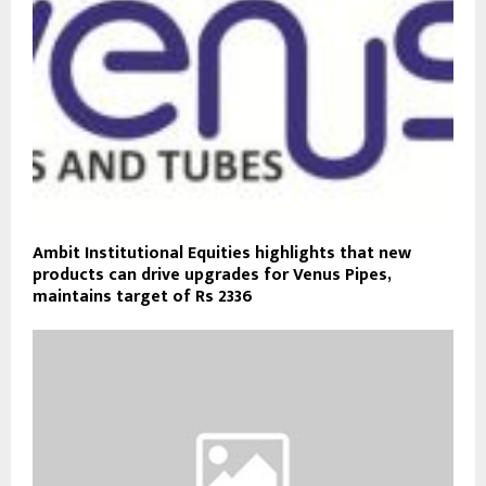
Ambit Institutional Equities highlights that new
products can drive upgrades for Venus Pipes,
maintains target of Rs 2336