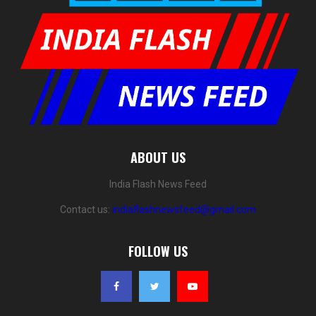
ABOUT US
India Flash News Feed
Contact us:
indiaflashnewsfeed@gmail.com
FOLLOW US