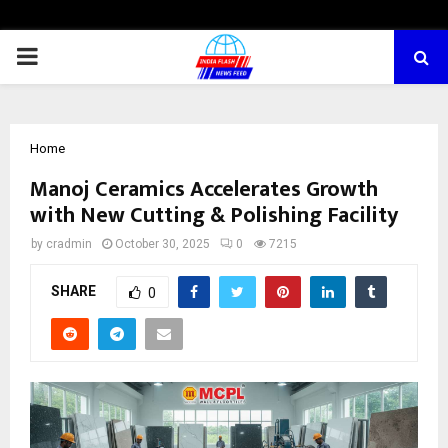
PRIMARY
MENU
Home
Manoj Ceramics Accelerates Growth
with New Cutting & Polishing Facility
by
cradmin
October 30, 2025
0
7215
SHARE
0