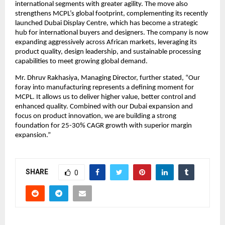
international segments with greater agility. The move also
strengthens MCPL’s global footprint, complementing its recently
launched Dubai Display Centre, which has become a strategic
hub for international buyers and designers. The company is now
expanding aggressively across African markets, leveraging its
product quality, design leadership, and sustainable processing
capabilities to meet growing global demand.
Mr. Dhruv Rakhasiya, Managing Director, further stated, “Our
foray into manufacturing represents a defining moment for
MCPL. It allows us to deliver higher value, better control and
enhanced quality. Combined with our Dubai expansion and
focus on product innovation, we are building a strong
foundation for 25-30% CAGR growth with superior margin
expansion.”
SHARE
0