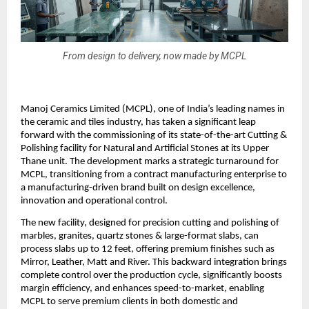
From design to delivery, now made by MCPL
Manoj Ceramics Limited (MCPL), one of India’s leading names in
the ceramic and tiles industry, has taken a significant leap
forward with the commissioning of its state-of-the-art Cutting &
Polishing facility for Natural and Artificial Stones at its Upper
Thane unit. The development marks a strategic turnaround for
MCPL, transitioning from a contract manufacturing enterprise to
a manufacturing-driven brand built on design excellence,
innovation and operational control.
The new facility, designed for precision cutting and polishing of
marbles, granites, quartz stones & large-format slabs, can
process slabs up to 12 feet, offering premium finishes such as
Mirror, Leather, Matt and River. This backward integration brings
complete control over the production cycle, significantly boosts
margin efficiency, and enhances speed-to-market, enabling
MCPL to serve premium clients in both domestic and