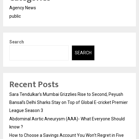
Agency News
public
Search
SEARCH
Recent Posts
Sara Tendulkar’s Mumbai Grizzlies Rise to Second, Peyush
Bansal’s Delhi Sharks Stay on Top of Global E-cricket Premier
League Season 3
Abdominal Aortic Aneurysm (AAA)- What Everyone Should
know ?
How to Choose a Savings Account You Won’t Regret in Five