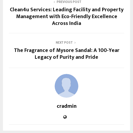
PREVIOUS POST
Clean4u Services: Leading Facility and Property
Management with Eco-Friendly Excellence
Across India
NEXT POST
The Fragrance of Mysore Sandal: A 100-Year
Legacy of Purity and Pride
cradmin