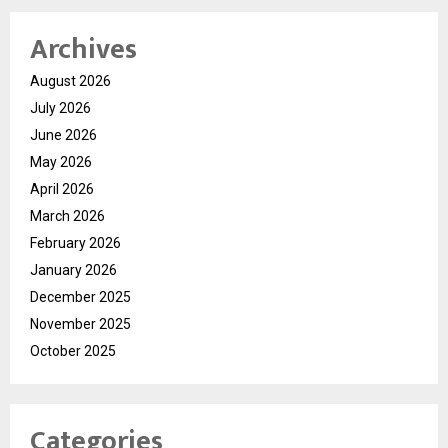
Archives
August 2026
July 2026
June 2026
May 2026
April 2026
March 2026
February 2026
January 2026
December 2025
November 2025
October 2025
Categories