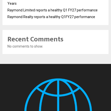
Years
Raymond Limited reports a healthy Q1 FY27 performance
Raymond Realty reports a healthy Q1FY27 performance
Recent Comments
No comments to show.