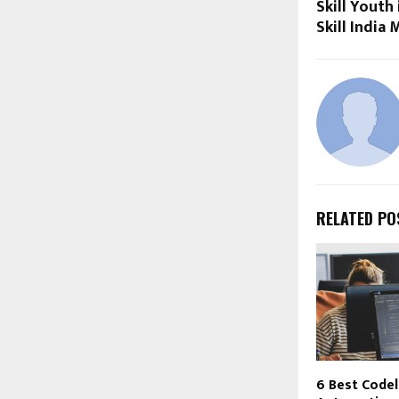
Skill Youth
Skill India 
RELATED PO
6 Best Code