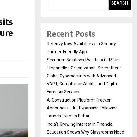
SEARCH
sits
ture
Recent Posts
Retenzy Now Available as a Shopify
Partner-Friendly App
Securium Solutions Pvt Ltd, a CERT-In
Empanelled Organization, Strengthens
Global Cybersecurity with Advanced
VAPT, Compliance Audits, and Digital
Forensic Services
AI Construction Platform Preckon
Announces UAE Expansion Following
Launch Event in Dubai
India’s Growing Interest in Financial
Education Shows Why Classrooms Need