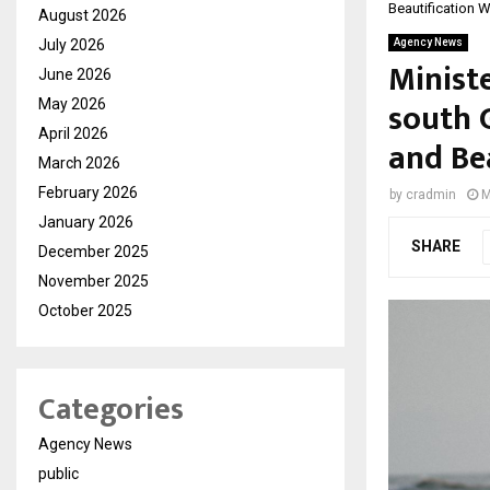
Beautification 
August 2026
July 2026
Agency News
Ministe
June 2026
south 
May 2026
April 2026
and Be
March 2026
February 2026
by
cradmin
M
January 2026
SHARE
December 2025
November 2025
October 2025
Categories
Agency News
public