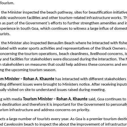
Tourism.
, the Minister inspected the beach pathway, sites for beautification initiative
Public washroom facilities and other tourism-related infrastructure works. Th
as part of the Government’s efforts to further strengthen amenities and i
 experience in South Goa, which continues to witness a large influx of domest
urists.
t, the Minister also inspected Benaulim Beach where he interacted with fish
ted with water sports activities and representatives of the Shack Owners A
concerning the tourism operations, beach cleanliness, livelihood concerns, is
 and facilities for stakeholders were discussed during the interaction. The M
h stakeholders on measures that could help address these concerns and en
ing the upcoming tourism season.
sm Minister – Rohan A. Khaunte
 has interacted with different stakeholders 
ing different issues were brought to Ministers notice. After receiving inputs
lly visited on site to understand issues raised during meeting.
ng with media 
Tourism Minister – Rohan A. Khaunte
 said, Goa continues to 
 destination and therefore it is important for the Government to personally
urism infrastructure and address concerns on priority.
ts a large number of tourists every year. As Goa is a premier tourism destina
ted Cavelossim beach to inspect the about the improvement of infrastructure f