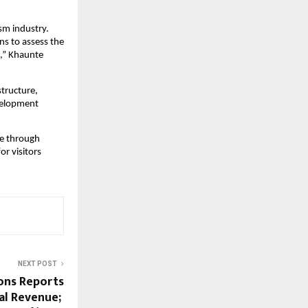
m industry. 
s to assess the 
,” Khaunte 
ructure, 
velopment 
e through 
r visitors 
NEXT POST
ons Reports
al Revenue;