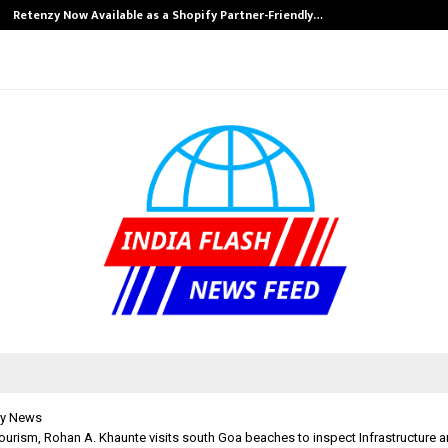
Retenzy Now Available as a Shopify Partner-Friendly…
y News
Tourism, Rohan A. Khaunte visits south Goa beaches to inspect Infrastructure 