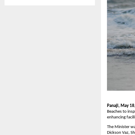
Panaji, May 18
Beaches to insp
enhancing facili
The Minister w
Dickson Vaz, Sh