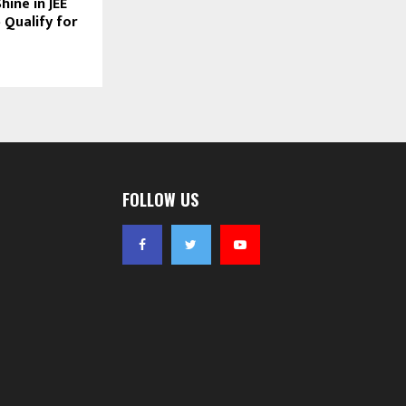
ine in JEE
 Qualify for
FOLLOW US