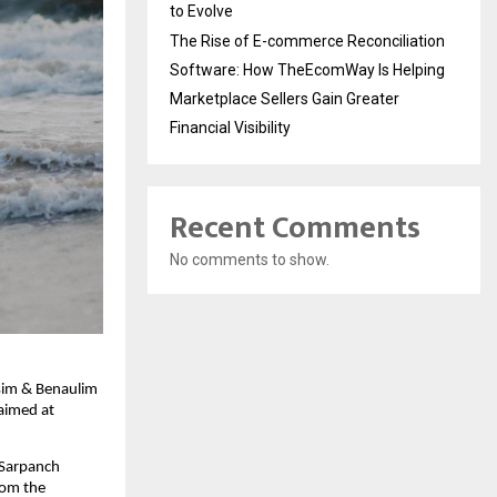
to Evolve
The Rise of E-commerce Reconciliation
Software: How TheEcomWay Is Helping
Marketplace Sellers Gain Greater
Financial Visibility
Recent Comments
No comments to show.
sim & Benaulim 
aimed at 
Sarpanch 
om the 