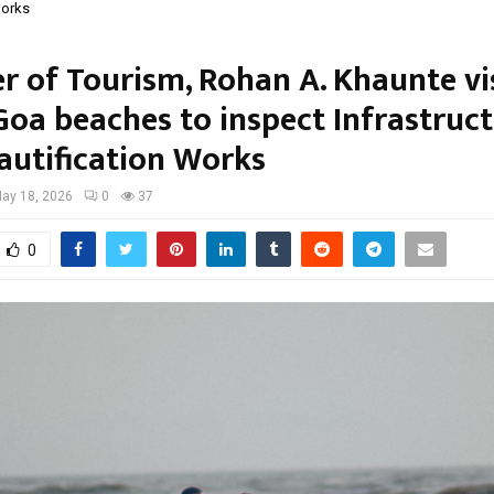
Works
r of Tourism, Rohan A. Khaunte vi
Goa beaches to inspect Infrastruc
autification Works
ay 18, 2026
0
37
0