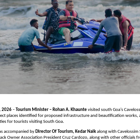
, 2026
 – 
Tourism Minister – Rohan A. Khaunte
 visited south Goa’s Cavelos
ect places identified for proposed infrastructure and beautification works, 
ties for tourists visiting South Goa.
as accompanied by 
Director Of Tourism, Kedar Naik
 along with Cavelossim 
ack Owner Association President Cruz Cardozo, along with other officials fr