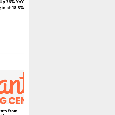
 Up 36% YoY
in at 18.8%
ents from