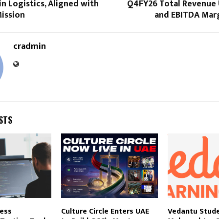
 in Logistics, Aligned with
Q4FY26 Total Revenue
Mission
and EBITDA Marg
cradmin
STS
less
Culture Circle Enters UAE
Vedantu Stud