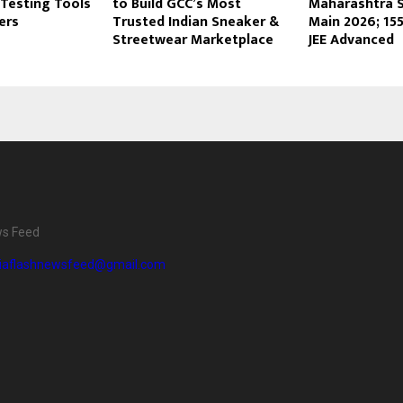
Testing Tools
to Build GCC’s Most
Maharashtra Sh
ers
Trusted Indian Sneaker &
Main 2026; 155
Streetwear Marketplace
JEE Advanced
ws Feed
diaflashnewsfeed@gmail.com