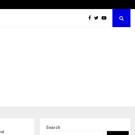
Securium Solutions Pvt Ltd, a CERT-In Empanelled…
Search
and