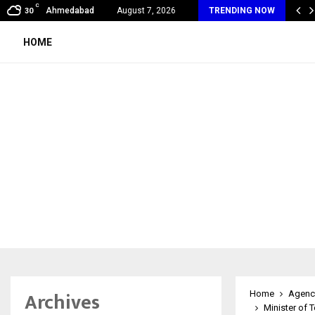
C
al360 & Madhav Sheth (In his personal…
Ahmedabad
August 7, 2026
TRENDING NOW
30
HOME
Archives
Home
Agenc
Minister of 