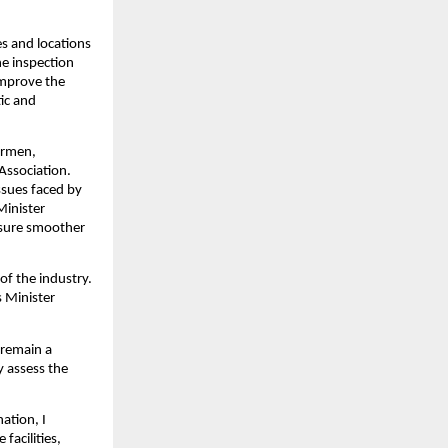
s and locations 
e inspection 
mprove the 
ic and 
ermen, 
ssociation. 
sues faced by 
inister 
sure smoother 
of the industry. 
 Minister 
remain a 
 assess the 
tion, I 
acilities, 