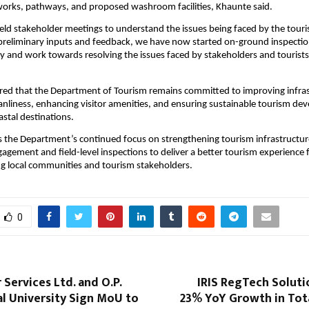
works, pathways, and proposed washroom facilities, Khaunte said.
eld stakeholder meetings to understand the issues being faced by the touris
 preliminary inputs and feedback, we have now started on-ground inspection
tly and work towards resolving the issues faced by stakeholders and tourists
red that the Department of Tourism remains committed to improving infrast
anliness, enhancing visitor amenities, and ensuring sustainable tourism de
astal destinations.
cts the Department’s continued focus on strengthening tourism infrastructur
agement and field-level inspections to deliver a better tourism experience fo
g local communities and tourism stakeholders.
0
 Services Ltd. and O.P.
IRIS RegTech Soluti
al University Sign MoU to
23% YoY Growth in Tot