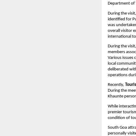
Department of 
During the visit
identified for 
was undertaken 
overall visitor
international to
During the visi
members associa
Various issues 
local community
deliberated wit
operations dur
Recently, 
Touri
During the meet
Khaunte persona
While interacti
premier tourism
condition of to
South Goa attrac
personally visi