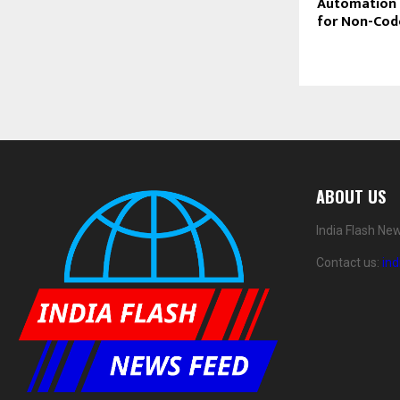
Automation 
for Non-Cod
ABOUT US
India Flash Ne
Contact us:
in