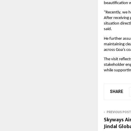
beautification 
“Recently, we h
After receiving
situation direc
said.
He further assu
maintaining cle
across Goa’s co
The visit refle
stakeholder eng
while supportin
SHARE
PREVIOUS POST
Skyways Air
Jindal Glob