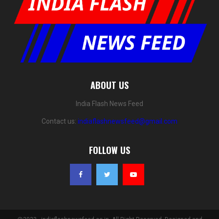
ABOUT US
India Flash News Feed
Contact us:
indiaflashnewsfeed@gmail.com
FOLLOW US