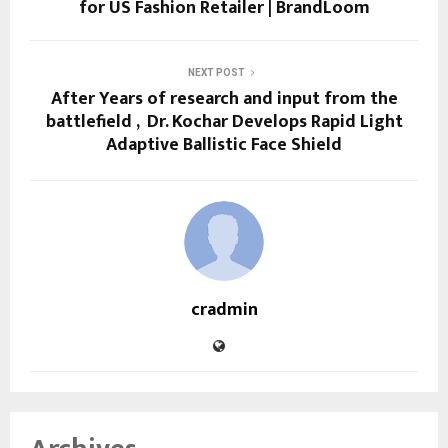
for US Fashion Retailer | BrandLoom
NEXT POST
After Years of research and input from the
battlefield , Dr. Kochar Develops Rapid Light
Adaptive Ballistic Face Shield
cradmin