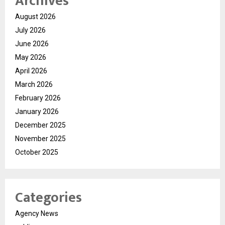
Archives
August 2026
July 2026
June 2026
May 2026
April 2026
March 2026
February 2026
January 2026
December 2025
November 2025
October 2025
Categories
Agency News