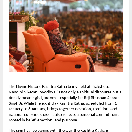
The Divine Historic Rashtra Katha being held at Prakshetra 
Nandini Niketan, Ayodhya, is not only a spiritual discourse but a 
deeply meaningful journey – especially for Brij Bhushan Sharan 
Singh Ji. While the eight-day Rashtra Katha, scheduled from 1 
January to 8 January, brings together devotion, tradition, and 
national consciousness, it also reflects a personal commitment 
rooted in belief, emotion, and purpose.
The significance begins with the way the Rashtra Katha is 