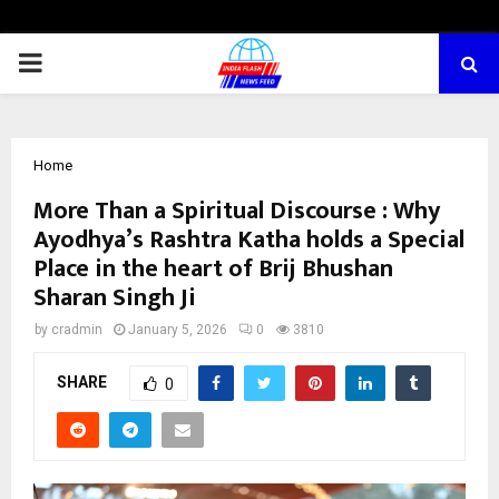
PRIMARY
MENU
Home
More Than a Spiritual Discourse : Why
Ayodhya’s Rashtra Katha holds a Special
Place in the heart of Brij Bhushan
Sharan Singh Ji
by
cradmin
January 5, 2026
0
3810
SHARE
0