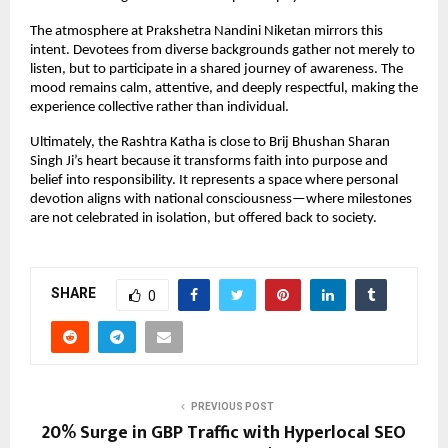
The atmosphere at Prakshetra Nandini Niketan mirrors this 
intent. Devotees from diverse backgrounds gather not merely to 
listen, but to participate in a shared journey of awareness. The 
mood remains calm, attentive, and deeply respectful, making the 
experience collective rather than individual.
Ultimately, the Rashtra Katha is close to Brij Bhushan Sharan 
Singh Ji’s heart because it transforms faith into purpose and 
belief into responsibility. It represents a space where personal 
devotion aligns with national consciousness—where milestones 
are not celebrated in isolation, but offered back to society.
SHARE
0
PREVIOUS POST
20% Surge in GBP Traffic with Hyperlocal SEO