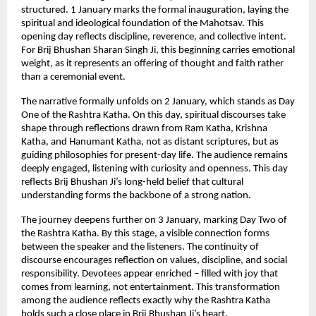
structured. 1 January marks the formal inauguration, laying the 
spiritual and ideological foundation of the Mahotsav. This 
opening day reflects discipline, reverence, and collective intent. 
For Brij Bhushan Sharan Singh Ji, this beginning carries emotional 
weight, as it represents an offering of thought and faith rather 
than a ceremonial event.
The narrative formally unfolds on 2 January, which stands as Day 
One of the Rashtra Katha. On this day, spiritual discourses take 
shape through reflections drawn from Ram Katha, Krishna 
Katha, and Hanumant Katha, not as distant scriptures, but as 
guiding philosophies for present-day life. The audience remains 
deeply engaged, listening with curiosity and openness. This day 
reflects Brij Bhushan Ji’s long-held belief that cultural 
understanding forms the backbone of a strong nation.
The journey deepens further on 3 January, marking Day Two of 
the Rashtra Katha. By this stage, a visible connection forms 
between the speaker and the listeners. The continuity of 
discourse encourages reflection on values, discipline, and social 
responsibility. Devotees appear enriched – filled with joy that 
comes from learning, not entertainment. This transformation 
among the audience reflects exactly why the Rashtra Katha 
holds such a close place in Brij Bhushan Ji’s heart.