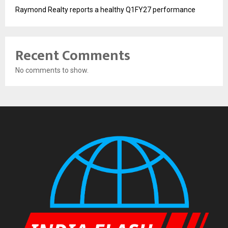
Raymond Realty reports a healthy Q1FY27 performance
Recent Comments
No comments to show.