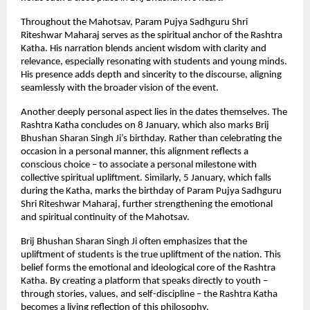
Throughout the Mahotsav, Param Pujya Sadhguru Shri 
Riteshwar Maharaj serves as the spiritual anchor of the Rashtra 
Katha. His narration blends ancient wisdom with clarity and 
relevance, especially resonating with students and young minds. 
His presence adds depth and sincerity to the discourse, aligning 
seamlessly with the broader vision of the event.
Another deeply personal aspect lies in the dates themselves. The 
Rashtra Katha concludes on 8 January, which also marks Brij 
Bhushan Sharan Singh Ji’s birthday. Rather than celebrating the 
occasion in a personal manner, this alignment reflects a 
conscious choice – to associate a personal milestone with 
collective spiritual upliftment. Similarly, 5 January, which falls 
during the Katha, marks the birthday of Param Pujya Sadhguru 
Shri Riteshwar Maharaj, further strengthening the emotional 
and spiritual continuity of the Mahotsav.
Brij Bhushan Sharan Singh Ji often emphasizes that the 
upliftment of students is the true upliftment of the nation. This 
belief forms the emotional and ideological core of the Rashtra 
Katha. By creating a platform that speaks directly to youth – 
through stories, values, and self-discipline – the Rashtra Katha 
becomes a living reflection of this philosophy.