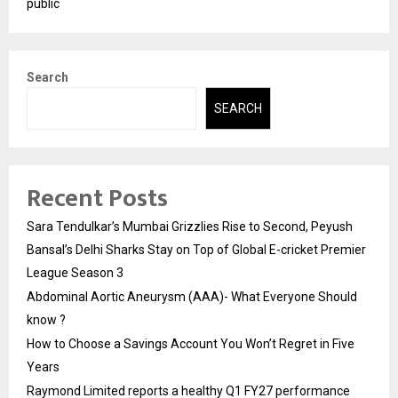
public
Search
SEARCH
Recent Posts
Sara Tendulkar’s Mumbai Grizzlies Rise to Second, Peyush
Bansal’s Delhi Sharks Stay on Top of Global E-cricket Premier
League Season 3
Abdominal Aortic Aneurysm (AAA)- What Everyone Should
know ?
How to Choose a Savings Account You Won’t Regret in Five
Years
Raymond Limited reports a healthy Q1 FY27 performance