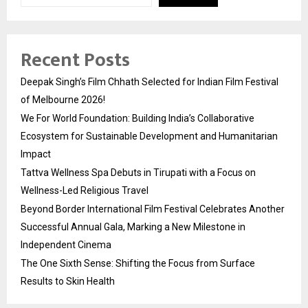
Recent Posts
Deepak Singh’s Film Chhath Selected for Indian Film Festival
of Melbourne 2026!
We For World Foundation: Building India’s Collaborative
Ecosystem for Sustainable Development and Humanitarian
Impact
Tattva Wellness Spa Debuts in Tirupati with a Focus on
Wellness-Led Religious Travel
Beyond Border International Film Festival Celebrates Another
Successful Annual Gala, Marking a New Milestone in
Independent Cinema
The One Sixth Sense: Shifting the Focus from Surface
Results to Skin Health