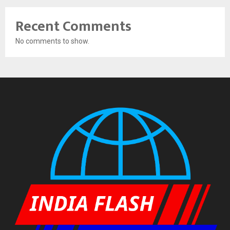
Recent Comments
No comments to show.