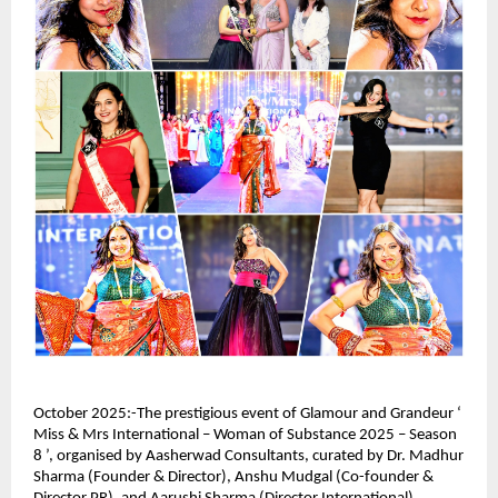
October 2025:-The prestigious event of Glamour and Grandeur ‘
Miss & Mrs International – Woman of Substance 2025 – Season
8 ’, organised by Aasherwad Consultants, curated by Dr. Madhur
Sharma (Founder & Director), Anshu Mudgal (Co-founder &