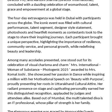
Director PR), and Aarushi Sharma (Director International),
concluded with a dazzling celebration of womanhood, talent,
grace and empowerment at a global stage.
The four-day extravaganza was held in Dubai with participants
across the globe. The iconic event was filled with cultural
performances, talent segment, designer style statement,
photoshoots and heartfelt moments as contestants took to the
stage to share their inspiring journeys. Each participant brought
a unique perspective, highlighting the importance of resilience,
community service, and personal growth, while redefining
beauty and leadership.
Among many accolades presented, one stood out for its
celebration of visual charisma and charm ‘ Mrs. International –
Woman of Substance – Photogenic 2025 ‘ awarded to Mrs.
Komal Joshi . She showcased her passion in Dance while inspiring
a million with her Motivational Speech on ‘Beauty with Purpose’,
proudly presenting her roots in Uttarakhand Cultural Attire. Her
radiant presence on stage and captivating personality earned her
this distinguished recognition, applauded by judges and
attendees alike. Based out of Mumbai, the multi talented diva is
an IT professional, whose pillar of strength is her family.
The glamorous evening was graced by Honourable Guests,