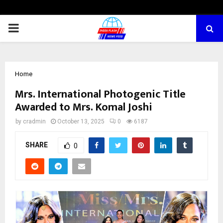
PRIMARY
MENU
Home
Mrs. International Photogenic Title
Awarded to Mrs. Komal Joshi
by
cradmin
October 13, 2025
0
6187
SHARE
0