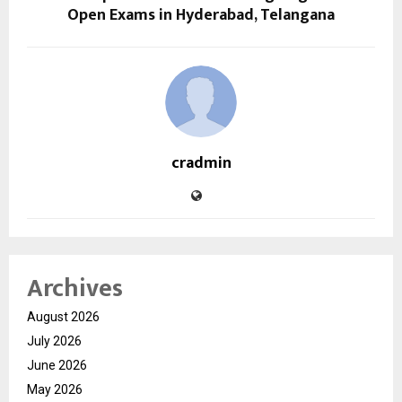
Open Exams in Hyderabad, Telangana
cradmin
Archives
August 2026
July 2026
June 2026
May 2026