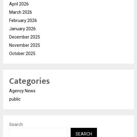
April 2026
March 2026
February 2026
January 2026
December 2025
November 2025
October 2025
Categories
Agency News
public
Search
SEARCH