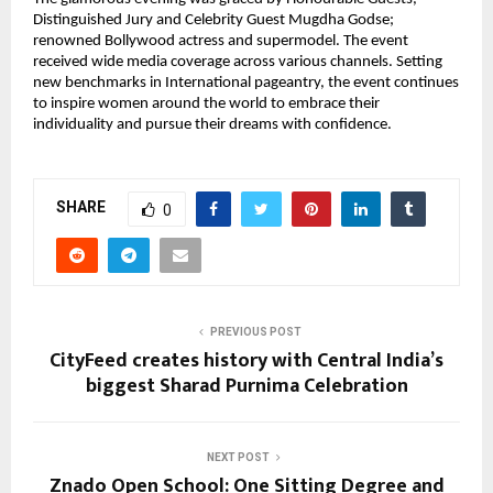
Distinguished Jury and Celebrity Guest Mugdha Godse;
renowned Bollywood actress and supermodel. The event
received wide media coverage across various channels. Setting
new benchmarks in International pageantry, the event continues
to inspire women around the world to embrace their
individuality and pursue their dreams with confidence.
SHARE
0
PREVIOUS POST
CityFeed creates history with Central India’s
biggest Sharad Purnima Celebration
NEXT POST
Znado Open School: One Sitting Degree and