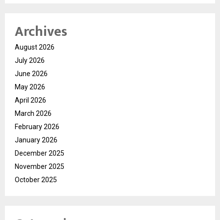
Archives
August 2026
July 2026
June 2026
May 2026
April 2026
March 2026
February 2026
January 2026
December 2025
November 2025
October 2025