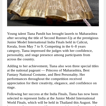
Young talent Tiana Pandit has brought laurels to Maharashtra 
after securing the title of Second Runner-Up at the prestigious 
Junior Model International India Finals held in Calicut, 
Kerala, from May 7 to 9. Competing in the 6–8 years 
category, Tiana impressed the judges with her confidence, 
personality, and stage presence among participants from 
across the country.
Adding to her achievement, Tiana also won three special titles 
at the national pageant — Princess of Maharashtra, Best 
Fantasy National Costume, and Best Personality. Her 
performances throughout the competition received 
appreciation for their creativity, elegance, and confidence on 
stage.
Following her success at the India Finals, Tiana has now been 
selected to represent India at the Junior Model International 
World Finals, which will be held in Thailand this August. She 