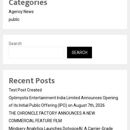
Categories
Agency News
public
Search
SEARCH
Recent Posts
Test Post Created
Optimystix Entertainment India Limited Announces Opening
of its Initial Public Offering (IPO) on August 7th, 2026
THE CHRONICLE FACTORY ANNOUNCES A NEW
COMMERCIAL FEATURE FILM
Mindserv Analytics Launches DotvoiceAI: A Carrier-Grade