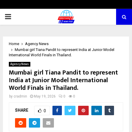
PRIMARY
MENU
Home
Agency News
Mumbai girl Tiana Pandit to represent India at Junior Model
International World Finals in Thailand.
Agency News
Mumbai girl Tiana Pandit to represent
India at Junior Model International
World Finals in Thailand.
by
cradmin
May 19, 2026
0
0
SHARE
0