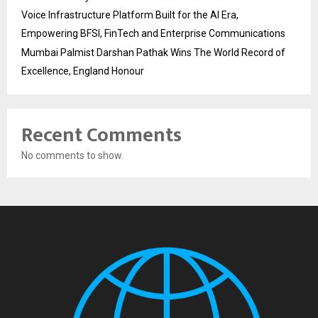
Voice Infrastructure Platform Built for the AI Era,
Empowering BFSI, FinTech and Enterprise Communications
Mumbai Palmist Darshan Pathak Wins The World Record of
Excellence, England Honour
Recent Comments
No comments to show.