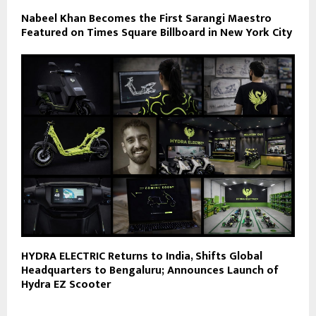
Nabeel Khan Becomes the First Sarangi Maestro
Featured on Times Square Billboard in New York City
HYDRA ELECTRIC Returns to India, Shifts Global
Headquarters to Bengaluru; Announces Launch of
Hydra EZ Scooter