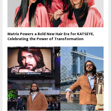
Matrix Powers a Bold New Hair Era for KATSEYE,
Celebrating the Power of Transformation