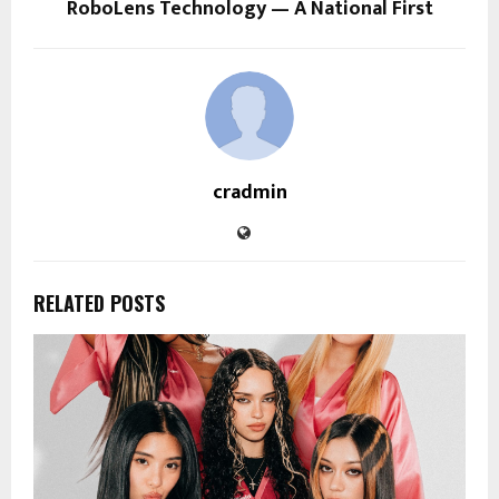
RoboLens Technology — A National First
cradmin
RELATED POSTS