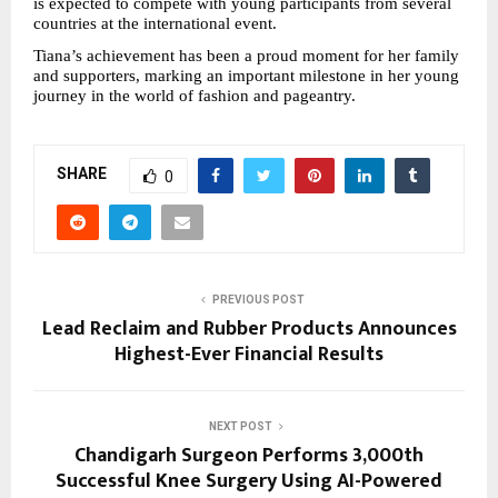
is expected to compete with young participants from several 
countries at the international event.
Tiana’s achievement has been a proud moment for her family 
and supporters, marking an important milestone in her young 
journey in the world of fashion and pageantry.
SHARE
0
PREVIOUS POST
Lead Reclaim and Rubber Products Announces
Highest-Ever Financial Results
NEXT POST
Chandigarh Surgeon Performs 3,000th
Successful Knee Surgery Using AI-Powered