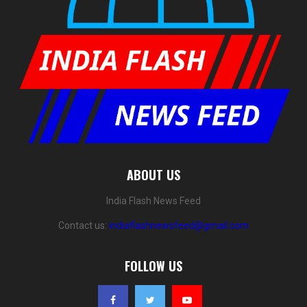
ABOUT US
India Flash News Feed
Contact us:
indiaflashnewsfeed@gmail.com
FOLLOW US