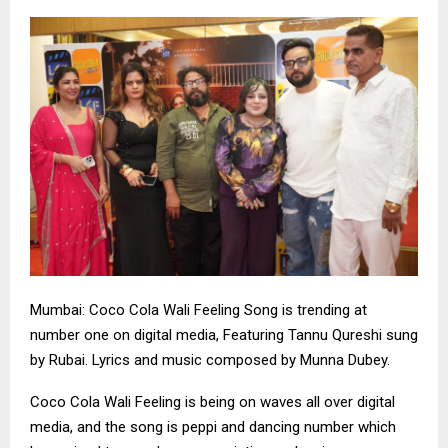
Mumbai: Coco Cola Wali Feeling Song is trending at
number one on digital media, Featuring Tannu Qureshi sung
by Rubai. Lyrics and music composed by Munna Dubey.
Coco Cola Wali Feeling is being on waves all over digital
media, and the song is peppi and dancing number which