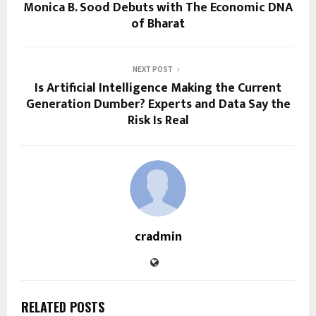
Monica B. Sood Debuts with The Economic DNA
of Bharat
NEXT POST
Is Artificial Intelligence Making the Current
Generation Dumber? Experts and Data Say the
Risk Is Real
cradmin
RELATED POSTS