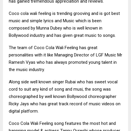
has gained tremendous appreciation and reviews.
Coco cola wali feeling is trending grooving and is got best
music and simple lyrics and Music which is been
composed by Munna Dubey who is well known in
Bollywood industry and has given great music to songs.
The team of Coco Cola Wali Feeling has great
personalities with it like Managing Director of LGF Music Mr
Ramesh Vyas who has always promoted young talent in
the music industry.
Along side well known singer Rubai who has sweet vocal
cord to suit any kind of song and musi, the song was
choreographed by well known Bollywood choreographer
Ricky Jays who has great track record of music videos on
digital platform.
Coco Cola Wali Feeling song features the most hot and
happning model & actress Tannu Qureshi whose producer