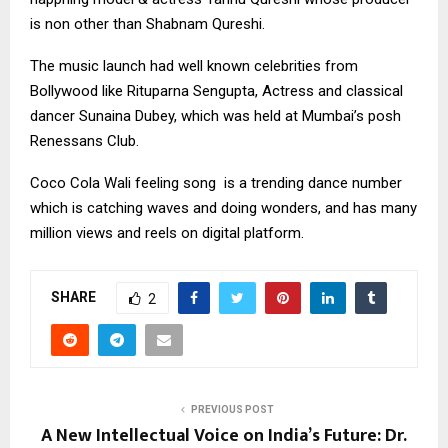
is non other than Shabnam Qureshi.
The music launch had well known celebrities from
Bollywood like Rituparna Sengupta, Actress and classical
dancer Sunaina Dubey, which was held at Mumbai’s posh
Renessans Club.
Coco Cola Wali feeling song is a trending dance number
which is catching waves and doing wonders, and has many
million views and reels on digital platform.
SHARE
2
PREVIOUS POST
A New Intellectual Voice on India’s Future: Dr.