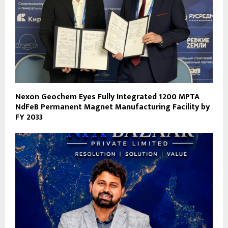
Nexon Geochem Eyes Fully Integrated 1200 MPTA
NdFeB Permanent Magnet Manufacturing Facility by
FY 2033