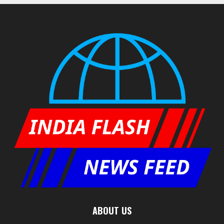
ABOUT US