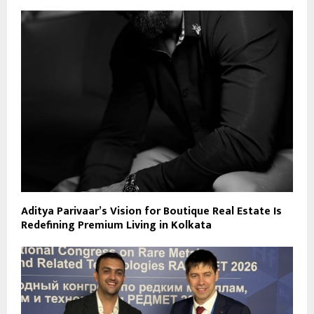
Aditya Parivaar’s Vision for Boutique Real Estate Is
Redefining Premium Living in Kolkata