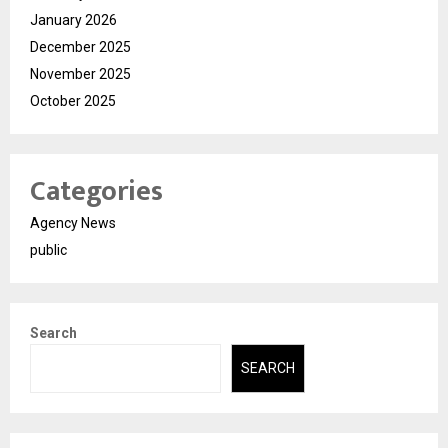
January 2026
December 2025
November 2025
October 2025
Categories
Agency News
public
Search
SEARCH