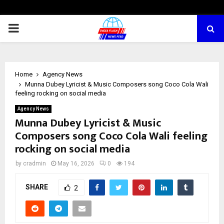
PRIMARY
MENU
Home
Agency News
Munna Dubey Lyricist & Music Composers song Coco Cola Wali
feeling rocking on social media
Agency News
Munna Dubey Lyricist & Music
Composers song Coco Cola Wali feeling
rocking on social media
by
cradmin
May 16, 2026
0
194
SHARE
2