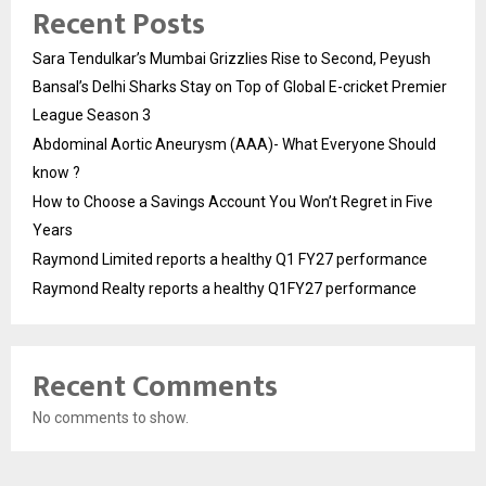
Recent Posts
Sara Tendulkar’s Mumbai Grizzlies Rise to Second, Peyush
Bansal’s Delhi Sharks Stay on Top of Global E-cricket Premier
League Season 3
Abdominal Aortic Aneurysm (AAA)- What Everyone Should
know ?
How to Choose a Savings Account You Won’t Regret in Five
Years
Raymond Limited reports a healthy Q1 FY27 performance
Raymond Realty reports a healthy Q1FY27 performance
Recent Comments
No comments to show.