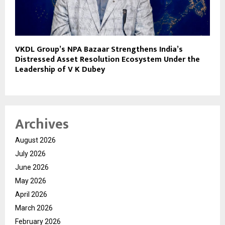
VKDL Group’s NPA Bazaar Strengthens India’s
Distressed Asset Resolution Ecosystem Under the
Leadership of V K Dubey
Archives
August 2026
July 2026
June 2026
May 2026
April 2026
March 2026
February 2026